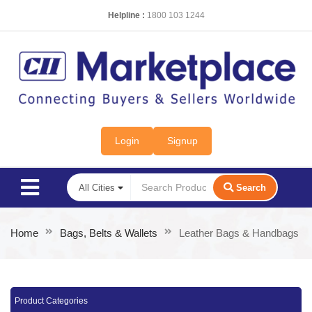
Helpline :
1800 103 1244
Login
Signup
Search
Home
Bags, Belts & Wallets
Leather Bags & Handbags
Product Categories