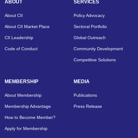
ABOUT
SERVICES
About CII
Policy Advocacy
About CII Market Place
Sectoral Portfolio
CII Leadership
Global Outreach
Code of Conduct
Community Development
Competitive Solutions
MEMBERSHIP
MEDIA
About Membership
Publications
Membership Advantage
Press Release
How to Become Member?
Apply for Membership