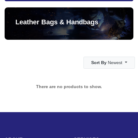
Leather Bags & Handbags
Sort By
Newest
There are no products to show.