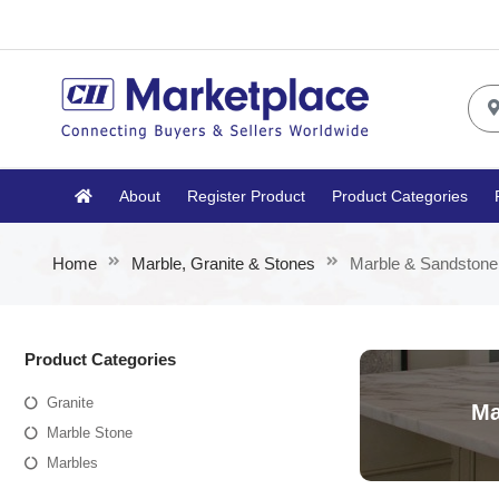
About
Register Product
Product Categories
Home
Marble, Granite & Stones
Marble & Sandstone
Product Categories
Granite
Ma
Marble Stone
Marbles