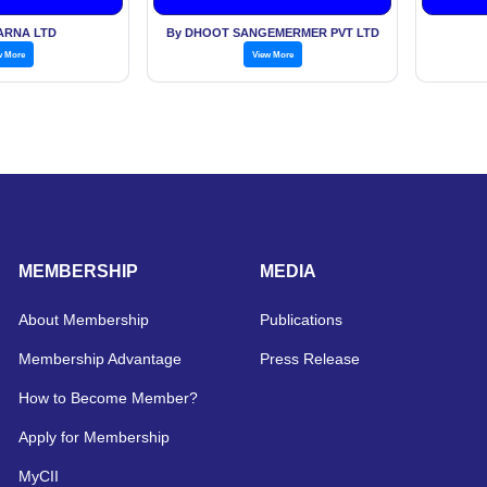
ARNA LTD
By DHOOT SANGEMERMER PVT LTD
w More
View More
MEMBERSHIP
MEDIA
About Membership
Publications
Membership Advantage
Press Release
How to Become Member?
Apply for Membership
MyCII