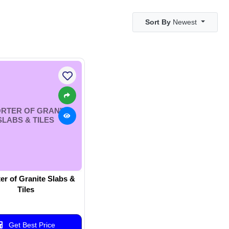
Sort By
Newest
RTER OF GRANITE
SLABS & TILES
er of Granite Slabs &
Tiles
Get Best Price