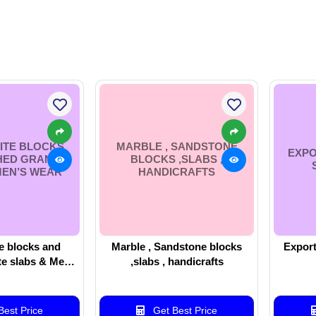
ITE BLOCKS
MARBLE , SANDSTONE
EXPO
HED GRANITE
BLOCKS ,SLABS ,
MEN’S WEAR
HANDICRAFTS
e blocks and
Marble , Sandstone blocks
Export
te slabs & Men’s
,slabs , handicrafts
ear
est Price
Get Best Price