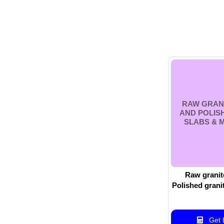
RAW GRAN
AND POLIS
SLABS & 
Raw granit
Polished grani
w
Get B