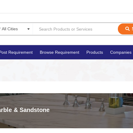
Post Requirement
Browse Requirement
Products
Companies
rble & Sandstone