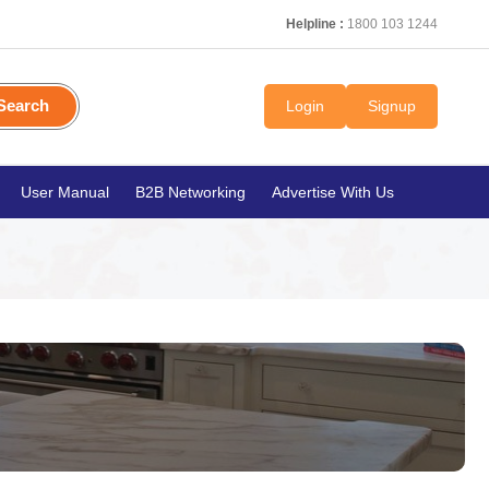
Helpline :
1800 103 1244
Search
Login
Signup
User Manual
B2B Networking
Advertise With Us