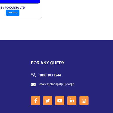
By POKARNA LTD
View More
FOR ANY QUERY
1800 103 1244
marketplace[at]cii[dot]in