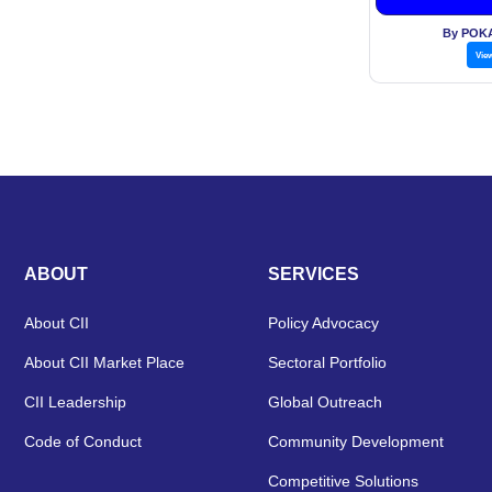
By POK
Vie
ABOUT
SERVICES
About CII
Policy Advocacy
About CII Market Place
Sectoral Portfolio
CII Leadership
Global Outreach
Code of Conduct
Community Development
Competitive Solutions