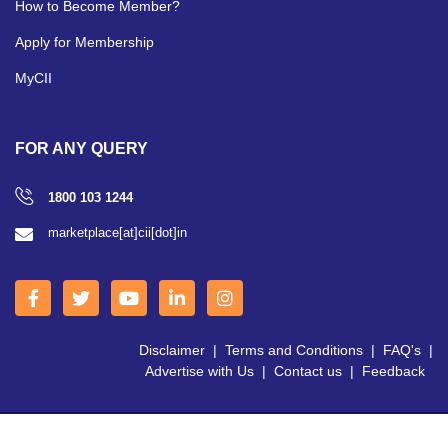
How to Become Member?
Apply for Membership
MyCII
FOR ANY QUERY
1800 103 1244
marketplace[at]cii[dot]in
Disclaimer
|
Terms and Conditions
|
FAQ's
|
Advertise with Us
|
Contact us
|
Feedback
Copyright © 2026 CII | All Right Reserved.