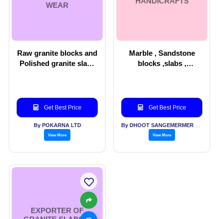
HANDICRAFTS
WEAR
Raw granite blocks and
Marble , Sandstone
Polished granite slabs
blocks ,slabs ,
& Men’s wear
handicrafts
Get Best Price
Get Best Price
By POKARNA LTD
By DHOOT SANGEMERMER PVT LTD
View More
View More
EXPORTER OF