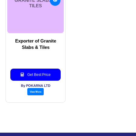
GRANITE SLABS &
TILES
Exporter of Granite
Slabs & Tiles
Get Best Price
By POKARNA LTD
View More