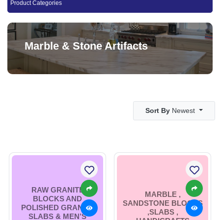
Product Categories
Marble & Stone Artifacts
Sort By
Newest
RAW GRANITE
MARBLE ,
BLOCKS AND
SANDSTONE BLOCKS
POLISHED GRANITE
,SLABS ,
SLABS & MEN’S