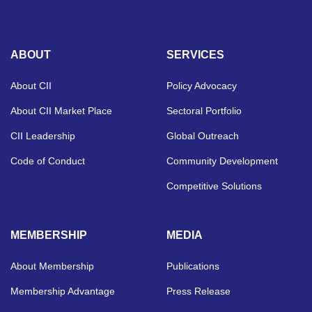
ABOUT
SERVICES
About CII
Policy Advocacy
About CII Market Place
Sectoral Portfolio
CII Leadership
Global Outreach
Code of Conduct
Community Development
Competitive Solutions
MEMBERSHIP
MEDIA
About Membership
Publications
Membership Advantage
Press Release