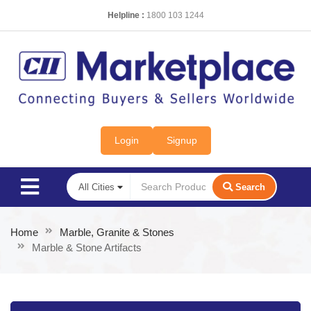
Helpline :
1800 103 1244
Login
Signup
Search
Home
Marble, Granite & Stones
Marble & Stone Artifacts