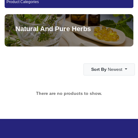
Product Categories
Natural And Pure Herbs
Sort By
Newest
There are no products to show.