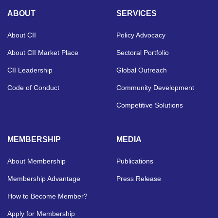
ABOUT
SERVICES
About CII
Policy Advocacy
About CII Market Place
Sectoral Portfolio
CII Leadership
Global Outreach
Code of Conduct
Community Development
Competitive Solutions
MEMBERSHIP
MEDIA
About Membership
Publications
Membership Advantage
Press Release
How to Become Member?
Apply for Membership