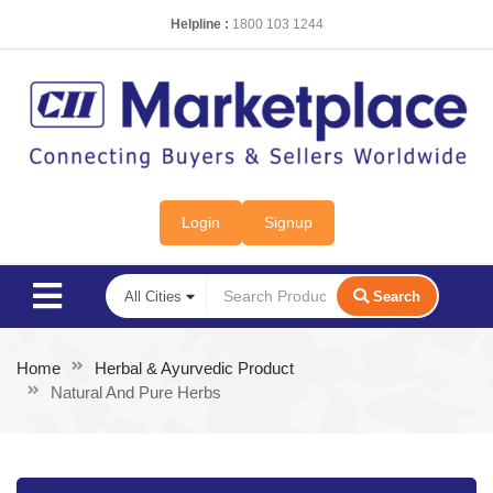
Helpline :
1800 103 1244
Login
Signup
Search
Home
Herbal & Ayurvedic Product
Natural And Pure Herbs