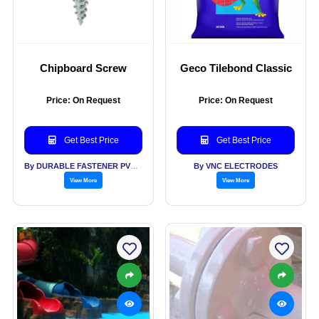
Chipboard Screw
Geco Tilebond Classic
Price: On Request
Price: On Request
Get Best Price
Get Best Price
By DURABLE FASTENER PVT LTD
By VNC ELECTRODES
View More
View More