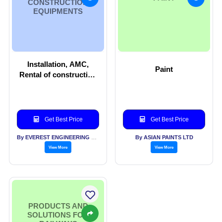
CONSTRUCTION
EQUIPMENTS
Installation, AMC,
Paint
Rental of construction
equipments
Get Best Price
Get Best Price
By EVEREST ENGINEERING EQUIPMENT PVT LTD
By ASIAN PAINTS LTD
View More
View More
PRODUCTS AND
SOLUTIONS FOR