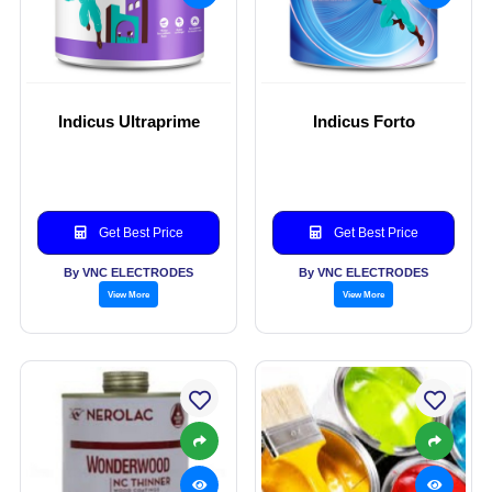
Indicus Ultraprime
Indicus Forto
Get Best Price
Get Best Price
By VNC ELECTRODES
By VNC ELECTRODES
View More
View More