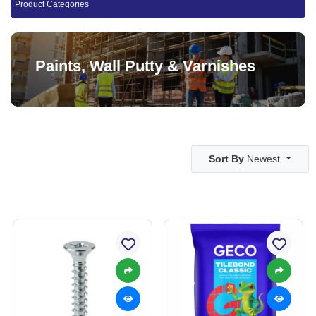
Product Categories
Paints, Wall Putty & Varnishes
Sort By
Newest