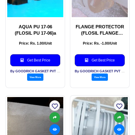
AQUA PU 17-06
FLANGE PROTECTOR
(FLOSIL PU 17-06)a
(FLOSIL FLANGE
PROTECTOR
Price: Rs. 1.00/Unit
Price: Rs. -1.00/Unit
Get Best Price
Get Best Price
By GOODRICH GASKET PVT LTD
By GOODRICH GASKET PVT LTD
View More
View More