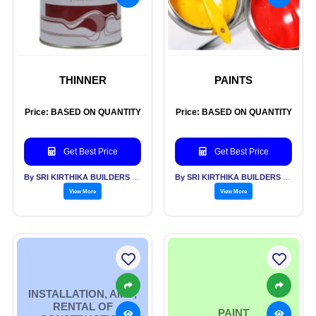
THINNER
PAINTS
Price: BASED ON QUANTITY
Price: BASED ON QUANTITY
Get Best Price
Get Best Price
By SRI KIRTHIKA BUILDERS PVT LTD
By SRI KIRTHIKA BUILDERS PVT LTD
View More
View More
INSTALLATION, AMC,
RENTAL OF
PAINT