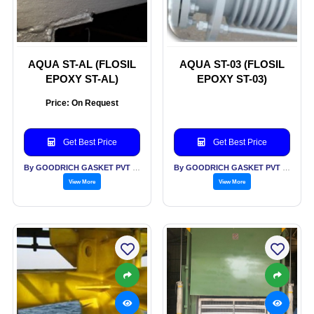
AQUA ST-AL (FLOSIL
AQUA ST-03 (FLOSIL
EPOXY ST-AL)
EPOXY ST-03)
Price: On Request
Get Best Price
Get Best Price
By GOODRICH GASKET PVT LTD
By GOODRICH GASKET PVT LTD
View More
View More