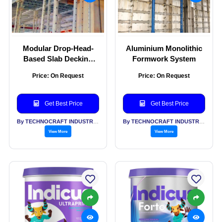
Modular Drop-Head-
Aluminium Monolithic
Based Slab Decking
Formwork System
Formwork System
Price: On Request
Price: On Request
Get Best Price
Get Best Price
By TECHNOCRAFT INDUSTRIES (INDIA) LTD
By TECHNOCRAFT INDUSTRIES (INDIA) LTD
View More
View More