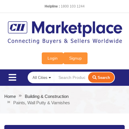
Helpline :
1800 103 1244
Login
Signup
Search
Home
Building & Construction
Paints, Wall Putty & Varnishes