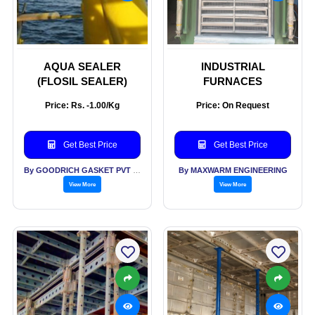
AQUA SEALER
INDUSTRIAL
(FLOSIL SEALER)
FURNACES
Price: Rs. -1.00/Kg
Price: On Request
Get Best Price
Get Best Price
By GOODRICH GASKET PVT LTD
By MAXWARM ENGINEERING
View More
View More