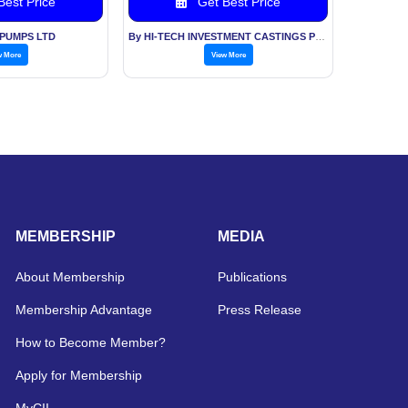
est Price
Get Best Price
 PUMPS LTD
By HI-TECH INVESTMENT CASTINGS PVT LTD
w More
View More
MEMBERSHIP
MEDIA
About Membership
Publications
Membership Advantage
Press Release
How to Become Member?
Apply for Membership