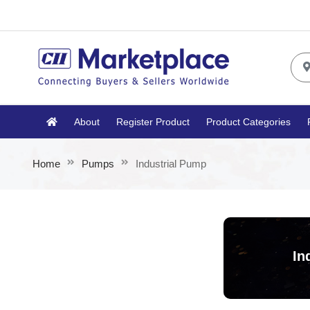
About
Register Product
Product Categories
Home
Pumps
Industrial Pump
In