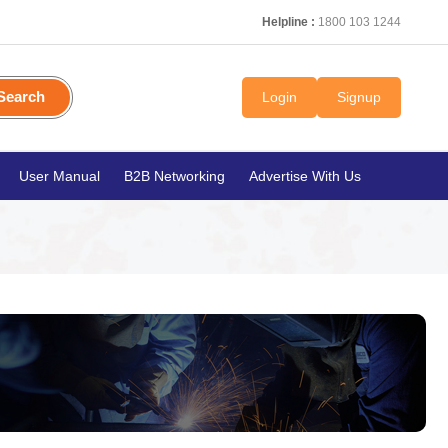
Helpline :
1800 103 1244
Search
Login
Signup
User Manual
B2B Networking
Advertise With Us