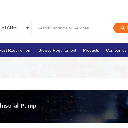
Post Requirement
Browse Requirement
Products
Companies
dustrial Pump