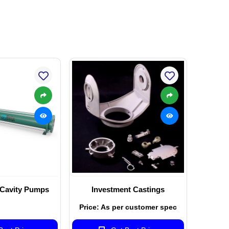
 Cavity Pumps
Investment Castings
Price: As per customer spec