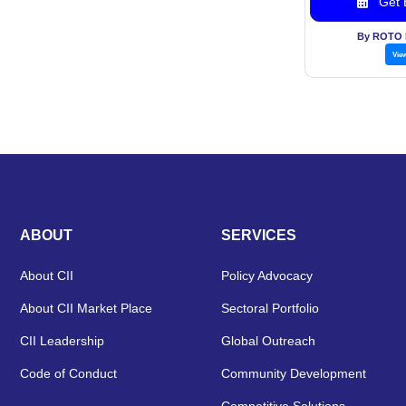
Get B
By ROTO
Vie
ABOUT
SERVICES
About CII
Policy Advocacy
About CII Market Place
Sectoral Portfolio
CII Leadership
Global Outreach
Code of Conduct
Community Development