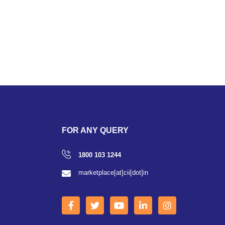
FOR ANY QUERY
1800 103 1244
marketplace[at]cii[dot]in