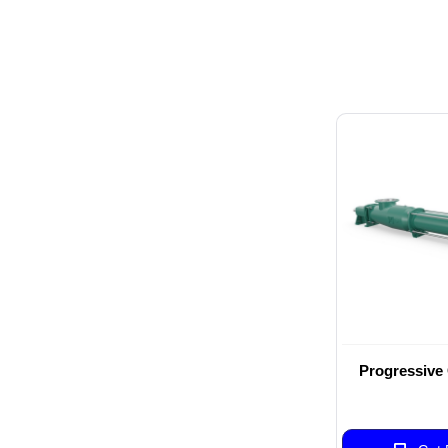
Progressive