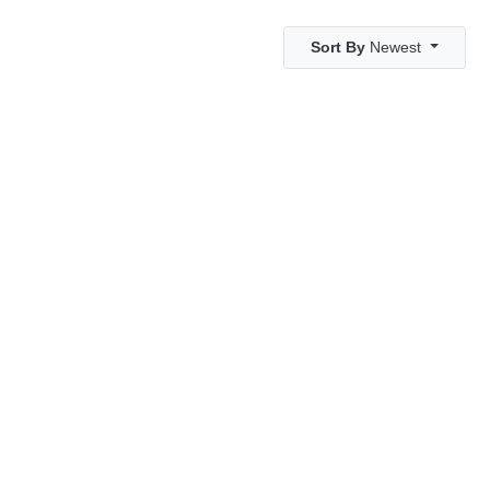
Sort By
Newest