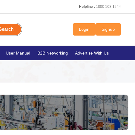
Helpline :
1800 103 1244
Search
Login
Signup
User Manual
B2B Networking
Advertise With Us