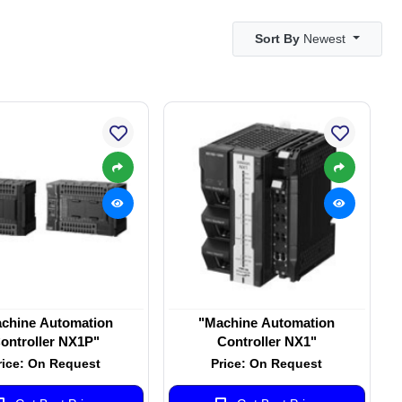
Sort By
Newest
chine Automation
"Machine Automation
ontroller NX1P"
Controller NX1"
rice: On Request
Price: On Request