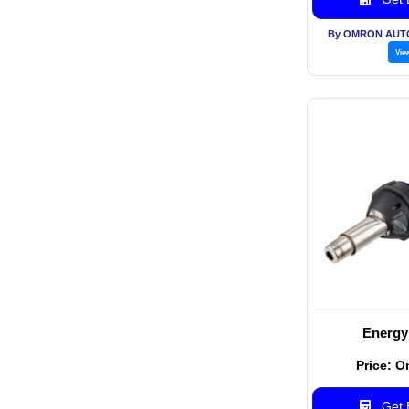
By OMRON AUT
Vie
Energy
Price: O
Get B