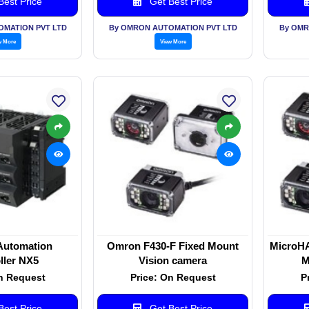
est Price
Get Best Price
OMATION PVT LTD
By OMRON AUTOMATION PVT LTD
By OMR
w More
View More
Automation
Omron F430-F Fixed Mount
MicroH
ller NX5
Vision camera
M
n Request
Price: On Request
P
est Price
Get Best Price