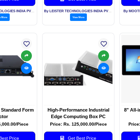
By LEISTER TECHNOLOGIES INDIA PVT LTD
By LEISTER TECHNOLOGIES INDIA PVT LTD
By MOOT
w More
View More
Standard Form
High-Performance Industrial
8" All-
ctor
Edge Computing Box PC
5,000.00/Piece
Price: Rs. 125,000.00/Piece
Price
est Price
Get Best Price