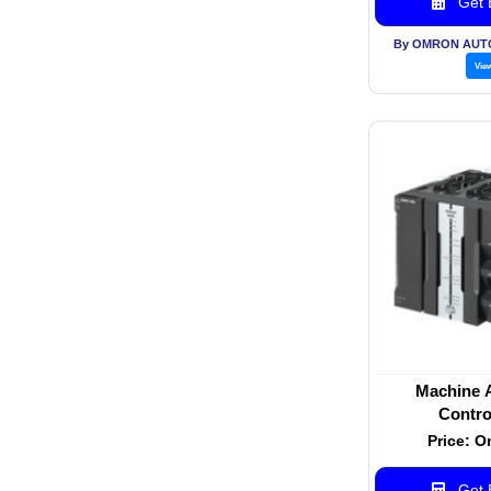
Get B
By OMRON AUT
Vie
Machine 
Contro
Price: O
Get B