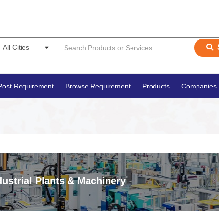
Post Requirement
Browse Requirement
Products
Companies
dustrial Plants & Machinery