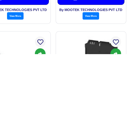
EK TECHNOLOGIES PVT LTD
By MOOTEK TECHNOLOGIES PVT LTD
View More
View More
 - RFID: Non-Contact
V780 series RFID system
fety Door Switch
rice: On Request
Price: On Request
Get Best Price
Get Best Price