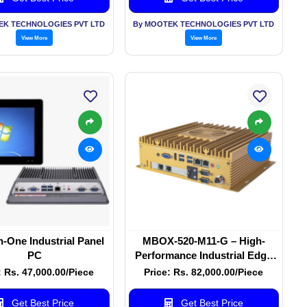
EK TECHNOLOGIES PVT LTD
By MOOTEK TECHNOLOGIES PVT LTD
View More
View More
in-One Industrial Panel
MBOX-520-M11-G – High-
PC
Performance Industrial Edge
Computer
: Rs. 47,000.00/Piece
Price: Rs. 82,000.00/Piece
Get Best Price
Get Best Price