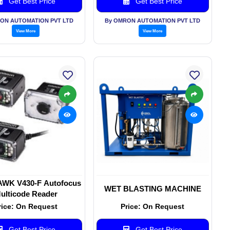
Get Best Price
Get Best Price
ON AUTOMATION PVT LTD
By OMRON AUTOMATION PVT LTD
View More
View More
AWK V430-F Autofocus
WET BLASTING MACHINE
ulticode Reader
rice: On Request
Price: On Request
Get Best Price
Get Best Price