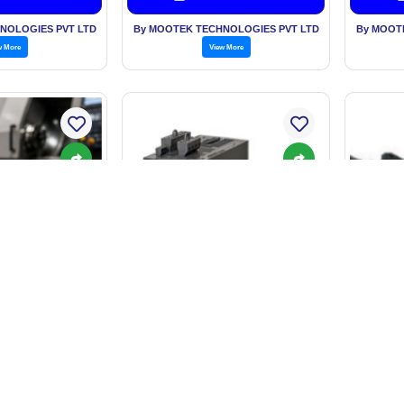
NOLOGIES PVT LTD
By MOOTEK TECHNOLOGIES PVT LTD
By MOOT
w More
View More
F3S-TGR
al Sleeves
R88M-1A[] / R88D-1SAN[]-ECT
Sa
n Request
Price: On Request
P
est Price
Get Best Price