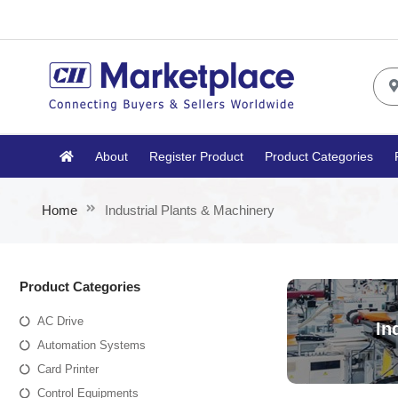
About
Register Product
Product Categories
Home
Industrial Plants & Machinery
Product Categories
AC Drive
In
Automation Systems
Card Printer
Control Equipments