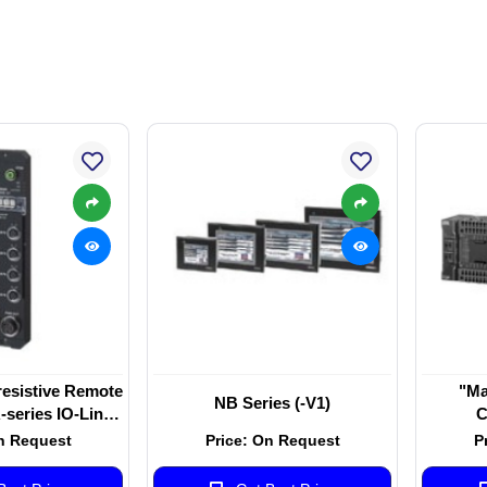
esistive Remote
"Ma
NB Series (-V1)
series IO-Link
C
r EtherNet/IPTM
n Request
Price: On Request
P
08C-EIT"