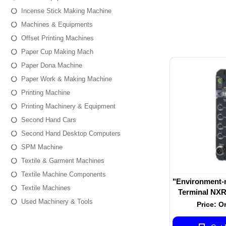
Incense Stick Making Machine
Machines & Equipments
Offset Printing Machines
Paper Cup Making Mach
Paper Dona Machine
Paper Work & Making Machine
Printing Machine
Printing Machinery & Equipment
Second Hand Cars
Second Hand Desktop Computers
SPM Machine
Textile & Garment Machines
Textile Machine Components
"Environment-r
Textile Machines
Terminal NXR-
Used Machinery & Tools
Master Unit fo
Price: O
NXR-ILM