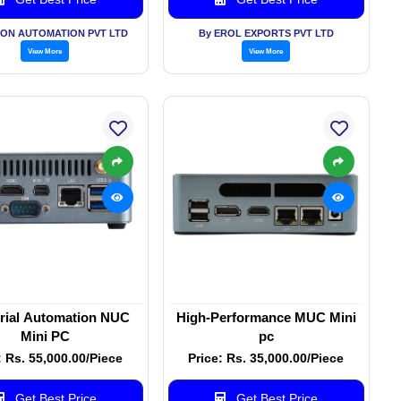
ON AUTOMATION PVT LTD
By EROL EXPORTS PVT LTD
View More
View More
trial Automation NUC
High-Performance MUC Mini
Mini PC
pc
: Rs. 55,000.00/Piece
Price: Rs. 35,000.00/Piece
Get Best Price
Get Best Price