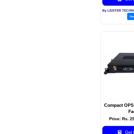
Vie
Compact OPS 
Fa
Price: Rs. 2
Get B