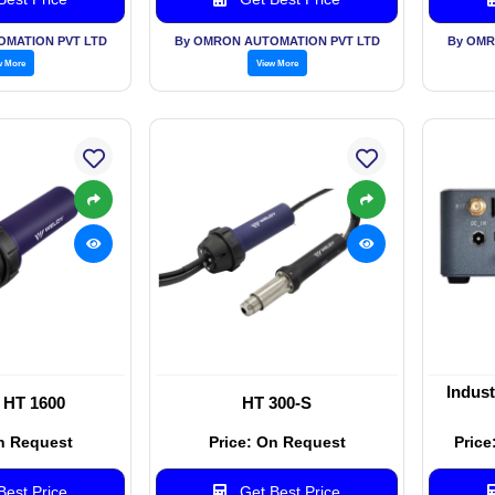
OMATION PVT LTD
By OMRON AUTOMATION PVT LTD
By OMR
w More
View More
Indus
 HT 1600
HT 300-S
n Request
Price: On Request
Price
est Price
Get Best Price