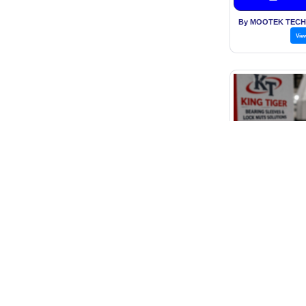
By MOOTEK TECH
Vie
Withdraw
Price: O
Get B