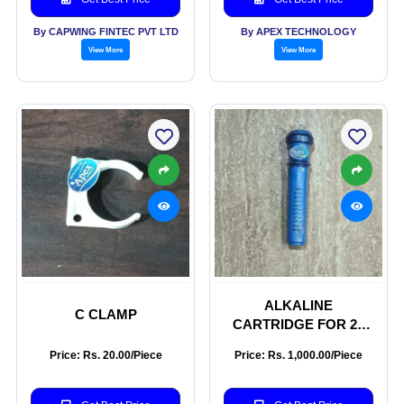
By CAPWING FINTEC PVT LTD
By APEX TECHNOLOGY
View More
View More
ALKALINE
C CLAMP
CARTRIDGE FOR 20
LITER JAR
Price: Rs. 20.00/Piece
Price: Rs. 1,000.00/Piece