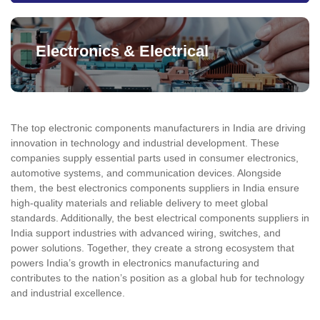
Electronics & Electrical
The top electronic components manufacturers in India are driving
innovation in technology and industrial development. These
companies supply essential parts used in consumer electronics,
automotive systems, and communication devices. Alongside
them, the best electronics components suppliers in India ensure
high-quality materials and reliable delivery to meet global
standards. Additionally, the best electrical components suppliers in
India support industries with advanced wiring, switches, and
power solutions. Together, they create a strong ecosystem that
powers India’s growth in electronics manufacturing and
contributes to the nation’s position as a global hub for technology
and industrial excellence.