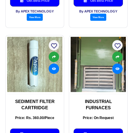
Get Best Price
Get Best Price
By APEX TECHNOLOGY
By APEX TECHNOLOGY
View More
View More
SEDIMENT FILTER
INDUSTRIAL
CARTRIDGE
FURNACES
Price: Rs. 360.00/Piece
Price: On Request