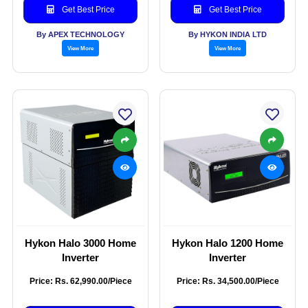
Get Best Price
Get Best Price
By APEX TECHNOLOGY
By HYKON INDIA LTD
View More
View More
Hykon Halo 3000 Home
Hykon Halo 1200 Home
Inverter
Inverter
Price: Rs. 62,990.00/Piece
Price: Rs. 34,500.00/Piece