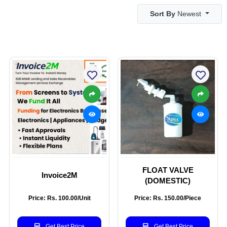
Sort By
Newest
FLOAT VALVE
Invoice2M
(DOMESTIC)
Price: Rs. 100.00/Unit
Price: Rs. 150.00/Piece
Get Best Price
Get Best Price