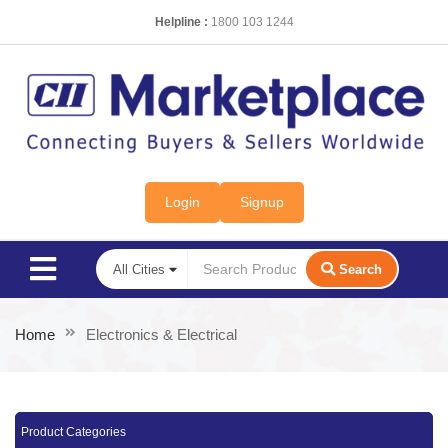
Helpline :
1800 103 1244
Login
Signup
Search
Home
Electronics & Electrical
Product Categories