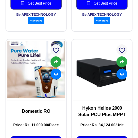
Get Best Price
Get Best Price
By APEX TECHNOLOGY
By APEX TECHNOLOGY
View More
View More
Hykon Helios 2000
Domestic RO
Solar PCU Plus MPPT
Price: Rs. 11,000.00/Piece
Price: Rs. 34,124.00/Unit