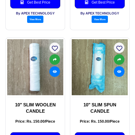
Get Best Price
Get Best Price
By APEX TECHNOLOGY
By APEX TECHNOLOGY
View More
View More
10" SLIM WOOLEN
10" SLIM SPUN
CANDLE
CANDLE
Price: Rs. 150.00/Piece
Price: Rs. 150.00/Piece