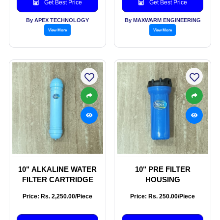
Get Best Price
Get Best Price
By APEX TECHNOLOGY
By MAXWARM ENGINEERING
View More
View More
10" ALKALINE WATER
10" PRE FILTER
FILTER CARTRIDGE
HOUSING
Price: Rs. 2,250.00/Piece
Price: Rs. 250.00/Piece