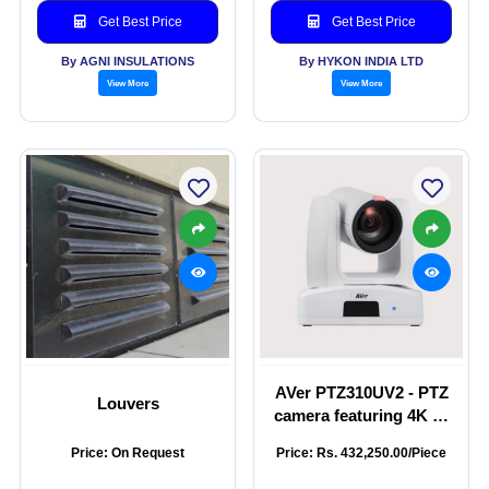
Get Best Price
Get Best Price
By AGNI INSULATIONS
By HYKON INDIA LTD
View More
View More
AVer PTZ310UV2 - PTZ
Louvers
camera featuring 4K 60
fps output through
Price: On Request
Price: Rs. 432,250.00/Piece
HDMI, USB, and IP, 12X
optical zoom lens