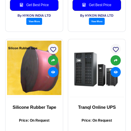
Get Best Price
Get Best Price
By HYKON INDIA LTD
By HYKON INDIA LTD
View More
View More
Silicone Rubber Tape
Tranql Online UPS
Price: On Request
Price: On Request