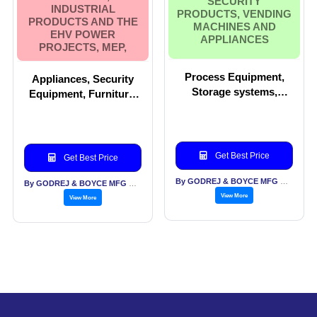
SECURITY
INDUSTRIAL
PRODUCTS, VENDING
PRODUCTS AND THE
MACHINES AND
EHV POWER
APPLIANCES
PROJECTS, MEP,
Process Equipment,
Appliances, Security
Storage systems,
Equipment, Furniture,
Locks, Forklift
Vending Machines,
Trucks,Office furniture,
Material handling,
Security products,
Storage systems,
Vending Machines and
Industrial products and
Get Best Price
Get Best Price
Appliances
the EHV Power
projects, MEP,
By GODREJ & BOYCE MFG CO LTD
By GODREJ & BOYCE MFG CO LTD
View More
View More