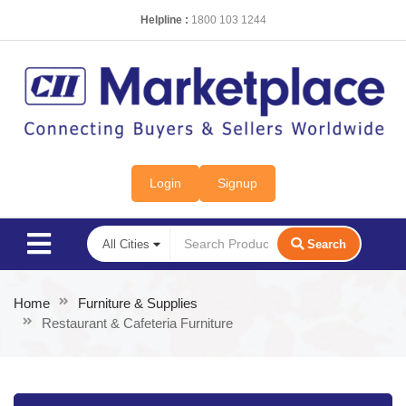
Helpline :
1800 103 1244
Login
Signup
Search
Home
Furniture & Supplies
Restaurant & Cafeteria Furniture