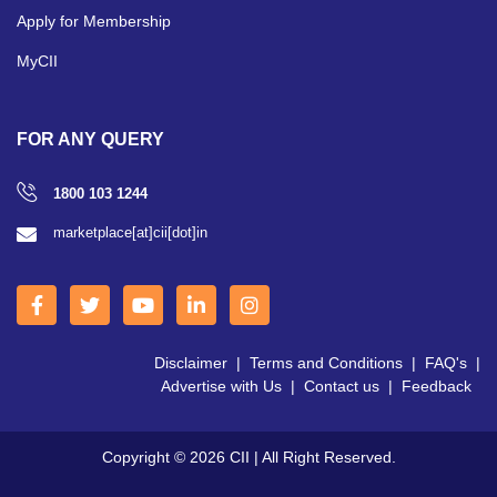
Apply for Membership
MyCII
FOR ANY QUERY
1800 103 1244
marketplace[at]cii[dot]in
Disclaimer
|
Terms and Conditions
|
FAQ's
|
Advertise with Us
|
Contact us
|
Feedback
Copyright © 2026 CII | All Right Reserved.