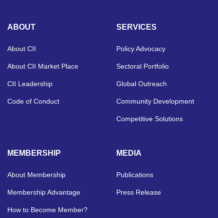
ABOUT
SERVICES
About CII
Policy Advocacy
About CII Market Place
Sectoral Portfolio
CII Leadership
Global Outreach
Code of Conduct
Community Development
Competitive Solutions
MEMBERSHIP
MEDIA
About Membership
Publications
Membership Advantage
Press Release
How to Become Member?