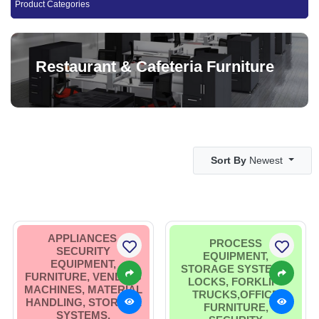
Product Categories
Restaurant & Cafeteria Furniture
Sort By
Newest
APPLIANCES,
PROCESS
SECURITY
EQUIPMENT,
EQUIPMENT,
STORAGE SYSTEMS,
FURNITURE, VENDING
LOCKS, FORKLIFT
MACHINES, MATERIAL
TRUCKS,OFFICE
HANDLING, STORAGE
FURNITURE,
SYSTEMS,