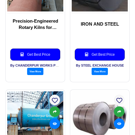
Precision-Engineered
IRON AND STEEL
Rotary Kilns for
Optimal Performance
Get Best Price
Get Best Price
By CHANDERPUR WORKS PVT LTD
By STEEL EXCHANGE HOUSE
View More
View More