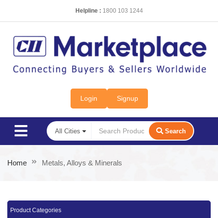
Helpline :
1800 103 1244
Login
Signup
Search
Home
Metals, Alloys & Minerals
Product Categories