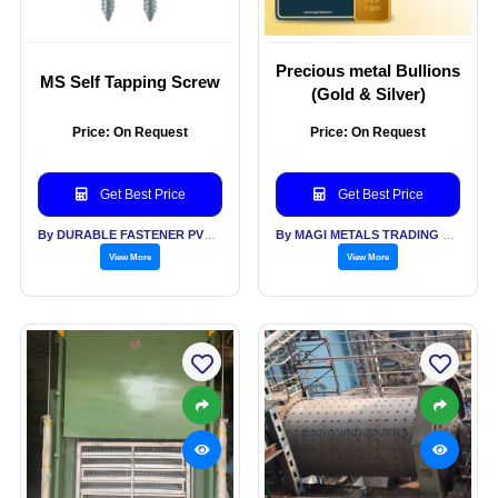
Precious metal Bullions
MS Self Tapping Screw
(Gold & Silver)
Price: On Request
Price: On Request
Get Best Price
Get Best Price
By DURABLE FASTENER PVT LTD
By MAGI METALS TRADING PVT LTD
View More
View More