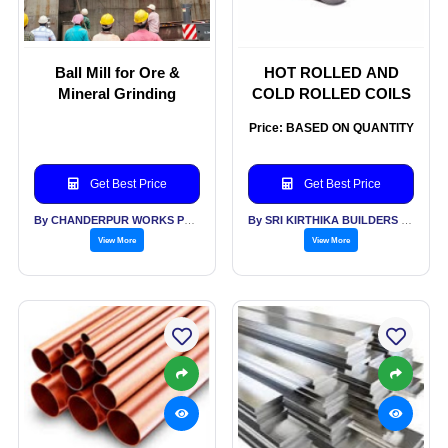
Ball Mill for Ore &
HOT ROLLED AND
Mineral Grinding
COLD ROLLED COILS
Price: BASED ON QUANTITY
Get Best Price
Get Best Price
By CHANDERPUR WORKS PVT LTD
By SRI KIRTHIKA BUILDERS PVT LTD
View More
View More