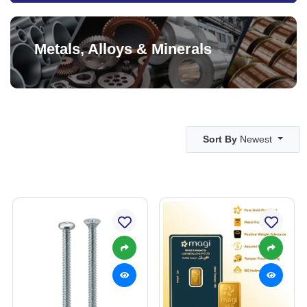
Metals, Alloys & Minerals
Sort By
Newest