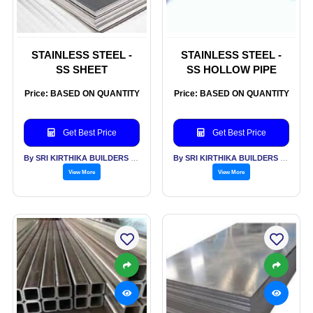
STAINLESS STEEL -
STAINLESS STEEL -
SS SHEET
SS HOLLOW PIPE
Price: BASED ON QUANTITY
Price: BASED ON QUANTITY
Get Best Price
Get Best Price
By SRI KIRTHIKA BUILDERS PVT LTD
By SRI KIRTHIKA BUILDERS PVT LTD
View More
View More