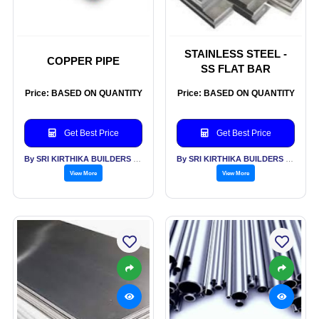
STAINLESS STEEL -
COPPER PIPE
SS FLAT BAR
Price: BASED ON QUANTITY
Price: BASED ON QUANTITY
Get Best Price
Get Best Price
By SRI KIRTHIKA BUILDERS PVT LTD
By SRI KIRTHIKA BUILDERS PVT LTD
View More
View More