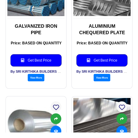
GALVANIZED IRON
ALUMINIUM
PIPE
CHEQUERED PLATE
Price: BASED ON QUANTITY
Price: BASED ON QUANTITY
Get Best Price
Get Best Price
By SRI KIRTHIKA BUILDERS PVT LTD
By SRI KIRTHIKA BUILDERS PVT LTD
View More
View More