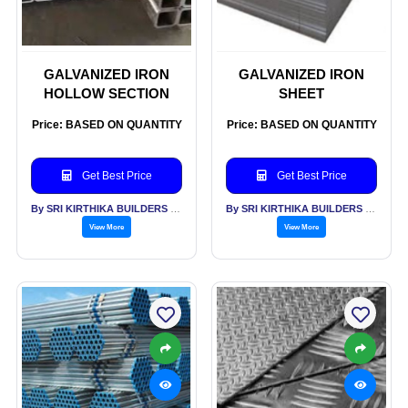
GALVANIZED IRON
GALVANIZED IRON
HOLLOW SECTION
SHEET
Price: BASED ON QUANTITY
Price: BASED ON QUANTITY
Get Best Price
Get Best Price
By SRI KIRTHIKA BUILDERS PVT LTD
By SRI KIRTHIKA BUILDERS PVT LTD
View More
View More