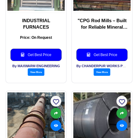
INDUSTRIAL
"CPG Rod Mills – Built
FURNACES
for Reliable Mineral
Grinding."
Price: On Request
Get Best Price
Get Best Price
By MAXWARM ENGINEERING
By CHANDERPUR WORKS PVT LTD
View More
View More