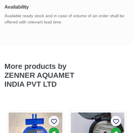
Availability
Available ready stock and in case of volume of an order shall be
offered with relevant lead time.
More products by
ZENNER AQUAMET
INDIA PVT LTD