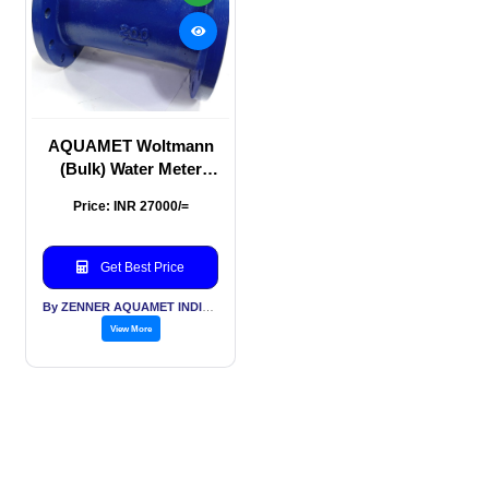
AQUAMET Woltmann
(Bulk) Water Meter
200mm
Price: INR 27000/=
Get Best Price
By ZENNER AQUAMET INDIA PVT LTD
View More