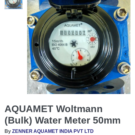
AQUAMET Woltmann
(Bulk) Water Meter 50mm
By
ZENNER AQUAMET INDIA PVT LTD