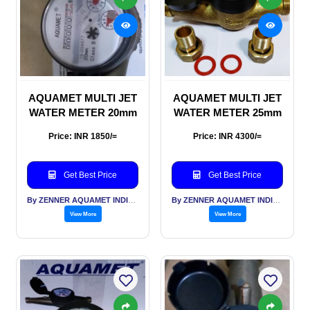
AQUAMET MULTI JET
AQUAMET MULTI JET
WATER METER 20mm
WATER METER 25mm
Price: INR 1850/=
Price: INR 4300/=
Get Best Price
Get Best Price
By ZENNER AQUAMET INDIA PVT LTD
By ZENNER AQUAMET INDIA PVT LTD
View More
View More