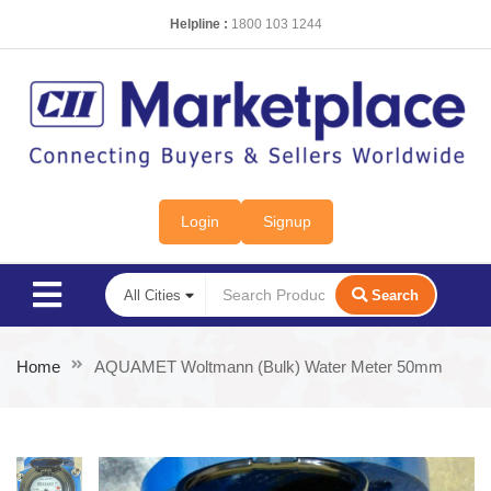
Helpline :
1800 103 1244
Login
Signup
Search
Home
AQUAMET Woltmann (Bulk) Water Meter 50mm