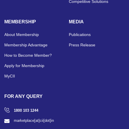
Competitive Solutions
MEMBERSHIP
MEDIA
About Membership
Publications
Membership Advantage
Press Release
How to Become Member?
Apply for Membership
MyCII
FOR ANY QUERY
1800 103 1244
marketplace[at]cii[dot]in