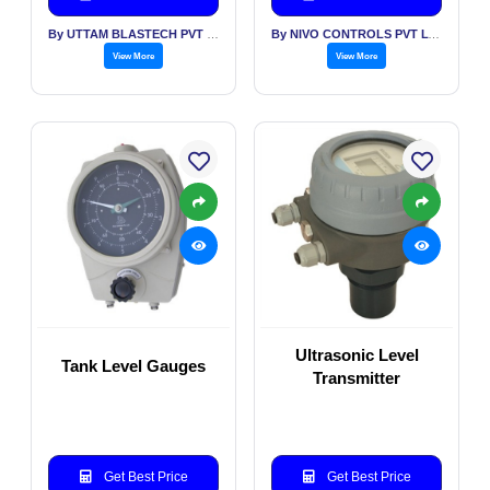
By UTTAM BLASTECH PVT LTD
By NIVO CONTROLS PVT LTD
View More
View More
Ultrasonic Level
Tank Level Gauges
Transmitter
Get Best Price
Get Best Price