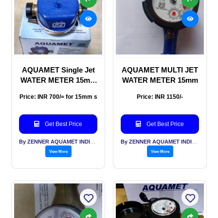
AQUAMET Single Jet
AQUAMET MULTI JET
WATER METER 15mm
WATER METER 15mm
& 20mm sizes
Price: INR 700/= for 15mm s
Price: INR 1150/-
Get Best Price
Get Best Price
By ZENNER AQUAMET INDIA PVT LTD
By ZENNER AQUAMET INDIA PVT LTD
View More
View More