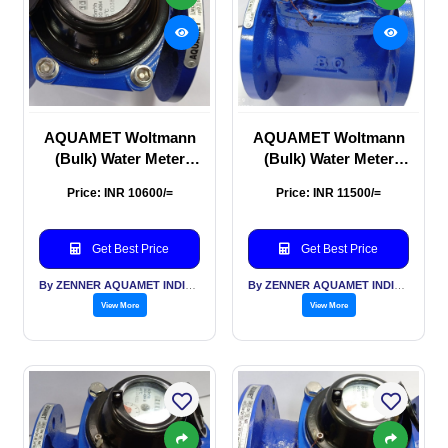
AQUAMET Woltmann
AQUAMET Woltmann
(Bulk) Water Meter
(Bulk) Water Meter
65mm
80mm
Price: INR 10600/=
Price: INR 11500/=
Get Best Price
Get Best Price
By ZENNER AQUAMET INDIA PVT LTD
By ZENNER AQUAMET INDIA PVT LTD
View More
View More