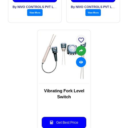
By NIVO CONTROLS PVT LTD
By NIVO CONTROLS PVT LTD
View More
View More
Vibrating Fork Level
Switch
Get Best Price