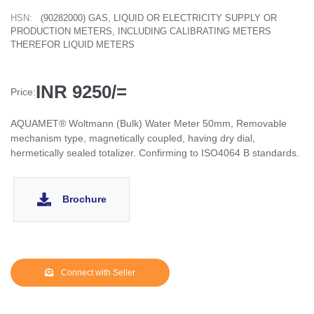
HSN:
(90282000) GAS, LIQUID OR ELECTRICITY SUPPLY OR
PRODUCTION METERS, INCLUDING CALIBRATING METERS
THEREFOR LIQUID METERS
INR 9250/=
Price:
AQUAMET® Woltmann (Bulk) Water Meter 50mm, Removable
mechanism type, magnetically coupled, having dry dial,
hermetically sealed totalizer. Confirming to ISO4064 B standards.
Brochure
Connect with Seller