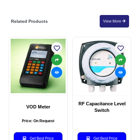
Related Products
View More
RF Capacitance Level
VOD Meter
Switch
Price: On Request
Get Best Price
Get Best Price