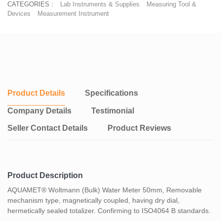
CATEGORIES :
Lab Instruments & Supplies
Measuring Tool &
Devices
Measurement Instrument
Product Details
Specifications
Company Details
Testimonial
Seller Contact Details
Product Reviews
Product Description
AQUAMET® Woltmann (Bulk) Water Meter 50mm, Removable
mechanism type, magnetically coupled, having dry dial,
hermetically sealed totalizer. Confirming to ISO4064 B standards.