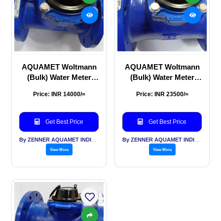
AQUAMET Woltmann
AQUAMET Woltmann
(Bulk) Water Meter
(Bulk) Water Meter
100mm
150mm
Price: INR 14000/=
Price: INR 23500/=
Get Best Price
Get Best Price
By ZENNER AQUAMET INDIA PVT LTD
By ZENNER AQUAMET INDIA PVT LTD
View More
View More