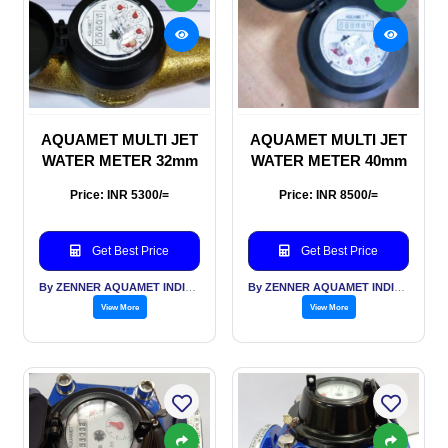
AQUAMET MULTI JET
AQUAMET MULTI JET
WATER METER 32mm
WATER METER 40mm
Price: INR 5300/=
Price: INR 8500/=
Get Best Price
Get Best Price
By ZENNER AQUAMET INDIA PVT LTD
By ZENNER AQUAMET INDIA PVT LTD
View More
View More