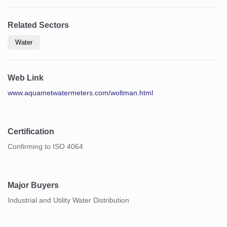
Related Sectors
Water
Web Link
www.aquametwatermeters.com/woltman.html
Certification
Confirming to ISO 4064
Major Buyers
Industrial and Utility Water Distribution