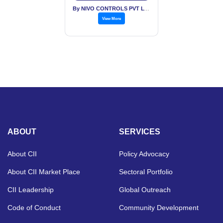
By NIVO CONTROLS PVT LTD
View More
ABOUT
SERVICES
About CII
Policy Advocacy
About CII Market Place
Sectoral Portfolio
CII Leadership
Global Outreach
Code of Conduct
Community Development