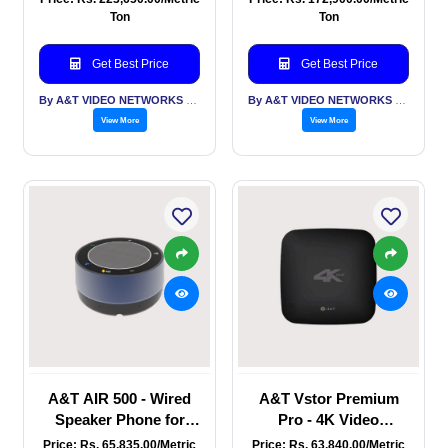
Mic & 10W Speaker,
HD, 20 X Zoom, USB,
Ton
Ton
Built in Android, USB,
HDMI, IP with NDI
HDMI, RJ45 Interfaces
Get Best Price
Get Best Price
By A&T VIDEO NETWORKS PVT LTD
By A&T VIDEO NETWORKS PVT LTD
View More
View More
A&T AIR 500 - Wired
A&T Vstor Premium
Speaker Phone for
Pro - 4K Video
Large conference
recorder - HDMI in and
Price: Rs. 65,835.00/Metric
Price: Rs. 63,840.00/Metric