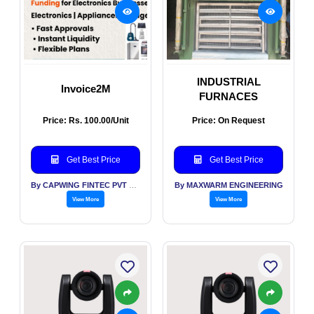
INDUSTRIAL
Invoice2M
FURNACES
Price: Rs. 100.00/Unit
Price: On Request
Get Best Price
Get Best Price
By CAPWING FINTEC PVT LTD
By MAXWARM ENGINEERING
View More
View More