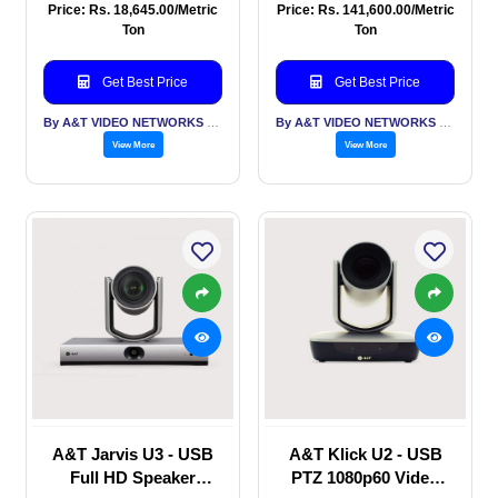
Conferencing Camera,
camera, USB 3.0,
Price: Rs. 18,645.00/Metric
Price: Rs. 141,600.00/Metric
built in mic, AI
HDMI IP, Auto Framing
Ton
Ton
Tracking, Auto
, Gesture Control, PoE
Framing
Get Best Price
Get Best Price
By A&T VIDEO NETWORKS PVT LTD
By A&T VIDEO NETWORKS PVT LTD
View More
View More
A&T Jarvis U3 - USB
A&T Klick U2 - USB
Full HD Speaker
PTZ 1080p60 Video