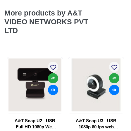
More products by A&T
VIDEO NETWORKS PVT
LTD
A&T Snap U2 - USB
A&T Snap U3 - USB
Full HD 1080p Web
1080p 60 fps web