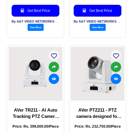
hybrid auto tracking
with smooth PTZ
Get Best Price
Get Best Price
operations, ideal
choice fo
By A&T VIDEO NETWORKS PVT LTD
By A&T VIDEO NETWORKS PVT LTD
View More
View More
AVer TR211 - AI Auto
AVer PTZ211 - PTZ
Tracking PTZ Camera,
camera designed for
full HD 1080p
exceptional streaming
Price: Rs. 399,000.00/Piece
Price: Rs. 232,750.00/Piece
resolution at 60 fps,
control, full HD 1080p