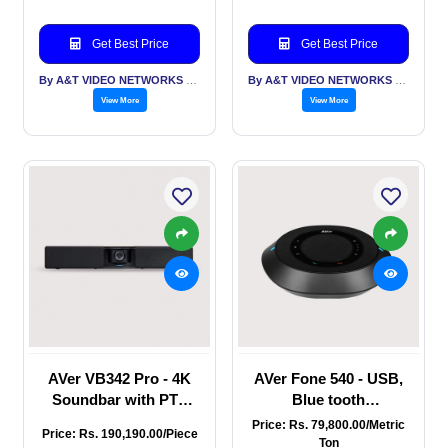
voice tracking,
Tracking, Smart
Bluetooth,
Gallery & 14 element
Get Best Price
Get Best Price
Beamforming MIC
Beamforming
array, Remote access
Microphone Array
By A&T VIDEO NETWORKS PVT LTD
By A&T VIDEO NETWORKS PVT LTD
and remote manage
View More
View More
AVer VB342 Pro - 4K
AVer Fone 540 - USB,
Soundbar with PTZ
Blue tooth
camera, Auto Frame,
Speakerphone with
Price: Rs. 79,800.00/Metric
Price: Rs. 190,190.00/Piece
Audio Tracking, Smart
Dual mic array, 6 W
Ton