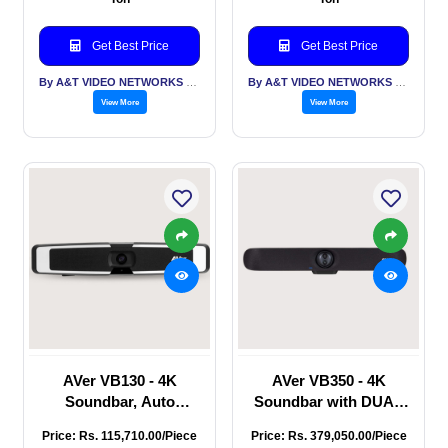
Mid-to-Large room,
True WDR,People-
PTZ Full HD 1080P60,
counting API,
Get Best Price
Get Best Price
USB, HDMI, IP (RJ45),
Innovative Preset
12 X Optical ZOOM,
Framing, USB, HDMI,
By A&T VIDEO NETWORKS PVT LTD
By A&T VIDEO NETWORKS PVT LTD
IP (RJ45),
View More
View More
AVer VB130 - 4K
AVer VB350 - 4K
Soundbar, Auto
Soundbar with DUAL
Tracking & Auto
Camera - PTZ / Fixed,
Price: Rs. 115,710.00/Piece
Price: Rs. 379,050.00/Piece
Framing, Audio fence,
Auto Frame, Audio