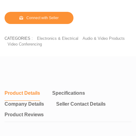
Connect with Seller
CATEGORIES :
Electronics & Electrical
Audio & Video Products
Video Conferencing
Product Details
Specifications
Company Details
Seller Contact Details
Product Reviews