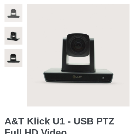
A&T Klick U1 - USB PTZ
Full HD Video