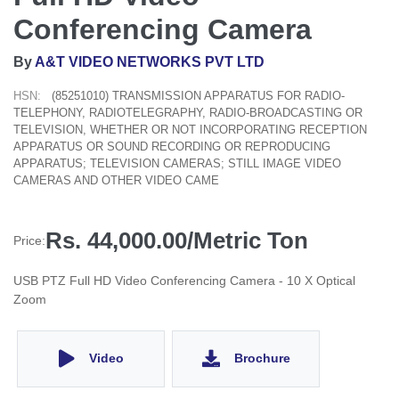
Conferencing Camera
By
A&T VIDEO NETWORKS PVT LTD
HSN:
(85251010) TRANSMISSION APPARATUS FOR RADIO-
TELEPHONY, RADIOTELEGRAPHY, RADIO-BROADCASTING OR
TELEVISION, WHETHER OR NOT INCORPORATING RECEPTION
APPARATUS OR SOUND RECORDING OR REPRODUCING
APPARATUS; TELEVISION CAMERAS; STILL IMAGE VIDEO
CAMERAS AND OTHER VIDEO CAME
Rs. 44,000.00/Metric Ton
Price:
USB PTZ Full HD Video Conferencing Camera - 10 X Optical
Zoom
Video
Brochure