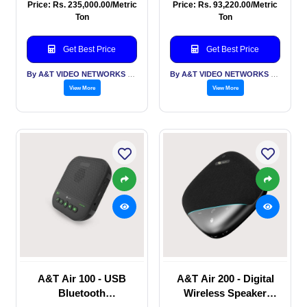
Tracking Dual Lens
Conferencing Camera,
Price: Rs. 235,000.00/Metric
Price: Rs. 93,220.00/Metric
camera, USB, HDMI, 3
HDMI, USB 3.0, IP
Ton
Ton
G SDI, IP
Get Best Price
Get Best Price
By A&T VIDEO NETWORKS PVT LTD
By A&T VIDEO NETWORKS PVT LTD
View More
View More
A&T Air 100 - USB
A&T Air 200 - Digital
Bluetooth
Wireless Speaker