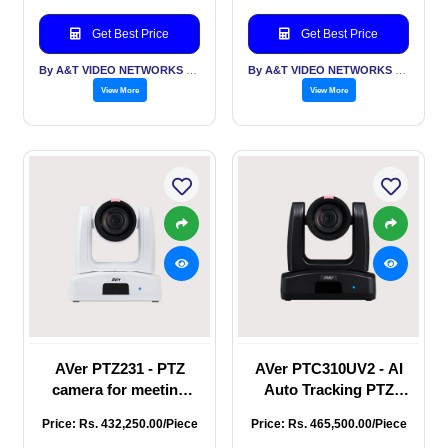
and smooth PTZ
resolution at 60 fps,
operations, it’s the
featuring a 12X optical
Get Best Price
Get Best Price
ideal choice for
zoom and innovative
broadcasting, stre
By A&T VIDEO NETWORKS PVT LTD
By A&T VIDEO NETWORKS PVT LTD
View More
View More
AVer PTZ231 - PTZ
AVer PTC310UV2 - AI
camera for meeting
Auto Tracking PTZ
room system that
Camera, 4K resolution,
Price: Rs. 432,250.00/Piece
Price: Rs. 465,500.00/Piece
offers streaming
hybrid auto tracking,