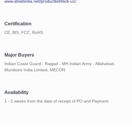
www.atnetindia.net/productlist/klick-u1/
Certification
CE, BIS, FCC, RoHS
Major Buyers
Indian Coast Guard - Raigad - MH Indian Army - Allahabad,
Munitions India Limited, MECON
Availability
1 - 2 weeks from the date of receipt of PO and Payment