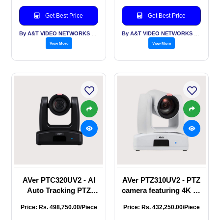
content, professional-
and smooth PTZ
grade streaming, full
functions,
Get Best Price
Get Best Price
HD 1080p output at 60
broadcasting,
fps, a 30X op
streaming, or
By A&T VIDEO NETWORKS PVT LTD
By A&T VIDEO NETWORKS PVT LTD
recording.
View More
View More
AVer PTC320UV2 - AI
AVer PTZ310UV2 - PTZ
Auto Tracking PTZ
camera featuring 4K 60
Camera, AI functions
fps output through
Price: Rs. 498,750.00/Piece
Price: Rs. 432,250.00/Piece
Presenter Mode, Zone
HDMI, USB, and IP,