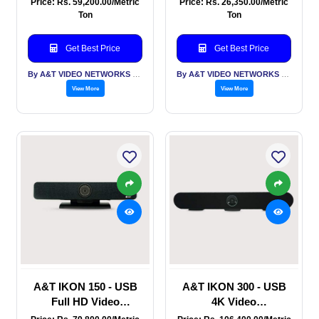
Price: Rs. 59,200.00/Metric
Price: Rs. 26,350.00/Metric
Conference Rooms -
Bar - for Huddle
Ton
Ton
USB + Bluetooth
Rooms & Small
conference rooms with
Get Best Price
Get Best Price
smart framing
By A&T VIDEO NETWORKS PVT LTD
By A&T VIDEO NETWORKS PVT LTD
View More
View More
A&T IKON 150 - USB
A&T IKON 300 - USB
Full HD Video
4K Video
Conferencing Sound
Conferencing Sound