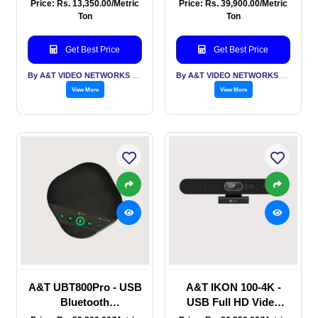
Speakerphone for
Phone for conference
Price: Rs. 13,350.00/Metric
Price: Rs. 39,900.00/Metric
Huddle and small
Room with USB
Ton
Ton
conference rooms
dongle, built in 8 mic, 8
W speaker, Dual BT, AI
Get Best Price
Get Best Price
Noise reduction
By A&T VIDEO NETWORKS PVT LTD
By A&T VIDEO NETWORKS PVT LTD
View More
View More
A&T UBT800Pro - USB
A&T IKON 100-4K -
Bluetooth
USB Full HD Video
Speakerphone for Mid
Conferencing Sound