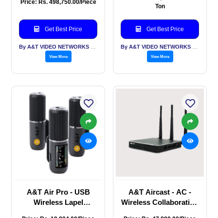
Price: Rs. 498,750.00/Piece
Streamer with 5 video
Streamer with 4 video
Ton
input, audio in, 2 HDMI
input audio in, 1 HDMI
Out, Touch Display
Out.
Get Best Price
Get Best Price
By A&T VIDEO NETWORKS PVT LTD
By A&T VIDEO NETWORKS PVT LTD
View More
View More
A&T Air Pro - USB
A&T Aircast - AC -
Wireless Lapel
Wireless Collaboration
Microphone
device, connects you