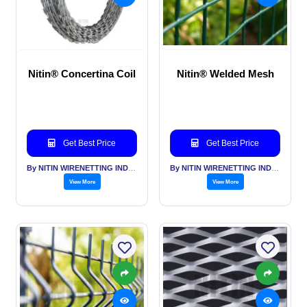
Nitin® Concertina Coil
Nitin® Welded Mesh
Get Best Price
Get Best Price
By NITIN WIRENETTING INDIA PVT LTD
By NITIN WIRENETTING INDIA PVT LTD
View More
View More