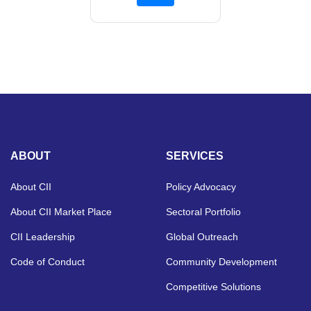
ABOUT
SERVICES
About CII
Policy Advocacy
About CII Market Place
Sectoral Portfolio
CII Leadership
Global Outreach
Code of Conduct
Community Development
Competitive Solutions