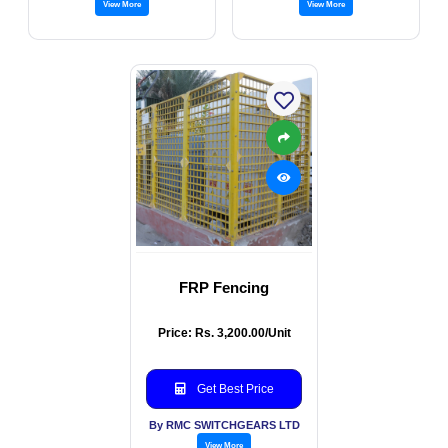
View More
View More
FRP Fencing
Price: Rs. 3,200.00/Unit
Get Best Price
By RMC SWITCHGEARS LTD
View More