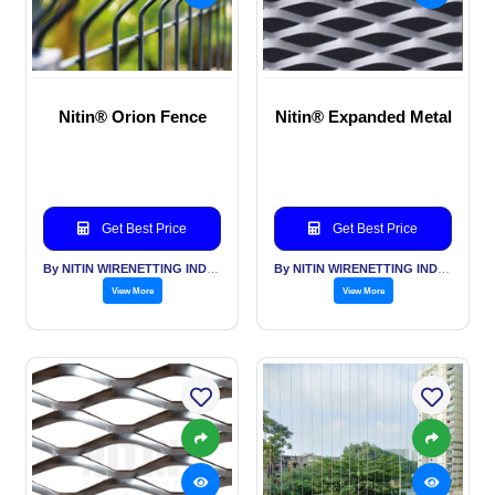
Nitin® Orion Fence
Nitin® Expanded Metal
Get Best Price
Get Best Price
By NITIN WIRENETTING INDIA PVT LTD
By NITIN WIRENETTING INDIA PVT LTD
View More
View More