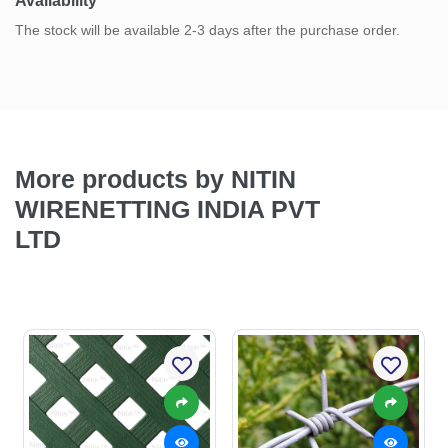
Availability
The stock will be available 2-3 days after the purchase order.
More products by NITIN
WIRENETTING INDIA PVT
LTD