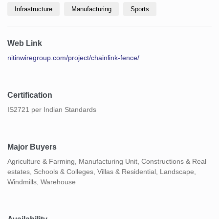
Infrastructure
Manufacturing
Sports
Web Link
nitinwiregroup.com/project/chainlink-fence/
Certification
IS2721 per Indian Standards
Major Buyers
Agriculture & Farming, Manufacturing Unit, Constructions & Real
estates, Schools & Colleges, Villas & Residential, Landscape,
Windmills, Warehouse