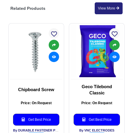
Related Products
View More
Geco Tilebond
Chipboard Screw
Classic
Price: On Request
Price: On Request
Get Best Price
Get Best Price
By DURABLE FASTENER PVT LTD
By VNC ELECTRODES