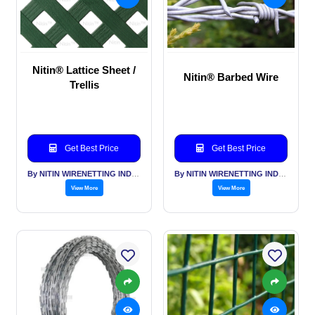
Nitin® Lattice Sheet /
Nitin® Barbed Wire
Trellis
Get Best Price
Get Best Price
By NITIN WIRENETTING INDIA PVT LTD
By NITIN WIRENETTING INDIA PVT LTD
View More
View More