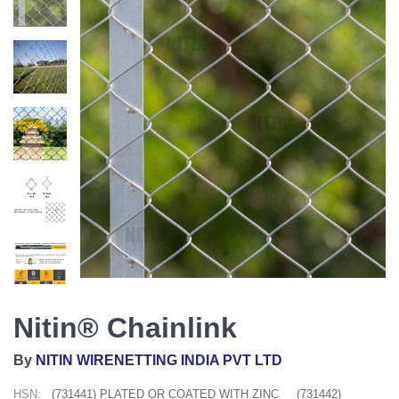
Nitin® Chainlink
By
NITIN WIRENETTING INDIA PVT LTD
HSN:
(731441) PLATED OR COATED WITH ZINC
(731442)