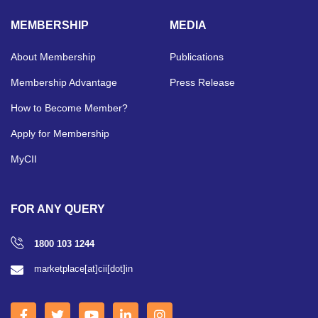
MEMBERSHIP
MEDIA
About Membership
Publications
Membership Advantage
Press Release
How to Become Member?
Apply for Membership
MyCII
FOR ANY QUERY
1800 103 1244
marketplace[at]cii[dot]in