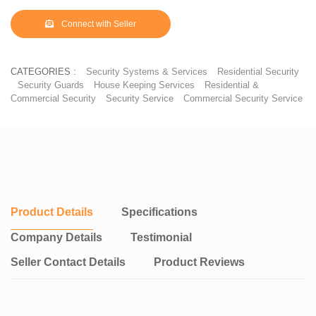
✤ Ensuring the high zinc quality, we authenticate with a special
print mentioning the zinc on the wire.
Connect with Seller
✤ Brand name printed on wire, every one metre specifying the
zinc content of the product.
✤ You can increase the security of your space with the
CATEGORIES :
Security Systems & Services
Residential Security
combination of barbed wire and chain link fence.
Security Guards
House Keeping Services
Residential &
✤ For supreme security, you can use the combination of
Commercial Security
Security Service
Commercial Security Service
concertina coil, barbed wire with chain link fence. Recommended
for industries, Airports, embassies and places where security
places a major factor.
✤ Our chain link fence adheres to strict quality parameters and
matches as per IS2721 per Indian Standards. Making us the best
quality chain link manufactures in Chennai.
Product Details
Specifications
Company Details
Testimonial
Seller Contact Details
Product Reviews