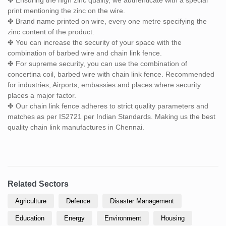
print mentioning the zinc on the wire.
✤ Brand name printed on wire, every one metre specifying the
zinc content of the product.
✤ You can increase the security of your space with the
combination of barbed wire and chain link fence.
✤ For supreme security, you can use the combination of
concertina coil, barbed wire with chain link fence. Recommended
for industries, Airports, embassies and places where security
places a major factor.
✤ Our chain link fence adheres to strict quality parameters and
matches as per IS2721 per Indian Standards. Making us the best
quality chain link manufactures in Chennai.
Related Sectors
Agriculture
Defence
Disaster Management
Education
Energy
Environment
Housing