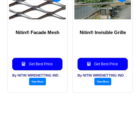
Nitin® Facade Mesh
Nitin® Invisible Grille
Get Best Price
Get Best Price
By NITIN WIRENETTING INDIA PVT LTD
By NITIN WIRENETTING INDIA PVT LTD
View More
View More