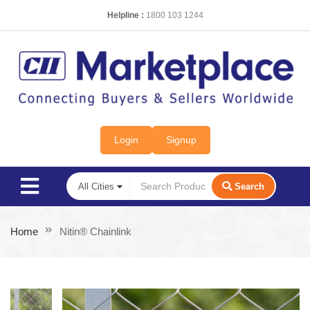
Helpline :
1800 103 1244
Login
Signup
Search
Home
Nitin® Chainlink