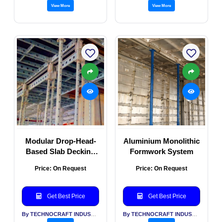
View More
View More
Modular Drop-Head-
Aluminium Monolithic
Based Slab Decking
Formwork System
Formwork System
Price: On Request
Price: On Request
Get Best Price
Get Best Price
By TECHNOCRAFT INDUSTRIES (INDIA) LTD
By TECHNOCRAFT INDUSTRIES (INDIA) LTD