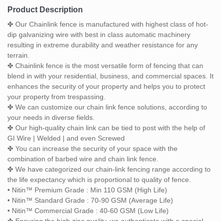
Product Description
✤ Our Chainlink fence is manufactured with highest class of hot-
dip galvanizing wire with best in class automatic machinery
resulting in extreme durability and weather resistance for any
terrain.
✤ Chainlink fence is the most versatile form of fencing that can
blend in with your residential, business, and commercial spaces. It
enhances the security of your property and helps you to protect
your property from trespassing.
✤ We can customize our chain link fence solutions, according to
your needs in diverse fields.
✤ Our high-quality chain link can be tied to post with the help of
GI Wire | Welded | and even Screwed
✤ You can increase the security of your space with the
combination of barbed wire and chain link fence.
✤ We have categorized our chain-link fencing range according to
the life expectancy which is proportional to quality of fence.
• Nitin™ Premium Grade : Min 110 GSM (High Life)
• Nitin™ Standard Grade : 70-90 GSM (Average Life)
• Nitin™ Commercial Grade : 40-60 GSM (Low Life)
✤ Ensuring the high zinc quality, we authenticate with a special