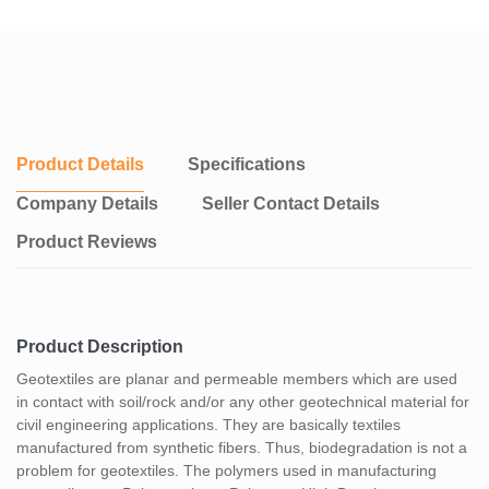
Product Details
Specifications
Company Details
Seller Contact Details
Product Reviews
Product Description
Geotextiles are planar and permeable members which are used
in contact with soil/rock and/or any other geotechnical material for
civil engineering applications. They are basically textiles
manufactured from synthetic fibers. Thus, biodegradation is not a
problem for geotextiles. The polymers used in manufacturing