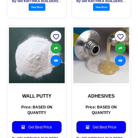
By SRI KIRTHIKA BUILDERS PVT LTD
By SRI KIRTHIKA BUILDERS PVT LTD
View More
View More
WALL PUTTY
ADHESIVES
Price: BASED ON
Price: BASED ON
QUANTITY
QUANTITY
Get Best Price
Get Best Price