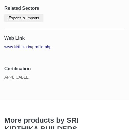
Related Sectors
Exports & Imports
Web Link
www.kirthika.in/profile.php
Certification
APPLICABLE
More products by SRI
KIRTHIKA BUILDERS