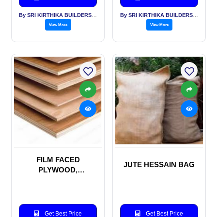
By SRI KIRTHIKA BUILDERS PVT LTD
By SRI KIRTHIKA BUILDERS PVT LTD
View More
View More
FILM FACED
JUTE HESSAIN BAG
PLYWOOD,
SHUTTERING PLY
WOOD, MARINE
PLYWOOD
Get Best Price
Get Best Price