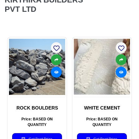
PVT LTD
ROCK BOULDERS
WHITE CEMENT
Price: BASED ON
Price: BASED ON
QUANTITY
QUANTITY