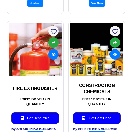
View More
View More
CONSTRUCTION
FIRE EXTINGUISHER
CHEMICALS
Price: BASED ON
Price: BASED ON
QUANTITY
QUANTITY
Get Best Price
Get Best Price
By SRI KIRTHIKA BUILDERS PVT LTD
By SRI KIRTHIKA BUILDERS PVT LTD