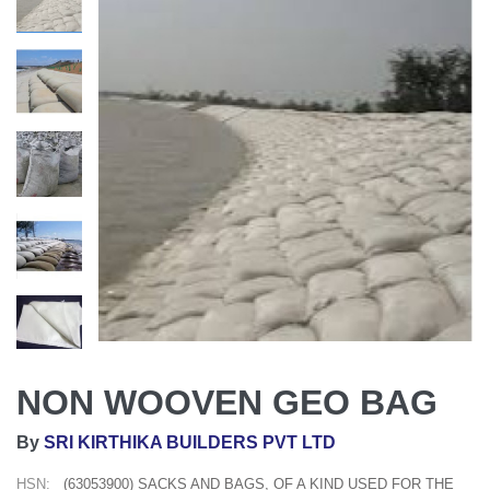
NON WOOVEN GEO BAG
By
SRI KIRTHIKA BUILDERS PVT LTD
HSN:
(63053900) SACKS AND BAGS, OF A KIND USED FOR THE