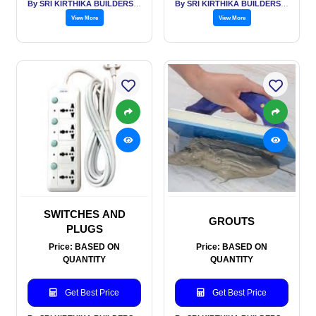
By SRI KIRTHIKA BUILDERS PVT LTD
By SRI KIRTHIKA BUILDERS PVT LTD
View More
View More
SWITCHES AND
GROUTS
PLUGS
Price: BASED ON
Price: BASED ON
QUANTITY
QUANTITY
Get Best Price
Get Best Price