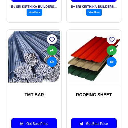
By SRI KIRTHIKA BUILDERS PVT LTD
By SRI KIRTHIKA BUILDERS PVT LTD
View More
View More
TMT BAR
ROOFING SHEET
Get Best Price
Get Best Price