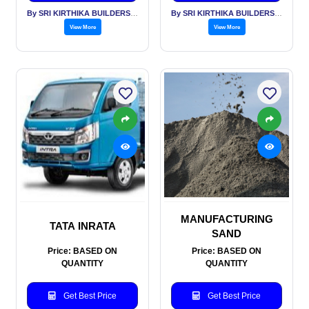
By SRI KIRTHIKA BUILDERS PVT LTD
By SRI KIRTHIKA BUILDERS PVT LTD
View More
View More
MANUFACTURING
TATA INRATA
SAND
Price: BASED ON
Price: BASED ON
QUANTITY
QUANTITY
Get Best Price
Get Best Price