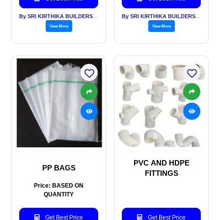
By SRI KIRTHIKA BUILDERS PVT LTD
By SRI KIRTHIKA BUILDERS PVT LTD
View More
View More
PVC AND HDPE
PP BAGS
FITTINGS
Price: BASED ON
QUANTITY
Get Best Price
Get Best Price