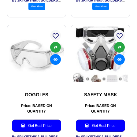
By SRI KIRTHIKA BUILDERS PVT LTD
By SRI KIRTHIKA BUILDERS PVT LTD
View More
View More
GOGGLES
SAFETY MASK
Price: BASED ON
Price: BASED ON
QUANTITY
QUANTITY
Get Best Price
Get Best Price
By SRI KIRTHIKA BUILDERS PVT LTD
By SRI KIRTHIKA BUILDERS PVT LTD