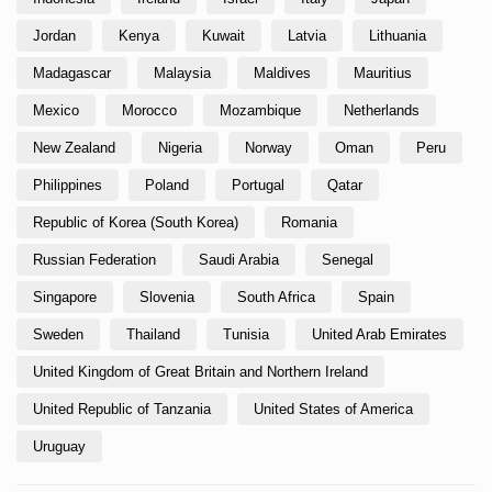
Jordan
Kenya
Kuwait
Latvia
Lithuania
Madagascar
Malaysia
Maldives
Mauritius
Mexico
Morocco
Mozambique
Netherlands
New Zealand
Nigeria
Norway
Oman
Peru
Philippines
Poland
Portugal
Qatar
Republic of Korea (South Korea)
Romania
Russian Federation
Saudi Arabia
Senegal
Singapore
Slovenia
South Africa
Spain
Sweden
Thailand
Tunisia
United Arab Emirates
United Kingdom of Great Britain and Northern Ireland
United Republic of Tanzania
United States of America
Uruguay