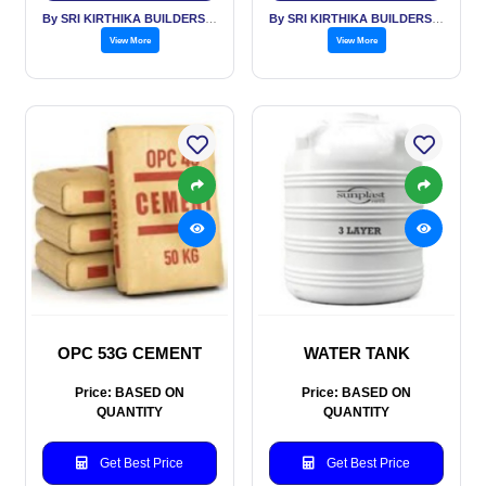
By SRI KIRTHIKA BUILDERS PVT LTD
By SRI KIRTHIKA BUILDERS PVT LTD
View More
View More
OPC 53G CEMENT
WATER TANK
Price: BASED ON
Price: BASED ON
QUANTITY
QUANTITY
Get Best Price
Get Best Price