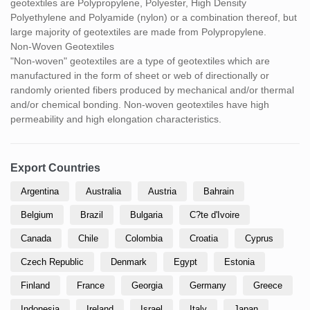
geotextiles are Polypropylene, Polyester, High Density
Polyethylene and Polyamide (nylon) or a combination thereof, but
large majority of geotextiles are made from Polypropylene.
Non-Woven Geotextiles
"Non-woven" geotextiles are a type of geotextiles which are
manufactured in the form of sheet or web of directionally or
randomly oriented fibers produced by mechanical and/or thermal
and/or chemical bonding. Non-woven geotextiles have high
permeability and high elongation characteristics.
Export Countries
Argentina
Australia
Austria
Bahrain
Belgium
Brazil
Bulgaria
C?te d'Ivoire
Canada
Chile
Colombia
Croatia
Cyprus
Czech Republic
Denmark
Egypt
Estonia
Finland
France
Georgia
Germany
Greece
Indonesia
Ireland
Israel
Italy
Japan