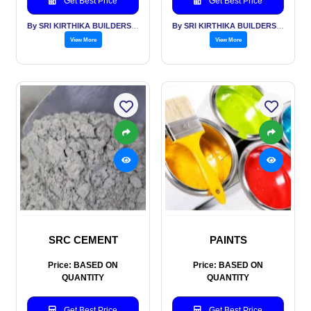
Get Best Price
Get Best Price
By SRI KIRTHIKA BUILDERS PVT LTD
By SRI KIRTHIKA BUILDERS PVT LTD
View More
View More
SRC CEMENT
PAINTS
Price: BASED ON
Price: BASED ON
QUANTITY
QUANTITY
Get Best Price
Get Best Price