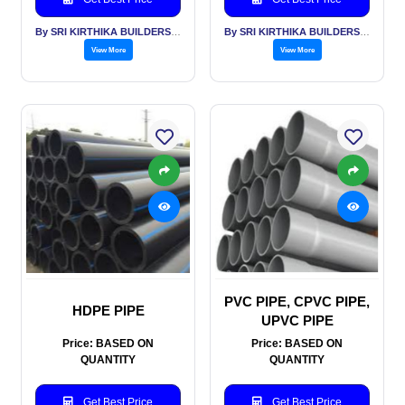
By SRI KIRTHIKA BUILDERS PVT LTD
By SRI KIRTHIKA BUILDERS PVT LTD
View More
View More
PVC PIPE, CPVC PIPE,
HDPE PIPE
UPVC PIPE
Price: BASED ON
Price: BASED ON
QUANTITY
QUANTITY
Get Best Price
Get Best Price