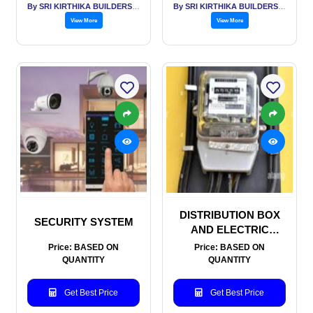
By SRI KIRTHIKA BUILDERS PVT LTD
By SRI KIRTHIKA BUILDERS PVT LTD
View More
View More
DISTRIBUTION BOX
SECURITY SYSTEM
AND ELECTRIC
METERS
Price: BASED ON
Price: BASED ON
QUANTITY
QUANTITY
Get Best Price
Get Best Price