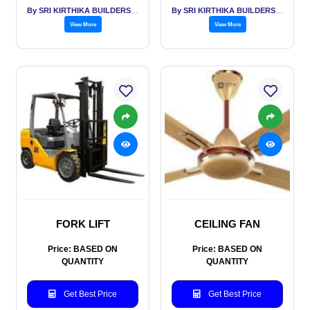
By SRI KIRTHIKA BUILDERS PVT LTD
By SRI KIRTHIKA BUILDERS PVT LTD
View More
View More
FORK LIFT
CEILING FAN
Price: BASED ON
Price: BASED ON
QUANTITY
QUANTITY
Get Best Price
Get Best Price