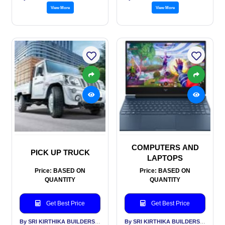
View More
View More
COMPUTERS AND
PICK UP TRUCK
LAPTOPS
Price: BASED ON
Price: BASED ON
QUANTITY
QUANTITY
Get Best Price
Get Best Price
By SRI KIRTHIKA BUILDERS PVT LTD
By SRI KIRTHIKA BUILDERS PVT LTD