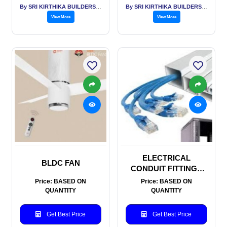
By SRI KIRTHIKA BUILDERS PVT LTD
By SRI KIRTHIKA BUILDERS PVT LTD
View More
View More
ELECTRICAL
BLDC FAN
CONDUIT FITTINGS
AND TRUNKING
Price: BASED ON
Price: BASED ON
QUANTITY
QUANTITY
Get Best Price
Get Best Price