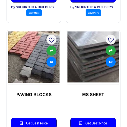
By SRI KIRTHIKA BUILDERS PVT LTD
By SRI KIRTHIKA BUILDERS PVT LTD
View More
View More
PAVING BLOCKS
MS SHEET
Get Best Price
Get Best Price