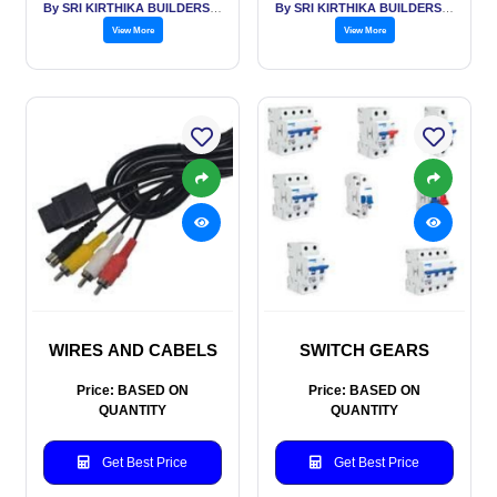
By SRI KIRTHIKA BUILDERS PVT LTD
By SRI KIRTHIKA BUILDERS PVT LTD
View More
View More
WIRES AND CABELS
SWITCH GEARS
Price: BASED ON
Price: BASED ON
QUANTITY
QUANTITY
Get Best Price
Get Best Price