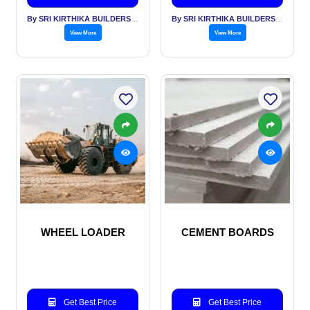
By SRI KIRTHIKA BUILDERS PVT LTD
By SRI KIRTHIKA BUILDERS PVT LTD
View More
View More
WHEEL LOADER
CEMENT BOARDS
Get Best Price
Get Best Price