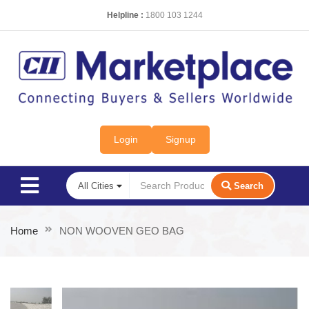
Helpline :
1800 103 1244
Login
Signup
Search
Home
NON WOOVEN GEO BAG