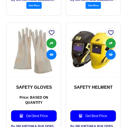
View More
View More
SAFETY GLOVES
SAFETY HELMENT
Price: BASED ON
QUANTITY
Get Best Price
Get Best Price
By SRI KIRTHIKA BUILDERS PVT LTD
By SRI KIRTHIKA BUILDERS PVT LTD