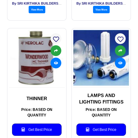
By SRI KIRTHIKA BUILDERS PVT LTD
By SRI KIRTHIKA BUILDERS PVT LTD
View More
View More
LAMPS AND
THINNER
LIGHTING FITTINGS
Price: BASED ON
Price: BASED ON
QUANTITY
QUANTITY
Get Best Price
Get Best Price