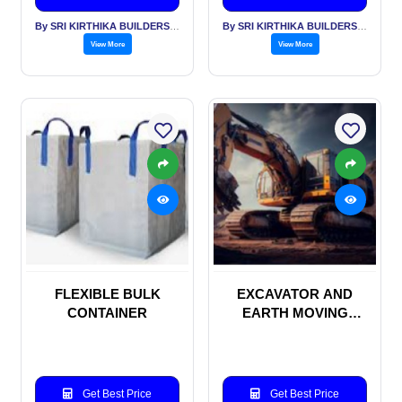
By SRI KIRTHIKA BUILDERS PVT LTD
By SRI KIRTHIKA BUILDERS PVT LTD
View More
View More
FLEXIBLE BULK
EXCAVATOR AND
CONTAINER
EARTH MOVING
MACHINERIES
Get Best Price
Get Best Price