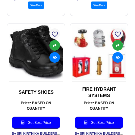
View More
View More
FIRE HYDRANT
SAFETY SHOES
SYSTEMS
Price: BASED ON
Price: BASED ON
QUANTITY
QUANTITY
Get Best Price
Get Best Price
By SRI KIRTHIKA BUILDERS PVT LTD
By SRI KIRTHIKA BUILDERS PVT LTD