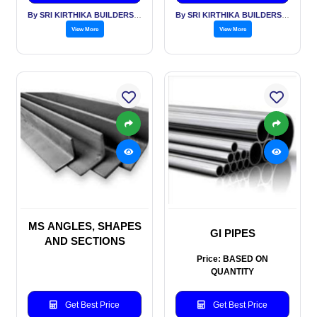
By SRI KIRTHIKA BUILDERS PVT LTD
By SRI KIRTHIKA BUILDERS PVT LTD
View More
View More
MS ANGLES, SHAPES
GI PIPES
AND SECTIONS
Price: BASED ON
QUANTITY
Get Best Price
Get Best Price