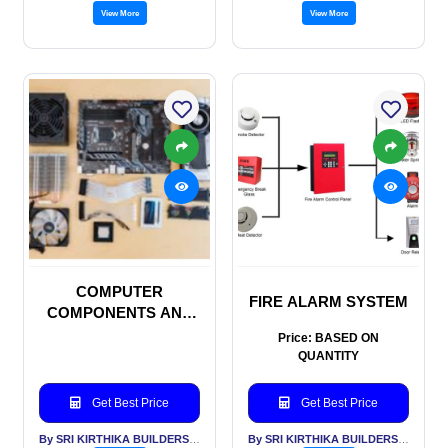
View More
View More
COMPUTER
FIRE ALARM SYSTEM
COMPONENTS AND
HARDWARES
Price: BASED ON
QUANTITY
Get Best Price
Get Best Price
By SRI KIRTHIKA BUILDERS PVT LTD
By SRI KIRTHIKA BUILDERS PVT LTD