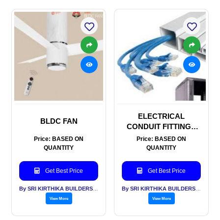
ELECTRICAL
BLDC FAN
CONDUIT FITTINGS
AND TRUNKING
Price: BASED ON
Price: BASED ON
QUANTITY
QUANTITY
Get Best Price
Get Best Price
By SRI KIRTHIKA BUILDERS PVT LTD
By SRI KIRTHIKA BUILDERS PVT LTD
View More
View More