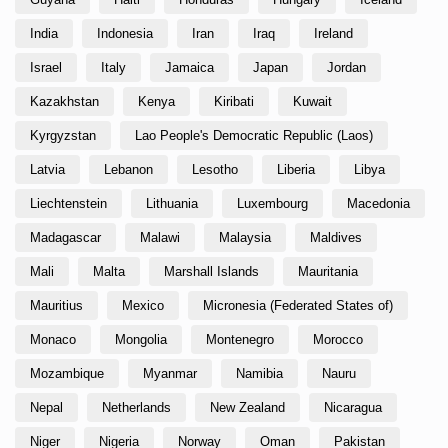
India
Indonesia
Iran
Iraq
Ireland
Israel
Italy
Jamaica
Japan
Jordan
Kazakhstan
Kenya
Kiribati
Kuwait
Kyrgyzstan
Lao People's Democratic Republic (Laos)
Latvia
Lebanon
Lesotho
Liberia
Libya
Liechtenstein
Lithuania
Luxembourg
Macedonia
Madagascar
Malawi
Malaysia
Maldives
Mali
Malta
Marshall Islands
Mauritania
Mauritius
Mexico
Micronesia (Federated States of)
Monaco
Mongolia
Montenegro
Morocco
Mozambique
Myanmar
Namibia
Nauru
Nepal
Netherlands
New Zealand
Nicaragua
Niger
Nigeria
Norway
Oman
Pakistan