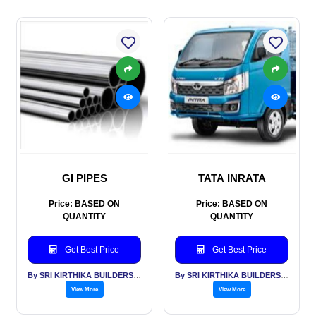
GI PIPES
TATA INRATA
Price: BASED ON
Price: BASED ON
QUANTITY
QUANTITY
Get Best Price
Get Best Price
By SRI KIRTHIKA BUILDERS PVT LTD
By SRI KIRTHIKA BUILDERS PVT LTD
View More
View More