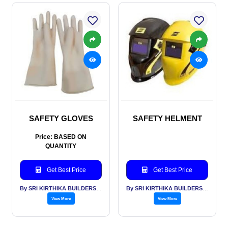
SAFETY GLOVES
SAFETY HELMENT
Price: BASED ON
QUANTITY
Get Best Price
Get Best Price
By SRI KIRTHIKA BUILDERS PVT LTD
By SRI KIRTHIKA BUILDERS PVT LTD
View More
View More