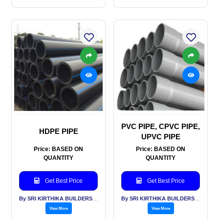
PVC PIPE, CPVC PIPE,
HDPE PIPE
UPVC PIPE
Price: BASED ON
Price: BASED ON
QUANTITY
QUANTITY
Get Best Price
Get Best Price
By SRI KIRTHIKA BUILDERS PVT LTD
By SRI KIRTHIKA BUILDERS PVT LTD
View More
View More