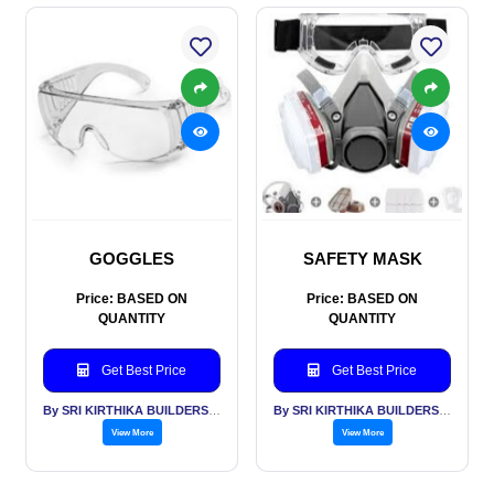
GOGGLES
SAFETY MASK
Price: BASED ON
Price: BASED ON
QUANTITY
QUANTITY
Get Best Price
Get Best Price
By SRI KIRTHIKA BUILDERS PVT LTD
By SRI KIRTHIKA BUILDERS PVT LTD
View More
View More