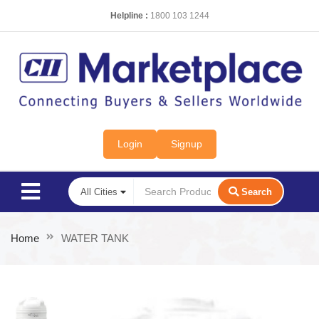
Helpline :
1800 103 1244
Login
Signup
Search
Home
WATER TANK