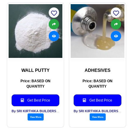
WALL PUTTY
ADHESIVES
Price: BASED ON
Price: BASED ON
QUANTITY
QUANTITY
Get Best Price
Get Best Price
By SRI KIRTHIKA BUILDERS PVT LTD
By SRI KIRTHIKA BUILDERS PVT LTD
View More
View More