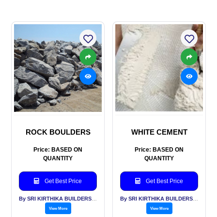
ROCK BOULDERS
WHITE CEMENT
Price: BASED ON
Price: BASED ON
QUANTITY
QUANTITY
Get Best Price
Get Best Price
By SRI KIRTHIKA BUILDERS PVT LTD
By SRI KIRTHIKA BUILDERS PVT LTD
View More
View More