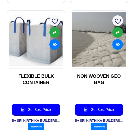
FLEXIBLE BULK
NON WOOVEN GEO
CONTAINER
BAG
Get Best Price
Get Best Price
By SRI KIRTHIKA BUILDERS PVT LTD
By SRI KIRTHIKA BUILDERS PVT LTD
View More
View More