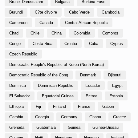
Brunei Darussalam
Bulgaria
Burkina Faso
Burundi
C?te d'Ivoire
Cabo Verde
Cambodia
Cameroon
Canada
Central African Republic
Chad
Chile
China
Colombia
Comoros
Congo
Costa Rica
Croatia
Cuba
Cyprus
Czech Republic
Democratic People's Republic of Korea (North Korea)
Democratic Republic of the Cong
Denmark
Djibouti
Dominica
Dominican Republic
Ecuador
Egypt
El Salvador
Equatorial Guinea
Eritrea
Estonia
Ethiopia
Fiji
Finland
France
Gabon
Gambia
Georgia
Germany
Ghana
Greece
Grenada
Guatemala
Guinea
Guinea-Bissau
Guyana
Haiti
Honduras
Hungary
Iceland