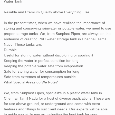
Water Tank
Reliable and Premium Quality above Everything Else
In the present times, when we have realized the importance of
storing and conserving rainwater or potable water, we need to use
proper storage tanks. We, from Sunplast Pipes, are always on the
endeavor of creating PVC water storage tank in Chennai, Tamil
Nadu. These tanks are:
Durable
Useful for storing water without discoloring or spoiling it
Keeping the water in perfect condition for long
Keeping the potable water safe from evaporation
Safe for storing water for consumption for long
Safe from extremes of temperatures outside
What Special Areas do We Note?
We, from Sunplast Pipes, specialize in a plastic water tank in
Chennai, Tamil Nadu for a host of diverse applications. These are
for use above ground, or underground and come with extra
features and fittings to suit client needs. Our experts will be able
to guide you while you are selecting the best tank for your