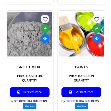
SRC CEMENT
PAINTS
Price: BASED ON
Price: BASED ON
QUANTITY
QUANTITY
Get Best Price
Get Best Price
By SRI KIRTHIKA BUILDERS PVT LTD
By SRI KIRTHIKA BUILDERS PVT LTD
View More
View More