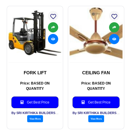
FORK LIFT
CEILING FAN
Price: BASED ON
Price: BASED ON
QUANTITY
QUANTITY
Get Best Price
Get Best Price
By SRI KIRTHIKA BUILDERS PVT LTD
By SRI KIRTHIKA BUILDERS PVT LTD
View More
View More