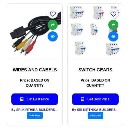
WIRES AND CABELS
SWITCH GEARS
Price: BASED ON
Price: BASED ON
QUANTITY
QUANTITY
Get Best Price
Get Best Price
By SRI KIRTHIKA BUILDERS PVT LTD
By SRI KIRTHIKA BUILDERS PVT LTD
View More
View More