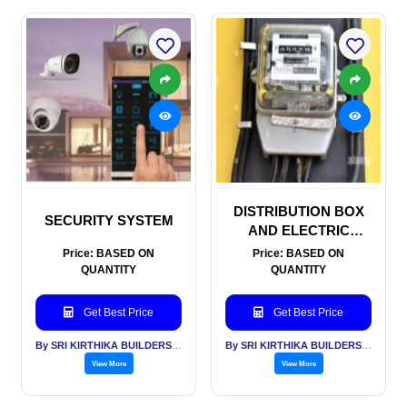
DISTRIBUTION BOX
SECURITY SYSTEM
AND ELECTRIC
METERS
Price: BASED ON
Price: BASED ON
QUANTITY
QUANTITY
Get Best Price
Get Best Price
By SRI KIRTHIKA BUILDERS PVT LTD
By SRI KIRTHIKA BUILDERS PVT LTD
View More
View More