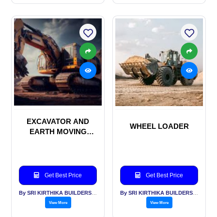
EXCAVATOR AND
WHEEL LOADER
EARTH MOVING
MACHINERIES
Get Best Price
Get Best Price
By SRI KIRTHIKA BUILDERS PVT LTD
By SRI KIRTHIKA BUILDERS PVT LTD
View More
View More