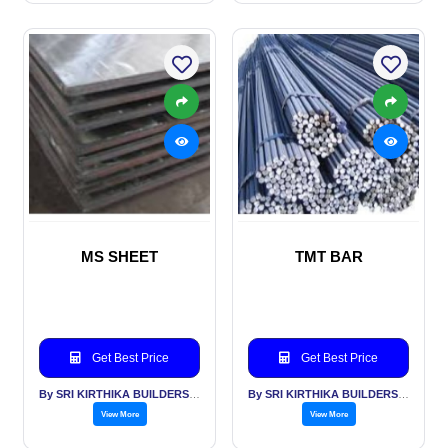
MS SHEET
TMT BAR
Get Best Price
Get Best Price
By SRI KIRTHIKA BUILDERS PVT LTD
By SRI KIRTHIKA BUILDERS PVT LTD
View More
View More