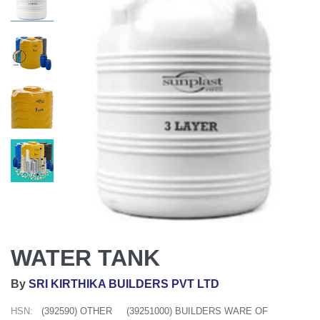
WATER TANK
By
SRI KIRTHIKA BUILDERS PVT LTD
HSN:
(392590) OTHER
(39251000) BUILDERS WARE OF