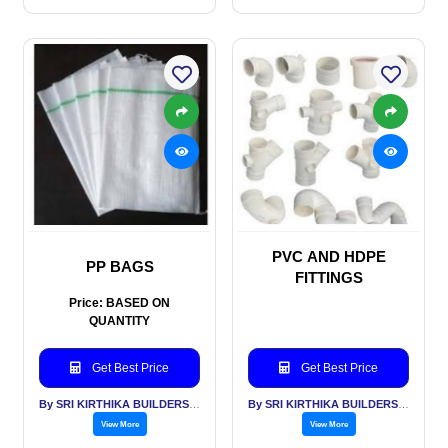
PVC AND HDPE
PP BAGS
FITTINGS
Price: BASED ON
QUANTITY
Get Best Price
Get Best Price
By SRI KIRTHIKA BUILDERS PVT LTD
By SRI KIRTHIKA BUILDERS PVT LTD
View More
View More