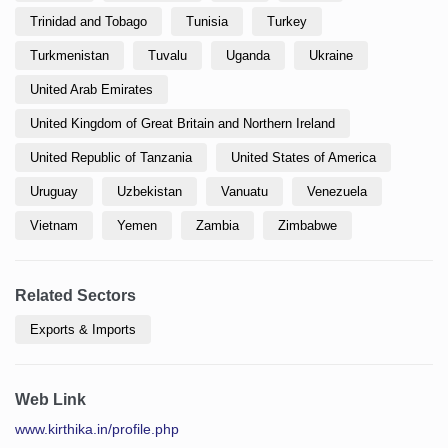
Trinidad and Tobago
Tunisia
Turkey
Turkmenistan
Tuvalu
Uganda
Ukraine
United Arab Emirates
United Kingdom of Great Britain and Northern Ireland
United Republic of Tanzania
United States of America
Uruguay
Uzbekistan
Vanuatu
Venezuela
Vietnam
Yemen
Zambia
Zimbabwe
Related Sectors
Exports & Imports
Web Link
www.kirthika.in/profile.php