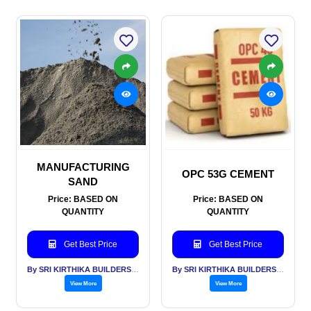
MANUFACTURING
OPC 53G CEMENT
SAND
Price: BASED ON
Price: BASED ON
QUANTITY
QUANTITY
Get Best Price
Get Best Price
By SRI KIRTHIKA BUILDERS PVT LTD
By SRI KIRTHIKA BUILDERS PVT LTD
View More
View More