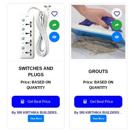
SWITCHES AND
GROUTS
PLUGS
Price: BASED ON
Price: BASED ON
QUANTITY
QUANTITY
Get Best Price
Get Best Price
By SRI KIRTHIKA BUILDERS PVT LTD
By SRI KIRTHIKA BUILDERS PVT LTD
View More
View More