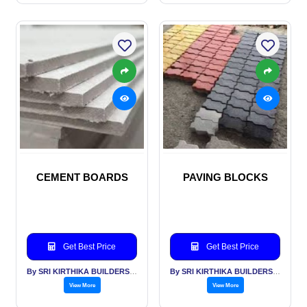
CEMENT BOARDS
PAVING BLOCKS
Get Best Price
Get Best Price
By SRI KIRTHIKA BUILDERS PVT LTD
By SRI KIRTHIKA BUILDERS PVT LTD
View More
View More