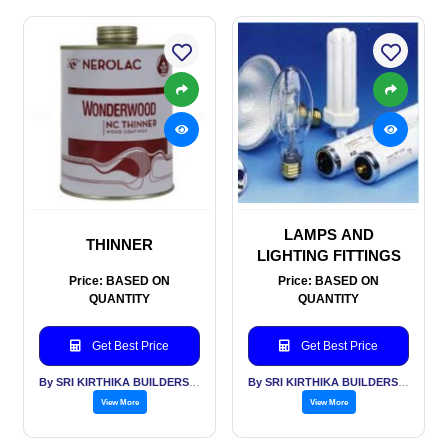
LAMPS AND
THINNER
LIGHTING FITTINGS
Price: BASED ON
Price: BASED ON
QUANTITY
QUANTITY
Get Best Price
Get Best Price
By SRI KIRTHIKA BUILDERS PVT LTD
By SRI KIRTHIKA BUILDERS PVT LTD
View More
View More