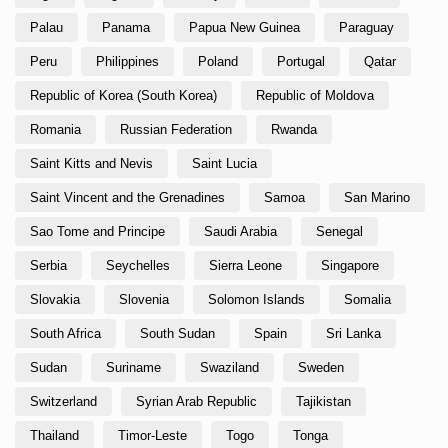
Palau
Panama
Papua New Guinea
Paraguay
Peru
Philippines
Poland
Portugal
Qatar
Republic of Korea (South Korea)
Republic of Moldova
Romania
Russian Federation
Rwanda
Saint Kitts and Nevis
Saint Lucia
Saint Vincent and the Grenadines
Samoa
San Marino
Sao Tome and Principe
Saudi Arabia
Senegal
Serbia
Seychelles
Sierra Leone
Singapore
Slovakia
Slovenia
Solomon Islands
Somalia
South Africa
South Sudan
Spain
Sri Lanka
Sudan
Suriname
Swaziland
Sweden
Switzerland
Syrian Arab Republic
Tajikistan
Thailand
Timor-Leste
Togo
Tonga