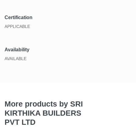
Certification
APPLICABLE
Availability
AVAILABLE
More products by SRI
KIRTHIKA BUILDERS
PVT LTD