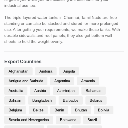
industrial use too.
The triple-layered water tanks in Chennai, Tamil Nadu are free
standing or can also be stacked and stored for more prolonged
use. After getting your requirements, we make these tanks. With
durable sidewalls and roof panels, they also get bottom wall
sheets to hold the weight evenly.
Export Countries
Afghanistan
Andorra
Angola
Antigua and Barbuda
Argentina
Armenia
Australia
Austria
Azerbaijan
Bahamas
Bahrain
Bangladesh
Barbados
Belarus
Belgium
Belize
Benin
Bhutan
Bolivia
Bosnia and Herzegovina
Botswana
Brazil