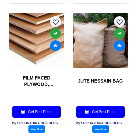
FILM FACED
JUTE HESSAIN BAG
PLYWOOD,
SHUTTERING PLY
WOOD, MARINE
PLYWOOD
Get Best Price
Get Best Price
By SRI KIRTHIKA BUILDERS PVT LTD
By SRI KIRTHIKA BUILDERS PVT LTD
View More
View More