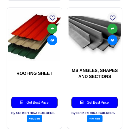
MS ANGLES, SHAPES
ROOFING SHEET
AND SECTIONS
Get Best Price
Get Best Price
By SRI KIRTHIKA BUILDERS PVT LTD
By SRI KIRTHIKA BUILDERS PVT LTD
View More
View More