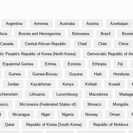
Argentina
Armenia
Australia
Austria
Azerbaijan
livia
Bosnia and Herzegovina
Botswana
Brazil
Brune
Canada
Central African Republic
Chad
Chile
China
ic People's Republic of Korea (North Korea)
Democratic Republic of t
Equatorial Guinea
Eritrea
Estonia
Ethiopia
Fiji
Guinea
Guinea-Bissau
Guyana
Haiti
Honduras
Jordan
Kazakhstan
Kenya
Kiribati
Kuwait
echtenstein
Lithuania
Luxembourg
Macedonia
Madaga
xico
Micronesia (Federated States of)
Monaco
Mongolia
d
Nicaragua
Niger
Nigeria
Norway
Oman
Qatar
Republic of Korea (South Korea)
Republic of Moldova