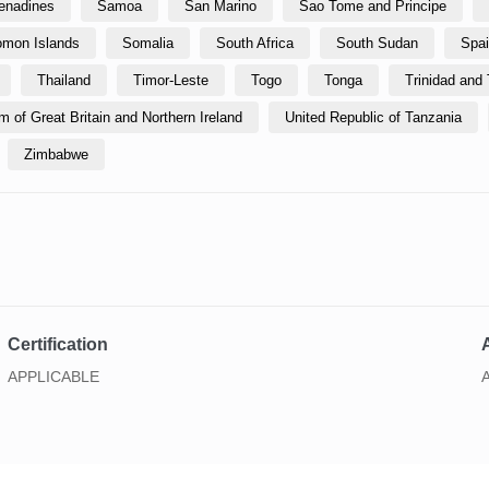
renadines
Samoa
San Marino
Sao Tome and Principe
omon Islands
Somalia
South Africa
South Sudan
Spa
Thailand
Timor-Leste
Togo
Tonga
Trinidad and
 of Great Britain and Northern Ireland
United Republic of Tanzania
Zimbabwe
Certification
A
APPLICABLE