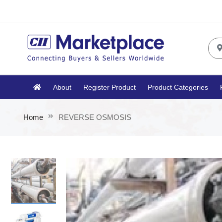
About
Register Product
Product Categories
Home
REVERSE OSMOSIS