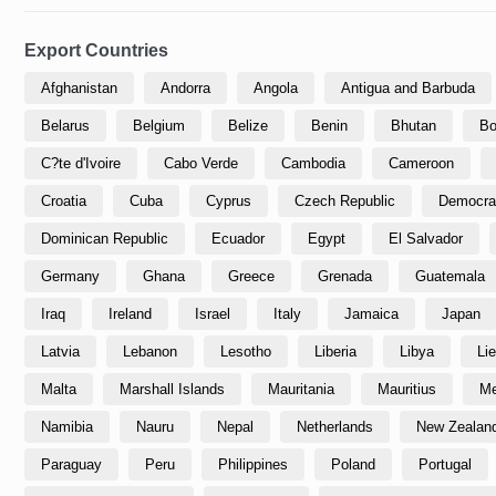
Export Countries
Afghanistan
Andorra
Angola
Antigua and Barbuda
Belarus
Belgium
Belize
Benin
Bhutan
Bo
C?te d'Ivoire
Cabo Verde
Cambodia
Cameroon
Croatia
Cuba
Cyprus
Czech Republic
Democrat
Dominican Republic
Ecuador
Egypt
El Salvador
Germany
Ghana
Greece
Grenada
Guatemala
Iraq
Ireland
Israel
Italy
Jamaica
Japan
Latvia
Lebanon
Lesotho
Liberia
Libya
Li
Malta
Marshall Islands
Mauritania
Mauritius
Me
Namibia
Nauru
Nepal
Netherlands
New Zealan
Paraguay
Peru
Philippines
Poland
Portugal