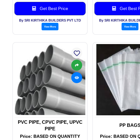
Get Best Price
Get Best P
By SRI KIRTHIKA BUILDERS PVT LTD
By SRI KIRTHIKA BUILD
View More
View More
PVC PIPE, CPVC PIPE, UPVC
PP BAG
PIPE
Price: BASED ON QUANTITY
Price: BASED ON 