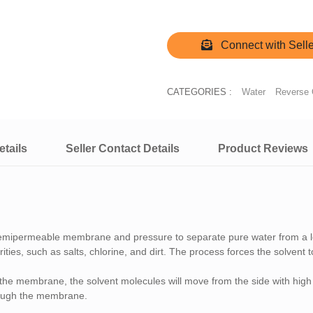
Connect with Selle
CATEGORIES :
Water
Reverse
tails
Seller Contact Details
Product Reviews
 semipermeable membrane and pressure to separate pure water from a l
ties, such as salts, chlorine, and dirt. The process forces the solvent
 the membrane, the solvent molecules will move from the side with high 
rough the membrane.