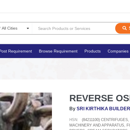
Post Requirement
Browse Requirement
Products
Companies
REVERSE OS
By
SRI KIRTHIKA BUILDE
HSN:
(84211100) CENTRIFUGES
MACHINERY AND APPARATUS, FO