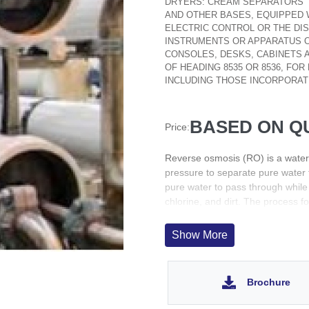
DRYERS: CREAM SEPARATORS
AND OTHER BASES, EQUIPPED W
ELECTRIC CONTROL OR THE DIS
INSTRUMENTS OR APPARATUS O
CONSOLES, DESKS, CABINETS 
OF HEADING 8535 OR 8536, FOR
INCLUDING THOSE INCORPORAT
BASED ON Q
Price:
Reverse osmosis (RO) is a water
pressure to separate pure water 
pure water to pass through while 
chlorine, and dirt. The process 
direction of natural osmosis
The principle of RO is that when
Show More
molecules will move from the side
increases, more and more of the
Brochure