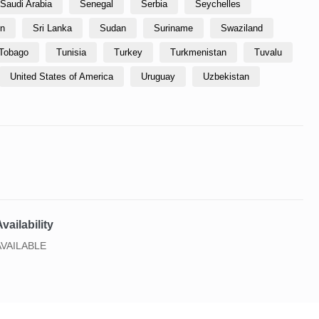
Saudi Arabia
Senegal
Serbia
Seychelles
in
Sri Lanka
Sudan
Suriname
Swaziland
 Tobago
Tunisia
Turkey
Turkmenistan
Tuvalu
United States of America
Uruguay
Uzbekistan
vailability
AVAILABLE