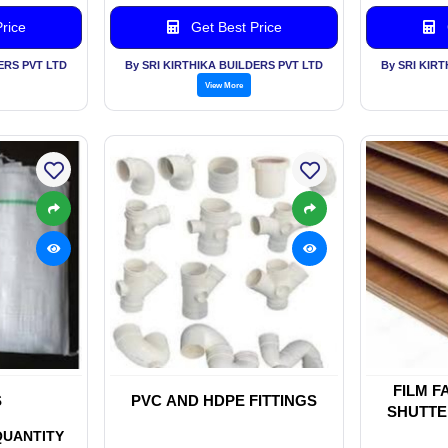
rice
Get Best Price
ERS PVT LTD
By SRI KIRTHIKA BUILDERS PVT LTD
By SRI KIR
View More
FILM F
S
PVC AND HDPE FITTINGS
SHUTTE
MAR
QUANTITY