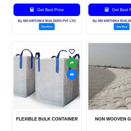
Get Best Price
Get Best P
By SRI KIRTHIKA BUILDERS PVT LTD
By SRI KIRTHIKA BUILD
View More
View More
FLEXIBLE BULK CONTAINER
NON WOOVEN G