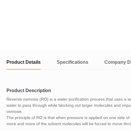
Product Details
Specifications
Company De
Product Description
Reverse osmosis (RO) is a water purification process that uses a
water to pass through while blocking out larger molecules and impuri
osmosis
The principle of RO is that when pressure is applied on one side of
more and more of the solvent molecules will be forced to move th