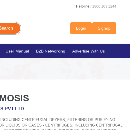
Helpline :
1800 103 1244
Search
Login
Signup
User Manual
B2B Networking
Advertise With Us
MOSIS
RS PVT LTD
, INCLUDING CENTRIFUGAL DRYERS; FILTERING OR PURIFYING
R LIQUIDS OR GASES - CENTRIFUGES, INCLUDING CENTRIFUGAL