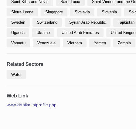
Saint Kitts and Nevis
Saint Lucia
Saint Vincent and the G
Sierra Leone
Singapore
Slovakia
Slovenia
Sol
Sweden
Switzerland
Syrian Arab Republic
Tajikistan
Uganda
Ukraine
United Arab Emirates
United Kingdom
Vanuatu
Venezuela
Vietnam
Yemen
Zambia
Related Sectors
Water
Web Link
www.kirthika.in/profile.php