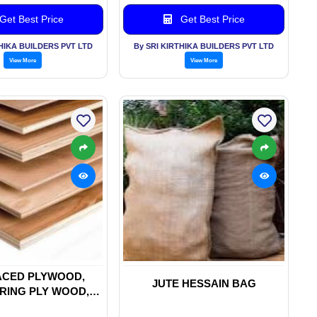
Get Best Price
Get Best Price
THIKA BUILDERS PVT LTD
By SRI KIRTHIKA BUILDERS PVT LTD
View More
View More
ACED PLYWOOD,
JUTE HESSAIN BAG
RING PLY WOOD,
INE PLYWOOD