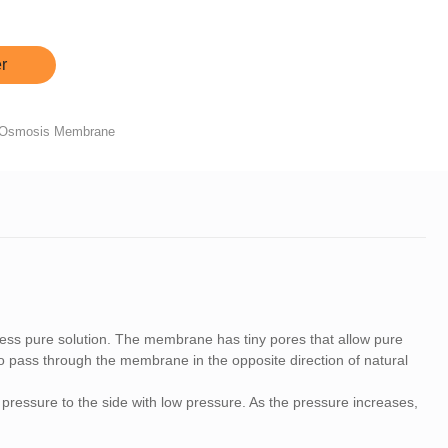
r
 Osmosis Membrane
ess pure solution. The membrane has tiny pores that allow pure
 to pass through the membrane in the opposite direction of natural
pressure to the side with low pressure. As the pressure increases,