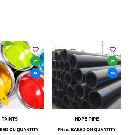
PAINTS
HDPE PIPE
ASED ON QUANTITY
Price: BASED ON QUANTITY