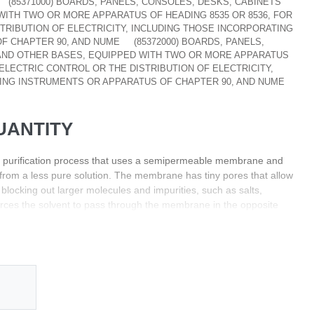
(85371000) BOARDS, PANELS, CONSOLES, DESKS, CABINETS
ITH TWO OR MORE APPARATUS OF HEADING 8535 OR 8536, FOR
TRIBUTION OF ELECTRICITY, INCLUDING THOSE INCORPORATING
F CHAPTER 90, AND NUME
(85372000) BOARDS, PANELS,
AND OTHER BASES, EQUIPPED WITH TWO OR MORE APPARATUS
 ELECTRIC CONTROL OR THE DISTRIBUTION OF ELECTRICITY,
ING INSTRUMENTS OR APPARATUS OF CHAPTER 90, AND NUME
UANTITY
 purification process that uses a semipermeable membrane and
from a less pure solution. The membrane has tiny pores that allow
blocking out larger molecules and impurities, such as salts,
forces the solvent to pass through the membrane in the opposite
 pressure is applied on one side of the membrane, the solvent
 with high pressure to the side with low pressure. As the pressure
 solvent molecules will be forced to move through the membrane.