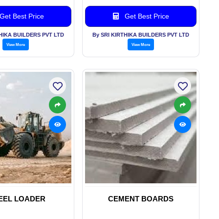
Get Best Price
Get Best Price
THIKA BUILDERS PVT LTD
By SRI KIRTHIKA BUILDERS PVT LTD
View More
View More
EEL LOADER
CEMENT BOARDS