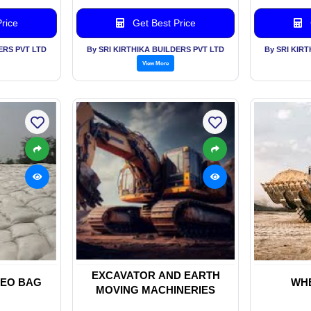
rice
Get Best Price
ERS PVT LTD
By SRI KIRTHIKA BUILDERS PVT LTD
By SRI KIR
View More
EXCAVATOR AND EARTH
EO BAG
WH
MOVING MACHINERIES