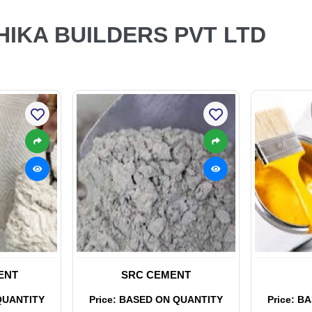
THIKA BUILDERS PVT LTD
ENT
SRC CEMENT
QUANTITY
Price: BASED ON QUANTITY
Price: B