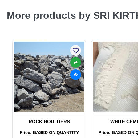
More products by SRI KIR
ROCK BOULDERS
WHITE CEM
Price: BASED ON QUANTITY
Price: BASED ON 