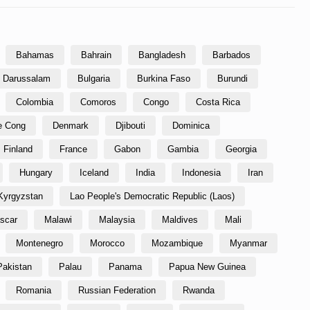
Bahamas
Bahrain
Bangladesh
Barbados
i Darussalam
Bulgaria
Burkina Faso
Burundi
Colombia
Comoros
Congo
Costa Rica
he Cong
Denmark
Djibouti
Dominica
Finland
France
Gabon
Gambia
Georgia
Hungary
Iceland
India
Indonesia
Iran
Kyrgyzstan
Lao People's Democratic Republic (Laos)
scar
Malawi
Malaysia
Maldives
Mali
Montenegro
Morocco
Mozambique
Myanmar
Pakistan
Palau
Panama
Papua New Guinea
Romania
Russian Federation
Rwanda