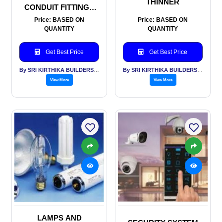
THINNER
CONDUIT FITTINGS
AND TRUNKING
Price: BASED ON
Price: BASED ON
QUANTITY
QUANTITY
Get Best Price
Get Best Price
By SRI KIRTHIKA BUILDERS PVT LTD
By SRI KIRTHIKA BUILDERS PVT LTD
View More
View More
LAMPS AND