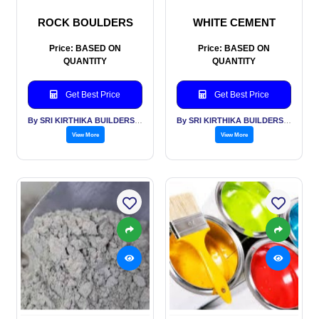
ROCK BOULDERS
WHITE CEMENT
Price: BASED ON
Price: BASED ON
QUANTITY
QUANTITY
Get Best Price
Get Best Price
By SRI KIRTHIKA BUILDERS PVT LTD
By SRI KIRTHIKA BUILDERS PVT LTD
View More
View More