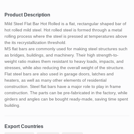
Product Description
Mild Steel Flat Bar Hot Rolled is a flat, rectangular shaped bar of
hot rolled mild steel. Hot rolled steel is formed through a metal
rolling process where the steel is pressed at temperatures above
the its recrystallization threshold.
MS flat bars are commonly used for making steel structures such
as bridges, buildings, and machinery. Their high strength-to-
weight ratio makes them resistant to heavy loads, impacts, and
stresses, while also reducing the overall weight of the structure.
Flat steel bars are also used in garage doors, latches and
heaters, as well as many other elements of residential
construction. Steel flat bars have a major role to play in frame
construction. The parts can be pre-fabricated in the factory, while
girders and angles can be bought ready-made, saving time spent
building.
Export Countries