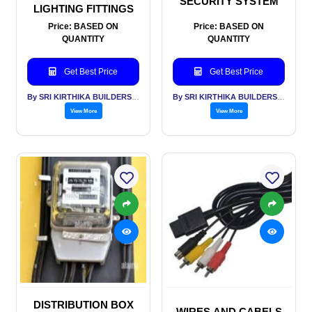
SECURITY SYSTEM
LIGHTING FITTINGS
Price: BASED ON
Price: BASED ON
QUANTITY
QUANTITY
Get Best Price
Get Best Price
By SRI KIRTHIKA BUILDERS PVT LTD
By SRI KIRTHIKA BUILDERS PVT LTD
View More
View More
DISTRIBUTION BOX
WIRES AND CABELS