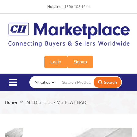
Helpline :
1800 103 1244
Login
Signup
Search
Home
MILD STEEL - MS FLAT BAR