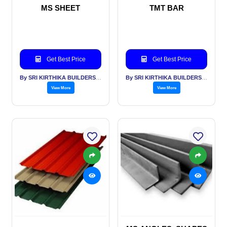
MS SHEET
TMT BAR
Get Best Price
Get Best Price
By SRI KIRTHIKA BUILDERS PVT LTD
By SRI KIRTHIKA BUILDERS PVT LTD
View More
View More