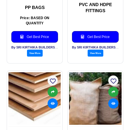
PVC AND HDPE
PP BAGS
FITTINGS
Price: BASED ON
QUANTITY
Get Best Price
Get Best Price
By SRI KIRTHIKA BUILDERS PVT LTD
By SRI KIRTHIKA BUILDERS PVT LTD
View More
View More