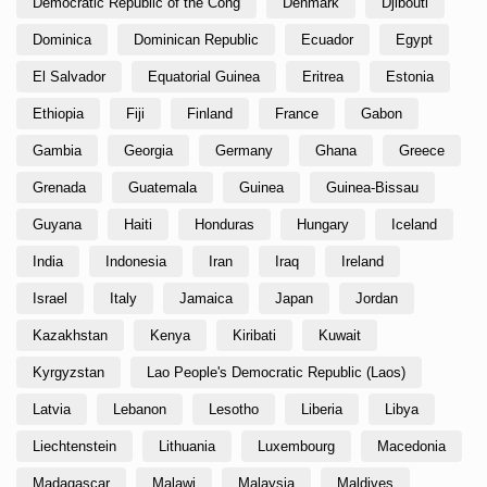
Democratic Republic of the Cong
Denmark
Djibouti
Dominica
Dominican Republic
Ecuador
Egypt
El Salvador
Equatorial Guinea
Eritrea
Estonia
Ethiopia
Fiji
Finland
France
Gabon
Gambia
Georgia
Germany
Ghana
Greece
Grenada
Guatemala
Guinea
Guinea-Bissau
Guyana
Haiti
Honduras
Hungary
Iceland
India
Indonesia
Iran
Iraq
Ireland
Israel
Italy
Jamaica
Japan
Jordan
Kazakhstan
Kenya
Kiribati
Kuwait
Kyrgyzstan
Lao People's Democratic Republic (Laos)
Latvia
Lebanon
Lesotho
Liberia
Libya
Liechtenstein
Lithuania
Luxembourg
Macedonia
Madagascar
Malawi
Malaysia
Maldives