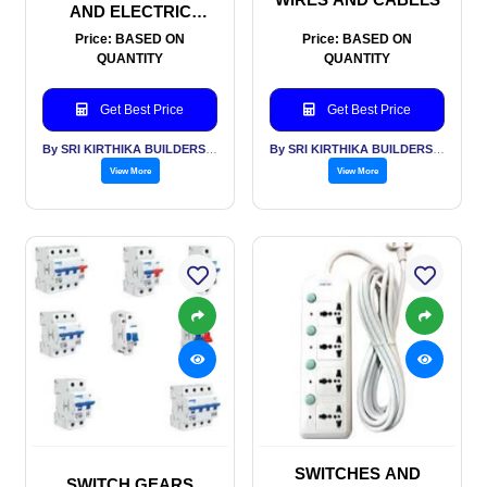
AND ELECTRIC
METERS
Price: BASED ON
Price: BASED ON
QUANTITY
QUANTITY
Get Best Price
Get Best Price
By SRI KIRTHIKA BUILDERS PVT LTD
By SRI KIRTHIKA BUILDERS PVT LTD
View More
View More
SWITCHES AND
SWITCH GEARS