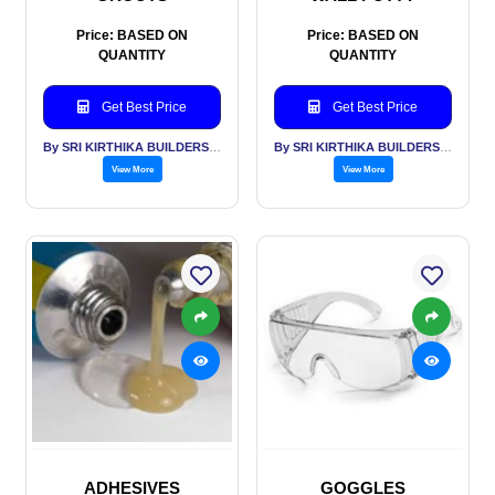
Price: BASED ON
Price: BASED ON
QUANTITY
QUANTITY
Get Best Price
Get Best Price
By SRI KIRTHIKA BUILDERS PVT LTD
By SRI KIRTHIKA BUILDERS PVT LTD
View More
View More
ADHESIVES
GOGGLES