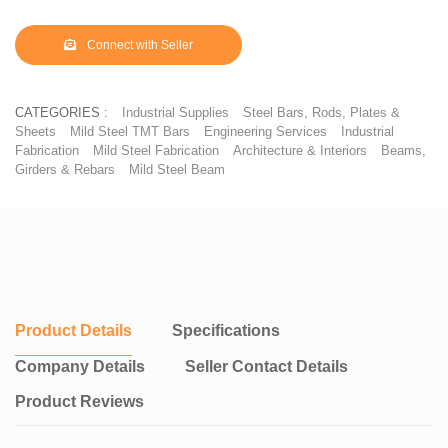
girders and angles can be bought ready-made, saving time spent
building.
Connect with Seller
CATEGORIES :
Industrial Supplies
Steel Bars, Rods, Plates &
Sheets
Mild Steel TMT Bars
Engineering Services
Industrial
Fabrication
Mild Steel Fabrication
Architecture & Interiors
Beams,
Girders & Rebars
Mild Steel Beam
Product Details
Specifications
Company Details
Seller Contact Details
Product Reviews