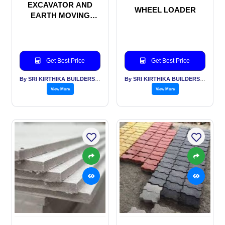
EXCAVATOR AND
WHEEL LOADER
EARTH MOVING
MACHINERIES
Get Best Price
Get Best Price
By SRI KIRTHIKA BUILDERS PVT LTD
By SRI KIRTHIKA BUILDERS PVT LTD
View More
View More