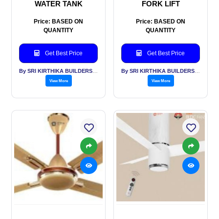
WATER TANK
FORK LIFT
Price: BASED ON
Price: BASED ON
QUANTITY
QUANTITY
Get Best Price
Get Best Price
By SRI KIRTHIKA BUILDERS PVT LTD
By SRI KIRTHIKA BUILDERS PVT LTD
View More
View More