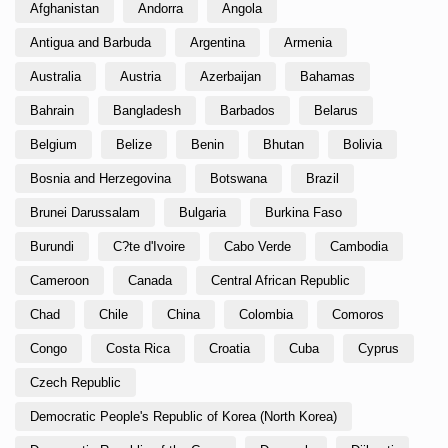
Afghanistan
Andorra
Angola
Antigua and Barbuda
Argentina
Armenia
Australia
Austria
Azerbaijan
Bahamas
Bahrain
Bangladesh
Barbados
Belarus
Belgium
Belize
Benin
Bhutan
Bolivia
Bosnia and Herzegovina
Botswana
Brazil
Brunei Darussalam
Bulgaria
Burkina Faso
Burundi
C?te d'Ivoire
Cabo Verde
Cambodia
Cameroon
Canada
Central African Republic
Chad
Chile
China
Colombia
Comoros
Congo
Costa Rica
Croatia
Cuba
Cyprus
Czech Republic
Democratic People's Republic of Korea (North Korea)