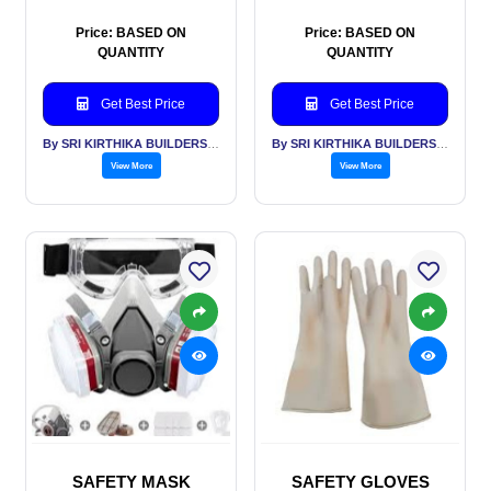
Price: BASED ON
Price: BASED ON
QUANTITY
QUANTITY
Get Best Price
Get Best Price
By SRI KIRTHIKA BUILDERS PVT LTD
By SRI KIRTHIKA BUILDERS PVT LTD
View More
View More
SAFETY MASK
SAFETY GLOVES