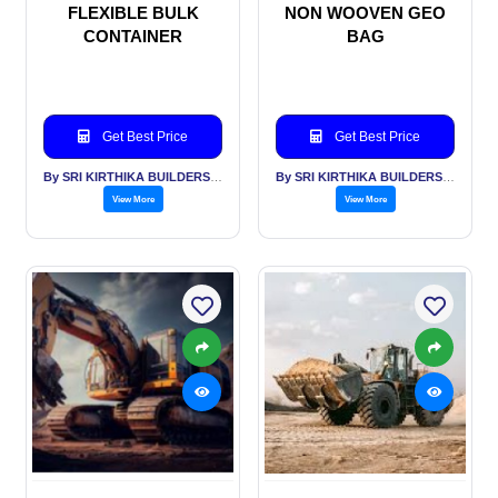
FLEXIBLE BULK
NON WOOVEN GEO
CONTAINER
BAG
Get Best Price
Get Best Price
By SRI KIRTHIKA BUILDERS PVT LTD
By SRI KIRTHIKA BUILDERS PVT LTD
View More
View More