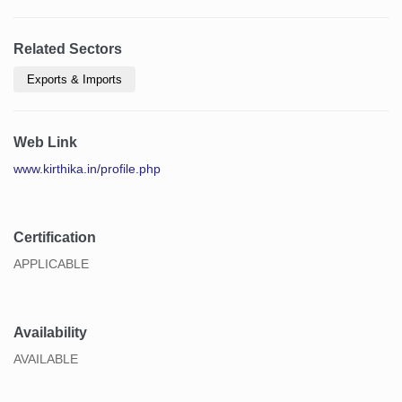
Related Sectors
Exports & Imports
Web Link
www.kirthika.in/profile.php
Certification
APPLICABLE
Availability
AVAILABLE