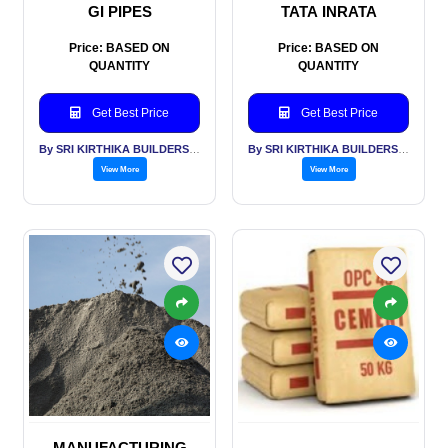
GI PIPES
TATA INRATA
Price: BASED ON
Price: BASED ON
QUANTITY
QUANTITY
Get Best Price
Get Best Price
By SRI KIRTHIKA BUILDERS PVT LTD
By SRI KIRTHIKA BUILDERS PVT LTD
View More
View More
MANUFACTURING