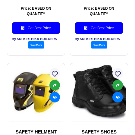
Price: BASED ON
Price: BASED ON
QUANTITY
QUANTITY
Get Best Price
Get Best Price
By SRI KIRTHIKA BUILDERS PVT LTD
By SRI KIRTHIKA BUILDERS PVT LTD
View More
View More
SAFETY HELMENT
SAFETY SHOES