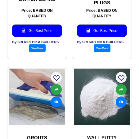
PLUGS
Price: BASED ON
Price: BASED ON
QUANTITY
QUANTITY
Get Best Price
Get Best Price
By SRI KIRTHIKA BUILDERS PVT LTD
By SRI KIRTHIKA BUILDERS PVT LTD
View More
View More
GROUTS
WALL PUTTY