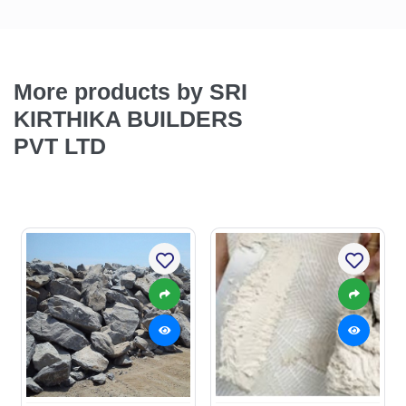
More products by SRI
KIRTHIKA BUILDERS
PVT LTD