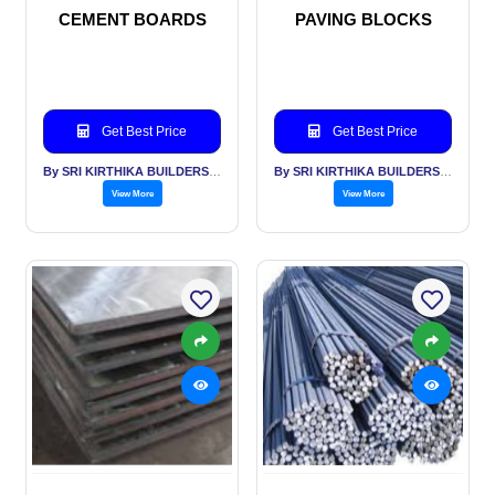
CEMENT BOARDS
PAVING BLOCKS
Get Best Price
Get Best Price
By SRI KIRTHIKA BUILDERS PVT LTD
By SRI KIRTHIKA BUILDERS PVT LTD
View More
View More