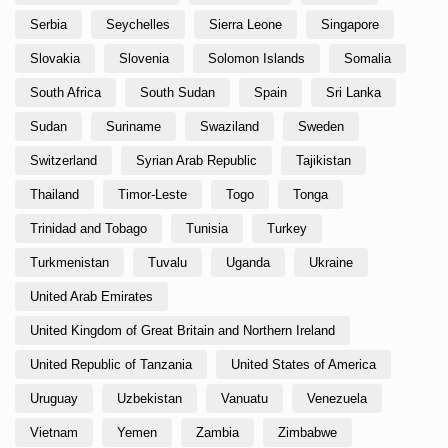
Serbia
Seychelles
Sierra Leone
Singapore
Slovakia
Slovenia
Solomon Islands
Somalia
South Africa
South Sudan
Spain
Sri Lanka
Sudan
Suriname
Swaziland
Sweden
Switzerland
Syrian Arab Republic
Tajikistan
Thailand
Timor-Leste
Togo
Tonga
Trinidad and Tobago
Tunisia
Turkey
Turkmenistan
Tuvalu
Uganda
Ukraine
United Arab Emirates
United Kingdom of Great Britain and Northern Ireland
United Republic of Tanzania
United States of America
Uruguay
Uzbekistan
Vanuatu
Venezuela
Vietnam
Yemen
Zambia
Zimbabwe