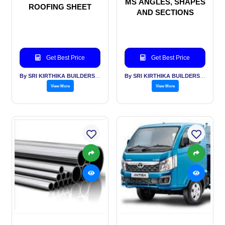
MS ANGLES, SHAPES
ROOFING SHEET
AND SECTIONS
Get Best Price
Get Best Price
By SRI KIRTHIKA BUILDERS PVT LTD
By SRI KIRTHIKA BUILDERS PVT LTD
View More
View More