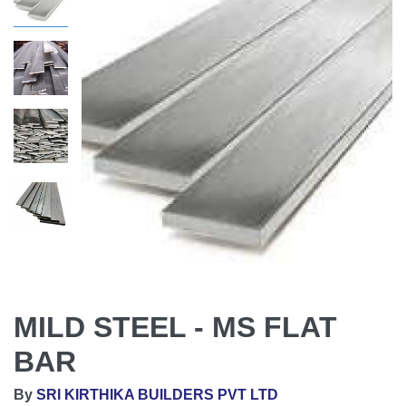
MILD STEEL - MS FLAT
BAR
By
SRI KIRTHIKA BUILDERS PVT LTD