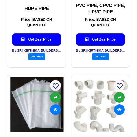
PVC PIPE, CPVC PIPE,
HDPE PIPE
UPVC PIPE
Price: BASED ON
Price: BASED ON
QUANTITY
QUANTITY
Get Best Price
Get Best Price
By SRI KIRTHIKA BUILDERS PVT LTD
By SRI KIRTHIKA BUILDERS PVT LTD
View More
View More