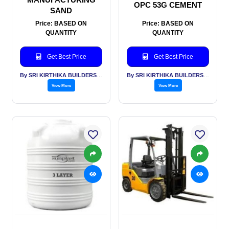
OPC 53G CEMENT
SAND
Price: BASED ON
Price: BASED ON
QUANTITY
QUANTITY
Get Best Price
Get Best Price
By SRI KIRTHIKA BUILDERS PVT LTD
By SRI KIRTHIKA BUILDERS PVT LTD
View More
View More