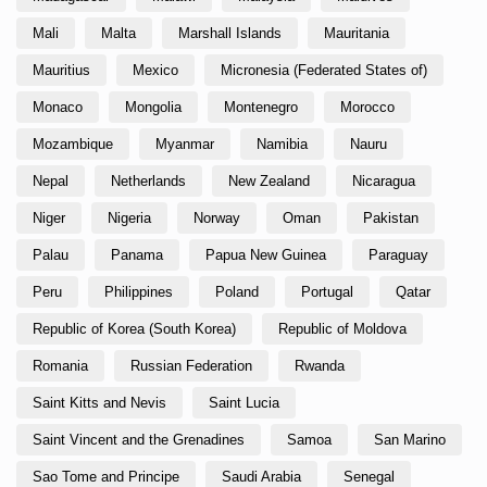
Mali
Malta
Marshall Islands
Mauritania
Mauritius
Mexico
Micronesia (Federated States of)
Monaco
Mongolia
Montenegro
Morocco
Mozambique
Myanmar
Namibia
Nauru
Nepal
Netherlands
New Zealand
Nicaragua
Niger
Nigeria
Norway
Oman
Pakistan
Palau
Panama
Papua New Guinea
Paraguay
Peru
Philippines
Poland
Portugal
Qatar
Republic of Korea (South Korea)
Republic of Moldova
Romania
Russian Federation
Rwanda
Saint Kitts and Nevis
Saint Lucia
Saint Vincent and the Grenadines
Samoa
San Marino
Sao Tome and Principe
Saudi Arabia
Senegal