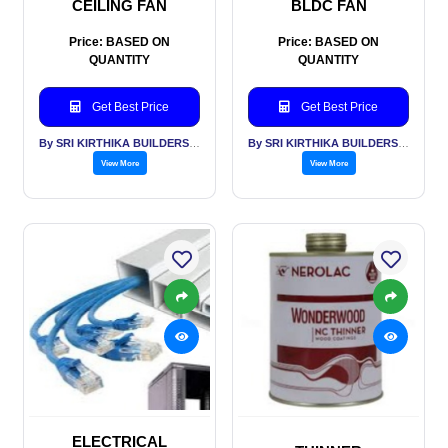
CEILING FAN
BLDC FAN
Price: BASED ON
Price: BASED ON
QUANTITY
QUANTITY
Get Best Price
Get Best Price
By SRI KIRTHIKA BUILDERS PVT LTD
By SRI KIRTHIKA BUILDERS PVT LTD
View More
View More
ELECTRICAL