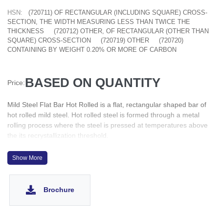
HSN:
(720711) OF RECTANGULAR (INCLUDING SQUARE) CROSS-
SECTION, THE WIDTH MEASURING LESS THAN TWICE THE
THICKNESS
(720712) OTHER, OF RECTANGULAR (OTHER THAN
SQUARE) CROSS-SECTION
(720719) OTHER
(720720)
CONTAINING BY WEIGHT 0.20% OR MORE OF CARBON
BASED ON QUANTITY
Price:
Mild Steel Flat Bar Hot Rolled is a flat, rectangular shaped bar of
hot rolled mild steel. Hot rolled steel is formed through a metal
rolling process where the steel is pressed at temperatures above
the its recrystallization threshold.
MS flat bars are commonly used for making steel structures such
as bridges, buildings, and machinery. Their high strength-to-
Show More
weight ratio makes them resistant to heavy loads, impacts, and
stresses, while also reducing the overall weight of the structure.
Flat steel bars are also used in garage doors, latches and
Brochure
heaters, as well as many other elements of residential
construction. Steel flat bars have a major role to play in frame
construction. The parts can be pre-fabricated in the factory, while