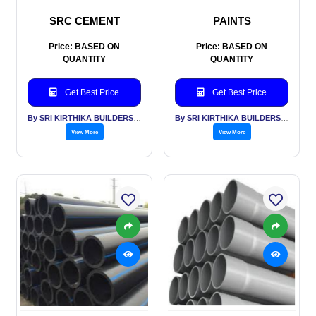
SRC CEMENT
PAINTS
Price: BASED ON
Price: BASED ON
QUANTITY
QUANTITY
Get Best Price
Get Best Price
By SRI KIRTHIKA BUILDERS PVT LTD
By SRI KIRTHIKA BUILDERS PVT LTD
View More
View More