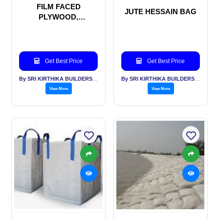
FILM FACED
JUTE HESSAIN BAG
PLYWOOD,
SHUTTERING PLY
WOOD, MARINE
PLYWOOD
Get Best Price
Get Best Price
By SRI KIRTHIKA BUILDERS PVT LTD
By SRI KIRTHIKA BUILDERS PVT LTD
View More
View More