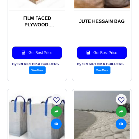
FILM FACED
JUTE HESSAIN BAG
PLYWOOD,
SHUTTERING PLY
WOOD, MARINE
PLYWOOD
Get Best Price
Get Best Price
By SRI KIRTHIKA BUILDERS PVT LTD
By SRI KIRTHIKA BUILDERS PVT LTD
View More
View More