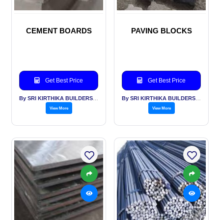
CEMENT BOARDS
PAVING BLOCKS
Get Best Price
Get Best Price
By SRI KIRTHIKA BUILDERS PVT LTD
By SRI KIRTHIKA BUILDERS PVT LTD
View More
View More