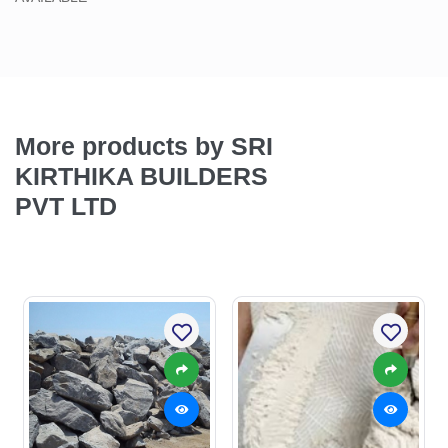
More products by SRI
KIRTHIKA BUILDERS
PVT LTD