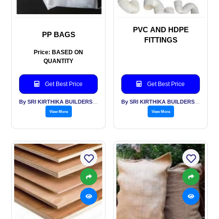
PVC AND HDPE
PP BAGS
FITTINGS
Price: BASED ON
QUANTITY
Get Best Price
Get Best Price
By SRI KIRTHIKA BUILDERS PVT LTD
By SRI KIRTHIKA BUILDERS PVT LTD
View More
View More