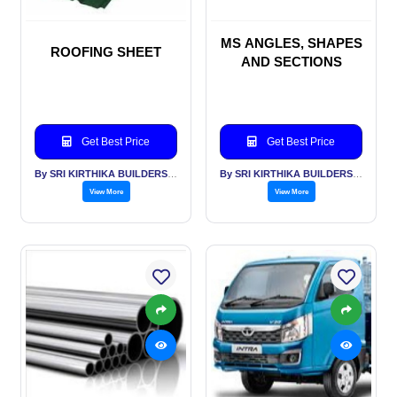
MS ANGLES, SHAPES
ROOFING SHEET
AND SECTIONS
Get Best Price
Get Best Price
By SRI KIRTHIKA BUILDERS PVT LTD
By SRI KIRTHIKA BUILDERS PVT LTD
View More
View More