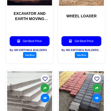
EXCAVATOR AND
WHEEL LOADER
EARTH MOVING
MACHINERIES
Get Best Price
Get Best Price
By SRI KIRTHIKA BUILDERS PVT LTD
By SRI KIRTHIKA BUILDERS PVT LTD
View More
View More