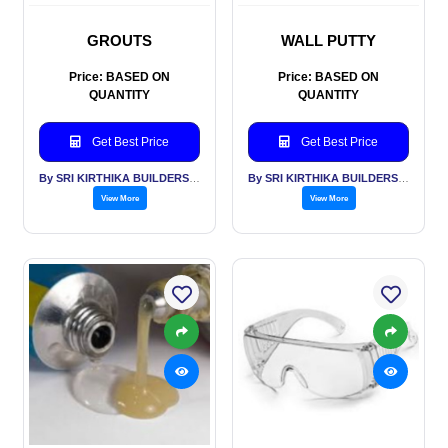
GROUTS
WALL PUTTY
Price: BASED ON
Price: BASED ON
QUANTITY
QUANTITY
Get Best Price
Get Best Price
By SRI KIRTHIKA BUILDERS PVT LTD
By SRI KIRTHIKA BUILDERS PVT LTD
View More
View More