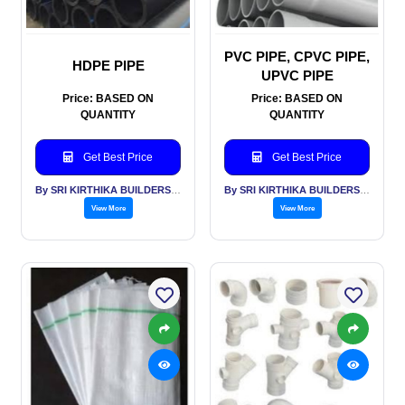
PVC PIPE, CPVC PIPE,
HDPE PIPE
UPVC PIPE
Price: BASED ON
Price: BASED ON
QUANTITY
QUANTITY
Get Best Price
Get Best Price
By SRI KIRTHIKA BUILDERS PVT LTD
By SRI KIRTHIKA BUILDERS PVT LTD
View More
View More