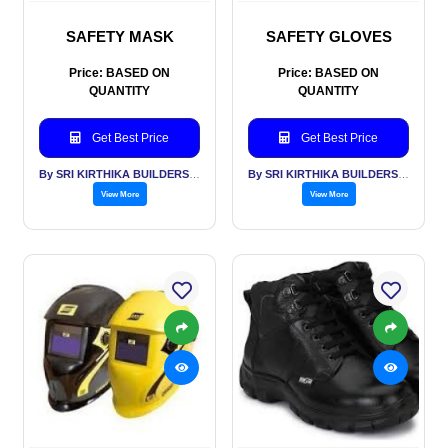
SAFETY MASK
SAFETY GLOVES
Price: BASED ON
Price: BASED ON
QUANTITY
QUANTITY
Get Best Price
Get Best Price
By SRI KIRTHIKA BUILDERS PVT LTD
By SRI KIRTHIKA BUILDERS PVT LTD
View More
View More