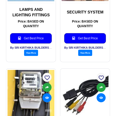
LAMPS AND
SECURITY SYSTEM
LIGHTING FITTINGS
Price: BASED ON
Price: BASED ON
QUANTITY
QUANTITY
Get Best Price
Get Best Price
By SRI KIRTHIKA BUILDERS PVT LTD
By SRI KIRTHIKA BUILDERS PVT LTD
View More
View More