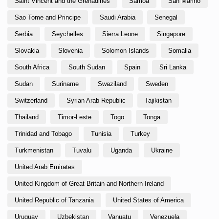
Saint Vincent and the Grenadines
Samoa
San Marino
Sao Tome and Principe
Saudi Arabia
Senegal
Serbia
Seychelles
Sierra Leone
Singapore
Slovakia
Slovenia
Solomon Islands
Somalia
South Africa
South Sudan
Spain
Sri Lanka
Sudan
Suriname
Swaziland
Sweden
Switzerland
Syrian Arab Republic
Tajikistan
Thailand
Timor-Leste
Togo
Tonga
Trinidad and Tobago
Tunisia
Turkey
Turkmenistan
Tuvalu
Uganda
Ukraine
United Arab Emirates
United Kingdom of Great Britain and Northern Ireland
United Republic of Tanzania
United States of America
Uruguay
Uzbekistan
Vanuatu
Venezuela