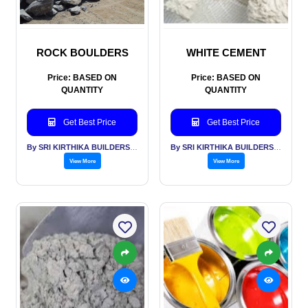
ROCK BOULDERS
WHITE CEMENT
Price: BASED ON
Price: BASED ON
QUANTITY
QUANTITY
Get Best Price
Get Best Price
By SRI KIRTHIKA BUILDERS PVT LTD
By SRI KIRTHIKA BUILDERS PVT LTD
View More
View More