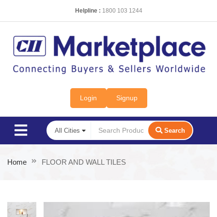
Helpline :
1800 103 1244
Login
Signup
Search
Home
FLOOR AND WALL TILES