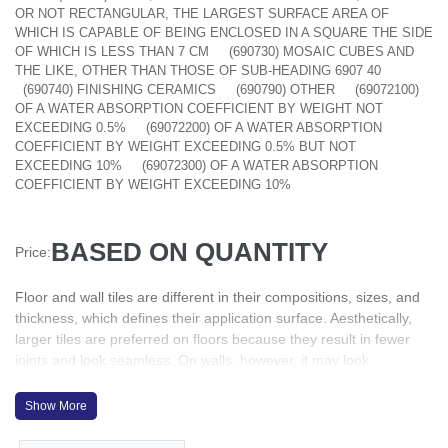
OR NOT RECTANGULAR, THE LARGEST SURFACE AREA OF
WHICH IS CAPABLE OF BEING ENCLOSED IN A SQUARE THE SIDE
OF WHICH IS LESS THAN 7 CM
(690730) MOSAIC CUBES AND
THE LIKE, OTHER THAN THOSE OF SUB-HEADING 6907 40
(690740) FINISHING CERAMICS
(690790) OTHER
(69072100)
OF A WATER ABSORPTION COEFFICIENT BY WEIGHT NOT
EXCEEDING 0.5%
(69072200) OF A WATER ABSORPTION
COEFFICIENT BY WEIGHT EXCEEDING 0.5% BUT NOT
EXCEEDING 10%
(69072300) OF A WATER ABSORPTION
COEFFICIENT BY WEIGHT EXCEEDING 10%
BASED ON QUANTITY
Price:
Floor and wall tiles are different in their compositions, sizes, and
thickness, which defines their application surface. Aesthetically,
larger tiles are preferred on floors because they result in fewer
joints and look seamless. On walls, however, it may look
overpowering
They are one of the easier to clean. Water resistant: This is
Show More
possibly the best feature tiles have. They are almost impervious
to the effects of water, hence widely used in bathrooms, kitchens