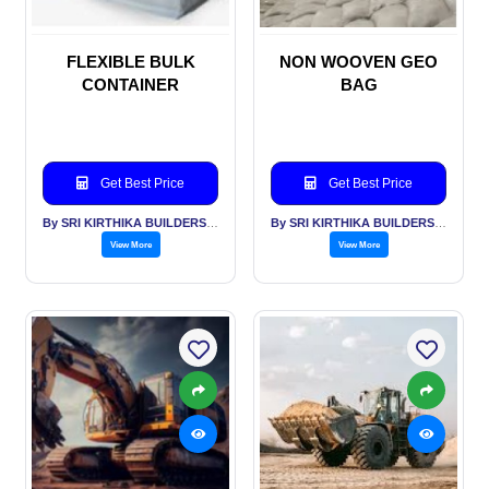
FLEXIBLE BULK
NON WOOVEN GEO
CONTAINER
BAG
Get Best Price
Get Best Price
By SRI KIRTHIKA BUILDERS PVT LTD
By SRI KIRTHIKA BUILDERS PVT LTD
View More
View More