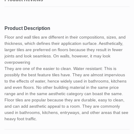
Product Description
Floor and wall tiles are different in their compositions, sizes, and
thickness, which defines their application surface. Aesthetically,
larger tiles are preferred on floors because they result in fewer
joints and look seamless. On walls, however, it may look
overpowering
They are one of the easier to clean. Water resistant: This is
possibly the best feature tiles have. They are almost impervious
to the effects of water, hence widely used in bathrooms, kitchens
and even floors. No other building material in the same price
range and in the same aesthetic category can boast the same.
Floor tiles are popular because they are durable, easy to clean,
and can add aesthetic appeal to a room. They are commonly
used in bathrooms, kitchens, entryways, and other areas that see
heavy foot traffic.