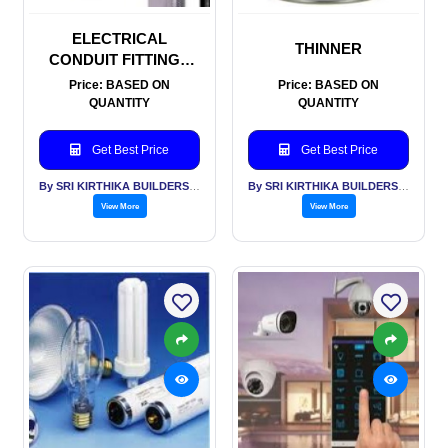
ELECTRICAL
THINNER
CONDUIT FITTINGS
AND TRUNKING
Price: BASED ON
Price: BASED ON
QUANTITY
QUANTITY
Get Best Price
Get Best Price
By SRI KIRTHIKA BUILDERS PVT LTD
By SRI KIRTHIKA BUILDERS PVT LTD
View More
View More