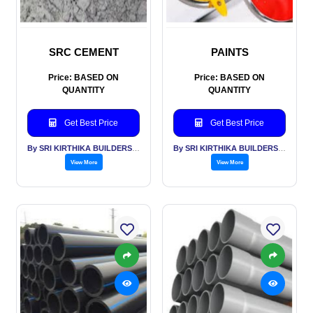
SRC CEMENT
PAINTS
Price: BASED ON
Price: BASED ON
QUANTITY
QUANTITY
Get Best Price
Get Best Price
By SRI KIRTHIKA BUILDERS PVT LTD
By SRI KIRTHIKA BUILDERS PVT LTD
View More
View More