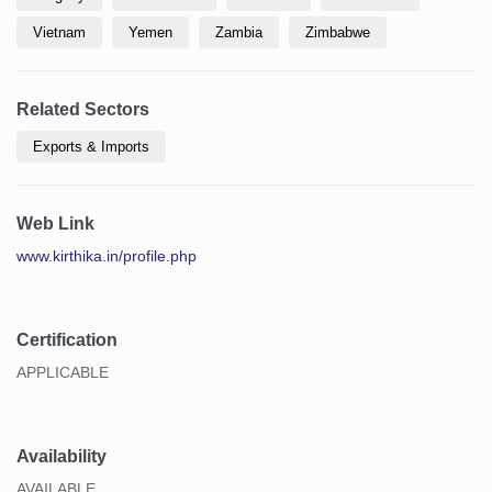
Vietnam
Yemen
Zambia
Zimbabwe
Related Sectors
Exports & Imports
Web Link
www.kirthika.in/profile.php
Certification
APPLICABLE
Availability
AVAILABLE