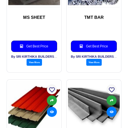
MS SHEET
TMT BAR
Get Best Price
Get Best Price
By SRI KIRTHIKA BUILDERS PVT LTD
By SRI KIRTHIKA BUILDERS PVT LTD
View More
View More