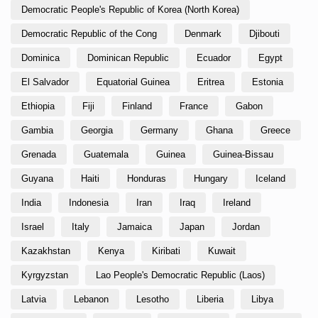
Democratic People's Republic of Korea (North Korea)
Democratic Republic of the Cong
Denmark
Djibouti
Dominica
Dominican Republic
Ecuador
Egypt
El Salvador
Equatorial Guinea
Eritrea
Estonia
Ethiopia
Fiji
Finland
France
Gabon
Gambia
Georgia
Germany
Ghana
Greece
Grenada
Guatemala
Guinea
Guinea-Bissau
Guyana
Haiti
Honduras
Hungary
Iceland
India
Indonesia
Iran
Iraq
Ireland
Israel
Italy
Jamaica
Japan
Jordan
Kazakhstan
Kenya
Kiribati
Kuwait
Kyrgyzstan
Lao People's Democratic Republic (Laos)
Latvia
Lebanon
Lesotho
Liberia
Libya