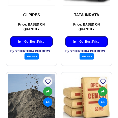
GI PIPES
TATA INRATA
Price: BASED ON
Price: BASED ON
QUANTITY
QUANTITY
Get Best Price
Get Best Price
By SRI KIRTHIKA BUILDERS PVT LTD
By SRI KIRTHIKA BUILDERS PVT LTD
View More
View More