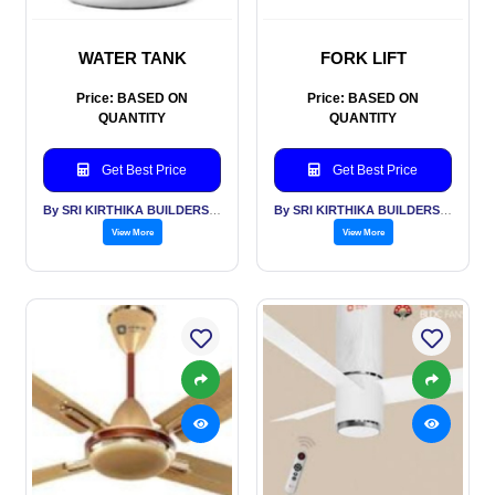
WATER TANK
FORK LIFT
Price: BASED ON
Price: BASED ON
QUANTITY
QUANTITY
Get Best Price
Get Best Price
By SRI KIRTHIKA BUILDERS PVT LTD
By SRI KIRTHIKA BUILDERS PVT LTD
View More
View More