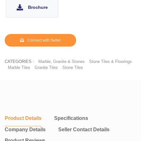
and even floors. No other building material in the same price
Brochure
range and in the same aesthetic category can boast the same.
Floor tiles are popular because they are durable, easy to clean,
and can add aesthetic appeal to a room. They are commonly
used in bathrooms, kitchens, entryways, and other areas that see
heavy foot traffic.
Connect with Seller
CATEGORIES :
Marble, Granite & Stones
Stone Tiles & Floorings
Marble Tiles
Granite Tiles
Stone Tiles
Product Details
Specifications
Company Details
Seller Contact Details
Product Reviews