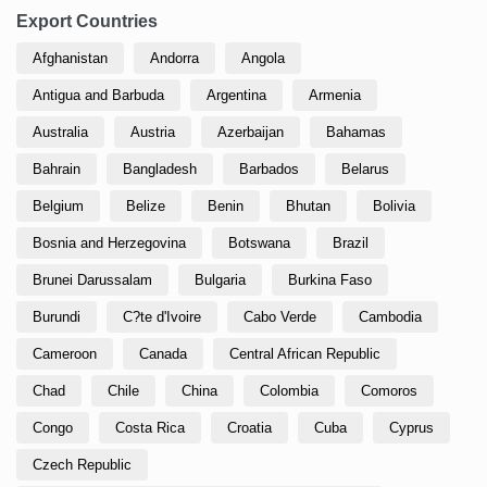
Export Countries
Afghanistan
Andorra
Angola
Antigua and Barbuda
Argentina
Armenia
Australia
Austria
Azerbaijan
Bahamas
Bahrain
Bangladesh
Barbados
Belarus
Belgium
Belize
Benin
Bhutan
Bolivia
Bosnia and Herzegovina
Botswana
Brazil
Brunei Darussalam
Bulgaria
Burkina Faso
Burundi
C?te d'Ivoire
Cabo Verde
Cambodia
Cameroon
Canada
Central African Republic
Chad
Chile
China
Colombia
Comoros
Congo
Costa Rica
Croatia
Cuba
Cyprus
Czech Republic