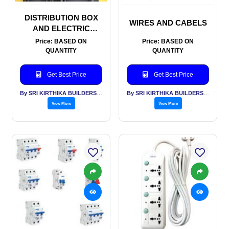
DISTRIBUTION BOX
WIRES AND CABELS
AND ELECTRIC
METERS
Price: BASED ON
Price: BASED ON
QUANTITY
QUANTITY
Get Best Price
Get Best Price
By SRI KIRTHIKA BUILDERS PVT LTD
By SRI KIRTHIKA BUILDERS PVT LTD
View More
View More