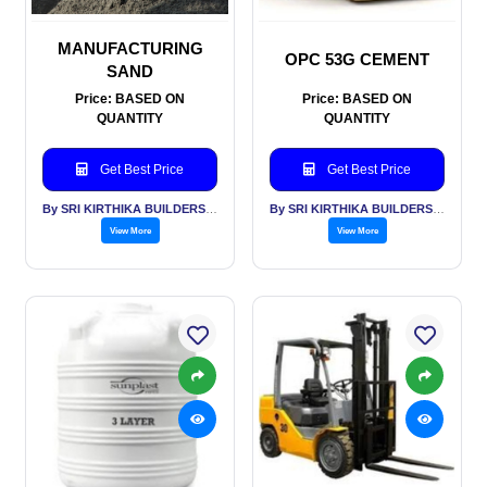
MANUFACTURING
OPC 53G CEMENT
SAND
Price: BASED ON
Price: BASED ON
QUANTITY
QUANTITY
Get Best Price
Get Best Price
By SRI KIRTHIKA BUILDERS PVT LTD
By SRI KIRTHIKA BUILDERS PVT LTD
View More
View More