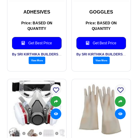
ADHESIVES
GOGGLES
Price: BASED ON
Price: BASED ON
QUANTITY
QUANTITY
Get Best Price
Get Best Price
By SRI KIRTHIKA BUILDERS PVT LTD
By SRI KIRTHIKA BUILDERS PVT LTD
View More
View More