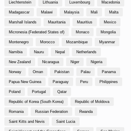
Liechtenstein
Lithuania
Luxembourg
Macedonia
Madagascar
Malawi
Malaysia
Mali
Malta
Marshall Islands
Mauritania
Mauritius
Mexico
Micronesia (Federated States of)
Monaco
Mongolia
Montenegro
Morocco
Mozambique
Myanmar
Namibia
Nauru
Nepal
Netherlands
New Zealand
Nicaragua
Niger
Nigeria
Norway
Oman
Pakistan
Palau
Panama
Papua New Guinea
Paraguay
Peru
Philippines
Poland
Portugal
Qatar
Republic of Korea (South Korea)
Republic of Moldova
Romania
Russian Federation
Rwanda
Saint Kitts and Nevis
Saint Lucia