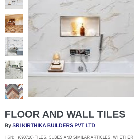
FLOOR AND WALL TILES
By
SRI KIRTHIKA BUILDERS PVT LTD
HSN:
(690710) TILES, CUBES AND SIMILAR ARTICLES, WHETHER