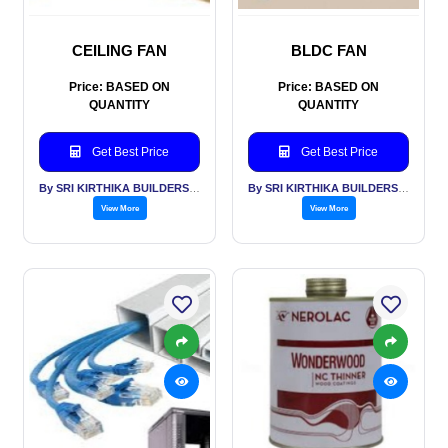
CEILING FAN
BLDC FAN
Price: BASED ON
Price: BASED ON
QUANTITY
QUANTITY
Get Best Price
Get Best Price
By SRI KIRTHIKA BUILDERS PVT LTD
By SRI KIRTHIKA BUILDERS PVT LTD
View More
View More