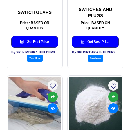
SWITCHES AND
SWITCH GEARS
PLUGS
Price: BASED ON
Price: BASED ON
QUANTITY
QUANTITY
Get Best Price
Get Best Price
By SRI KIRTHIKA BUILDERS PVT LTD
By SRI KIRTHIKA BUILDERS PVT LTD
View More
View More