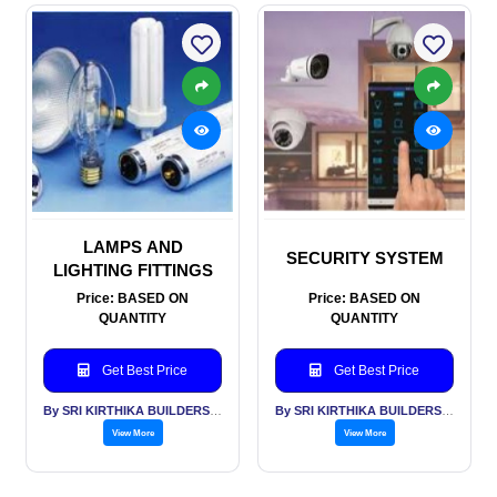
LAMPS AND
SECURITY SYSTEM
LIGHTING FITTINGS
Price: BASED ON
Price: BASED ON
QUANTITY
QUANTITY
Get Best Price
Get Best Price
By SRI KIRTHIKA BUILDERS PVT LTD
By SRI KIRTHIKA BUILDERS PVT LTD
View More
View More