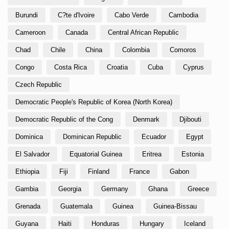
Burundi
C?te d'Ivoire
Cabo Verde
Cambodia
Cameroon
Canada
Central African Republic
Chad
Chile
China
Colombia
Comoros
Congo
Costa Rica
Croatia
Cuba
Cyprus
Czech Republic
Democratic People's Republic of Korea (North Korea)
Democratic Republic of the Cong
Denmark
Djibouti
Dominica
Dominican Republic
Ecuador
Egypt
El Salvador
Equatorial Guinea
Eritrea
Estonia
Ethiopia
Fiji
Finland
France
Gabon
Gambia
Georgia
Germany
Ghana
Greece
Grenada
Guatemala
Guinea
Guinea-Bissau
Guyana
Haiti
Honduras
Hungary
Iceland