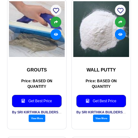
GROUTS
WALL PUTTY
Price: BASED ON
Price: BASED ON
QUANTITY
QUANTITY
Get Best Price
Get Best Price
By SRI KIRTHIKA BUILDERS PVT LTD
By SRI KIRTHIKA BUILDERS PVT LTD
View More
View More