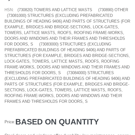
HSN:
(730820) TOWERS AND LATTICE MASTS
(730890) OTHER
(73081000) STRUCTURES (EXCLUDING PREFABRICATED
BUILDINGS OF HEADING 9406) AND PARTS OF STRUCTURES (FOR
EXAMPLE, BRIDGES AND BRIDGE-SECTIONS, LOCK-GATES,
TOWERS, LATTICE MASTS, ROOFS, ROOFING FRAME-WORKS,
DOORS AND WINDOWS AND THEIR FRAMES AND THRESHOLDS
FOR DOORS, S
(73083000) STRUCTURES (EXCLUDING
PREFABRICATED BUILDINGS OF HEADING 9406) AND PARTS OF
STRUCTURES (FOR EXAMPLE, BRIDGES AND BRIDGE-SECTIONS,
LOCK-GATES, TOWERS, LATTICE MASTS, ROOFS, ROOFING
FRAME-WORKS, DOORS AND WINDOWS AND THEIR FRAMES AND
THRESHOLDS FOR DOORS, S
(73084000) STRUCTURES
(EXCLUDING PREFABRICATED BUILDINGS OF HEADING 9406) AND
PARTS OF STRUCTURES (FOR EXAMPLE, BRIDGES AND BRIDGE-
SECTIONS, LOCK-GATES, TOWERS, LATTICE MASTS, ROOFS,
ROOFING FRAME-WORKS, DOORS AND WINDOWS AND THEIR
FRAMES AND THRESHOLDS FOR DOORS, S
BASED ON QUANTITY
Price: