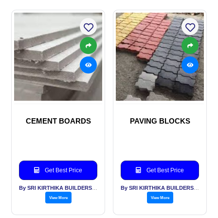
CEMENT BOARDS
PAVING BLOCKS
Get Best Price
Get Best Price
By SRI KIRTHIKA BUILDERS PVT LTD
By SRI KIRTHIKA BUILDERS PVT LTD
View More
View More