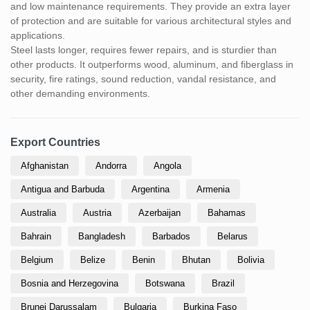
and low maintenance requirements. They provide an extra layer
of protection and are suitable for various architectural styles and
applications.
Steel lasts longer, requires fewer repairs, and is sturdier than
other products. It outperforms wood, aluminum, and fiberglass in
security, fire ratings, sound reduction, vandal resistance, and
other demanding environments.
Export Countries
Afghanistan
Andorra
Angola
Antigua and Barbuda
Argentina
Armenia
Australia
Austria
Azerbaijan
Bahamas
Bahrain
Bangladesh
Barbados
Belarus
Belgium
Belize
Benin
Bhutan
Bolivia
Bosnia and Herzegovina
Botswana
Brazil
Brunei Darussalam
Bulgaria
Burkina Faso