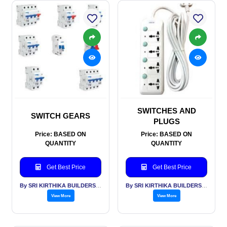
SWITCHES AND
SWITCH GEARS
PLUGS
Price: BASED ON
Price: BASED ON
QUANTITY
QUANTITY
Get Best Price
Get Best Price
By SRI KIRTHIKA BUILDERS PVT LTD
By SRI KIRTHIKA BUILDERS PVT LTD
View More
View More