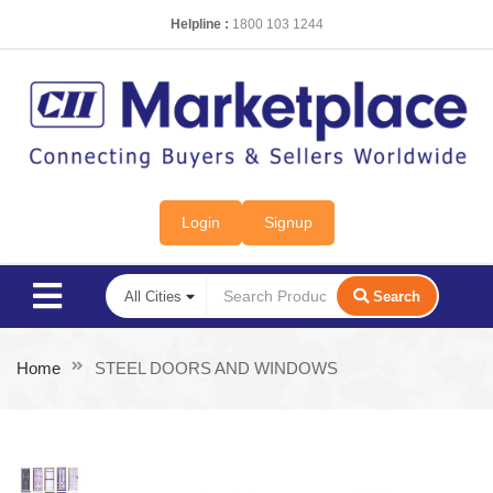
Helpline :
1800 103 1244
Login
Signup
Search
Home
STEEL DOORS AND WINDOWS