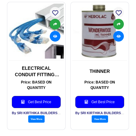
ELECTRICAL
THINNER
CONDUIT FITTINGS
AND TRUNKING
Price: BASED ON
Price: BASED ON
QUANTITY
QUANTITY
Get Best Price
Get Best Price
By SRI KIRTHIKA BUILDERS PVT LTD
By SRI KIRTHIKA BUILDERS PVT LTD
View More
View More