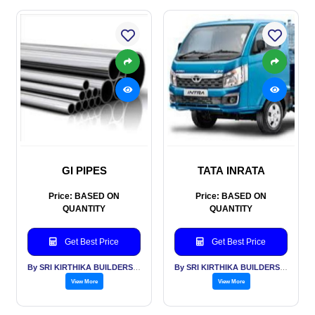
GI PIPES
TATA INRATA
Price: BASED ON
Price: BASED ON
QUANTITY
QUANTITY
Get Best Price
Get Best Price
By SRI KIRTHIKA BUILDERS PVT LTD
By SRI KIRTHIKA BUILDERS PVT LTD
View More
View More