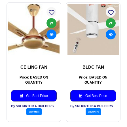
CEILING FAN
BLDC FAN
Price: BASED ON
Price: BASED ON
QUANTITY
QUANTITY
Get Best Price
Get Best Price
By SRI KIRTHIKA BUILDERS PVT LTD
By SRI KIRTHIKA BUILDERS PVT LTD
View More
View More