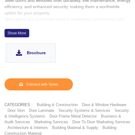
Steel doors and windows offer durability, low maintenance, energy
efficiency, and enhanced security, making them a worthwhile
option for your property.
Steel doors are commonly used in residential, commercial, and
industrial settings due to their enhanced security, fire resistance,
and low maintenance requirements. They provide an extra layer
Show More
of protection and are suitable for various architectural styles and
applications.
Steel lasts longer, requires fewer repairs, and is sturdier than
Brochure
other products. It outperforms wood, aluminum, and fiberglass in
security, fire ratings, sound reduction, vandal resistance, and
other demanding environments.
Connect with Seller
CATEGORIES :
Building & Construction
Door & Window Hardware
Door Skin
Door Laminate
Security Systems & Services
Security
& Intelligence Systems
Door Frame Metal Detector
Business &
Audit Services
Marketing Services
Door To Door Marketing Services
Architecture & Interiors
Building Material & Supply
Building
Construction Material