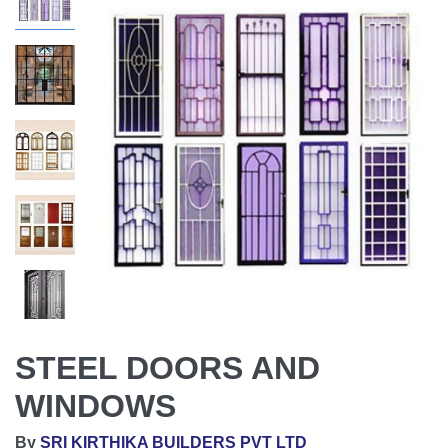
STEEL DOORS AND
WINDOWS
By
SRI KIRTHIKA BUILDERS PVT LTD