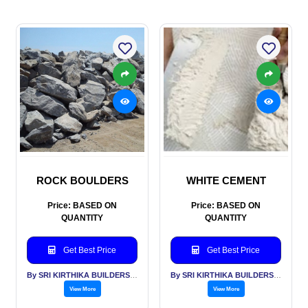
ROCK BOULDERS
WHITE CEMENT
Price: BASED ON
Price: BASED ON
QUANTITY
QUANTITY
Get Best Price
Get Best Price
By SRI KIRTHIKA BUILDERS PVT LTD
By SRI KIRTHIKA BUILDERS PVT LTD
View More
View More