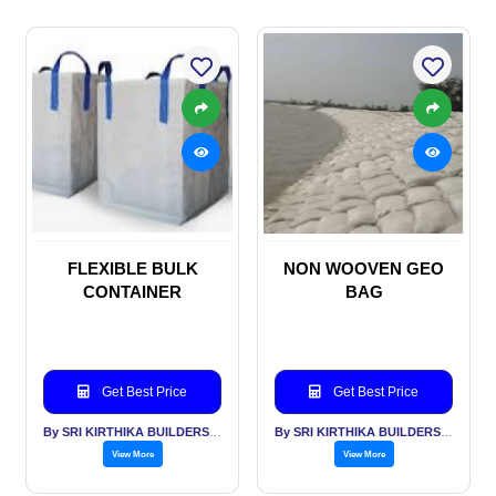
FLEXIBLE BULK
NON WOOVEN GEO
CONTAINER
BAG
Get Best Price
Get Best Price
By SRI KIRTHIKA BUILDERS PVT LTD
By SRI KIRTHIKA BUILDERS PVT LTD
View More
View More