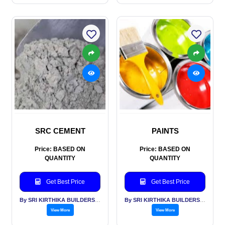
SRC CEMENT
PAINTS
Price: BASED ON
Price: BASED ON
QUANTITY
QUANTITY
Get Best Price
Get Best Price
By SRI KIRTHIKA BUILDERS PVT LTD
By SRI KIRTHIKA BUILDERS PVT LTD
View More
View More