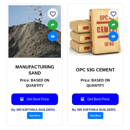
MANUFACTURING
OPC 53G CEMENT
SAND
Price: BASED ON
Price: BASED ON
QUANTITY
QUANTITY
Get Best Price
Get Best Price
By SRI KIRTHIKA BUILDERS PVT LTD
By SRI KIRTHIKA BUILDERS PVT LTD
View More
View More