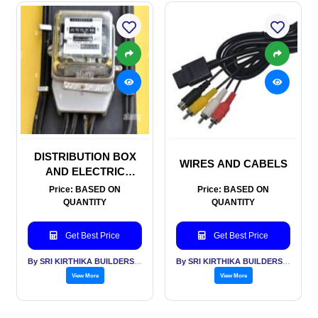
DISTRIBUTION BOX
WIRES AND CABELS
AND ELECTRIC
METERS
Price: BASED ON
Price: BASED ON
QUANTITY
QUANTITY
Get Best Price
Get Best Price
By SRI KIRTHIKA BUILDERS PVT LTD
By SRI KIRTHIKA BUILDERS PVT LTD
View More
View More