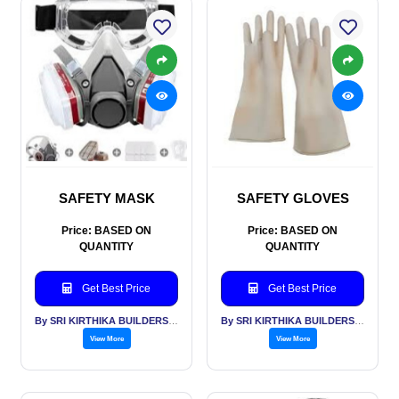
SAFETY MASK
SAFETY GLOVES
Price: BASED ON
Price: BASED ON
QUANTITY
QUANTITY
Get Best Price
Get Best Price
By SRI KIRTHIKA BUILDERS PVT LTD
By SRI KIRTHIKA BUILDERS PVT LTD
View More
View More