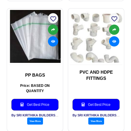
PVC AND HDPE
PP BAGS
FITTINGS
Price: BASED ON
QUANTITY
Get Best Price
Get Best Price
By SRI KIRTHIKA BUILDERS PVT LTD
By SRI KIRTHIKA BUILDERS PVT LTD
View More
View More