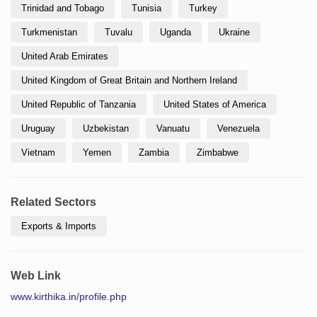
Trinidad and Tobago
Tunisia
Turkey
Turkmenistan
Tuvalu
Uganda
Ukraine
United Arab Emirates
United Kingdom of Great Britain and Northern Ireland
United Republic of Tanzania
United States of America
Uruguay
Uzbekistan
Vanuatu
Venezuela
Vietnam
Yemen
Zambia
Zimbabwe
Related Sectors
Exports & Imports
Web Link
www.kirthika.in/profile.php