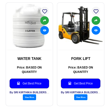
WATER TANK
FORK LIFT
Price: BASED ON
Price: BASED ON
QUANTITY
QUANTITY
Get Best Price
Get Best Price
By SRI KIRTHIKA BUILDERS PVT LTD
By SRI KIRTHIKA BUILDERS PVT LTD
View More
View More