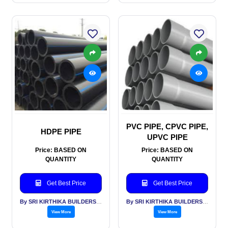
PVC PIPE, CPVC PIPE,
HDPE PIPE
UPVC PIPE
Price: BASED ON
Price: BASED ON
QUANTITY
QUANTITY
Get Best Price
Get Best Price
By SRI KIRTHIKA BUILDERS PVT LTD
By SRI KIRTHIKA BUILDERS PVT LTD
View More
View More