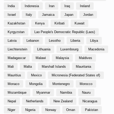
India
Indonesia
Iran
Iraq
Ireland
Israel
Italy
Jamaica
Japan
Jordan
Kazakhstan
Kenya
Kiribati
Kuwait
Kyrgyzstan
Lao People's Democratic Republic (Laos)
Latvia
Lebanon
Lesotho
Liberia
Libya
Liechtenstein
Lithuania
Luxembourg
Macedonia
Madagascar
Malawi
Malaysia
Maldives
Mali
Malta
Marshall Islands
Mauritania
Mauritius
Mexico
Micronesia (Federated States of)
Monaco
Mongolia
Montenegro
Morocco
Mozambique
Myanmar
Namibia
Nauru
Nepal
Netherlands
New Zealand
Nicaragua
Niger
Nigeria
Norway
Oman
Pakistan