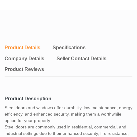
Product Details
Specifications
Company Details
Seller Contact Details
Product Reviews
Product Description
Steel doors and windows offer durability, low maintenance, energy
efficiency, and enhanced security, making them a worthwhile
option for your property.
Steel doors are commonly used in residential, commercial, and
industrial settings due to their enhanced security, fire resistance,