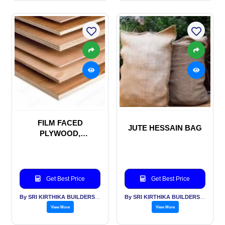
FILM FACED
JUTE HESSAIN BAG
PLYWOOD,
SHUTTERING PLY
WOOD, MARINE
PLYWOOD
Get Best Price
Get Best Price
By SRI KIRTHIKA BUILDERS PVT LTD
By SRI KIRTHIKA BUILDERS PVT LTD
View More
View More