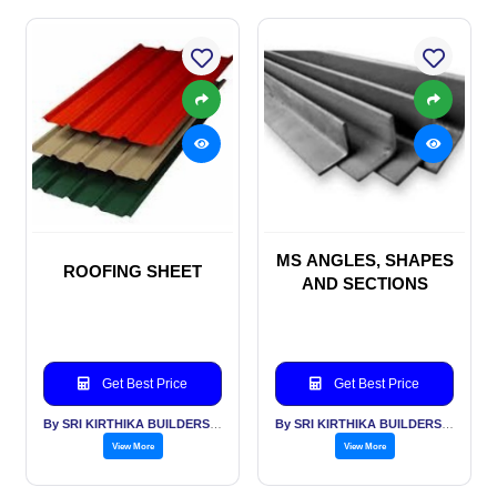
MS ANGLES, SHAPES
ROOFING SHEET
AND SECTIONS
Get Best Price
Get Best Price
By SRI KIRTHIKA BUILDERS PVT LTD
By SRI KIRTHIKA BUILDERS PVT LTD
View More
View More