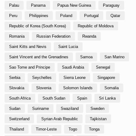
Palau
Panama
Papua New Guinea
Paraguay
Peru
Philippines
Poland
Portugal
Qatar
Republic of Korea (South Korea)
Republic of Moldova
Romania
Russian Federation
Rwanda
Saint Kitts and Nevis
Saint Lucia
Saint Vincent and the Grenadines
Samoa
San Marino
Sao Tome and Principe
Saudi Arabia
Senegal
Serbia
Seychelles
Sierra Leone
Singapore
Slovakia
Slovenia
Solomon Islands
Somalia
South Africa
South Sudan
Spain
Sri Lanka
Sudan
Suriname
Swaziland
Sweden
Switzerland
Syrian Arab Republic
Tajikistan
Thailand
Timor-Leste
Togo
Tonga