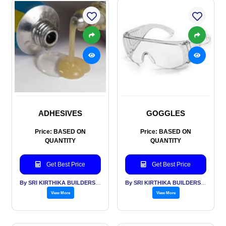
ADHESIVES
GOGGLES
Price: BASED ON
Price: BASED ON
QUANTITY
QUANTITY
Get Best Price
Get Best Price
By SRI KIRTHIKA BUILDERS PVT LTD
By SRI KIRTHIKA BUILDERS PVT LTD
View More
View More