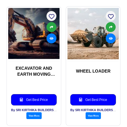
EXCAVATOR AND
WHEEL LOADER
EARTH MOVING
MACHINERIES
Get Best Price
Get Best Price
By SRI KIRTHIKA BUILDERS PVT LTD
By SRI KIRTHIKA BUILDERS PVT LTD
View More
View More