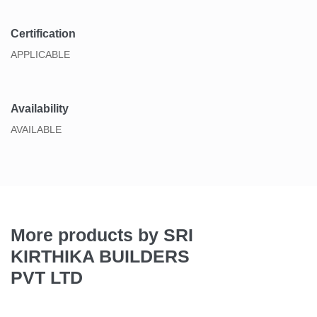
Certification
APPLICABLE
Availability
AVAILABLE
More products by SRI
KIRTHIKA BUILDERS
PVT LTD