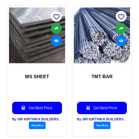
MS SHEET
TMT BAR
Get Best Price
Get Best Price
By SRI KIRTHIKA BUILDERS PVT LTD
By SRI KIRTHIKA BUILDERS PVT LTD
View More
View More