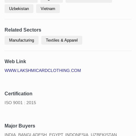
Uzbekistan
Vietnam
Related Sectors
Manufacturing
Textiles & Apparel
Web Link
WWW.LAKSHMICARDCLOTHING.COM
Certification
ISO 9001 : 2015
Major Buyers
INDIA, BANGLADESH, EGYPT, INDONESIA, UZBEKISTAN