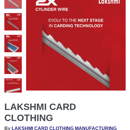
LAKSHMI CARD
CLOTHING
By
LAKSHMI CARD CLOTHING MANUFACTURING