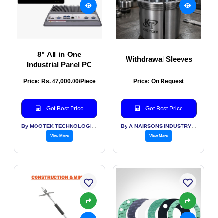
8" All-in-One
Withdrawal Sleeves
Industrial Panel PC
Price: Rs. 47,000.00/Piece
Price: On Request
Get Best Price
Get Best Price
By MOOTEK TECHNOLOGIES PVT LTD
By A NAIRSONS INDUSTRY INDIA
View More
View More