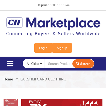
Helpline :
1800 103 1244
Login
Signup
Search
Home
LAKSHMI CARD CLOTHING