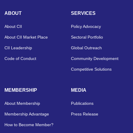
ABOUT
SERVICES
About CII
Policy Advocacy
About CII Market Place
Sectoral Portfolio
CII Leadership
Global Outreach
Code of Conduct
Community Development
Competitive Solutions
MEMBERSHIP
MEDIA
About Membership
Publications
Membership Advantage
Press Release
How to Become Member?