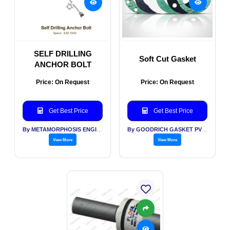
SELF DRILLING
Soft Cut Gasket
ANCHOR BOLT
Price: On Request
Price: On Request
Get Best Price
Get Best Price
By METAMORPHOSIS ENGITECH INDIA PVT LTD
By GOODRICH GASKET PVT LTD
View More
View More