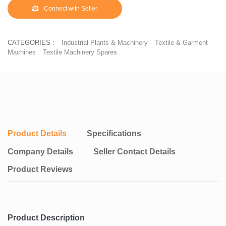
Connect with Seller
CATEGORIES :
Industrial Plants & Machinery
Textile & Garment
Machines
Textile Machinery Spares
Product Details
Specifications
Company Details
Seller Contact Details
Product Reviews
Product Description