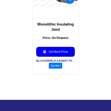
Monolithic Insulating
Joint
Price: On Request
Get Best Price
By GOODRICH GASKET PVT LTD
View More