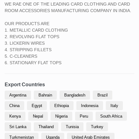
WE RAE ONE OF THE LEADING CARD CLOTHING AND CARD
ROOM ACCESSORIES MANUFACTURING COMPANY IN INDIA.
OUR PRODUCTS ARE
1. METALLIC CARD CLOTHING
2. REVOLVING FLAT TOPS
3. LICKERIN WIRES
4. STRIPPING FILLETS
5. C-CLEANERS
6. STATIONARY FLAT TOPS
Export Countries
Argentina
Bahrain
Bangladesh
Brazil
China
Egypt
Ethiopia
Indonesia
Italy
Kenya
Nepal
Nigeria
Peru
South Africa
Sri Lanka
Thailand
Tunisia
Turkey
Turkmenistan
Uganda
United Arab Emirates