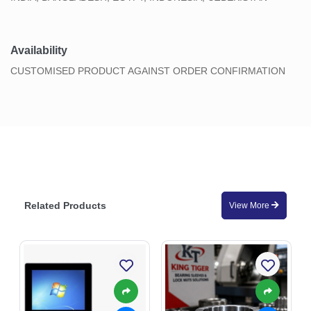
Availability
CUSTOMISED PRODUCT AGAINST ORDER CONFIRMATION
Related Products
View More