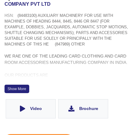
COMPANY PVT LTD
HSN:
(84483100) AUXILIARY MACHINERY FOR USE WITH
MACHINES OF HEADING 8444, 8445, 8446 OR 8447 (FOR
EXAMPLE, DOBBIES, JACQUARDS, AUTOMATIC STOP MOTIONS,
SHUTTLE CHANGING MECHANISMS); PARTS AND ACCESSORIES
SUITABLE FOR USE SOLELY OR PRINCIPALLY WITH THE
MACHINES OF THIS HE
(847989) OTHER
WE RAE ONE OF THE LEADING CARD CLOTHING AND CARD
ROOM ACCESSORIES MANUFACTURING COMPANY IN INDIA.
OUR PRODUCTS ARE
1. METALLIC CARD CLOTHING
2. REVOLVING FLAT TOPS
Show More
3. LICKERIN WIRES
4. STRIPPING FILLETS
5. C-CLEANERS
Video
Brochure
6. STATIONARY FLAT TOPS