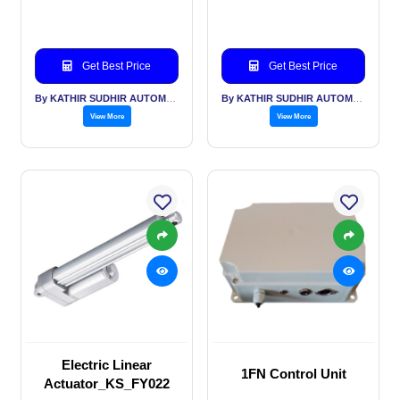
Get Best Price
Get Best Price
By KATHIR SUDHIR AUTOMATION INDIA PVT LTD
By KATHIR SUDHIR AUTOMATION INDIA PVT LTD
View More
View More
Electric Linear
1FN Control Unit
Actuator_KS_FY022