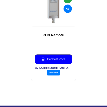
2FN Remote
Get Best Price
By KATHIR SUDHIR AUTOMATION INDIA PVT LTD
View More