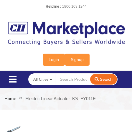
Helpline :
1800 103 1244
Login
Signup
Search
Home
Electric Linear Actuator_KS_FY011E