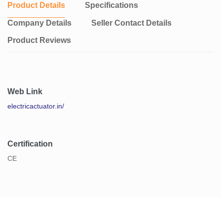
Product Details
Specifications
Company Details
Seller Contact Details
Product Reviews
Web Link
electricactuator.in/
Certification
CE