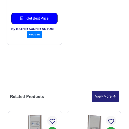
Get Best Price
By KATHIR SUDHIR AUTOMATION INDIA PVT LTD
View More
Related Products
View More