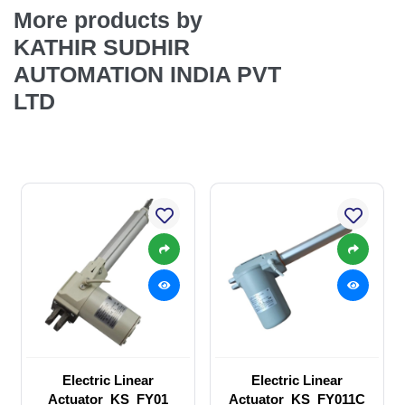
More products by
KATHIR SUDHIR
AUTOMATION INDIA PVT
LTD
Electric Linear
Electric Linear
Actuator_KS_FY01
Actuator_KS_FY011C