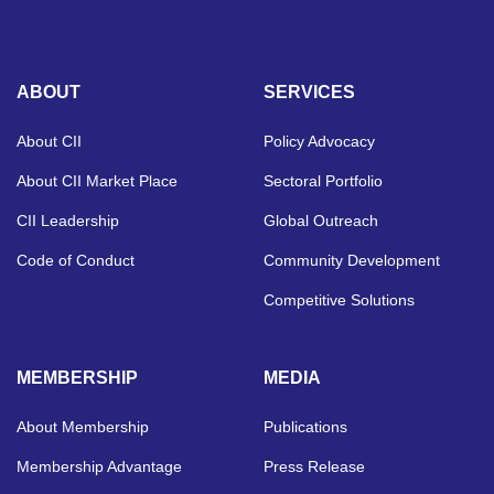
ABOUT
SERVICES
About CII
Policy Advocacy
About CII Market Place
Sectoral Portfolio
CII Leadership
Global Outreach
Code of Conduct
Community Development
Competitive Solutions
MEMBERSHIP
MEDIA
About Membership
Publications
Membership Advantage
Press Release