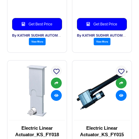
Get Best Price
Get Best Price
By KATHIR SUDHIR AUTOMATION INDIA PVT LTD
By KATHIR SUDHIR AUTOMATION INDIA PVT LTD
View More
View More
Electric Linear
Electric Linear
Actuator_KS_FY018
Actuator_KS_FY015