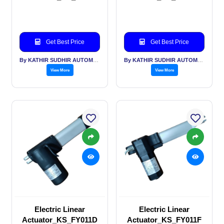
Get Best Price
Get Best Price
By KATHIR SUDHIR AUTOMATION INDIA PVT LTD
By KATHIR SUDHIR AUTOMATION INDIA PVT LTD
View More
View More
Electric Linear
Electric Linear
Actuator_KS_FY011D
Actuator_KS_FY011F