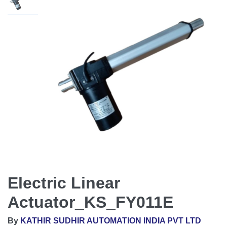
Electric Linear
Actuator_KS_FY011E
By
KATHIR SUDHIR AUTOMATION INDIA PVT LTD