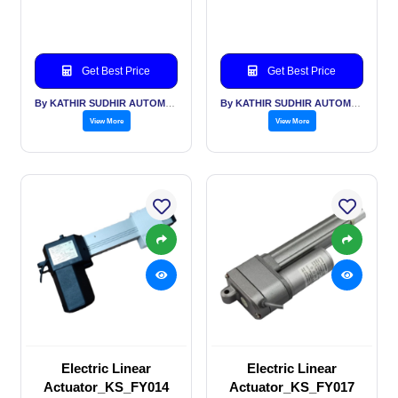
Get Best Price
Get Best Price
By KATHIR SUDHIR AUTOMATION INDIA PVT LTD
By KATHIR SUDHIR AUTOMATION INDIA PVT LTD
View More
View More
Electric Linear
Electric Linear
Actuator_KS_FY014
Actuator_KS_FY017