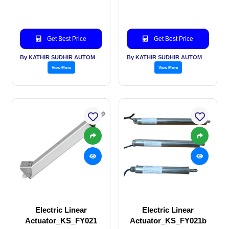
Get Best Price
Get Best Price
By KATHIR SUDHIR AUTOMATION INDIA PVT LTD
By KATHIR SUDHIR AUTOMATION INDIA PVT LTD
View More
View More
Electric Linear
Electric Linear
Actuator_KS_FY021
Actuator_KS_FY021b