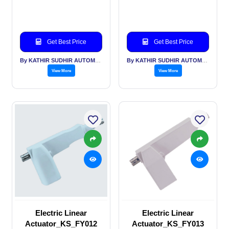
Get Best Price
Get Best Price
By KATHIR SUDHIR AUTOMATION INDIA PVT LTD
By KATHIR SUDHIR AUTOMATION INDIA PVT LTD
View More
View More
Electric Linear
Electric Linear
Actuator_KS_FY012
Actuator_KS_FY013