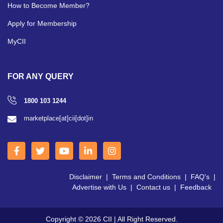
How to Become Member?
Apply for Membership
MyCII
FOR ANY QUERY
1800 103 1244
marketplace[at]cii[dot]in
Disclaimer
|
Terms and Conditions
|
FAQ's
|
Advertise with Us
|
Contact us
|
Feedback
Copyright © 2026 CII | All Right Reserved.