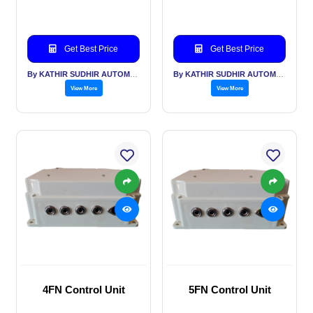
Get Best Price
Get Best Price
By KATHIR SUDHIR AUTOMATION INDIA PVT LTD
By KATHIR SUDHIR AUTOMATION INDIA PVT LTD
View More
View More
4FN Control Unit
5FN Control Unit