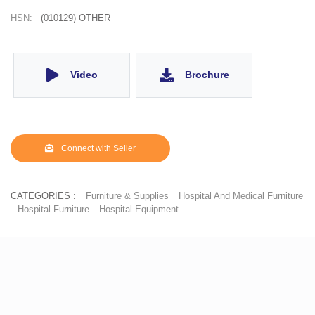
HSN:
(010129) OTHER
Video
Brochure
Connect with Seller
CATEGORIES :
Furniture & Supplies
Hospital And Medical Furniture
Hospital Furniture
Hospital Equipment