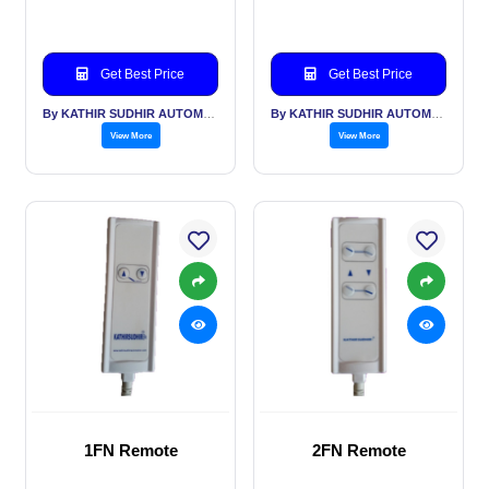
Get Best Price
Get Best Price
By KATHIR SUDHIR AUTOMATION INDIA PVT LTD
By KATHIR SUDHIR AUTOMATION INDIA PVT LTD
View More
View More
1FN Remote
2FN Remote