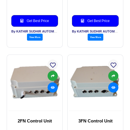
Get Best Price
Get Best Price
By KATHIR SUDHIR AUTOMATION INDIA PVT LTD
By KATHIR SUDHIR AUTOMATION INDIA PVT LTD
View More
View More
2FN Control Unit
3FN Control Unit