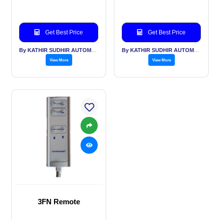
Get Best Price
Get Best Price
By KATHIR SUDHIR AUTOMATION INDIA PVT LTD
By KATHIR SUDHIR AUTOMATION INDIA PVT LTD
View More
View More
3FN Remote