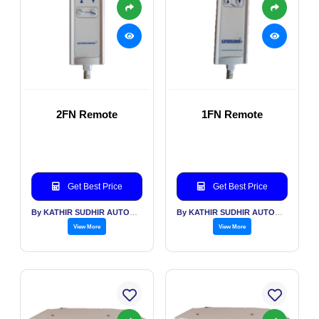
2FN Remote
1FN Remote
Get Best Price
Get Best Price
By KATHIR SUDHIR AUTOMATION INDIA PVT LTD
By KATHIR SUDHIR AUTOMATION INDIA PVT LTD
View More
View More