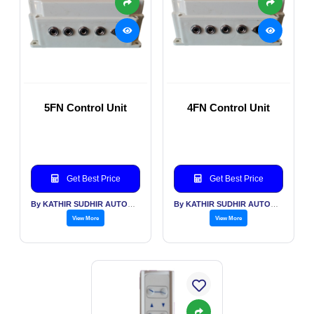
5FN Control Unit
4FN Control Unit
Get Best Price
Get Best Price
By KATHIR SUDHIR AUTOMATION INDIA PVT LTD
By KATHIR SUDHIR AUTOMATION INDIA PVT LTD
View More
View More