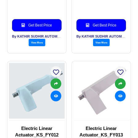
Get Best Price
Get Best Price
By KATHIR SUDHIR AUTOMATION INDIA PVT LTD
By KATHIR SUDHIR AUTOMATION INDIA PVT LTD
View More
View More
Electric Linear
Electric Linear
Actuator_KS_FY012
Actuator_KS_FY013