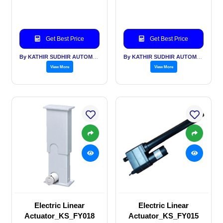
Get Best Price
Get Best Price
By KATHIR SUDHIR AUTOMATION INDIA PVT LTD
By KATHIR SUDHIR AUTOMATION INDIA PVT LTD
View More
View More
Electric Linear
Electric Linear
Actuator_KS_FY018
Actuator_KS_FY015