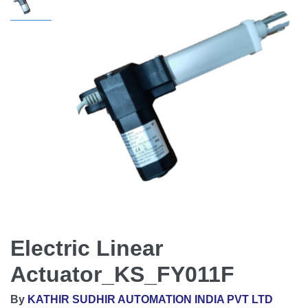
Electric Linear
Actuator_KS_FY011F
By
KATHIR SUDHIR AUTOMATION INDIA PVT LTD