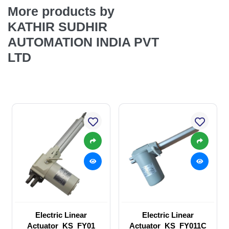
More products by
KATHIR SUDHIR
AUTOMATION INDIA PVT
LTD
Electric Linear
Electric Linear
Actuator_KS_FY01
Actuator_KS_FY011C