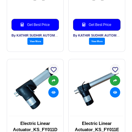
Get Best Price
Get Best Price
By KATHIR SUDHIR AUTOMATION INDIA PVT LTD
By KATHIR SUDHIR AUTOMATION INDIA PVT LTD
View More
View More
Electric Linear
Electric Linear
Actuator_KS_FY011D
Actuator_KS_FY011E