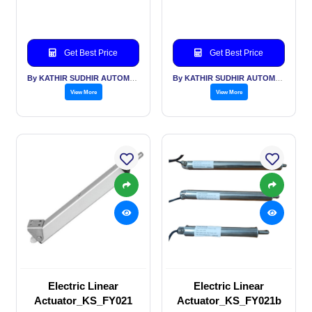
Get Best Price
Get Best Price
By KATHIR SUDHIR AUTOMATION INDIA PVT LTD
By KATHIR SUDHIR AUTOMATION INDIA PVT LTD
View More
View More
Electric Linear
Electric Linear
Actuator_KS_FY021
Actuator_KS_FY021b