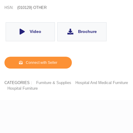
HSN:
(010129) OTHER
Video
Brochure
Connect with Seller
CATEGORIES :
Furniture & Supplies
Hospital And Medical Furniture
Hospital Furniture