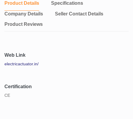
Product Details
Specifications
Company Details
Seller Contact Details
Product Reviews
Web Link
electricactuator.in/
Certification
CE