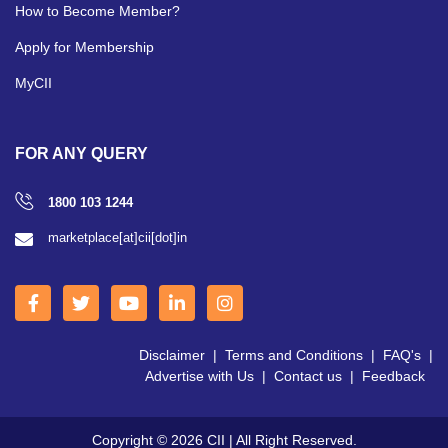
How to Become Member?
Apply for Membership
MyCII
FOR ANY QUERY
1800 103 1244
marketplace[at]cii[dot]in
Disclaimer
|
Terms and Conditions
|
FAQ's
|
Advertise with Us
|
Contact us
|
Feedback
Copyright © 2026 CII | All Right Reserved.