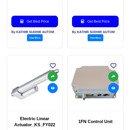
Get Best Price
Get Best Price
By KATHIR SUDHIR AUTOMATION INDIA PVT LTD
By KATHIR SUDHIR AUTOMATION INDIA PVT LTD
View More
View More
Electric Linear
1FN Control Unit
Actuator_KS_FY022