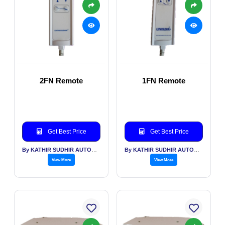
2FN Remote
1FN Remote
Get Best Price
Get Best Price
By KATHIR SUDHIR AUTOMATION INDIA PVT LTD
By KATHIR SUDHIR AUTOMATION INDIA PVT LTD
View More
View More