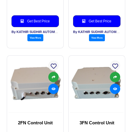
Get Best Price
Get Best Price
By KATHIR SUDHIR AUTOMATION INDIA PVT LTD
By KATHIR SUDHIR AUTOMATION INDIA PVT LTD
View More
View More
2FN Control Unit
3FN Control Unit