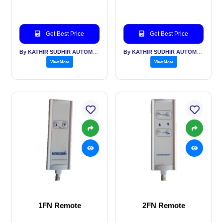
Get Best Price
Get Best Price
By KATHIR SUDHIR AUTOMATION INDIA PVT LTD
By KATHIR SUDHIR AUTOMATION INDIA PVT LTD
View More
View More
1FN Remote
2FN Remote