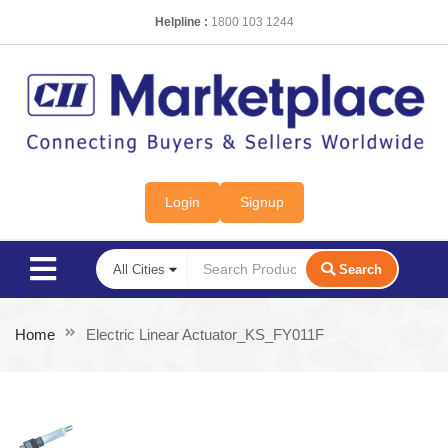
Helpline :
1800 103 1244
Login
Signup
Search
Home
Electric Linear Actuator_KS_FY011F