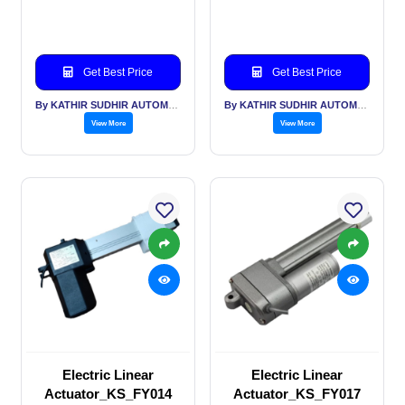
Get Best Price
Get Best Price
By KATHIR SUDHIR AUTOMATION INDIA PVT LTD
By KATHIR SUDHIR AUTOMATION INDIA PVT LTD
View More
View More
Electric Linear
Electric Linear
Actuator_KS_FY014
Actuator_KS_FY017