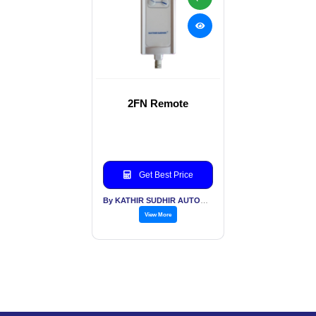
2FN Remote
Get Best Price
By KATHIR SUDHIR AUTOMATION INDIA PVT LTD
View More