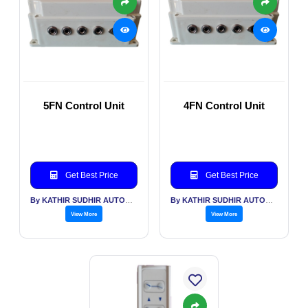
5FN Control Unit
4FN Control Unit
Get Best Price
Get Best Price
By KATHIR SUDHIR AUTOMATION INDIA PVT LTD
By KATHIR SUDHIR AUTOMATION INDIA PVT LTD
View More
View More