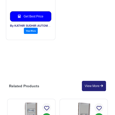
Get Best Price
By KATHIR SUDHIR AUTOMATION INDIA PVT LTD
View More
Related Products
View More