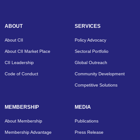
ABOUT
SERVICES
About CII
Policy Advocacy
About CII Market Place
Sectoral Portfolio
CII Leadership
Global Outreach
Code of Conduct
Community Development
Competitive Solutions
MEMBERSHIP
MEDIA
About Membership
Publications
Membership Advantage
Press Release