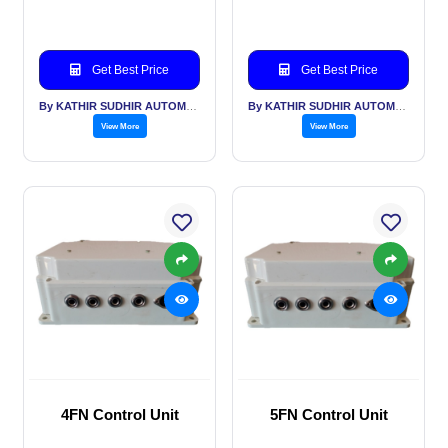
Get Best Price
Get Best Price
By KATHIR SUDHIR AUTOMATION INDIA PVT LTD
By KATHIR SUDHIR AUTOMATION INDIA PVT LTD
View More
View More
4FN Control Unit
5FN Control Unit