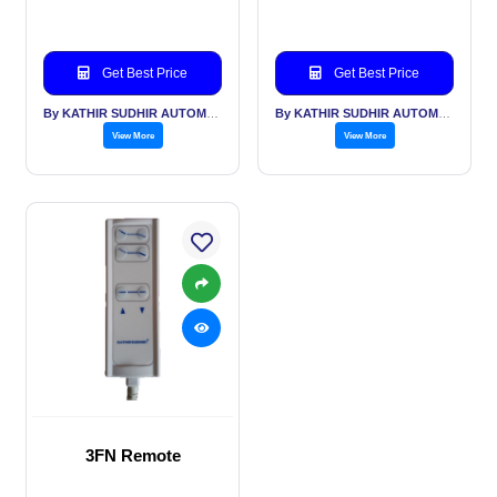
Get Best Price
Get Best Price
By KATHIR SUDHIR AUTOMATION INDIA PVT LTD
By KATHIR SUDHIR AUTOMATION INDIA PVT LTD
View More
View More
3FN Remote