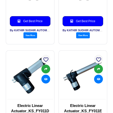
Get Best Price
Get Best Price
By KATHIR SUDHIR AUTOMATION INDIA PVT LTD
By KATHIR SUDHIR AUTOMATION INDIA PVT LTD
View More
View More
Electric Linear
Electric Linear
Actuator_KS_FY011D
Actuator_KS_FY011E