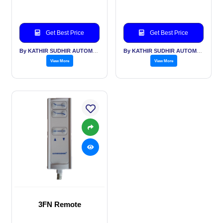
Get Best Price
Get Best Price
By KATHIR SUDHIR AUTOMATION INDIA PVT LTD
By KATHIR SUDHIR AUTOMATION INDIA PVT LTD
View More
View More
3FN Remote