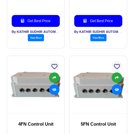
Get Best Price
Get Best Price
By KATHIR SUDHIR AUTOMATION INDIA PVT LTD
By KATHIR SUDHIR AUTOMATION INDIA PVT LTD
View More
View More
4FN Control Unit
5FN Control Unit