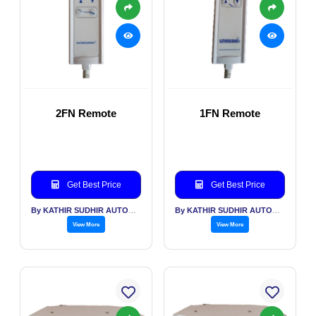
2FN Remote
1FN Remote
Get Best Price
Get Best Price
By KATHIR SUDHIR AUTOMATION INDIA PVT LTD
By KATHIR SUDHIR AUTOMATION INDIA PVT LTD
View More
View More