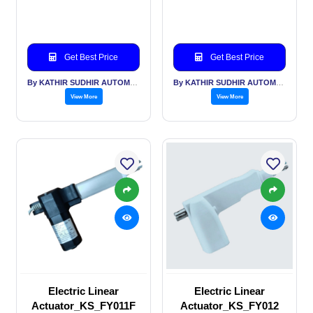
Get Best Price
Get Best Price
By KATHIR SUDHIR AUTOMATION INDIA PVT LTD
By KATHIR SUDHIR AUTOMATION INDIA PVT LTD
View More
View More
Electric Linear
Electric Linear
Actuator_KS_FY011F
Actuator_KS_FY012