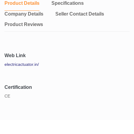
Product Details
Specifications
Company Details
Seller Contact Details
Product Reviews
Web Link
electricactuator.in/
Certification
CE