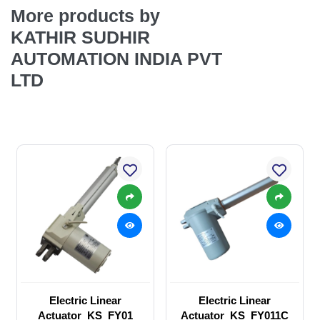
More products by
KATHIR SUDHIR
AUTOMATION INDIA PVT
LTD
Electric Linear
Electric Linear
Actuator_KS_FY01
Actuator_KS_FY011C