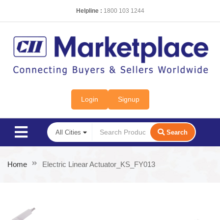
Helpline :
1800 103 1244
Login
Signup
Search
Home
Electric Linear Actuator_KS_FY013