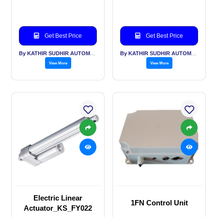
Get Best Price
Get Best Price
By KATHIR SUDHIR AUTOMATION INDIA PVT LTD
By KATHIR SUDHIR AUTOMATION INDIA PVT LTD
View More
View More
Electric Linear
1FN Control Unit
Actuator_KS_FY022