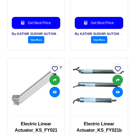
Get Best Price
Get Best Price
By KATHIR SUDHIR AUTOMATION INDIA PVT LTD
By KATHIR SUDHIR AUTOMATION INDIA PVT LTD
View More
View More
Electric Linear
Electric Linear
Actuator_KS_FY021
Actuator_KS_FY021b