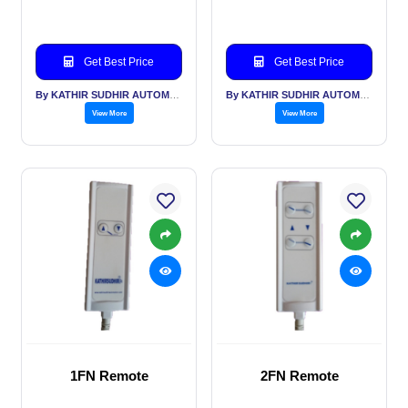
Get Best Price
Get Best Price
By KATHIR SUDHIR AUTOMATION INDIA PVT LTD
By KATHIR SUDHIR AUTOMATION INDIA PVT LTD
View More
View More
1FN Remote
2FN Remote