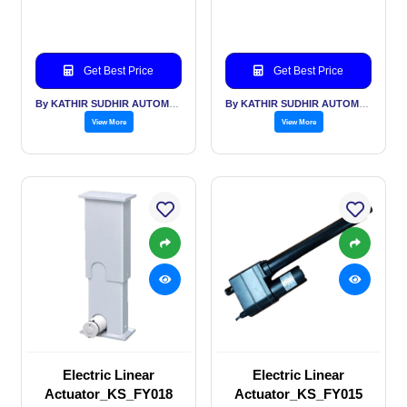
Get Best Price
Get Best Price
By KATHIR SUDHIR AUTOMATION INDIA PVT LTD
By KATHIR SUDHIR AUTOMATION INDIA PVT LTD
View More
View More
Electric Linear
Electric Linear
Actuator_KS_FY018
Actuator_KS_FY015