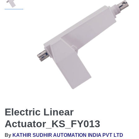
Electric Linear
Actuator_KS_FY013
By
KATHIR SUDHIR AUTOMATION INDIA PVT LTD