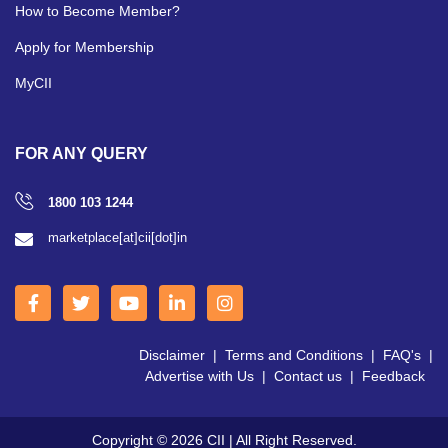
How to Become Member?
Apply for Membership
MyCII
FOR ANY QUERY
1800 103 1244
marketplace[at]cii[dot]in
Disclaimer
|
Terms and Conditions
|
FAQ's
|
Advertise with Us
|
Contact us
|
Feedback
Copyright © 2026 CII | All Right Reserved.