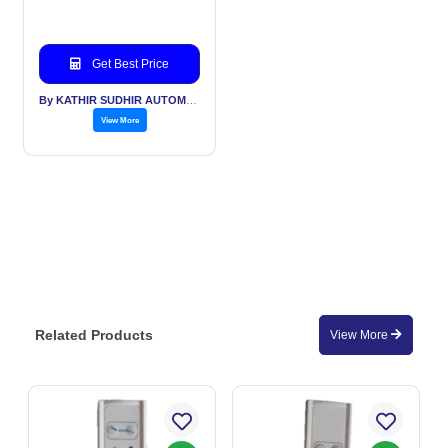
Get Best Price
By KATHIR SUDHIR AUTOMATION INDIA PVT LTD
View More
Related Products
View More