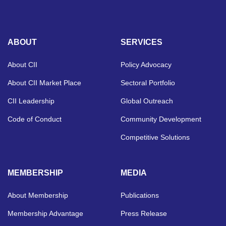
ABOUT
SERVICES
About CII
Policy Advocacy
About CII Market Place
Sectoral Portfolio
CII Leadership
Global Outreach
Code of Conduct
Community Development
Competitive Solutions
MEMBERSHIP
MEDIA
About Membership
Publications
Membership Advantage
Press Release