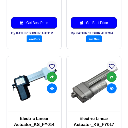
Get Best Price
Get Best Price
By KATHIR SUDHIR AUTOMATION INDIA PVT LTD
By KATHIR SUDHIR AUTOMATION INDIA PVT LTD
View More
View More
Electric Linear
Electric Linear
Actuator_KS_FY014
Actuator_KS_FY017