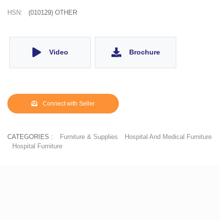
HSN:
(010129) OTHER
Video
Brochure
Connect with Seller
CATEGORIES :
Furniture & Supplies
Hospital And Medical Furniture
Hospital Furniture