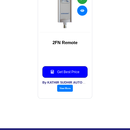
2FN Remote
Get Best Price
By KATHIR SUDHIR AUTOMATION INDIA PVT LTD
View More