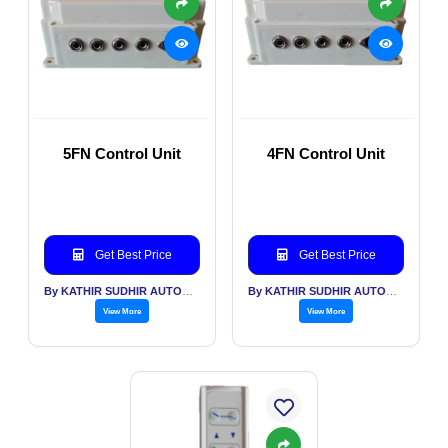
5FN Control Unit
4FN Control Unit
Get Best Price
Get Best Price
By KATHIR SUDHIR AUTOMATION INDIA PVT LTD
By KATHIR SUDHIR AUTOMATION INDIA PVT LTD
View More
View More