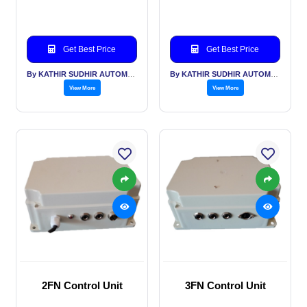
Get Best Price
Get Best Price
By KATHIR SUDHIR AUTOMATION INDIA PVT LTD
By KATHIR SUDHIR AUTOMATION INDIA PVT LTD
View More
View More
2FN Control Unit
3FN Control Unit