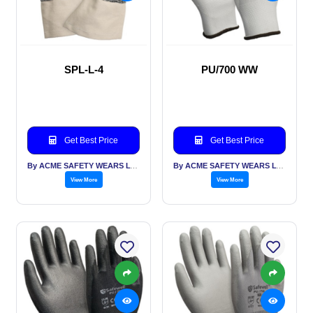
SPL-L-4
PU/700 WW
Get Best Price
Get Best Price
By ACME SAFETY WEARS LTD
By ACME SAFETY WEARS LTD
View More
View More