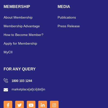
MEMBERSHIP
MEDIA
About Membership
Publications
Membership Advantage
Press Release
How to Become Member?
Apply for Membership
MyCII
FOR ANY QUERY
1800 103 1244
marketplace[at]cii[dot]in