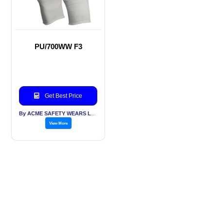
PU/700WW F3
Get Best Price
By ACME SAFETY WEARS LTD
View More