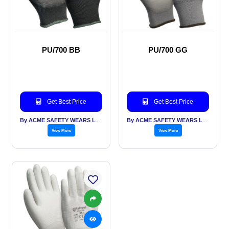
PU/700 BB
PU/700 GG
Get Best Price
Get Best Price
By ACME SAFETY WEARS LTD
By ACME SAFETY WEARS LTD
View More
View More