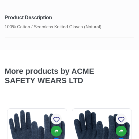
Product Description
100% Cotton / Seamless Knitted Gloves (Natural)
More products by ACME
SAFETY WEARS LTD