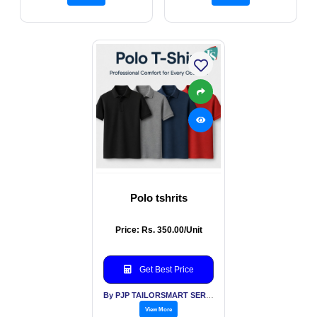
Polo tshrits
Price: Rs. 350.00/Unit
Get Best Price
By PJP TAILORSMART SERVICES PVT LTD
View More