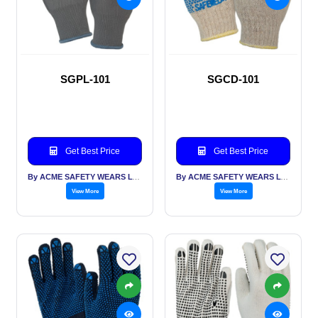
SGPL-101
SGCD-101
Get Best Price
Get Best Price
By ACME SAFETY WEARS LTD
By ACME SAFETY WEARS LTD
View More
View More