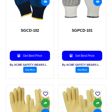
SGCD-102
SGPCD-101
Get Best Price
Get Best Price
By ACME SAFETY WEARS LTD
By ACME SAFETY WEARS LTD
View More
View More