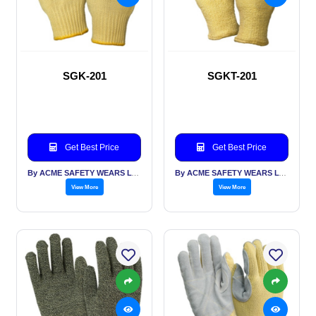
SGK-201
SGKT-201
Get Best Price
Get Best Price
By ACME SAFETY WEARS LTD
By ACME SAFETY WEARS LTD
View More
View More