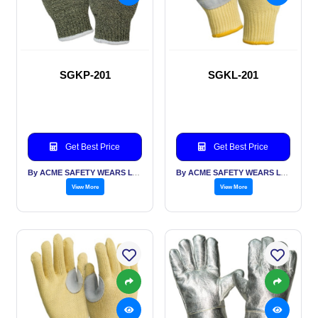
SGKP-201
SGKL-201
Get Best Price
Get Best Price
By ACME SAFETY WEARS LTD
By ACME SAFETY WEARS LTD
View More
View More