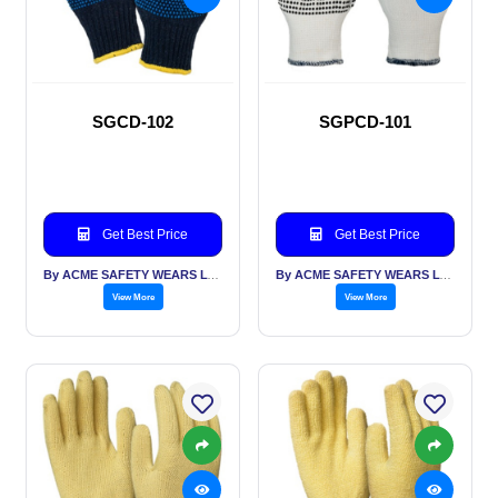
SGCD-102
SGPCD-101
Get Best Price
Get Best Price
By ACME SAFETY WEARS LTD
By ACME SAFETY WEARS LTD
View More
View More