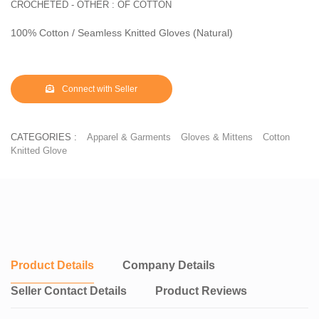
CROCHETED - OTHER : OF COTTON
100% Cotton / Seamless Knitted Gloves (Natural)
Connect with Seller
CATEGORIES :
Apparel & Garments
Gloves & Mittens
Cotton
Knitted Glove
Product Details
Company Details
Seller Contact Details
Product Reviews