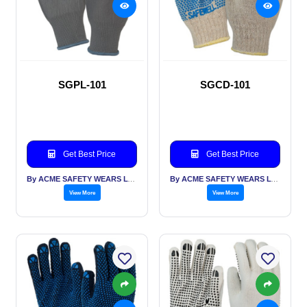
SGPL-101
SGCD-101
Get Best Price
Get Best Price
By ACME SAFETY WEARS LTD
By ACME SAFETY WEARS LTD
View More
View More