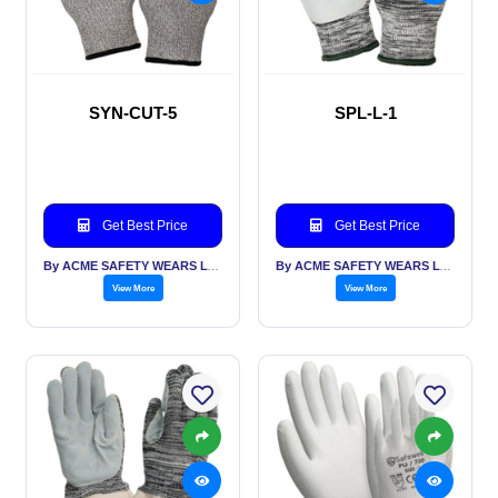
SYN-CUT-5
SPL-L-1
Get Best Price
Get Best Price
By ACME SAFETY WEARS LTD
By ACME SAFETY WEARS LTD
View More
View More