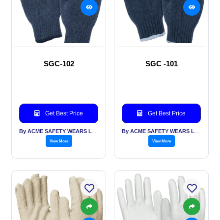
SGC-102
SGC -101
Get Best Price
Get Best Price
By ACME SAFETY WEARS LTD
By ACME SAFETY WEARS LTD
View More
View More