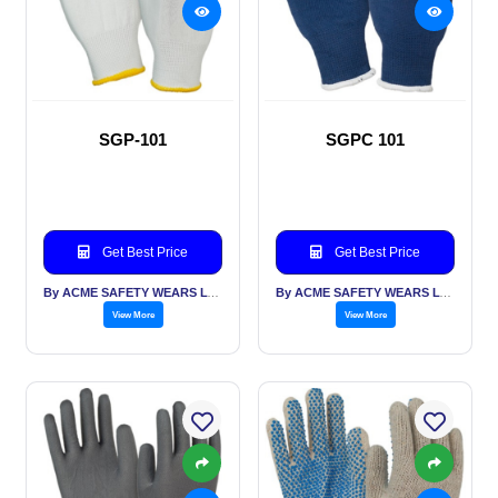
SGP-101
SGPC 101
Get Best Price
Get Best Price
By ACME SAFETY WEARS LTD
By ACME SAFETY WEARS LTD
View More
View More