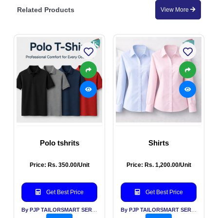
Related Products
View More
Polo tshrits
Shirts
Price: Rs. 350.00/Unit
Price: Rs. 1,200.00/Unit
Get Best Price
Get Best Price
By PJP TAILORSMART SERVICES PVT LTD
By PJP TAILORSMART SERVICES PVT LTD