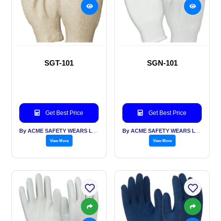
SGT-101
SGN-101
Get Best Price
Get Best Price
By ACME SAFETY WEARS LTD
By ACME SAFETY WEARS LTD
View More
View More