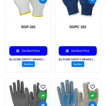
SGP-101
SGPC 101
Get Best Price
Get Best Price
By ACME SAFETY WEARS LTD
By ACME SAFETY WEARS LTD
View More
View More