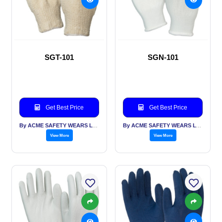
SGT-101
SGN-101
Get Best Price
Get Best Price
By ACME SAFETY WEARS LTD
By ACME SAFETY WEARS LTD
View More
View More