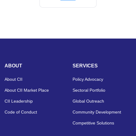
ABOUT
SERVICES
About CII
Policy Advocacy
About CII Market Place
Sectoral Portfolio
CII Leadership
Global Outreach
Code of Conduct
Community Development
Competitive Solutions