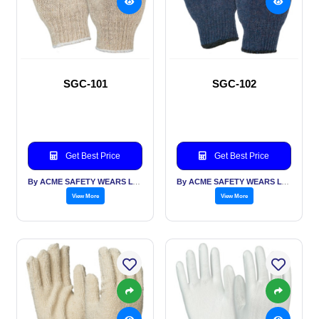
SGC-101
SGC-102
Get Best Price
Get Best Price
By ACME SAFETY WEARS LTD
By ACME SAFETY WEARS LTD
View More
View More