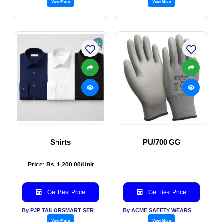
View More
View More
Shirts
PU/700 GG
Price: Rs. 1,200.00/Unit
Get Best Price
Get Best Price
By PJP TAILORSMART SERVICES PVT LTD
By ACME SAFETY WEARS LTD
View More
View More