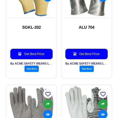
SGKL-202
ALU 704
Get Best Price
Get Best Price
By ACME SAFETY WEARS LTD
By ACME SAFETY WEARS LTD
View More
View More