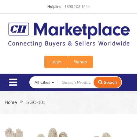
Helpline :
1800 103 1244
Login
Signup
Search
Home
SGC-101