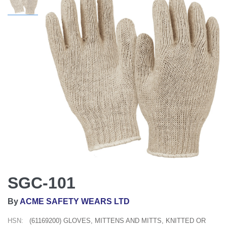
SGC-101
By
ACME SAFETY WEARS LTD
HSN:
(61169200) GLOVES, MITTENS AND MITTS, KNITTED OR