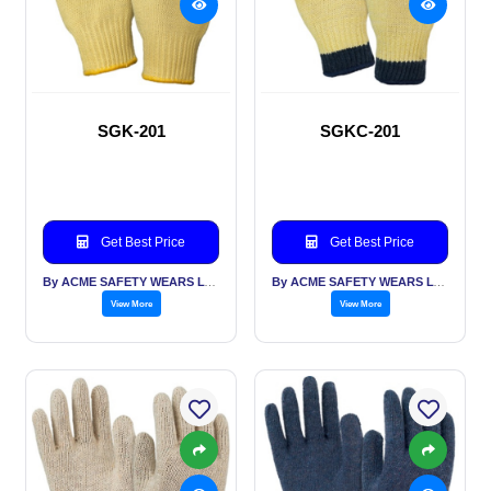
SGK-201
SGKC-201
Get Best Price
Get Best Price
By ACME SAFETY WEARS LTD
By ACME SAFETY WEARS LTD
View More
View More