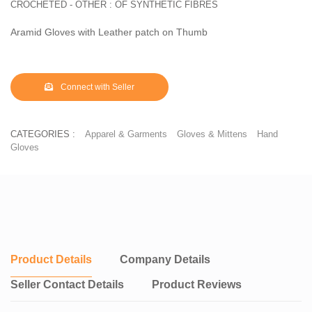
CROCHETED - OTHER : OF SYNTHETIC FIBRES
Aramid Gloves with Leather patch on Thumb
Connect with Seller
CATEGORIES :
Apparel & Garments
Gloves & Mittens
Hand
Gloves
Product Details
Company Details
Seller Contact Details
Product Reviews