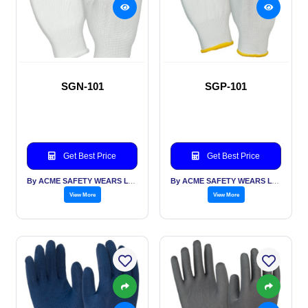
SGN-101
SGP-101
Get Best Price
Get Best Price
By ACME SAFETY WEARS LTD
By ACME SAFETY WEARS LTD
View More
View More