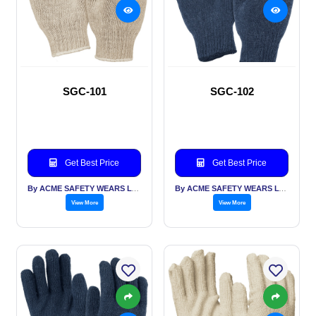
SGC-101
SGC-102
Get Best Price
Get Best Price
By ACME SAFETY WEARS LTD
By ACME SAFETY WEARS LTD
View More
View More