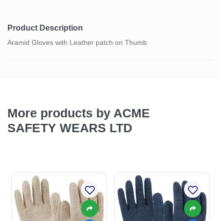
Product Description
Aramid Gloves with Leather patch on Thumb
More products by ACME
SAFETY WEARS LTD