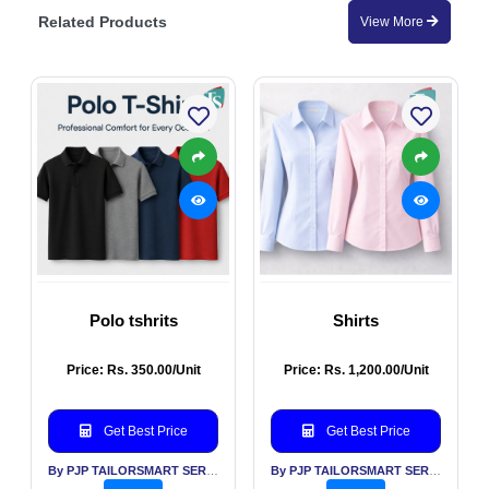
Related Products
View More
Polo tshrits
Shirts
Price: Rs. 350.00/Unit
Price: Rs. 1,200.00/Unit
Get Best Price
Get Best Price
By PJP TAILORSMART SERVICES PVT LTD
By PJP TAILORSMART SERVICES PVT LTD