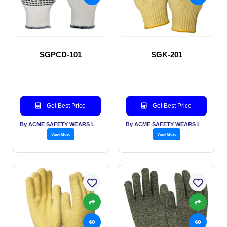
SGPCD-101
SGK-201
Get Best Price
Get Best Price
By ACME SAFETY WEARS LTD
By ACME SAFETY WEARS LTD
View More
View More