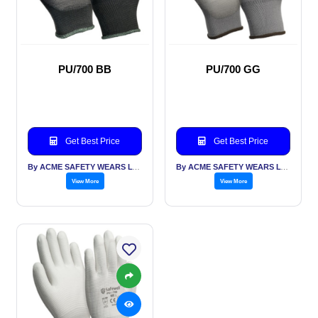
PU/700 BB
PU/700 GG
Get Best Price
Get Best Price
By ACME SAFETY WEARS LTD
By ACME SAFETY WEARS LTD
View More
View More