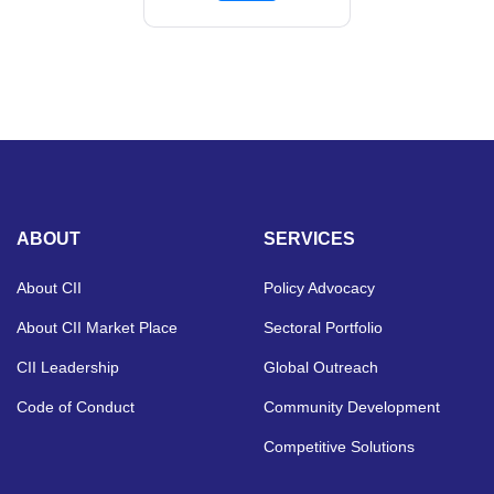
ABOUT
SERVICES
About CII
Policy Advocacy
About CII Market Place
Sectoral Portfolio
CII Leadership
Global Outreach
Code of Conduct
Community Development
Competitive Solutions