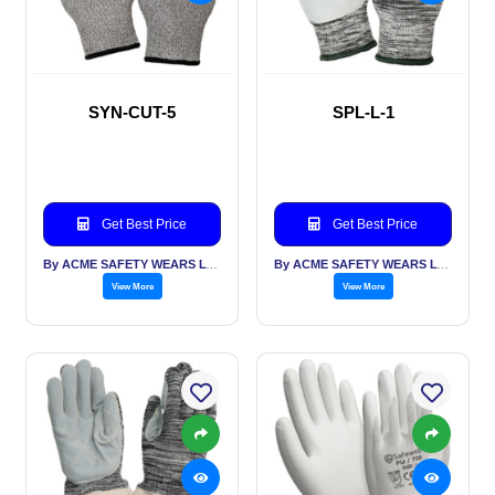
SYN-CUT-5
SPL-L-1
Get Best Price
Get Best Price
By ACME SAFETY WEARS LTD
By ACME SAFETY WEARS LTD
View More
View More