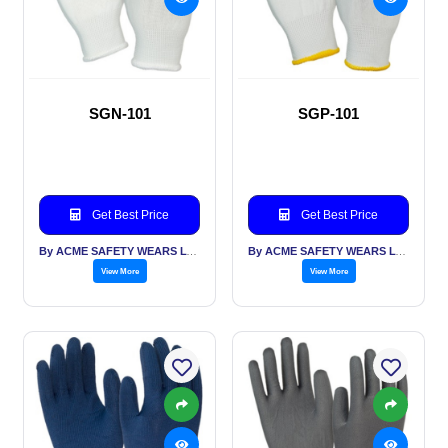
SGN-101
SGP-101
Get Best Price
Get Best Price
By ACME SAFETY WEARS LTD
By ACME SAFETY WEARS LTD
View More
View More