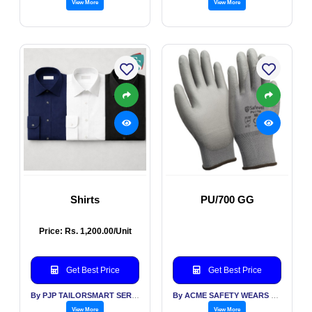
View More
View More
Shirts
PU/700 GG
Price: Rs. 1,200.00/Unit
Get Best Price
Get Best Price
By PJP TAILORSMART SERVICES PVT LTD
By ACME SAFETY WEARS LTD
View More
View More