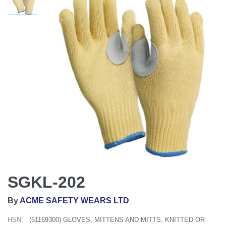
SGKL-202
By
ACME SAFETY WEARS LTD
HSN:
(61169300) GLOVES, MITTENS AND MITTS, KNITTED OR