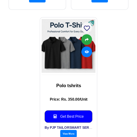
Polo tshrits
Price: Rs. 350.00/Unit
Get Best Price
By PJP TAILORSMART SERVICES PVT LTD
View More