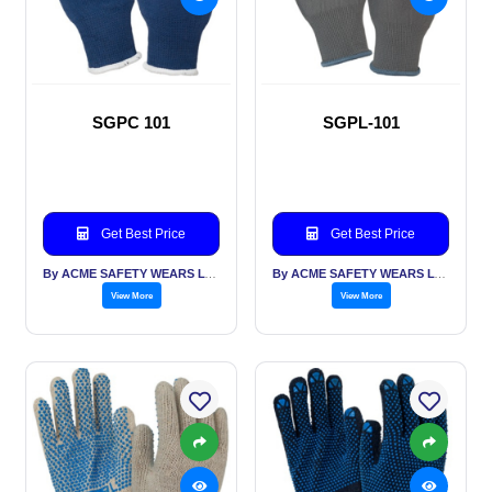
SGPC 101
SGPL-101
Get Best Price
Get Best Price
By ACME SAFETY WEARS LTD
By ACME SAFETY WEARS LTD
View More
View More