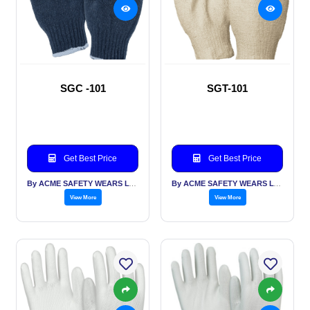
SGC -101
SGT-101
Get Best Price
Get Best Price
By ACME SAFETY WEARS LTD
By ACME SAFETY WEARS LTD
View More
View More