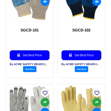
SGCD-101
SGCD-102
Get Best Price
Get Best Price
By ACME SAFETY WEARS LTD
By ACME SAFETY WEARS LTD
View More
View More