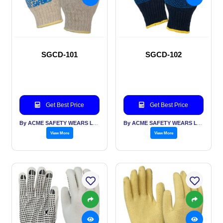
SGCD-101
SGCD-102
Get Best Price
Get Best Price
By ACME SAFETY WEARS LTD
By ACME SAFETY WEARS LTD
View More
View More