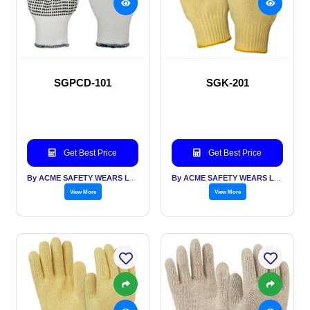
SGPCD-101
SGK-201
Get Best Price
Get Best Price
By ACME SAFETY WEARS LTD
By ACME SAFETY WEARS LTD
View More
View More