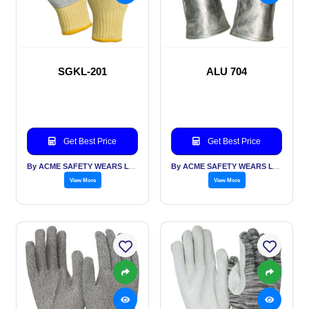
SGKL-201
ALU 704
Get Best Price
Get Best Price
By ACME SAFETY WEARS LTD
By ACME SAFETY WEARS LTD
View More
View More