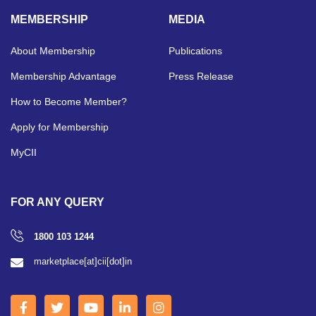
MEMBERSHIP
MEDIA
About Membership
Publications
Membership Advantage
Press Release
How to Become Member?
Apply for Membership
MyCII
FOR ANY QUERY
1800 103 1244
marketplace[at]cii[dot]in