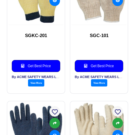
SGKC-201
SGC-101
Get Best Price
Get Best Price
By ACME SAFETY WEARS LTD
By ACME SAFETY WEARS LTD
View More
View More