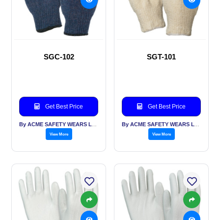
SGC-102
SGT-101
Get Best Price
Get Best Price
By ACME SAFETY WEARS LTD
By ACME SAFETY WEARS LTD
View More
View More