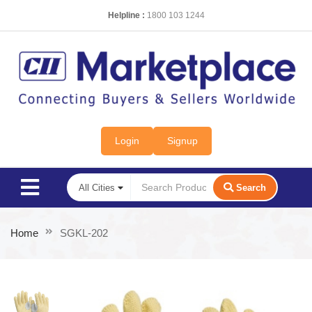
Helpline :
1800 103 1244
Login
Signup
Search
Home
SGKL-202