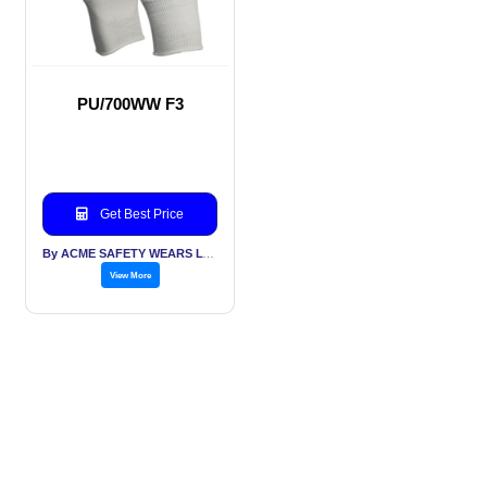
PU/700WW F3
Get Best Price
By ACME SAFETY WEARS LTD
View More