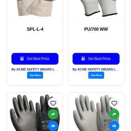
SPL-L-4
PU/700 WW
Get Best Price
Get Best Price
By ACME SAFETY WEARS LTD
By ACME SAFETY WEARS LTD
View More
View More