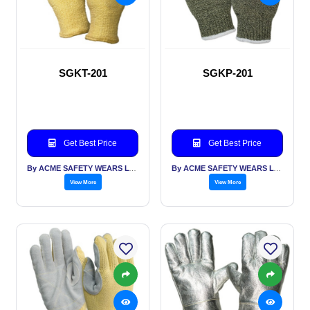
SGKT-201
SGKP-201
Get Best Price
Get Best Price
By ACME SAFETY WEARS LTD
By ACME SAFETY WEARS LTD
View More
View More