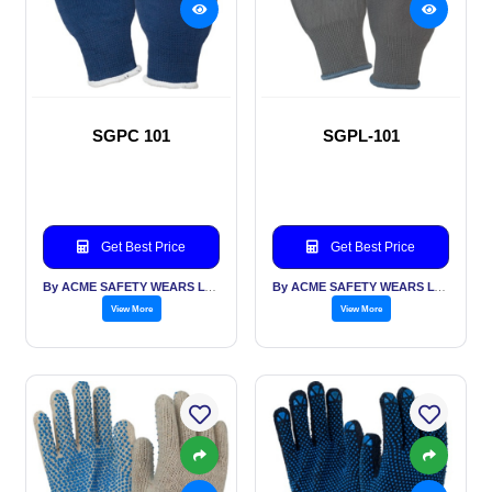
SGPC 101
SGPL-101
Get Best Price
Get Best Price
By ACME SAFETY WEARS LTD
By ACME SAFETY WEARS LTD
View More
View More