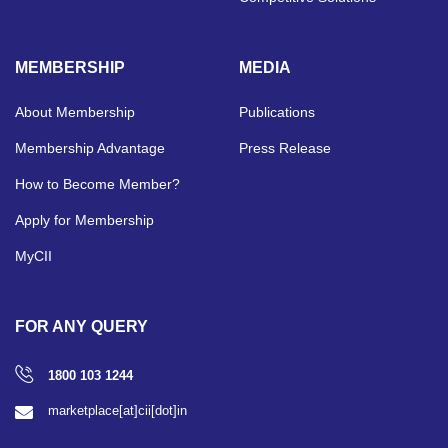
MEMBERSHIP
MEDIA
About Membership
Publications
Membership Advantage
Press Release
How to Become Member?
Apply for Membership
MyCII
FOR ANY QUERY
1800 103 1244
marketplace[at]cii[dot]in