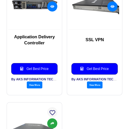
Application Delivery
SSL VPN
Controller
Get Best Price
Get Best Price
By AKS INFORMATION TECHNOLOGY SERVICES PVT LTD
By AKS INFORMATION TECHNOLOGY SERVICES PVT LTD
View More
View More