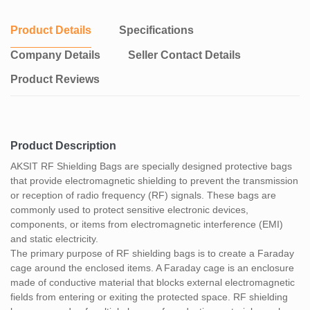
Compliance with Regulations: RF shielding bags are often used in
industries that require compliance with strict security and data
Product Details
Specifications
protection regulations. For example, in military, government, or
financial sectors where the protection of sensitive information is
Company Details
Seller Contact Details
critical.
Product Reviews
Portability: RF shielding bags are lightweight and portable,
allowing for easy transportation of protected items while
maintaining their security. They can be used for secure
transportation or storage of devices during travel or when working
in environments with high electromagnetic radiation..
Product Description
Overall, RF shielding bags provide an effective and convenient
AKSIT RF Shielding Bags are specially designed protective bags
solution for protecting sensitive electronic devices and
that provide electromagnetic shielding to prevent the transmission
components from electromagnetic interference and static
or reception of radio frequency (RF) signals. These bags are
discharge, ensuring the integrity and security of the enclosed
commonly used to protect sensitive electronic devices,
items.
components, or items from electromagnetic interference (EMI)
and static electricity.
The primary purpose of RF shielding bags is to create a Faraday
cage around the enclosed items. A Faraday cage is an enclosure
made of conductive material that blocks external electromagnetic
fields from entering or exiting the protected space. RF shielding