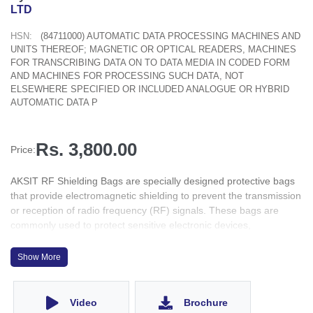
LTD
HSN:
(84711000) AUTOMATIC DATA PROCESSING MACHINES AND
UNITS THEREOF; MAGNETIC OR OPTICAL READERS, MACHINES
FOR TRANSCRIBING DATA ON TO DATA MEDIA IN CODED FORM
AND MACHINES FOR PROCESSING SUCH DATA, NOT
ELSEWHERE SPECIFIED OR INCLUDED ANALOGUE OR HYBRID
AUTOMATIC DATA P
Rs. 3,800.00
Price:
AKSIT RF Shielding Bags are specially designed protective bags
that provide electromagnetic shielding to prevent the transmission
or reception of radio frequency (RF) signals. These bags are
commonly used to protect sensitive electronic devices,
components, or items from electromagnetic interference (EMI)
and static electricity.
Show More
The primary purpose of RF shielding bags is to create a Faraday
cage around the enclosed items. A Faraday cage is an enclosure
made of conductive material that blocks external electromagnetic
Video
Brochure
fields from entering or exiting the protected space. RF shielding