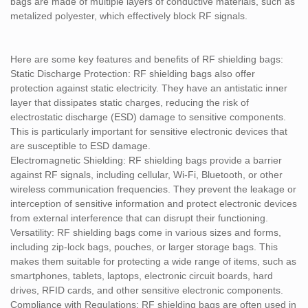
bags are made of multiple layers of conductive materials, such as
metalized polyester, which effectively block RF signals.
Here are some key features and benefits of RF shielding bags:
Static Discharge Protection: RF shielding bags also offer
protection against static electricity. They have an antistatic inner
layer that dissipates static charges, reducing the risk of
electrostatic discharge (ESD) damage to sensitive components.
This is particularly important for sensitive electronic devices that
are susceptible to ESD damage.
Electromagnetic Shielding: RF shielding bags provide a barrier
against RF signals, including cellular, Wi-Fi, Bluetooth, or other
wireless communication frequencies. They prevent the leakage or
interception of sensitive information and protect electronic devices
from external interference that can disrupt their functioning.
Versatility: RF shielding bags come in various sizes and forms,
including zip-lock bags, pouches, or larger storage bags. This
makes them suitable for protecting a wide range of items, such as
smartphones, tablets, laptops, electronic circuit boards, hard
drives, RFID cards, and other sensitive electronic components.
Compliance with Regulations: RF shielding bags are often used in