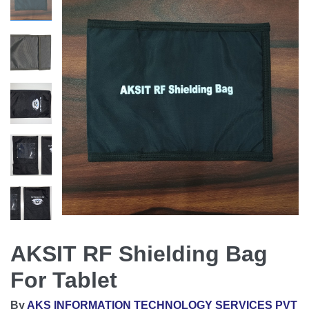
AKSIT RF Shielding Bag
For Tablet
By
AKS INFORMATION TECHNOLOGY SERVICES PVT