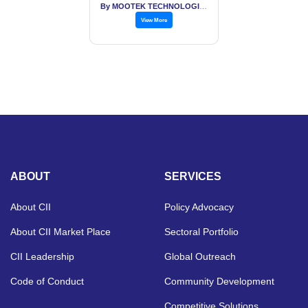
By MOOTEK TECHNOLOGIES PVT LTD
View More
ABOUT
SERVICES
About CII
Policy Advocacy
About CII Market Place
Sectoral Portfolio
CII Leadership
Global Outreach
Code of Conduct
Community Development
Competitive Solutions