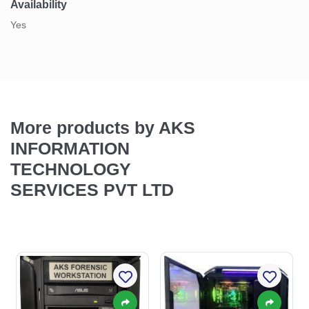
Availability
Yes
More products by AKS
INFORMATION
TECHNOLOGY
SERVICES PVT LTD