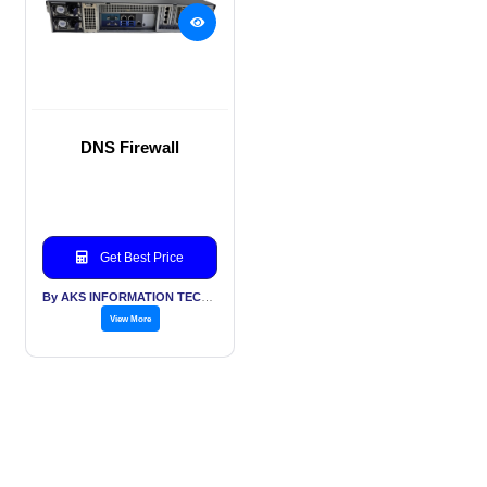
DNS Firewall
Get Best Price
By AKS INFORMATION TECHNOLOGY SERVICES PVT LTD
View More