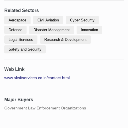
Related Sectors
Aerospace
Civil Aviation
Cyber Security
Defence
Disaster Management
Innovation
Legal Services
Research & Development
Safety and Security
Web Link
www.aksitservices.co.in/contact.html
Major Buyers
Government Law Enforcement Organizations