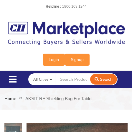
Helpline :
1800 103 1244
Login
Signup
Search
Home
AKSIT RF Shielding Bag For Tablet