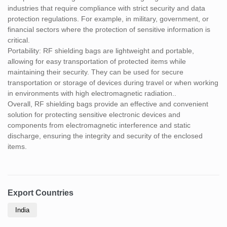
industries that require compliance with strict security and data
protection regulations. For example, in military, government, or
financial sectors where the protection of sensitive information is
critical.
Portability: RF shielding bags are lightweight and portable,
allowing for easy transportation of protected items while
maintaining their security. They can be used for secure
transportation or storage of devices during travel or when working
in environments with high electromagnetic radiation..
Overall, RF shielding bags provide an effective and convenient
solution for protecting sensitive electronic devices and
components from electromagnetic interference and static
discharge, ensuring the integrity and security of the enclosed
items.
Export Countries
India