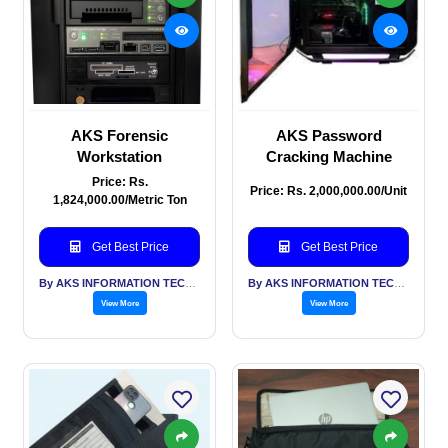
AKS Forensic
AKS Password
Workstation
Cracking Machine
Price: Rs.
Price: Rs. 2,000,000.00/Unit
1,824,000.00/Metric Ton
Get Best Price
Get Best Price
By AKS INFORMATION TECHNOLOGY SERVICES PVT LTD
By AKS INFORMATION TECHNOLOGY SERVICES PVT LTD
View More
View More