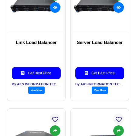
Link Load Balancer
Server Load Balancer
Get Best Price
Get Best Price
By AKS INFORMATION TECHNOLOGY SERVICES PVT LTD
By AKS INFORMATION TECHNOLOGY SERVICES PVT LTD
View More
View More