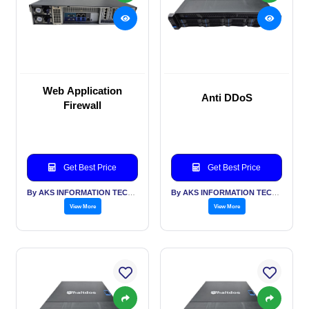
Web Application
Anti DDoS
Firewall
Get Best Price
Get Best Price
By AKS INFORMATION TECHNOLOGY SERVICES PVT LTD
By AKS INFORMATION TECHNOLOGY SERVICES PVT LTD
View More
View More