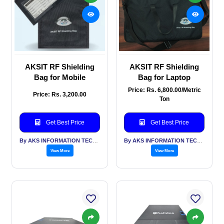
AKSIT RF Shielding
AKSIT RF Shielding
Bag for Mobile
Bag for Laptop
Price: Rs. 6,800.00/Metric
Price: Rs. 3,200.00
Ton
Get Best Price
Get Best Price
By AKS INFORMATION TECHNOLOGY SERVICES PVT LTD
By AKS INFORMATION TECHNOLOGY SERVICES PVT LTD
View More
View More