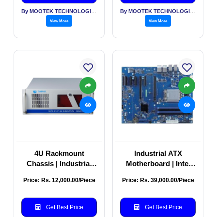
By MOOTEK TECHNOLOGIES PVT LTD
By MOOTEK TECHNOLOGIES PVT LTD
View More
View More
4U Rackmount
Industrial ATX
Chassis | Industrial
Motherboard | Intel
Server Rackmount
Xeon R680E Server
Price: Rs. 12,000.00/Piece
Price: Rs. 39,000.00/Piece
Case | 4U Rackmount
Board | High-
Computer Chassis
Performance
Model No: MIPC-610T-
Industrial PC
Get Best Price
Get Best Price
4U – 4U
Motherboard