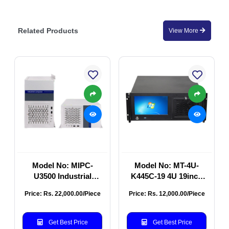
Related Products
View More
Model No: MIPC-
Model No: MT-4U-
U3500 Industrial
K445C-19 4U 19inch
Computer Chassis
Industrial Rackmount
Price: Rs. 22,000.00/Piece
Price: Rs. 12,000.00/Piece
Chassis
Get Best Price
Get Best Price