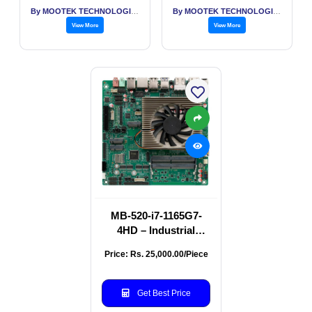
By MOOTEK TECHNOLOGIES PVT LTD
By MOOTEK TECHNOLOGIES PVT LTD
View More
View More
MB-520-i7-1165G7-
4HD – Industrial
Motherboard with
Price: Rs. 25,000.00/Piece
Intel Core i7 & 4 HDMI
Ports
Get Best Price