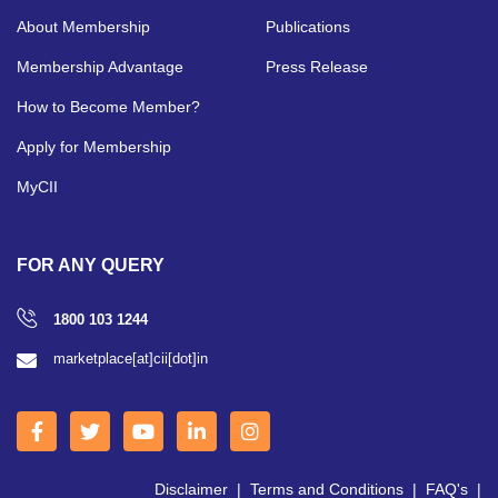
About Membership
Publications
Membership Advantage
Press Release
How to Become Member?
Apply for Membership
MyCII
FOR ANY QUERY
1800 103 1244
marketplace[at]cii[dot]in
Disclaimer
|
Terms and Conditions
|
FAQ's
|