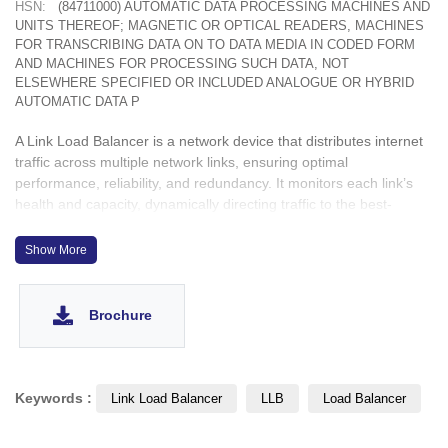
HSN:
(84711000) AUTOMATIC DATA PROCESSING MACHINES AND
UNITS THEREOF; MAGNETIC OR OPTICAL READERS, MACHINES
FOR TRANSCRIBING DATA ON TO DATA MEDIA IN CODED FORM
AND MACHINES FOR PROCESSING SUCH DATA, NOT
ELSEWHERE SPECIFIED OR INCLUDED ANALOGUE OR HYBRID
AUTOMATIC DATA P
A Link Load Balancer is a network device that distributes internet
traffic across multiple network links, ensuring optimal
performance, reliability, and redundancy. It monitors each link’s
health and capacity, dynamically directing traffic to the best-
performing connection. In case of a link failure, it reroutes traffic
to available links, minimizing downtime. Link Load Balancers
Show More
enhance network resilience, prevent bottlenecks, and optimize
bandwidth usage, making them ideal for organizations that rely on
multiple internet connections for uninterrupted connectivity.
Brochure
Keywords :
Link Load Balancer
LLB
Load Balancer