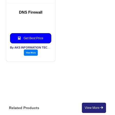
DNS Firewall
Get Best Price
By AKS INFORMATION TECHNOLOGY SERVICES PVT LTD
View More
Related Products
View More