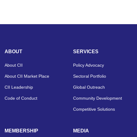
ABOUT
SERVICES
About CII
Policy Advocacy
About CII Market Place
Sectoral Portfolio
CII Leadership
Global Outreach
Code of Conduct
Community Development
Competitive Solutions
MEMBERSHIP
MEDIA