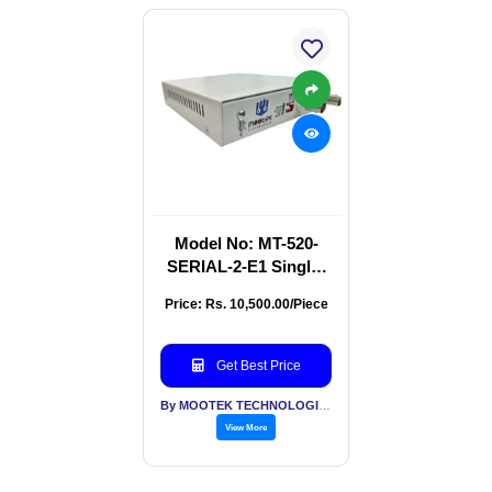
Model No: MT-520-
SERIAL-2-E1 Single-
Channel RS-
Price: Rs. 10,500.00/Piece
232/422/485 To E1
Converter
Get Best Price
By MOOTEK TECHNOLOGIES PVT LTD
View More