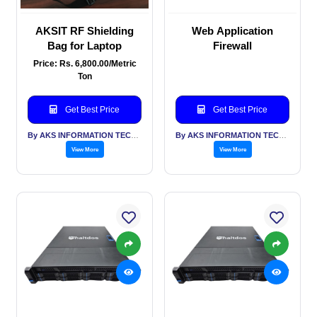
AKSIT RF Shielding
Web Application
Bag for Laptop
Firewall
Price: Rs. 6,800.00/Metric
Ton
Get Best Price
Get Best Price
By AKS INFORMATION TECHNOLOGY SERVICES PVT LTD
By AKS INFORMATION TECHNOLOGY SERVICES PVT LTD
View More
View More