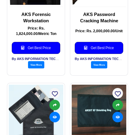
AKS Forensic
AKS Password
Workstation
Cracking Machine
Price: Rs.
Price: Rs. 2,000,000.00/Unit
1,824,000.00/Metric Ton
Get Best Price
Get Best Price
By AKS INFORMATION TECHNOLOGY SERVICES PVT LTD
By AKS INFORMATION TECHNOLOGY SERVICES PVT LTD
View More
View More