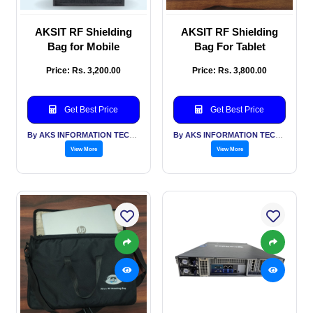
AKSIT RF Shielding
AKSIT RF Shielding
Bag for Mobile
Bag For Tablet
Price: Rs. 3,200.00
Price: Rs. 3,800.00
Get Best Price
Get Best Price
By AKS INFORMATION TECHNOLOGY SERVICES PVT LTD
By AKS INFORMATION TECHNOLOGY SERVICES PVT LTD
View More
View More