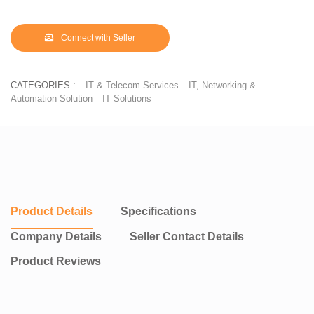
Connect with Seller
CATEGORIES :
IT & Telecom Services
IT, Networking &
Automation Solution
IT Solutions
Product Details
Specifications
Company Details
Seller Contact Details
Product Reviews