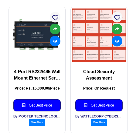
4-Port RS232/485 Wall
Cloud Security
Mount Ethernet Serial
Assessment
Server
Price: Rs. 15,000.00/Piece
Price: On Request
Get Best Price
Get Best Price
By MOOTEK TECHNOLOGIES PVT LTD
By WATTLECORP CYBERSECURITY LABS LLP
View More
View More