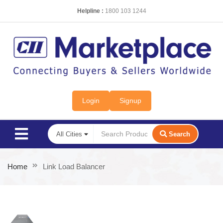
Helpline :
1800 103 1244
Login
Signup
Search
Home
Link Load Balancer