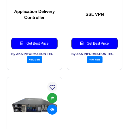
Application Delivery
SSL VPN
Controller
Get Best Price
Get Best Price
By AKS INFORMATION TECHNOLOGY SERVICES PVT LTD
By AKS INFORMATION TECHNOLOGY SERVICES PVT LTD
View More
View More