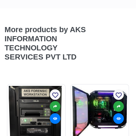
More products by AKS
INFORMATION
TECHNOLOGY
SERVICES PVT LTD