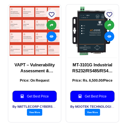
VAPT – Vulnerability
MT-3101G Industrial
Assessment &
RS232/RS485/RS422
Penetration Testing
Ethernet Serial Server
Price: On Request
Price: Rs. 6,500.00/Piece
| Wall Mount Serial
Device Server
Get Best Price
Get Best Price
By WATTLECORP CYBERSECURITY LABS LLP
By MOOTEK TECHNOLOGIES PVT LTD
View More
View More