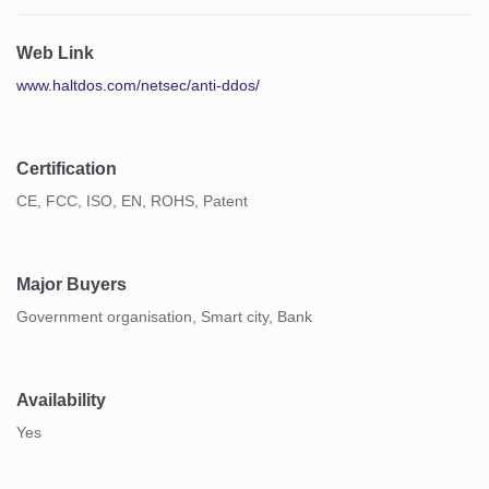
Web Link
www.haltdos.com/netsec/anti-ddos/
Certification
CE, FCC, ISO, EN, ROHS, Patent
Major Buyers
Government organisation, Smart city, Bank
Availability
Yes