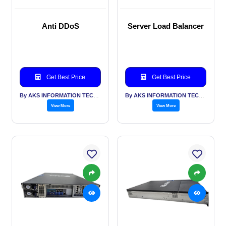
Anti DDoS
Server Load Balancer
Get Best Price
Get Best Price
By AKS INFORMATION TECHNOLOGY SERVICES PVT LTD
By AKS INFORMATION TECHNOLOGY SERVICES PVT LTD
View More
View More