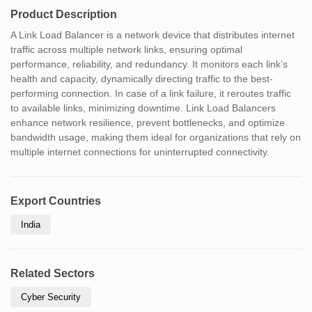
Product Description
A Link Load Balancer is a network device that distributes internet
traffic across multiple network links, ensuring optimal
performance, reliability, and redundancy. It monitors each link’s
health and capacity, dynamically directing traffic to the best-
performing connection. In case of a link failure, it reroutes traffic
to available links, minimizing downtime. Link Load Balancers
enhance network resilience, prevent bottlenecks, and optimize
bandwidth usage, making them ideal for organizations that rely on
multiple internet connections for uninterrupted connectivity.
Export Countries
India
Related Sectors
Cyber Security