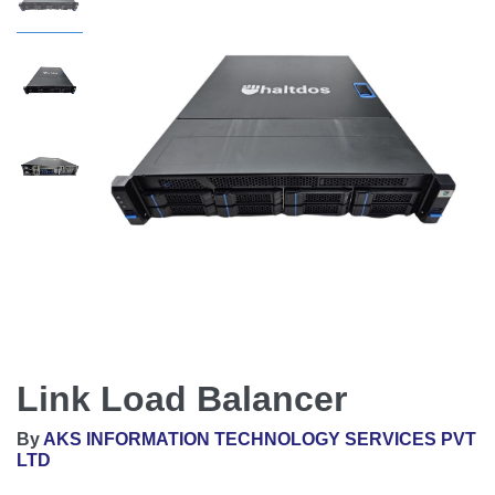
Link Load Balancer
By
AKS INFORMATION TECHNOLOGY SERVICES PVT
LTD