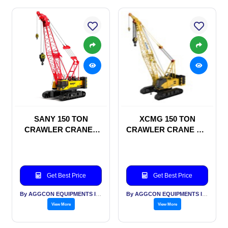
SANY 150 TON
XCMG 150 TON
CRAWLER CRANES
CRAWLER CRANE ON
ON RENTAL BASIS
RENTAL BASIS
Get Best Price
Get Best Price
By AGGCON EQUIPMENTS INTERNATIONAL PVT LTD
By AGGCON EQUIPMENTS INTERNATIONAL PVT LTD
View More
View More