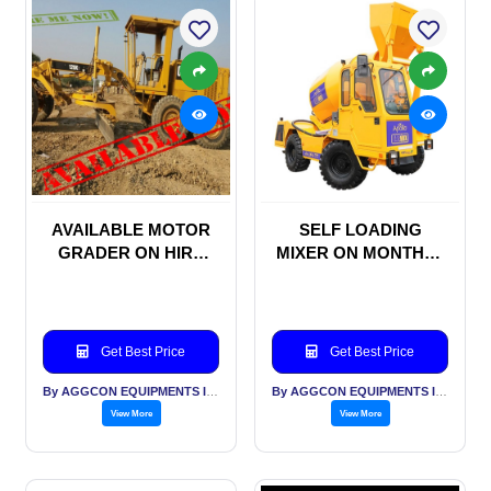
AVAILABLE MOTOR
SELF LOADING
GRADER ON HIRE
MIXER ON MONTHLY
BASIS
RENTAL BASIS
Get Best Price
Get Best Price
By AGGCON EQUIPMENTS INTERNATIONAL PVT LTD
By AGGCON EQUIPMENTS INTERNATIONAL PVT LTD
View More
View More