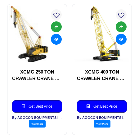
XCMG 250 TON
XCMG 400 TON
CRAWLER CRANE ON
CRAWLER CRANE ON
RENTAL BASIS
RENTAL BASIS
Get Best Price
Get Best Price
By AGGCON EQUIPMENTS INTERNATIONAL PVT LTD
By AGGCON EQUIPMENTS INTERNATIONAL PVT LTD
View More
View More