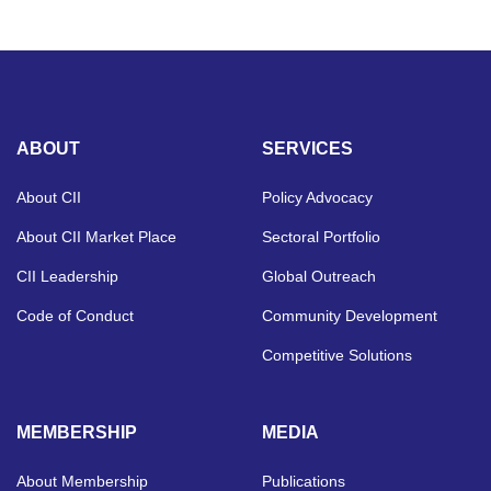
ABOUT
SERVICES
About CII
Policy Advocacy
About CII Market Place
Sectoral Portfolio
CII Leadership
Global Outreach
Code of Conduct
Community Development
Competitive Solutions
MEMBERSHIP
MEDIA
About Membership
Publications