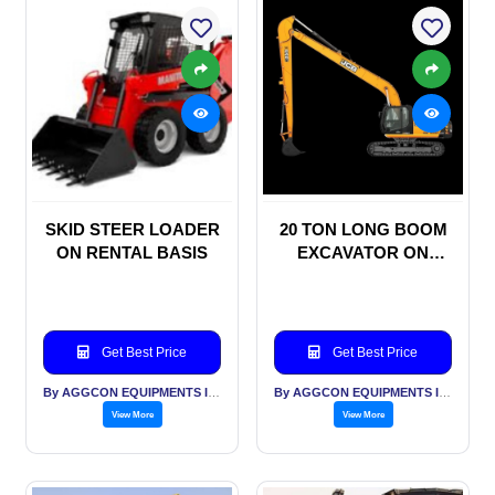
SKID STEER LOADER
20 TON LONG BOOM
ON RENTAL BASIS
EXCAVATOR ON
RENTAL BASIS
Get Best Price
Get Best Price
By AGGCON EQUIPMENTS INTERNATIONAL PVT LTD
By AGGCON EQUIPMENTS INTERNATIONAL PVT LTD
View More
View More