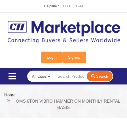
Helpline :
1800 103 1244
Login
Signup
Search
Home
OMS 8TON VIBRO HAMMER ON MONTHLY RENTAL
BASIS