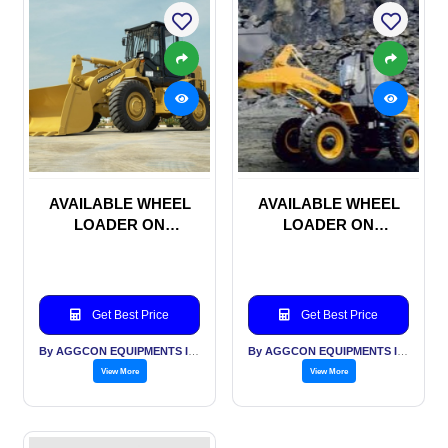
AVAILABLE WHEEL
AVAILABLE WHEEL
LOADER ON
LOADER ON
MONTHLY RENTAL
MONTHLY RENTAL
BASIS
BASIS
Get Best Price
Get Best Price
By AGGCON EQUIPMENTS INTERNATIONAL PVT LTD
By AGGCON EQUIPMENTS INTERNATIONAL PVT LTD
View More
View More