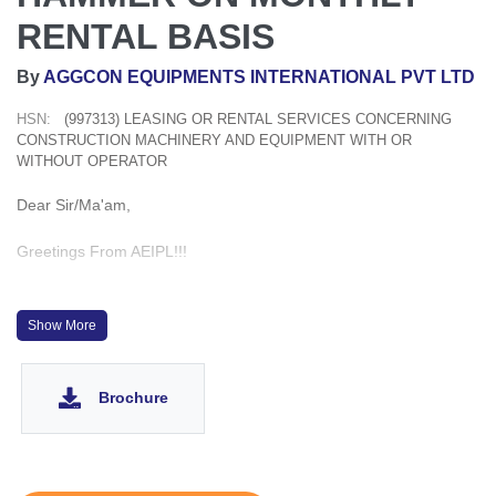
RENTAL BASIS
By
AGGCON EQUIPMENTS INTERNATIONAL PVT LTD
HSN:
(997313) LEASING OR RENTAL SERVICES CONCERNING
CONSTRUCTION MACHINERY AND EQUIPMENT WITH OR
WITHOUT OPERATOR
Dear Sir/Ma'am,
Greetings From AEIPL!!!
WE HAVE READILY AVAILABLE OMS 8 TON VIBRO HAMMER
ON HIRE BASIS ALL OVER INDIA
Show More
WE HAVE ALSO PROMPTLY AVAILABLE MOTOR GRADER,
Brochure
PILING RIG, PAVER, PTR ROLLER, CRAWLER CRANE,
EXCAVATOR, SELF LOADING MIXER ON HIRE BASIS.
FOLLOWING EQUIPMENT ARE ALSO AVAILABLE ON HIRE