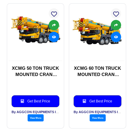
XCMG 50 TON TRUCK
XCMG 60 TON TRUCK
MOUNTED CRANE
MOUNTED CRANE
ON RENTAL BASIS
ON RENTAL BASIS
Get Best Price
Get Best Price
By AGGCON EQUIPMENTS INTERNATIONAL PVT LTD
By AGGCON EQUIPMENTS INTERNATIONAL PVT LTD
View More
View More