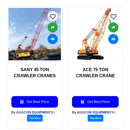
SANY 45 TON
ACE 75 TON
CRAWLER CRANES
CRAWLER CRANE
Get Best Price
Get Best Price
By AGGCON EQUIPMENTS INTERNATIONAL PVT LTD
By AGGCON EQUIPMENTS INTERNATIONAL PVT LTD
View More
View More