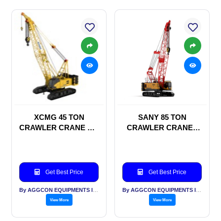
XCMG 45 TON
SANY 85 TON
CRAWLER CRANE ON
CRAWLER CRANES
RENTAL BASIS
ON RENTAL BASIS
Get Best Price
Get Best Price
By AGGCON EQUIPMENTS INTERNATIONAL PVT LTD
By AGGCON EQUIPMENTS INTERNATIONAL PVT LTD
View More
View More