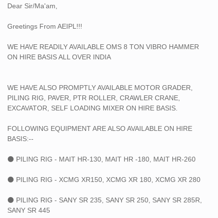
Dear Sir/Ma'am,
➡45 TON CRAWLER CRANE
➡75 TON CRAWLER CRANE
Greetings From AEIPL!!!
➡100 TON CRAWLER CRANE
➡150 TON CRAWLER CRANE
WE HAVE READILY AVAILABLE OMS 8 TON VIBRO HAMMER
➡250 TON CRAWLER CRANE
ON HIRE BASIS ALL OVER INDIA
➡400 TON CRAWLER CRANE
➡500 TON TYRE MOUNTED CRANE
➡600 TON CRAWLER CRANE
WE HAVE ALSO PROMPTLY AVAILABLE MOTOR GRADER,
➡750 TON TYRE MOUNTED CRANE
PILING RIG, PAVER, PTR ROLLER, CRAWLER CRANE,
➡800 TON CRAWLER CRANE
EXCAVATOR, SELF LOADING MIXER ON HIRE BASIS.
FOLLOWING EQUIPMENT ARE ALSO AVAILABLE ON HIRE
BASIS:--
⚫ PILING RIG - MAIT HR-130, MAIT HR -180, MAIT HR-260
⚫ PILING RIG - XCMG XR150, XCMG XR 180, XCMG XR 280
⚫ PILING RIG - SANY SR 235, SANY SR 250, SANY SR 285R,
SANY SR 445