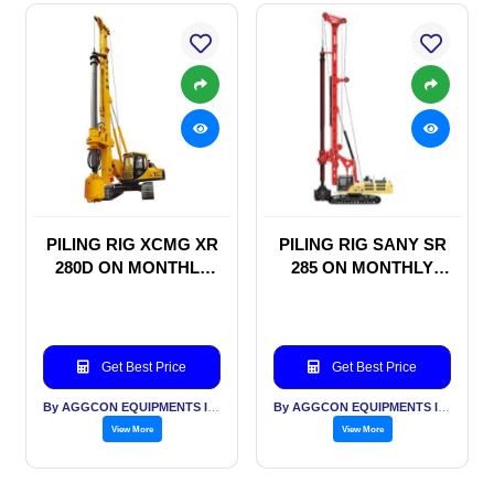
PILING RIG XCMG XR
PILING RIG SANY SR
280D ON MONTHLY
285 ON MONTHLY
RENTAL BASIS
RENTAL BASIS
Get Best Price
Get Best Price
By AGGCON EQUIPMENTS INTERNATIONAL PVT LTD
By AGGCON EQUIPMENTS INTERNATIONAL PVT LTD
View More
View More