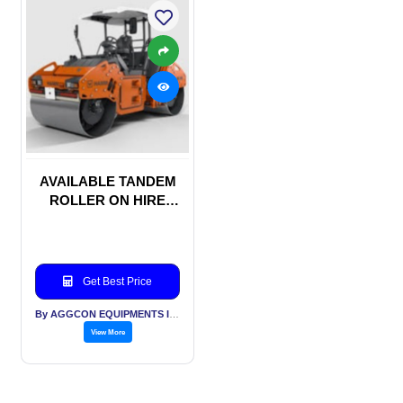
AVAILABLE TANDEM
ROLLER ON HIRE
BASIS
Get Best Price
By AGGCON EQUIPMENTS INTERNATIONAL PVT LTD
View More