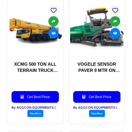
XCMG 500 TON ALL
VOGELE SENSOR
TERRAIN TRUCK
PAVER 9 MTR ON
MOUNTED CRANE
MONTHLY RENTAL
ON RENTAL BASIS
BASIS WITHOUT
MULTIPLEX
Get Best Price
Get Best Price
By AGGCON EQUIPMENTS INTERNATIONAL PVT LTD
By AGGCON EQUIPMENTS INTERNATIONAL PVT LTD
View More
View More