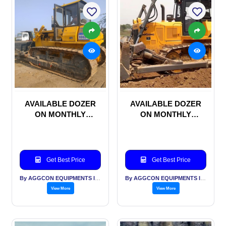
AVAILABLE DOZER
AVAILABLE DOZER
ON MONTHLY
ON MONTHLY
RENTAL BASIS
RENTAL BASIS
Get Best Price
Get Best Price
By AGGCON EQUIPMENTS INTERNATIONAL PVT LTD
By AGGCON EQUIPMENTS INTERNATIONAL PVT LTD
View More
View More