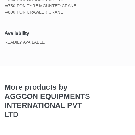
➡750 TON TYRE MOUNTED CRANE
➡800 TON CRAWLER CRANE
Availability
READILY AVAILABLE
More products by
AGGCON EQUIPMENTS
INTERNATIONAL PVT
LTD