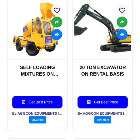
SELF LOADING
20 TON EXCAVATOR
MIXTURES ON
ON RENTAL BASIS
MONTHLY RENTAL
BASIS
Get Best Price
Get Best Price
By AGGCON EQUIPMENTS INTERNATIONAL PVT LTD
By AGGCON EQUIPMENTS INTERNATIONAL PVT LTD
View More
View More