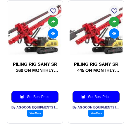
PILING RIG SANY SR
PILING RIG SANY SR
360 ON MONTHLY
445 ON MONTHLY
RENTAL BASIS
RENTAL BASIS
Get Best Price
Get Best Price
By AGGCON EQUIPMENTS INTERNATIONAL PVT LTD
By AGGCON EQUIPMENTS INTERNATIONAL PVT LTD
View More
View More