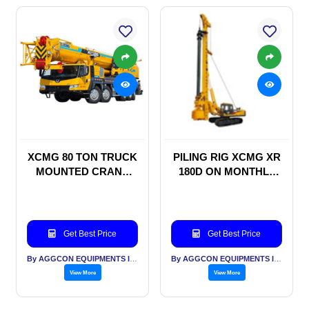
XCMG 80 TON TRUCK
PILING RIG XCMG XR
MOUNTED CRANE
180D ON MONTHLY
ON RENTAL BASIS
RENTAL BASIS
Get Best Price
Get Best Price
By AGGCON EQUIPMENTS INTERNATIONAL PVT LTD
By AGGCON EQUIPMENTS INTERNATIONAL PVT LTD
View More
View More