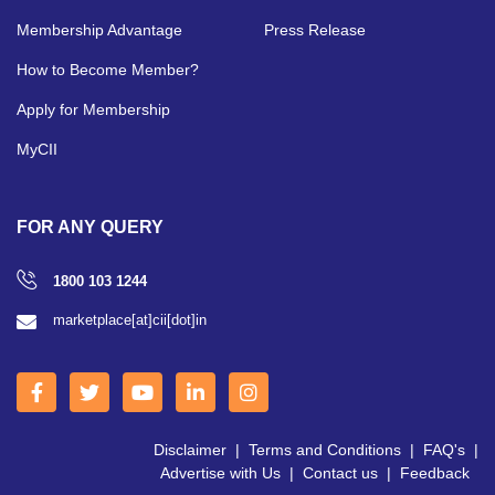
Membership Advantage
Press Release
How to Become Member?
Apply for Membership
MyCII
FOR ANY QUERY
1800 103 1244
marketplace[at]cii[dot]in
Disclaimer
|
Terms and Conditions
|
FAQ's
|
Advertise with Us
|
Contact us
|
Feedback