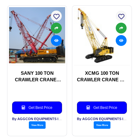
SANY 100 TON
XCMG 100 TON
CRAWLER CRANES
CRAWLER CRANE ON
ON RENTAL BASIS
RENTAL BASIS
Get Best Price
Get Best Price
By AGGCON EQUIPMENTS INTERNATIONAL PVT LTD
By AGGCON EQUIPMENTS INTERNATIONAL PVT LTD
View More
View More