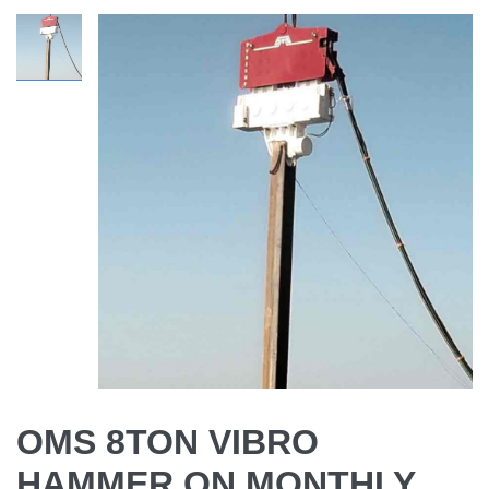
OMS 8TON VIBRO
HAMMER ON MONTHLY