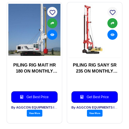
PILING RIG MAIT HR
PILING RIG SANY SR
180 ON MONTHLY
235 ON MONTHLY
RENTAL BASIS
RENTAL BASIS
Get Best Price
Get Best Price
By AGGCON EQUIPMENTS INTERNATIONAL PVT LTD
By AGGCON EQUIPMENTS INTERNATIONAL PVT LTD
View More
View More