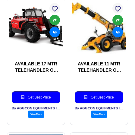
AVAILABLE 17 MTR
AVAILABLE 11 MTR
TELEHANDLER ON
TELEHANDLER ON
HIRE BASIS
HIRE BASIS
Get Best Price
Get Best Price
By AGGCON EQUIPMENTS INTERNATIONAL PVT LTD
By AGGCON EQUIPMENTS INTERNATIONAL PVT LTD
View More
View More