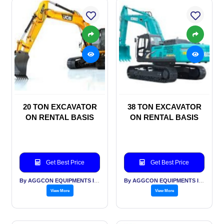
20 TON EXCAVATOR
38 TON EXCAVATOR
ON RENTAL BASIS
ON RENTAL BASIS
Get Best Price
Get Best Price
By AGGCON EQUIPMENTS INTERNATIONAL PVT LTD
By AGGCON EQUIPMENTS INTERNATIONAL PVT LTD
View More
View More