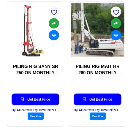
PILING RIG SANY SR
PILING RIG MAIT HR
250 ON MONTHLY
260 ON MONTHLY
RENTAL BASIS
RENTAL BASIS
Get Best Price
Get Best Price
By AGGCON EQUIPMENTS INTERNATIONAL PVT LTD
By AGGCON EQUIPMENTS INTERNATIONAL PVT LTD
View More
View More