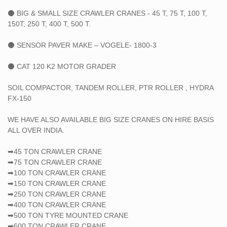
⚫ BIG & SMALL SIZE CRAWLER CRANES - 45 T, 75 T, 100 T,
150T, 250 T, 400 T, 500 T.
⚫ SENSOR PAVER MAKE – VOGELE- 1800-3
⚫ CAT 120 K2 MOTOR GRADER
SOIL COMPACTOR, TANDEM ROLLER, PTR ROLLER , HYDRA
FX-150
WE HAVE ALSO AVAILABLE BIG SIZE CRANES ON HIRE BASIS
ALL OVER INDIA.
➡45 TON CRAWLER CRANE
➡75 TON CRAWLER CRANE
➡100 TON CRAWLER CRANE
➡150 TON CRAWLER CRANE
➡250 TON CRAWLER CRANE
➡400 TON CRAWLER CRANE
➡500 TON TYRE MOUNTED CRANE
➡600 TON CRAWLER CRANE