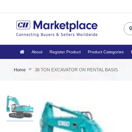
About
Register Product
Product Categories
Home
38 TON EXCAVATOR ON RENTAL BASIS