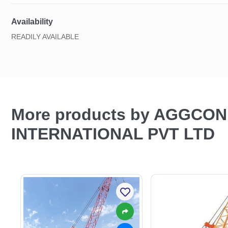
Availability
READILY AVAILABLE
More products by AGGCO
INTERNATIONAL PVT LTD