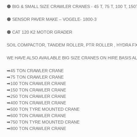
⚫ BIG & SMALL SIZE CRAWLER CRANES - 45 T, 75 T, 100 T, 150T, 
⚫ SENSOR PAVER MAKE – VOGELE- 1800-3
⚫ CAT 120 K2 MOTOR GRADER
SOIL COMPACTOR, TANDEM ROLLER, PTR ROLLER , HYDRA FX
WE HAVE ALSO AVAILABLE BIG SIZE CRANES ON HIRE BASIS AL
➡45 TON CRAWLER CRANE
➡75 TON CRAWLER CRANE
➡100 TON CRAWLER CRANE
➡150 TON CRAWLER CRANE
➡250 TON CRAWLER CRANE
➡400 TON CRAWLER CRANE
➡500 TON TYRE MOUNTED CRANE
➡600 TON CRAWLER CRANE
➡750 TON TYRE MOUNTED CRANE
➡800 TON CRAWLER CRANE