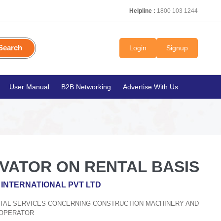
Helpline :
1800 103 1244
Search
Login
Signup
User Manual
B2B Networking
Advertise With Us
AVATOR ON RENTAL BASIS
INTERNATIONAL PVT LTD
ENTAL SERVICES CONCERNING CONSTRUCTION MACHINERY AND
 OPERATOR