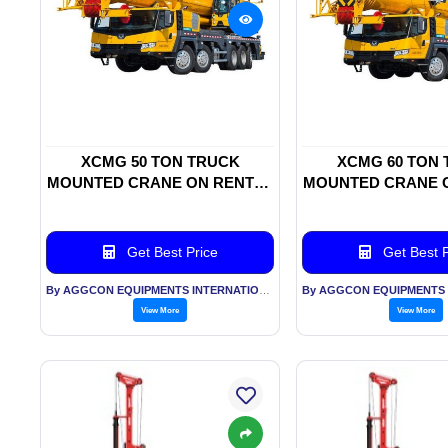
XCMG 50 TON TRUCK
XCMG 60 TON
MOUNTED CRANE ON RENTAL
MOUNTED CRANE 
BASIS
BASIS
Get Best Price
Get Best P
By AGGCON EQUIPMENTS INTERNATIONAL PVT LTD
View More
View More