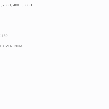
250 T, 400 T, 500 T.
-150
L OVER INDIA.