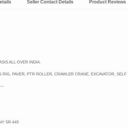
tails
Seller Contact Details
Product Reviews
⚫ CAT 120 K2 MOTOR GRADE
SOIL COMPACTOR, TANDEM RO
WE HAVE ALSO AVAILABLE BIG 
➡45 TON CRAWLER CRANE
➡75 TON CRAWLER CRANE
➡100 TON CRAWLER CRANE
➡150 TON CRAWLER CRANE
SIS ALL OVER INDIA.
➡250 TON CRAWLER CRANE
➡400 TON CRAWLER CRANE
 RIG, PAVER, PTR ROLLER, CRAWLER CRANE, EXCAVATOR, SELF 
➡500 TON TYRE MOUNTED C
➡600 TON CRAWLER CRANE
--
➡750 TON TYRE MOUNTED C
➡800 TON CRAWLER CRANE
NY SR 445