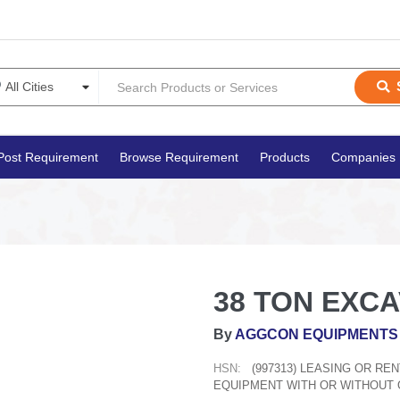
Post Requirement
Browse Requirement
Products
Companies
38 TON EXC
By
AGGCON EQUIPMENTS 
HSN:
(997313) LEASING OR R
EQUIPMENT WITH OR WITHOUT