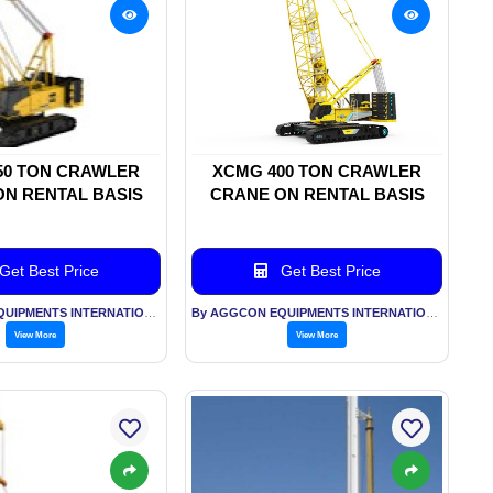
50 TON CRAWLER
XCMG 400 TON CRAWLER
N RENTAL BASIS
CRANE ON RENTAL BASIS
Get Best Price
Get Best Price
By AGGCON EQUIPMENTS INTERNATIONAL PVT LTD
By AGGCON EQUIPMENTS INTERNATIONAL PVT LTD
View More
View More