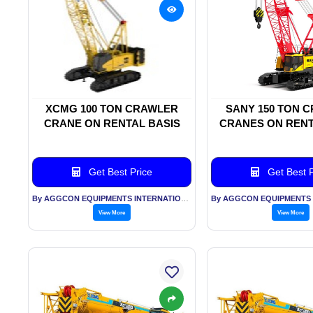
XCMG 100 TON CRAWLER
SANY 150 TON 
CRANE ON RENTAL BASIS
CRANES ON RENT
Get Best Price
Get Best P
By AGGCON EQUIPMENTS INTERNATIONAL PVT LTD
View More
View More