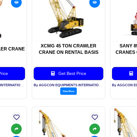
XCMG 45 TON CRAWLER
SANY 8
LER CRANE
CRANE ON RENTAL BASIS
CRANES 
rice
Get Best Price
By AGGCON EQUIPMENTS INTERNATIONAL PVT LTD
By AGGCON EQUIPMENTS INTERNATIONAL PVT LTD
View More