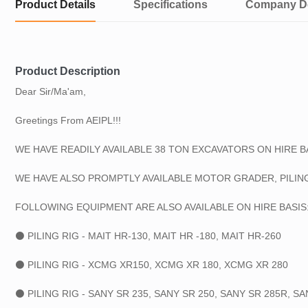
Product Details
Specifications
Company De
Product Description
Dear Sir/Ma'am,
Greetings From AEIPL!!!
WE HAVE READILY AVAILABLE 38 TON EXCAVATORS ON HIRE BA
WE HAVE ALSO PROMPTLY AVAILABLE MOTOR GRADER, PILING
FOLLOWING EQUIPMENT ARE ALSO AVAILABLE ON HIRE BASIS:
⚫ PILING RIG - MAIT HR-130, MAIT HR -180, MAIT HR-260
⚫ PILING RIG - XCMG XR150, XCMG XR 180, XCMG XR 280
⚫ PILING RIG - SANY SR 235, SANY SR 250, SANY SR 285R, SA