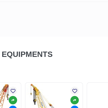
N EQUIPMENTS