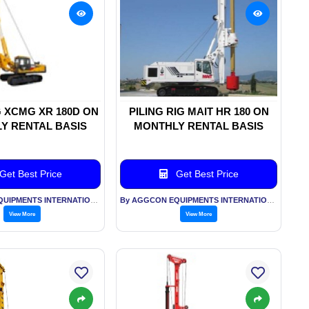
G XCMG XR 180D ON
PILING RIG MAIT HR 180 ON
Y RENTAL BASIS
MONTHLY RENTAL BASIS
Get Best Price
Get Best Price
By AGGCON EQUIPMENTS INTERNATIONAL PVT LTD
By AGGCON EQUIPMENTS INTERNATIONAL PVT LTD
View More
View More