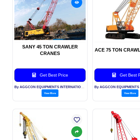
SANY 45 TON CRAWLER
ACE 75 TON CRAW
CRANES
Get Best Price
Get Best P
By AGGCON EQUIPMENTS INTERNATIONAL PVT LTD
View More
View More