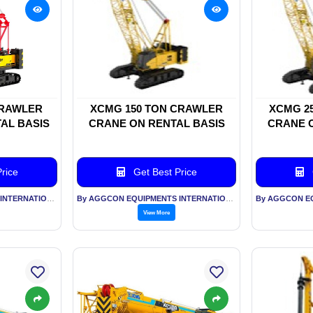
CRAWLER
XCMG 150 TON CRAWLER
XCMG 2
AL BASIS
CRANE ON RENTAL BASIS
CRANE O
rice
Get Best Price
By AGGCON EQUIPMENTS INTERNATIONAL PVT LTD
By AGGCON EQUIPMENTS INTERNATIONAL PVT LTD
View More