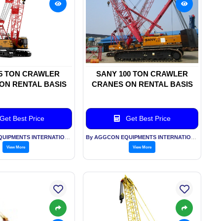
5 TON CRAWLER
SANY 100 TON CRAWLER
ON RENTAL BASIS
CRANES ON RENTAL BASIS
Get Best Price
Get Best Price
By AGGCON EQUIPMENTS INTERNATIONAL PVT LTD
By AGGCON EQUIPMENTS INTERNATIONAL PVT LTD
View More
View More