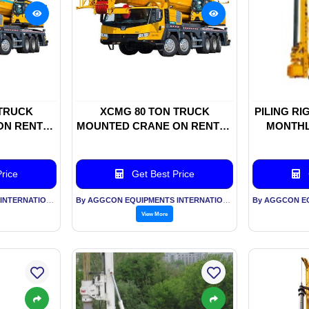
 TRUCK
XCMG 80 TON TRUCK
PILING RI
ON RENTAL
MOUNTED CRANE ON RENTAL
MONTHL
BASIS
rice
Get Best Price
By AGGCON EQUIPMENTS INTERNATIONAL PVT LTD
By AGGCON EQUIPMENTS INTERNATIONAL PVT LTD
View More