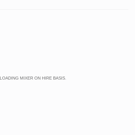
R
LLER, PTR ROLLER , HYDRA FX-150
SIZE CRANES ON HIRE BASIS ALL OVER INDIA.
LOADING MIXER ON HIRE BASIS.
RANE
RANE