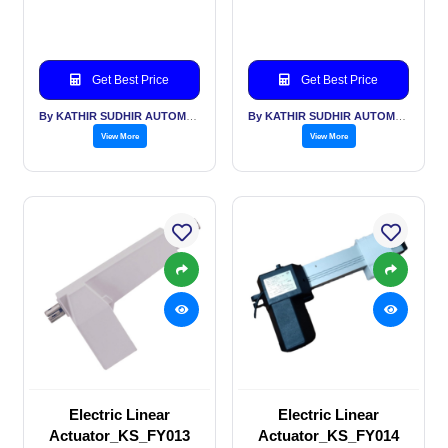
Get Best Price
Get Best Price
By KATHIR SUDHIR AUTOMATION INDIA PVT LTD
By KATHIR SUDHIR AUTOMATION INDIA PVT LTD
View More
View More
Electric Linear
Electric Linear
Actuator_KS_FY013
Actuator_KS_FY014