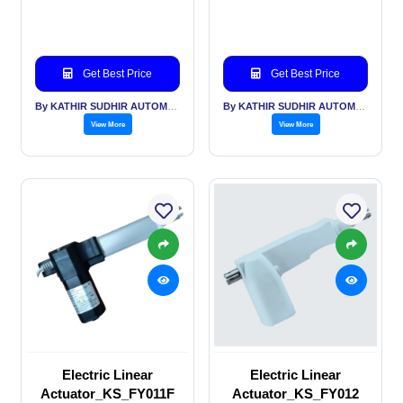
Get Best Price
Get Best Price
By KATHIR SUDHIR AUTOMATION INDIA PVT LTD
By KATHIR SUDHIR AUTOMATION INDIA PVT LTD
View More
View More
Electric Linear
Electric Linear
Actuator_KS_FY011F
Actuator_KS_FY012