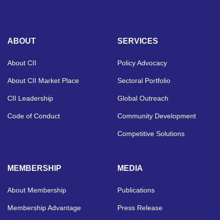
ABOUT
SERVICES
About CII
Policy Advocacy
About CII Market Place
Sectoral Portfolio
CII Leadership
Global Outreach
Code of Conduct
Community Development
Competitive Solutions
MEMBERSHIP
MEDIA
About Membership
Publications
Membership Advantage
Press Release