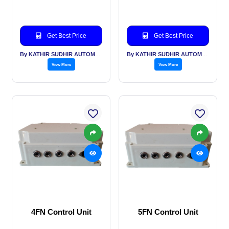
Get Best Price
Get Best Price
By KATHIR SUDHIR AUTOMATION INDIA PVT LTD
By KATHIR SUDHIR AUTOMATION INDIA PVT LTD
View More
View More
4FN Control Unit
5FN Control Unit