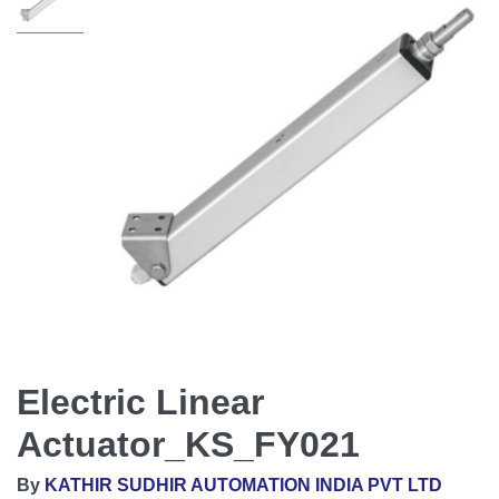
Electric Linear
Actuator_KS_FY021
By
KATHIR SUDHIR AUTOMATION INDIA PVT LTD