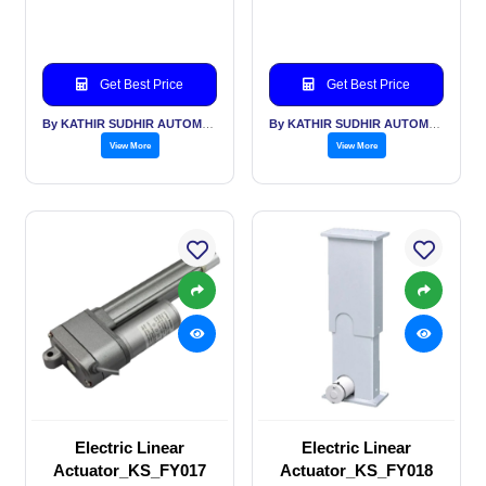
Get Best Price
Get Best Price
By KATHIR SUDHIR AUTOMATION INDIA PVT LTD
By KATHIR SUDHIR AUTOMATION INDIA PVT LTD
View More
View More
Electric Linear
Electric Linear
Actuator_KS_FY017
Actuator_KS_FY018