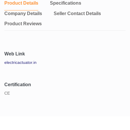
Product Details
Specifications
Company Details
Seller Contact Details
Product Reviews
Web Link
electricactuator.in
Certification
CE