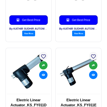
Get Best Price
Get Best Price
By KATHIR SUDHIR AUTOMATION INDIA PVT LTD
By KATHIR SUDHIR AUTOMATION INDIA PVT LTD
View More
View More
Electric Linear
Electric Linear
Actuator_KS_FY011D
Actuator_KS_FY011E