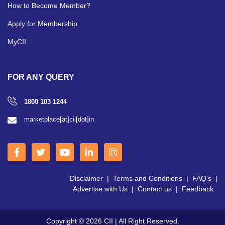
How to Become Member?
Apply for Membership
MyCII
FOR ANY QUERY
1800 103 1244
marketplace[at]cii[dot]in
Disclaimer
|
Terms and Conditions
|
FAQ's
|
Advertise with Us
|
Contact us
|
Feedback
Copyright © 2026 CII | All Right Reserved.