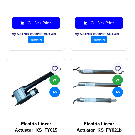
Get Best Price
Get Best Price
By KATHIR SUDHIR AUTOMATION INDIA PVT LTD
By KATHIR SUDHIR AUTOMATION INDIA PVT LTD
View More
View More
Electric Linear
Electric Linear
Actuator_KS_FY015
Actuator_KS_FY021b