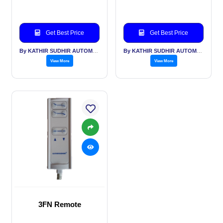
Get Best Price
Get Best Price
By KATHIR SUDHIR AUTOMATION INDIA PVT LTD
By KATHIR SUDHIR AUTOMATION INDIA PVT LTD
View More
View More
3FN Remote