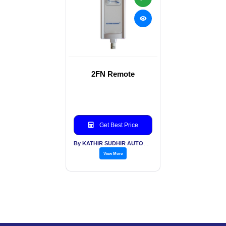
2FN Remote
Get Best Price
By KATHIR SUDHIR AUTOMATION INDIA PVT LTD
View More