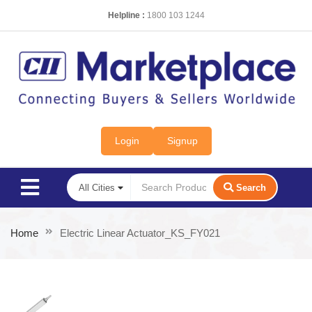
Helpline :
1800 103 1244
Login
Signup
Search
Home
Electric Linear Actuator_KS_FY021