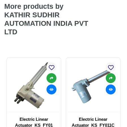
More products by
KATHIR SUDHIR
AUTOMATION INDIA PVT
LTD
Electric Linear
Electric Linear
Actuator_KS_FY01
Actuator_KS_FY011C