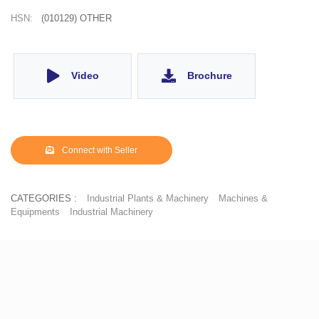
HSN:
(010129) OTHER
Video
Brochure
Connect with Seller
CATEGORIES :
Industrial Plants & Machinery
Machines &
Equipments
Industrial Machinery