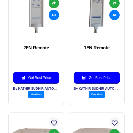
2FN Remote
1FN Remote
Get Best Price
Get Best Price
By KATHIR SUDHIR AUTOMATION INDIA PVT LTD
By KATHIR SUDHIR AUTOMATION INDIA PVT LTD
View More
View More