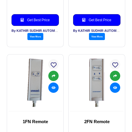
Get Best Price
Get Best Price
By KATHIR SUDHIR AUTOMATION INDIA PVT LTD
By KATHIR SUDHIR AUTOMATION INDIA PVT LTD
View More
View More
1FN Remote
2FN Remote