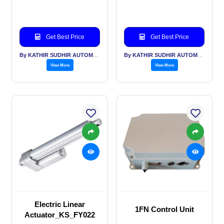
Get Best Price
Get Best Price
By KATHIR SUDHIR AUTOMATION INDIA PVT LTD
By KATHIR SUDHIR AUTOMATION INDIA PVT LTD
View More
View More
Electric Linear
1FN Control Unit
Actuator_KS_FY022