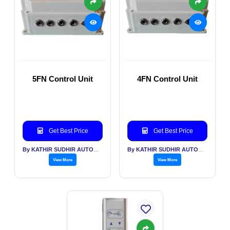
5FN Control Unit
4FN Control Unit
Get Best Price
Get Best Price
By KATHIR SUDHIR AUTOMATION INDIA PVT LTD
By KATHIR SUDHIR AUTOMATION INDIA PVT LTD
View More
View More