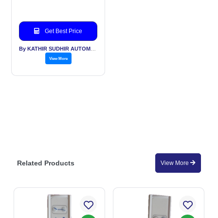
Get Best Price
By KATHIR SUDHIR AUTOMATION INDIA PVT LTD
View More
Related Products
View More