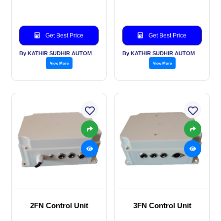
Get Best Price
Get Best Price
By KATHIR SUDHIR AUTOMATION INDIA PVT LTD
By KATHIR SUDHIR AUTOMATION INDIA PVT LTD
View More
View More
2FN Control Unit
3FN Control Unit