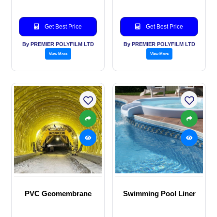
Get Best Price
Get Best Price
By PREMIER POLYFILM LTD
By PREMIER POLYFILM LTD
View More
View More
PVC Geomembrane
Swimming Pool Liner