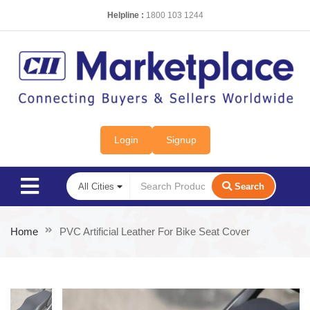
Helpline :
1800 103 1244
Login
Signup
Search
Home
PVC Artificial Leather For Bike Seat Cover