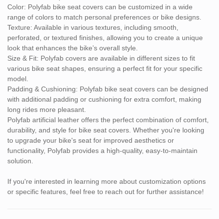
Color: Polyfab bike seat covers can be customized in a wide
range of colors to match personal preferences or bike designs.
Texture: Available in various textures, including smooth,
perforated, or textured finishes, allowing you to create a unique
look that enhances the bike’s overall style.
Size & Fit: Polyfab covers are available in different sizes to fit
various bike seat shapes, ensuring a perfect fit for your specific
model.
Padding & Cushioning: Polyfab bike seat covers can be designed
with additional padding or cushioning for extra comfort, making
long rides more pleasant.
Polyfab artificial leather offers the perfect combination of comfort,
durability, and style for bike seat covers. Whether you're looking
to upgrade your bike's seat for improved aesthetics or
functionality, Polyfab provides a high-quality, easy-to-maintain
solution.
If you're interested in learning more about customization options
or specific features, feel free to reach out for further assistance!