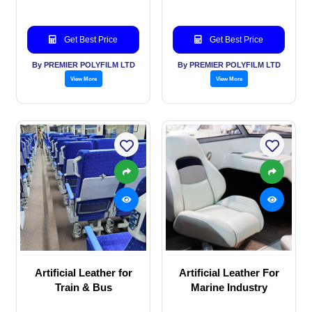
application
Get Best Price
Get Best Price
By PREMIER POLYFILM LTD
By PREMIER POLYFILM LTD
View More
View More
Artificial Leather for
Artificial Leather For
Train & Bus
Marine Industry