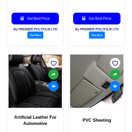
Get Best Price
Get Best Price
By PREMIER POLYFILM LTD
By PREMIER POLYFILM LTD
View More
View More
Artificial Leather For
PVC Sheeting
Automotive