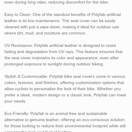
even during long rides, reducing discomfort for the rider.
seat covers, offering durability, comfort, and resistance to wear,
making it perfect for motorcycle seats that undergo high levels of
Easy to Clean: One of the standout benefits of Polyfab artificial
stress and exposure.
leather is its low maintenance. The seat cover can be easily
Electric Bikes: With the growing popularity of electric bikes,
cleaned with just a wipe-down, making it ideal for outdoor use
Polyfab seat covers offer a stylish and durable option for
where dirt, mud, and moisture are common.
enhancing comfort and aesthetics.
Customization Options:
UV Resistance: Polyfab artificial leather is designed to resist
Color: Polyfab bike seat covers can be customized in a wide
fading and degradation from UV rays. This feature ensures that
range of colors to match personal preferences or bike designs.
the seat cover maintains its color and appearance, even after
Texture: Available in various textures, including smooth,
prolonged exposure to sunlight during outdoor biking.
perforated, or textured finishes, allowing you to create a unique
look that enhances the bike’s overall style.
Stylish & Customizable: Polyfab bike seat covers come in various
Size & Fit: Polyfab covers are available in different sizes to fit
colors, textures, and finishes, offering customization options that
various bike seat shapes, ensuring a perfect fit for your specific
allow cyclists to personalize the look of their bike. Whether you
model.
prefer a sleek, modern design or a classic look, Polyfab can meet
Padding & Cushioning: Polyfab bike seat covers can be designed
your needs.
with additional padding or cushioning for extra comfort, making
long rides more pleasant.
Eco-Friendly: Polyfab is an animal-free and sustainable
Polyfab artificial leather offers the perfect combination of comfort,
alternative to genuine leather, offering an eco-conscious solution
durability, and style for bike seat covers. Whether you're looking
for those looking to reduce their environmental footprint while still
to upgrade your bike's seat for improved aesthetics or
enjoying the look and feel of leather.