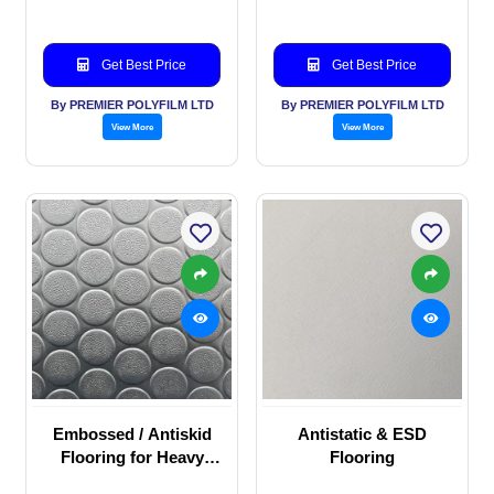
Get Best Price
Get Best Price
By PREMIER POLYFILM LTD
By PREMIER POLYFILM LTD
View More
View More
Embossed / Antiskid
Antistatic & ESD
Flooring for Heavy
Flooring
duty commercial