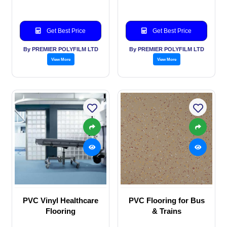
Get Best Price
Get Best Price
By PREMIER POLYFILM LTD
By PREMIER POLYFILM LTD
View More
View More
PVC Vinyl Healthcare
PVC Flooring for Bus
Flooring
& Trains