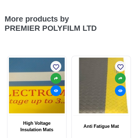
More products by
PREMIER POLYFILM LTD
High Voltage
Anti Fatigue Mat
Insulation Mats