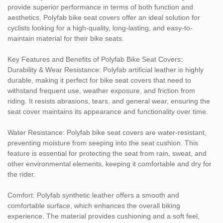
provide superior performance in terms of both function and
prefer a sleek, modern design or a classic look, Polyfab can meet
aesthetics, Polyfab bike seat covers offer an ideal solution for
your needs.
cyclists looking for a high-quality, long-lasting, and easy-to-
maintain material for their bike seats.
Eco-Friendly: Polyfab is an animal-free and sustainable
alternative to genuine leather, offering an eco-conscious solution
Key Features and Benefits of Polyfab Bike Seat Covers:
for those looking to reduce their environmental footprint while still
Durability & Wear Resistance: Polyfab artificial leather is highly
enjoying the look and feel of leather.
durable, making it perfect for bike seat covers that need to
withstand frequent use, weather exposure, and friction from
Shock Absorption: Polyfab synthetic leather bike seat covers can
riding. It resists abrasions, tears, and general wear, ensuring the
be designed with padding or cushioning materials to provide
seat cover maintains its appearance and functionality over time.
additional comfort and support. This can help reduce the impact
on the rider’s body and improve the overall cycling experience.
Water Resistance: Polyfab bike seat covers are water-resistant,
preventing moisture from seeping into the seat cushion. This
Applications:
feature is essential for protecting the seat from rain, sweat, and
Standard Bike Seats: Polyfab bike seat covers are commonly
other environmental elements, keeping it comfortable and dry for
used for standard bicycles, providing an upgrade to the seat’s
the rider.
appearance and comfort.
Sports Bikes: Polyfab material is suitable for high-performance
Comfort: Polyfab synthetic leather offers a smooth and
bikes where both aesthetics and comfort are important, helping
comfortable surface, which enhances the overall biking
improve the overall look and feel of sports bikes.
experience. The material provides cushioning and a soft feel,
Motorcycles: Polyfab artificial leather is also used for motorcycle