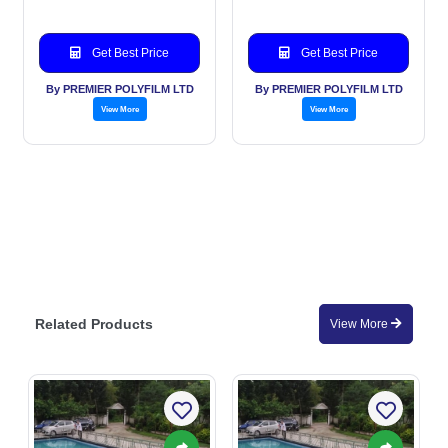
Get Best Price
Get Best Price
By PREMIER POLYFILM LTD
By PREMIER POLYFILM LTD
View More
View More
Related Products
View More