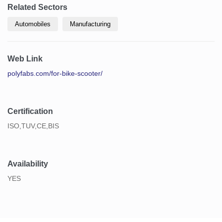
Related Sectors
Automobiles
Manufacturing
Web Link
polyfabs.com/for-bike-scooter/
Certification
ISO,TUV,CE,BIS
Availability
YES