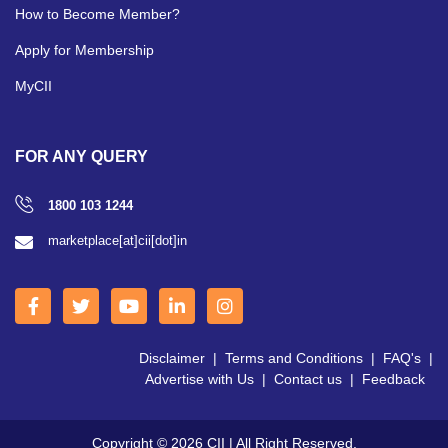
How to Become Member?
Apply for Membership
MyCII
FOR ANY QUERY
1800 103 1244
marketplace[at]cii[dot]in
Disclaimer
|
Terms and Conditions
|
FAQ's
|
Advertise with Us
|
Contact us
|
Feedback
Copyright © 2026 CII | All Right Reserved.