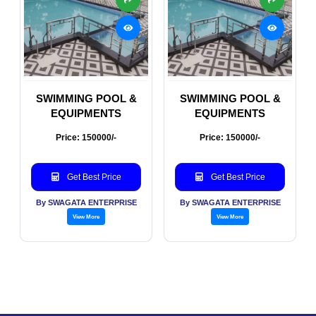
SWIMMING POOL &
SWIMMING POOL &
EQUIPMENTS
EQUIPMENTS
Price: 150000/-
Price: 150000/-
Get Best Price
Get Best Price
By SWAGATA ENTERPRISE
By SWAGATA ENTERPRISE
View More
View More