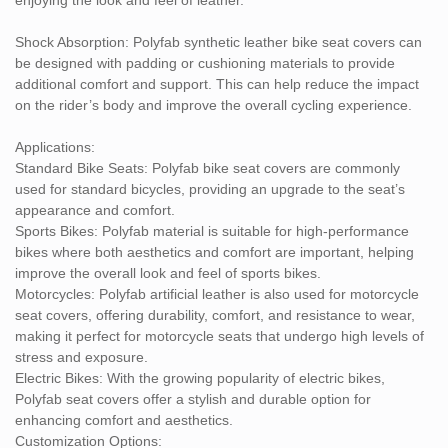
functionality, Polyfab provides a high-quality, easy-to-maintain
solution.
Shock Absorption: Polyfab synthetic leather bike seat covers can
be designed with padding or cushioning materials to provide
If you're interested in learning more about customization options
additional comfort and support. This can help reduce the impact
or specific features, feel free to reach out for further assistance!
on the rider’s body and improve the overall cycling experience.
Applications:
Standard Bike Seats: Polyfab bike seat covers are commonly
used for standard bicycles, providing an upgrade to the seat’s
appearance and comfort.
Sports Bikes: Polyfab material is suitable for high-performance
bikes where both aesthetics and comfort are important, helping
improve the overall look and feel of sports bikes.
Motorcycles: Polyfab artificial leather is also used for motorcycle
seat covers, offering durability, comfort, and resistance to wear,
making it perfect for motorcycle seats that undergo high levels of
stress and exposure.
Electric Bikes: With the growing popularity of electric bikes,
Polyfab seat covers offer a stylish and durable option for
enhancing comfort and aesthetics.
Customization Options: