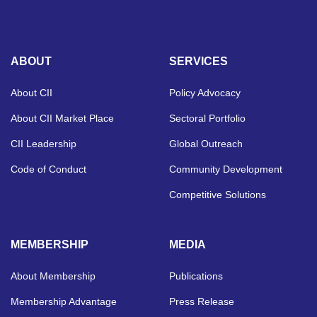
ABOUT
SERVICES
About CII
Policy Advocacy
About CII Market Place
Sectoral Portfolio
CII Leadership
Global Outreach
Code of Conduct
Community Development
Competitive Solutions
MEMBERSHIP
MEDIA
About Membership
Publications
Membership Advantage
Press Release