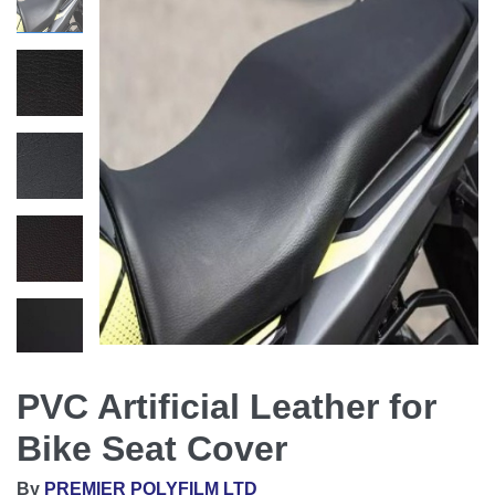
PVC Artificial Leather for
Bike Seat Cover
By
PREMIER POLYFILM LTD