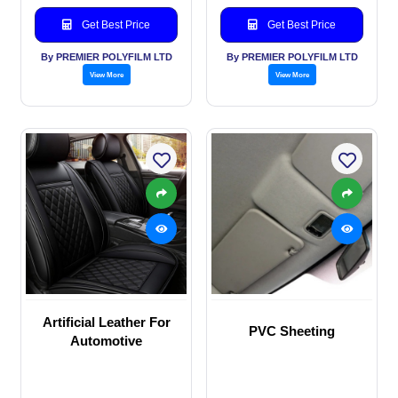
Get Best Price
Get Best Price
By PREMIER POLYFILM LTD
By PREMIER POLYFILM LTD
View More
View More
Artificial Leather For
PVC Sheeting
Automotive