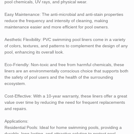
and low-maintenance lining option. With features that ensure
pool chemicals, UV rays, and physical wear.
longevity, easy upkeep, and protection against microbial growth,
stains, and chemicals, our liners are an excellent investment for
Easy Maintenance: The anti-microbial and anti-stain properties
any pool.
reduce the frequency and intensity of cleaning, making
maintenance easier and more efficient for pool owners.
If you have further questions or would like more information on
how these liners can benefit your pool, please feel free to reach
Aesthetic Flexibility: PVC swimming pool liners come in a variety
out! We are happy to assist with details or recommendations
of colors, textures, and patterns to complement the design of any
tailored to your pool needs.
pool, enhancing its overall look.
Eco-Friendly: Non-toxic and free from harmful chemicals, these
liners are an environmentally conscious choice that supports both
the safety of pool users and the health of the surrounding
ecosystem.
Cost-Effective: With a 10-year warranty, these liners offer a great
value over time by reducing the need for frequent replacements
and repairs.
Applications:
Residential Pools: Ideal for home swimming pools, providing a
durable, long-lasting, and attractive solution to protect pool