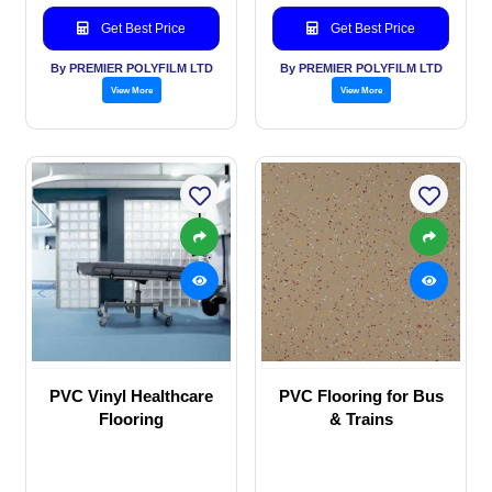
Get Best Price
Get Best Price
By PREMIER POLYFILM LTD
By PREMIER POLYFILM LTD
View More
View More
PVC Vinyl Healthcare
PVC Flooring for Bus
Flooring
& Trains