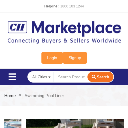
Helpline :
1800 103 1244
Login
Signup
Search
Home
Swimming Pool Liner