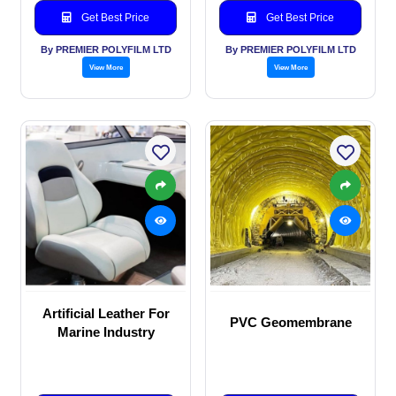
Get Best Price
Get Best Price
By PREMIER POLYFILM LTD
By PREMIER POLYFILM LTD
View More
View More
Artificial Leather For
PVC Geomembrane
Marine Industry