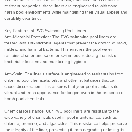
year warranty, offering peace of mind that the product will remain
resistant properties, these liners are engineered to withstand
durable and effective for many years. This warranty reflects our
harsh pool environments while maintaining their visual appeal and
confidence in the product’s quality and longevity.
durability over time.
Advantages of PVC Swimming Pool Liners:
Key Features of PVC Swimming Pool Liners:
Enhanced Durability: These liners are designed to withstand the
Anti-Microbial Protection: The PVC swimming pool liners are
rigors of daily pool use, offering long-lasting protection against
treated with anti-microbial agents that prevent the growth of mold,
pool chemicals, UV rays, and physical wear.
mildew, and harmful bacteria. This ensures the pool water
remains cleaner and safer for swimmers, reducing the risk of
Easy Maintenance: The anti-microbial and anti-stain properties
bacterial infections and maintaining hygiene.
reduce the frequency and intensity of cleaning, making
maintenance easier and more efficient for pool owners.
Anti-Stain: The liner’s surface is engineered to resist stains from
chlorine, pool chemicals, oils, and other substances that can
Aesthetic Flexibility: PVC swimming pool liners come in a variety
cause discoloration. This ensures that your pool maintains its
of colors, textures, and patterns to complement the design of any
vibrant and fresh appearance for longer, even in the presence of
pool, enhancing its overall look.
harsh pool chemicals.
Eco-Friendly: Non-toxic and free from harmful chemicals, these
Chemical Resistance: Our PVC pool liners are resistant to the
liners are an environmentally conscious choice that supports both
wide variety of chemicals used in pool maintenance, such as
the safety of pool users and the health of the surrounding
chlorine, bromine, and algaecides. This resistance helps preserve
ecosystem.
the integrity of the liner, preventing it from degrading or losing its