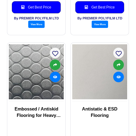
Get Best Price
Get Best Price
By PREMIER POLYFILM LTD
By PREMIER POLYFILM LTD
View More
View More
Embossed / Antiskid
Antistatic & ESD
Flooring for Heavy
Flooring
duty commercial
application