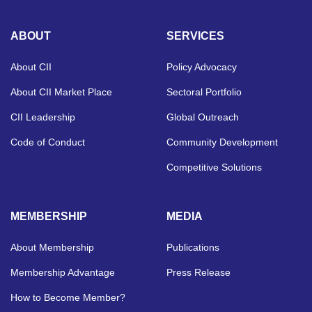
ABOUT
SERVICES
About CII
Policy Advocacy
About CII Market Place
Sectoral Portfolio
CII Leadership
Global Outreach
Code of Conduct
Community Development
Competitive Solutions
MEMBERSHIP
MEDIA
About Membership
Publications
Membership Advantage
Press Release
How to Become Member?