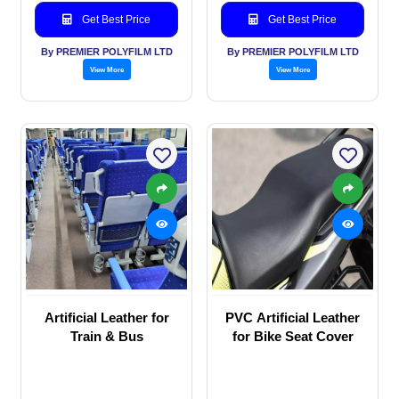
Get Best Price
Get Best Price
By PREMIER POLYFILM LTD
By PREMIER POLYFILM LTD
View More
View More
Artificial Leather for
PVC Artificial Leather
Train & Bus
for Bike Seat Cover