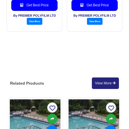
Get Best Price
Get Best Price
By PREMIER POLYFILM LTD
By PREMIER POLYFILM LTD
View More
View More
Related Products
View More