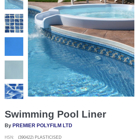
Swimming Pool Liner
By
PREMIER POLYFILM LTD
HSN:
(390422) PLASTICISED