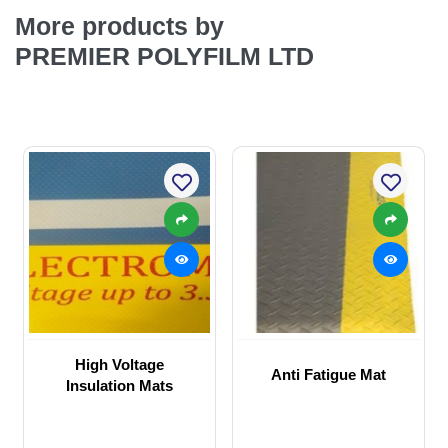
More products by
PREMIER POLYFILM LTD
High Voltage
Anti Fatigue Mat
Insulation Mats