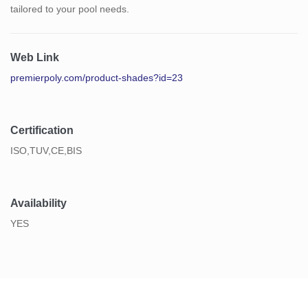
tailored to your pool needs.
Web Link
premierpoly.com/product-shades?id=23
Certification
ISO,TUV,CE,BIS
Availability
YES