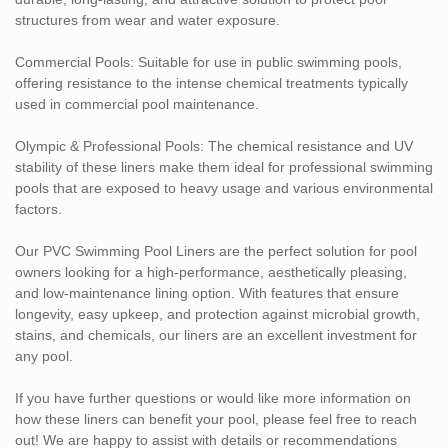
structures from wear and water exposure.
Commercial Pools: Suitable for use in public swimming pools,
offering resistance to the intense chemical treatments typically
used in commercial pool maintenance.
Olympic & Professional Pools: The chemical resistance and UV
stability of these liners make them ideal for professional swimming
pools that are exposed to heavy usage and various environmental
factors.
Our PVC Swimming Pool Liners are the perfect solution for pool
owners looking for a high-performance, aesthetically pleasing,
and low-maintenance lining option. With features that ensure
longevity, easy upkeep, and protection against microbial growth,
stains, and chemicals, our liners are an excellent investment for
any pool.
If you have further questions or would like more information on
how these liners can benefit your pool, please feel free to reach
out! We are happy to assist with details or recommendations