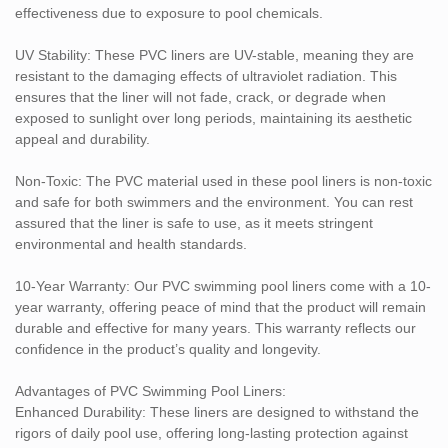
effectiveness due to exposure to pool chemicals.
Cost-Effective: With a 10-year warranty, these liners offer a great
value over time by reducing the need for frequent replacements
UV Stability: These PVC liners are UV-stable, meaning they are
and repairs.
resistant to the damaging effects of ultraviolet radiation. This
ensures that the liner will not fade, crack, or degrade when
Applications:
exposed to sunlight over long periods, maintaining its aesthetic
Residential Pools: Ideal for home swimming pools, providing a
appeal and durability.
durable, long-lasting, and attractive solution to protect pool
structures from wear and water exposure.
Non-Toxic: The PVC material used in these pool liners is non-toxic
and safe for both swimmers and the environment. You can rest
Commercial Pools: Suitable for use in public swimming pools,
assured that the liner is safe to use, as it meets stringent
offering resistance to the intense chemical treatments typically
environmental and health standards.
used in commercial pool maintenance.
10-Year Warranty: Our PVC swimming pool liners come with a 10-
Olympic & Professional Pools: The chemical resistance and UV
year warranty, offering peace of mind that the product will remain
stability of these liners make them ideal for professional swimming
durable and effective for many years. This warranty reflects our
pools that are exposed to heavy usage and various environmental
confidence in the product’s quality and longevity.
factors.
Advantages of PVC Swimming Pool Liners:
Our PVC Swimming Pool Liners are the perfect solution for pool
Enhanced Durability: These liners are designed to withstand the
owners looking for a high-performance, aesthetically pleasing,
rigors of daily pool use, offering long-lasting protection against