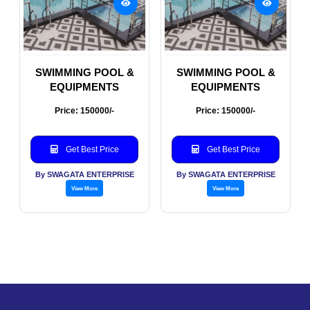
SWIMMING POOL &
SWIMMING POOL &
EQUIPMENTS
EQUIPMENTS
Price: 150000/-
Price: 150000/-
Get Best Price
Get Best Price
By SWAGATA ENTERPRISE
By SWAGATA ENTERPRISE
View More
View More