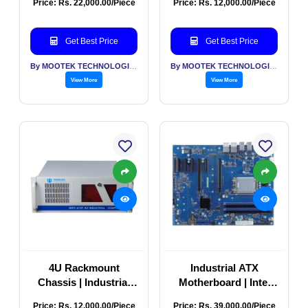
Price: Rs. 22,000.00/Piece
Price: Rs. 12,000.00/Piece
Chassis
Get Best Price
Get Best Price
By MOOTEK TECHNOLOGIES PVT LTD
By MOOTEK TECHNOLOGIES PVT LTD
View More
View More
4U Rackmount
Industrial ATX
Chassis | Industrial
Motherboard | Intel
Server Rackmount
Xeon R680E Server
Price: Rs. 12,000.00/Piece
Price: Rs. 39,000.00/Piece