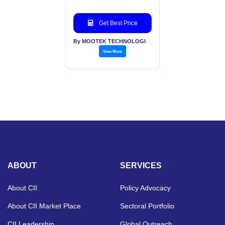
Ports
Get Best Price
By MOOTEK TECHNOLOGIES PVT LTD
View More
ABOUT
SERVICES
About CII
Policy Advocacy
About CII Market Place
Sectoral Portfolio
CII Leadership
Global Outreach