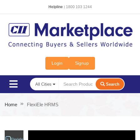
Helpline :
1800 103 1244
Login
Signup
Search
Home
FlexiEle HRMS