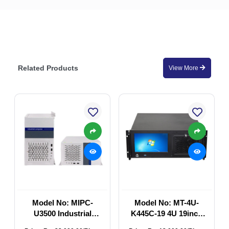
Related Products
View More
Model No: MIPC-
Model No: MT-4U-
U3500 Industrial
K445C-19 4U 19inch
Computer Chassis
Industrial Rackmount