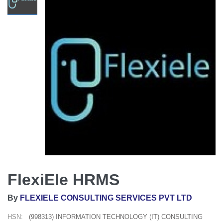
FlexiEle HRMS
By
FLEXIELE CONSULTING SERVICES PVT LTD
HSN:
(998313) INFORMATION TECHNOLOGY (IT) CONSULTING