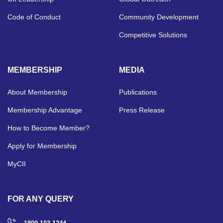
Code of Conduct
Community Development
Competitive Solutions
MEMBERSHIP
MEDIA
About Membership
Publications
Membership Advantage
Press Release
How to Become Member?
Apply for Membership
MyCII
FOR ANY QUERY