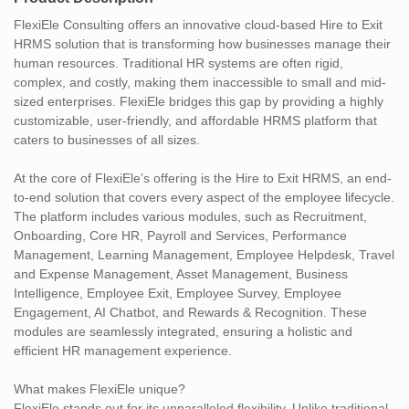
FlexiEle Consulting offers an innovative cloud-based Hire to Exit
HRMS solution that is transforming how businesses manage their
human resources. Traditional HR systems are often rigid,
complex, and costly, making them inaccessible to small and mid-
sized enterprises. FlexiEle bridges this gap by providing a highly
customizable, user-friendly, and affordable HRMS platform that
caters to businesses of all sizes.
At the core of FlexiEle’s offering is the Hire to Exit HRMS, an end-
to-end solution that covers every aspect of the employee lifecycle.
The platform includes various modules, such as Recruitment,
Onboarding, Core HR, Payroll and Services, Performance
Management, Learning Management, Employee Helpdesk, Travel
and Expense Management, Asset Management, Business
Intelligence, Employee Exit, Employee Survey, Employee
Engagement, AI Chatbot, and Rewards & Recognition. These
modules are seamlessly integrated, ensuring a holistic and
efficient HR management experience.
What makes FlexiEle unique?
FlexiEle stands out for its unparalleled flexibility. Unlike traditional