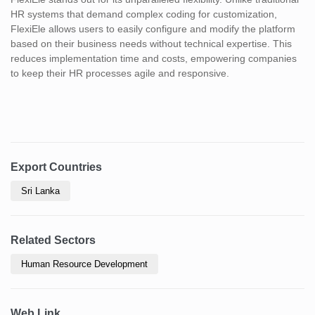
HR systems that demand complex coding for customization,
FlexiEle allows users to easily configure and modify the platform
based on their business needs without technical expertise. This
reduces implementation time and costs, empowering companies
to keep their HR processes agile and responsive.
Export Countries
Sri Lanka
Related Sectors
Human Resource Development
Web Link