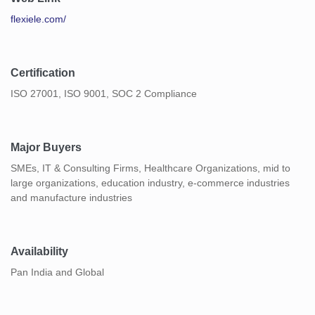
flexiele.com/
Certification
ISO 27001, ISO 9001, SOC 2 Compliance
Major Buyers
SMEs, IT & Consulting Firms, Healthcare Organizations, mid to
large organizations, education industry, e-commerce industries
and manufacture industries
Availability
Pan India and Global