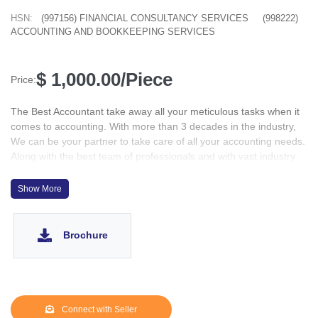
HSN:
(997156) FINANCIAL CONSULTANCY SERVICES
(998222)
ACCOUNTING AND BOOKKEEPING SERVICES
$ 1,000.00/Piece
Price:
The Best Accountant take away all your meticulous tasks when it
comes to accounting. With more than 3 decades in the industry,
We can be your partner to take care of all your accounting needs.
Along with the best team of professionals and with vast industry
experience in end-to-end accounting and business services, The
Best Accountant are one of the leading service providers in the
Show More
industry.
Brochure
Connect with Seller