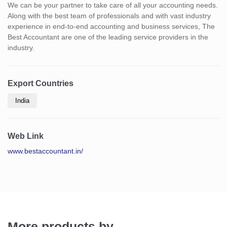
We can be your partner to take care of all your accounting needs.
Along with the best team of professionals and with vast industry
experience in end-to-end accounting and business services, The
Best Accountant are one of the leading service providers in the
industry.
Export Countries
India
Web Link
www.bestaccountant.in/
More products by