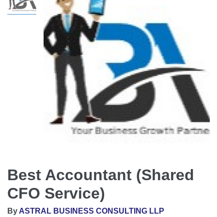
Best Accountant (Shared
CFO Service)
By
ASTRAL BUSINESS CONSULTING LLP