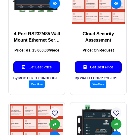
4-Port RS232/485 Wall
Cloud Security
Mount Ethernet Serial
Assessment
Server
Price: Rs. 15,000.00/Piece
Price: On Request
Get Best Price
Get Best Price
By MOOTEK TECHNOLOGIES PVT LTD
By WATTLECORP CYBERSECURITY LABS LLP
View More
View More