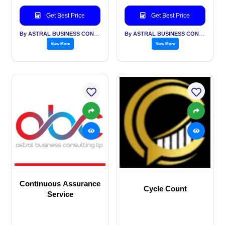
Get Best Price
Get Best Price
By ASTRAL BUSINESS CONSULTING LLP
By ASTRAL BUSINESS CONSULTING LLP
View More
View More
Continuous Assurance
Cycle Count
Service