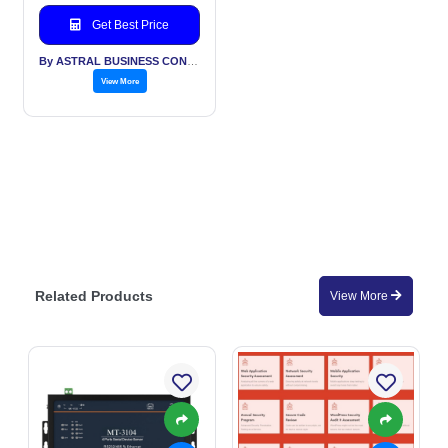
Get Best Price
By ASTRAL BUSINESS CONSULTING LLP
View More
Related Products
View More