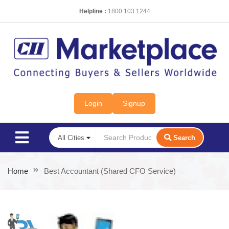
Helpline :
1800 103 1244
Login
Signup
Search
Home
Best Accountant (Shared CFO Service)