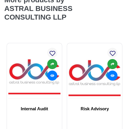
ASTRAL BUSINESS
CONSULTING LLP
Internal Audit
Risk Advisory