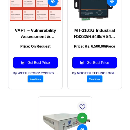
VAPT – Vulnerability
MT-3101G Industrial
Assessment &
RS232/RS485/RS422
Penetration Testing
Ethernet Serial Server
Price: On Request
Price: Rs. 6,500.00/Piece
| Wall Mount Serial
Device Server
Get Best Price
Get Best Price
By WATTLECORP CYBERSECURITY LABS LLP
By MOOTEK TECHNOLOGIES PVT LTD
View More
View More