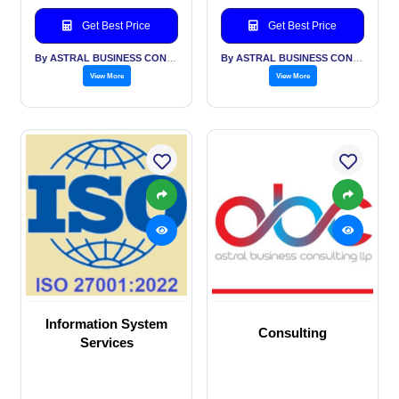
Get Best Price
Get Best Price
By ASTRAL BUSINESS CONSULTING LLP
By ASTRAL BUSINESS CONSULTING LLP
View More
View More
Information System
Consulting
Services