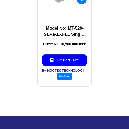
Model No: MT-520-
SERIAL-2-E1 Single-
Channel RS-
Price: Rs. 10,500.00/Piece
232/422/485 To E1
Converter
Get Best Price
By MOOTEK TECHNOLOGIES PVT LTD
View More