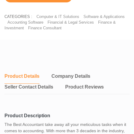
CATEGORIES :
Computer & IT Solutions
Software & Applications
Accounting Software
Financial & Legal Services
Finance &
Investment
Finance Consultant
Product Details
Company Details
Seller Contact Details
Product Reviews
Product Description
The Best Accountant take away all your meticulous tasks when it
comes to accounting. With more than 3 decades in the industry,