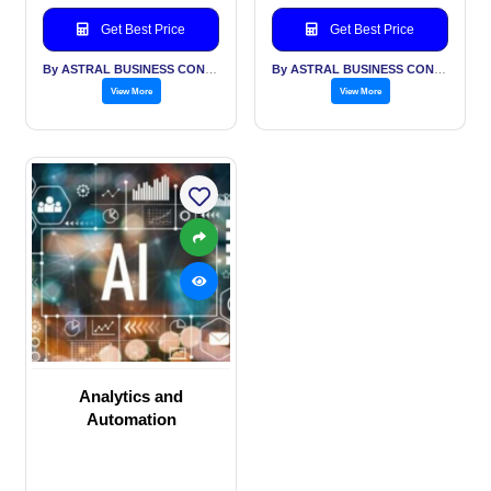
Get Best Price
Get Best Price
By ASTRAL BUSINESS CONSULTING LLP
By ASTRAL BUSINESS CONSULTING LLP
View More
View More
Analytics and
Automation