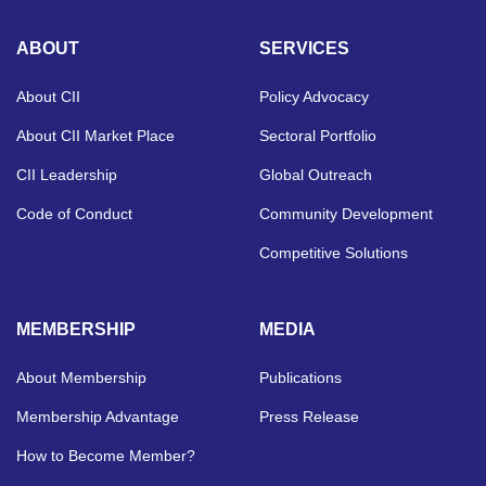
ABOUT
SERVICES
About CII
Policy Advocacy
About CII Market Place
Sectoral Portfolio
CII Leadership
Global Outreach
Code of Conduct
Community Development
Competitive Solutions
MEMBERSHIP
MEDIA
About Membership
Publications
Membership Advantage
Press Release
How to Become Member?