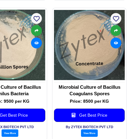
 Culture of Bacillus
Microbial Culture of Bacillus
ilus Bacteria
Coagulans Spores
e: 9500 per KG
Price: 8500 per KG
Get Best Price
Get Best Price
EX BIOTECH PVT LTD
By ZYTEX BIOTECH PVT LTD
View More
View More