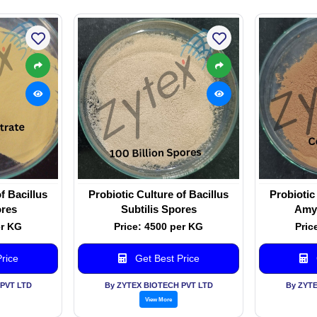
f Bacillus
Probiotic Culture of Bacillus
Probiotic
res
Subtilis Spores
Amyl
er KG
Price: 4500 per KG
Pric
rice
Get Best Price
PVT LTD
By ZYTEX BIOTECH PVT LTD
By ZYT
View More