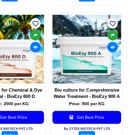
e for Chemical & Dye
Bio culture for Comprehensive
l - BioEzy 800 D
Water Treatment - BioEzy 900 A
e: 2000 per KG
Price: 900 per KG
Get Best Price
Get Best Price
EX BIOTECH PVT LTD
By ZYTEX BIOTECH PVT LTD
View More
View More