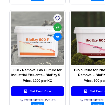
FOG Removal Bio Culture for
Bio culture for P
Industrial Effluents - BioEzy 500
Removal - BioEz
F
Price: 1200 per KG
Price: 900 pe
Get Best Price
Get Best P
By ZYTEX BIOTECH PVT LTD
By ZYTEX BIOTECH 
View More
View More