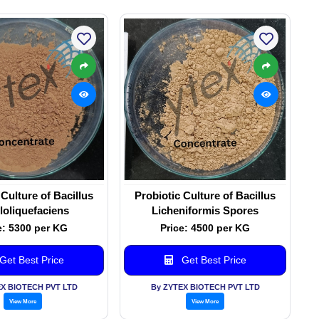
 Culture of Bacillus
Probiotic Culture of Bacillus
oliquefaciens
Licheniformis Spores
e: 5300 per KG
Price: 4500 per KG
Get Best Price
Get Best Price
EX BIOTECH PVT LTD
By ZYTEX BIOTECH PVT LTD
View More
View More