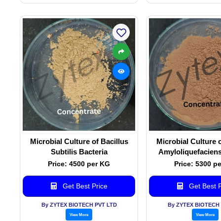
Microbial Culture of Bacillus
Microbial Culture o
Subtilis Bacteria
Amyloliquefaciens
Price: 4500 per KG
Price: 5300 p
Get Best Price
Get Best P
By ZYTEX BIOTECH PVT LTD
By ZYTEX BIOTECH 
View More
View More