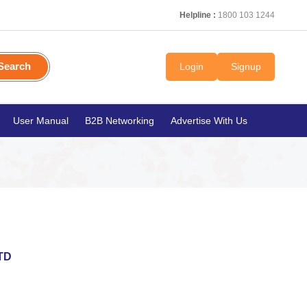
Helpline :
1800 103 1244
Search
Login
Signup
User Manual
B2B Networking
Advertise With Us
TD