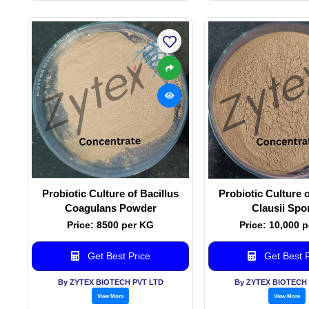
Probiotic Culture of Bacillus
Probiotic Culture o
Coagulans Powder
Clausii Spo
Price: 8500 per KG
Price: 10,000 
Get Best Price
Get Best P
By ZYTEX BIOTECH PVT LTD
By ZYTEX BIOTECH 
View More
View More