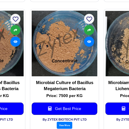
f Bacillus
Microbial Culture of Bacillus
Microbiam 
 Bacteria
Megaterium Bacteria
Lichen
er KG
Price: 7500 per KG
Pric
rice
Get Best Price
PVT LTD
By ZYTEX BIOTECH PVT LTD
By ZYT
View More