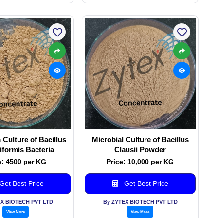
Culture of Bacillus
Microbial Culture of Bacillus
iformis Bacteria
Clausii Powder
e: 4500 per KG
Price: 10,000 per KG
Get Best Price
Get Best Price
EX BIOTECH PVT LTD
By ZYTEX BIOTECH PVT LTD
View More
View More