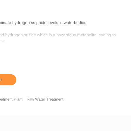
iminate hydrogen sulphide levels in waterbodies
d hydrogen sulfide which is a hazardous metabolite leading to
imp.
er anaerobic respiration thereby inhibiting the generation of
educing the production and accumulation of hydrogen sulfide
ained in ponds.
r
eatment Plant
Raw Water Treatment