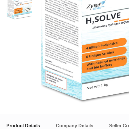
Product Details
Company Details
Seller Co