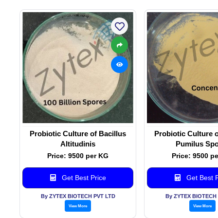
Probiotic Culture of Bacillus
Probiotic Culture o
Altitudinis
Pumilus Spo
Price: 9500 per KG
Price: 9500 p
Get Best Price
Get Best P
By ZYTEX BIOTECH PVT LTD
By ZYTEX BIOTECH 
View More
View More