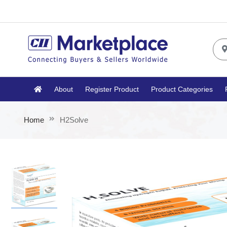
About
Register Product
Product Categories
Home
H2Solve