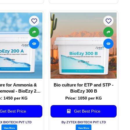
ure for Ammonia &
Bio culture for ETP and STP -
emoval - BioEzy 200
BioEzy 300 B
A
e: 1450 per KG
Price: 1050 per KG
Get Best Price
Get Best Price
EX BIOTECH PVT LTD
By ZYTEX BIOTECH PVT LTD
View More
View More