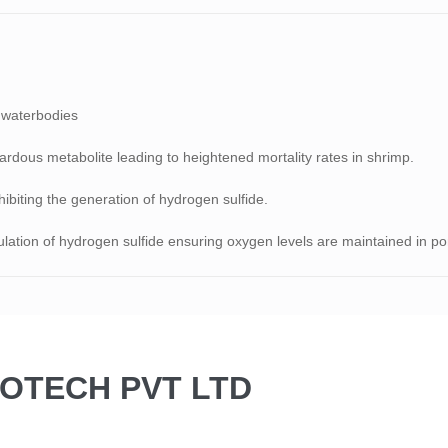
n waterbodies
rdous metabolite leading to heightened mortality rates in shrimp.
hibiting the generation of hydrogen sulfide.
ation of hydrogen sulfide ensuring oxygen levels are maintained in po
BIOTECH PVT LTD