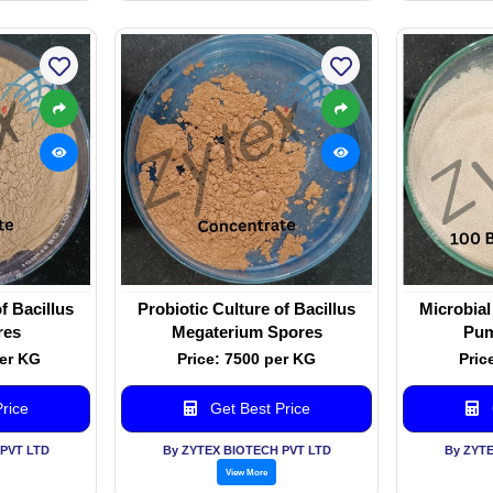
f Bacillus
Probiotic Culture of Bacillus
Microbial
res
Megaterium Spores
Pum
per KG
Price: 7500 per KG
Pric
rice
Get Best Price
PVT LTD
By ZYTEX BIOTECH PVT LTD
By ZYT
View More