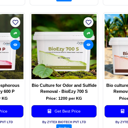
hosphorous
Bio Culture for Odor and Sulfide
Bio cultur
y 600 P
Removal - BioEzy 700 S
Remova
r KG
Price: 1200 per KG
Pric
rice
Get Best Price
PVT LTD
By ZYTEX BIOTECH PVT LTD
By ZYT
View More