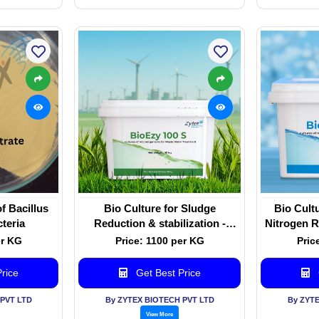
f Bacillus
Bio Culture for Sludge
Bio Cult
cteria
Reduction & stabilization -
Nitrogen R
BioEzy 100 S
er KG
Price: 1100 per KG
Pric
rice
Get Best Price
PVT LTD
By ZYTEX BIOTECH PVT LTD
By ZYT
View More