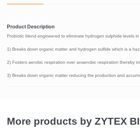
Product Description
Probiotic blend engineered to eliminate hydrogen sulphide levels i
1) Breaks down organic matter and hydrogen sulfide which is a haza
2) Fosters aerobic respiration over anaerobic respiration thereby in
3) Breaks down organic matter reducing the production and accumul
More products by ZYTEX 