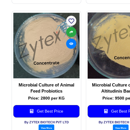
Microbial Culture of Animal
Microbial Culture o
Feed Probiotics
Altitudinis Ba
Price: 2800 per KG
Price: 9500 p
Get Best Price
Get Best P
By ZYTEX BIOTECH PVT LTD
By ZYTEX BIOTECH 
View More
View More