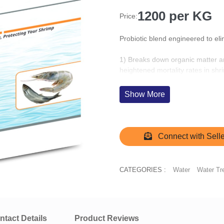
1200 per KG
Price:
Probiotic blend engineered to el
1) Breaks down organic matter an
heightened mortality rates in shr
2) Fosters aerobic respiration ov
Show More
hydrogen sulfide.
3) Breaks down organic matter r
ensuring oxygen levels are maint
Connect with Selle
CATEGORIES :
Water
Water Tr
ntact Details
Product Reviews