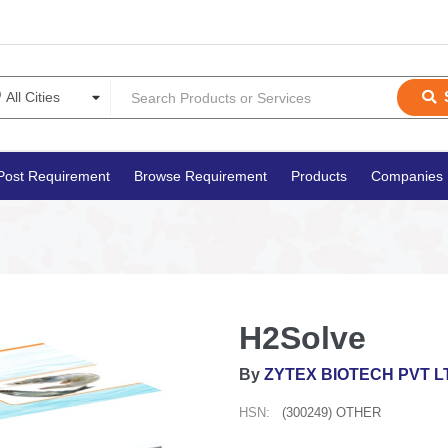
Post Requirement
Browse Requirement
Products
Companies
H2Solve
By
ZYTEX BIOTECH PVT L
HSN:
(300249) OTHER