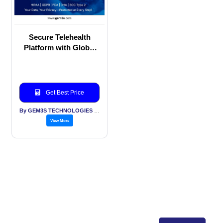
Secure Telehealth
Platform with Global
Compliance Standards
– HIPAA | GDPR | FDA
| DHA | SOC 2
Get Best Price
By GEM3S TECHNOLOGIES PVT LTD
View More