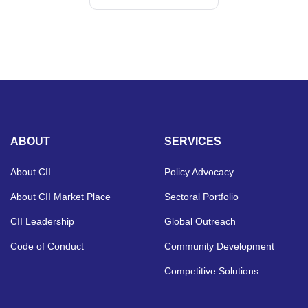
ABOUT
SERVICES
About CII
Policy Advocacy
About CII Market Place
Sectoral Portfolio
CII Leadership
Global Outreach
Code of Conduct
Community Development
Competitive Solutions