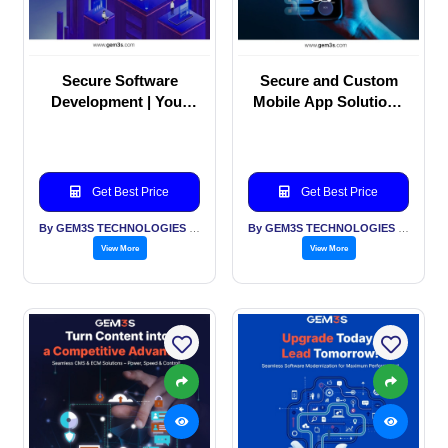
Secure Software
Secure and Custom
Development | Your
Mobile App Solutions
Industry Runs on Trust
for Every Business
Get Best Price
Get Best Price
By GEM3S TECHNOLOGIES PVT LTD
By GEM3S TECHNOLOGIES PVT LTD
View More
View More