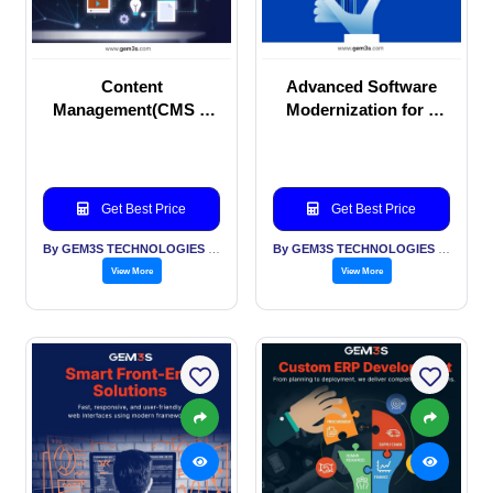
Content
Advanced Software
Management(CMS &
Modernization for a
ECM) Solutions –
Competitive Edge
WordPress, Strapi,
Drupal & More!
Get Best Price
Get Best Price
By GEM3S TECHNOLOGIES PVT LTD
By GEM3S TECHNOLOGIES PVT LTD
View More
View More