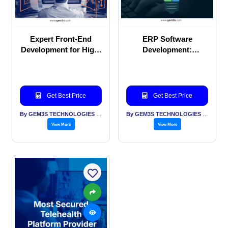
Expert Front-End
ERP Software
Development for High-
Development:
Performance Web
Enhancing
Solutions
Productivity &
Performance
Get Best Price
Get Best Price
By GEM3S TECHNOLOGIES PVT LTD
By GEM3S TECHNOLOGIES PVT LTD
View More
View More