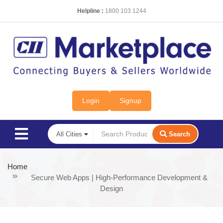
Helpline :
1800 103 1244
Login
Signup
Search
Home
Secure Web Apps | High-Performance Development &
Design