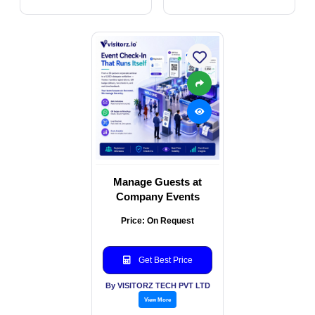
Manage Guests at
Company Events
Price: On Request
Get Best Price
By VISITORZ TECH PVT LTD
View More