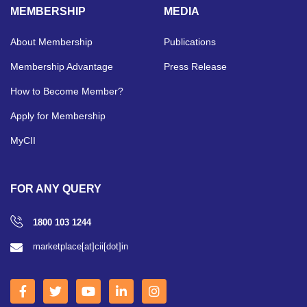
MEMBERSHIP
MEDIA
About Membership
Publications
Membership Advantage
Press Release
How to Become Member?
Apply for Membership
MyCII
FOR ANY QUERY
1800 103 1244
marketplace[at]cii[dot]in