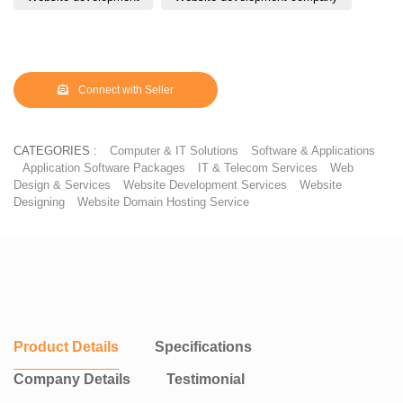
Connect with Seller
CATEGORIES :
Computer & IT Solutions
Software & Applications
Application Software Packages
IT & Telecom Services
Web
Design & Services
Website Development Services
Website
Designing
Website Domain Hosting Service
Product Details
Specifications
Company Details
Testimonial