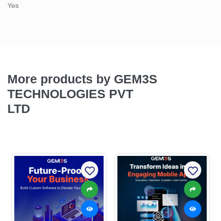
Yes
More products by GEM3S
TECHNOLOGIES PVT
LTD