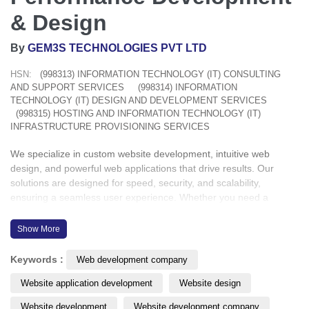
& Design
By
GEM3S TECHNOLOGIES PVT LTD
HSN:
(998313) INFORMATION TECHNOLOGY (IT) CONSULTING
AND SUPPORT SERVICES
(998314) INFORMATION
TECHNOLOGY (IT) DESIGN AND DEVELOPMENT SERVICES
(998315) HOSTING AND INFORMATION TECHNOLOGY (IT)
INFRASTRUCTURE PROVISIONING SERVICES
We specialize in custom website development, intuitive web
design, and powerful web applications that drive results. Our
solutions are designed for speed, security, and scalability,
ensuring a seamless user experience. Whether you need a
responsive website or a dynamic web app, we bring your vision to
life with precision and innovation.
Show More
Industries we cover: Healthcare | Education | Aviation | Logistics |
Keywords :
Web development company
Retail and E-Commerce | Legal | Real Estate | Construction &
Website application development
Website design
More
Website development
Website development company