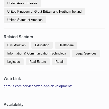
United Arab Emirates
United Kingdom of Great Britain and Northern Ireland
United States of America
Related Sectors
Civil Aviation
Education
Healthcare
Information & Communication Technology
Legal Services
Logistics
Real Estate
Retail
Web Link
gem3s.com/services/web-app-development/
Availability