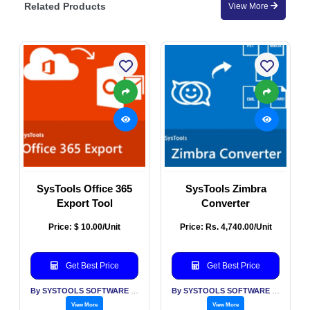
Related Products
View More
SysTools Office 365
SysTools Zimbra
Export Tool
Converter
Price: $ 10.00/Unit
Price: Rs. 4,740.00/Unit
Get Best Price
Get Best Price
By SYSTOOLS SOFTWARE PVT LTD
By SYSTOOLS SOFTWARE PVT LTD
View More
View More