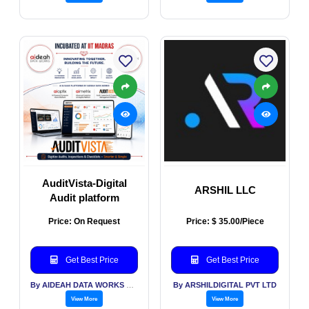
AuditVista-Digital
ARSHIL LLC
Audit platform
Price: On Request
Price: $ 35.00/Piece
Get Best Price
Get Best Price
By AIDEAH DATA WORKS PVT LTD
By ARSHILDIGITAL PVT LTD
View More
View More