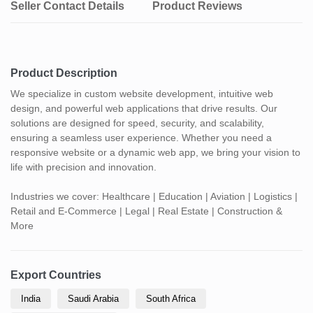
Seller Contact Details
Product Reviews
Product Description
We specialize in custom website development, intuitive web
design, and powerful web applications that drive results. Our
solutions are designed for speed, security, and scalability,
ensuring a seamless user experience. Whether you need a
responsive website or a dynamic web app, we bring your vision to
life with precision and innovation.
Industries we cover: Healthcare | Education | Aviation | Logistics |
Retail and E-Commerce | Legal | Real Estate | Construction &
More
Export Countries
India
Saudi Arabia
South Africa