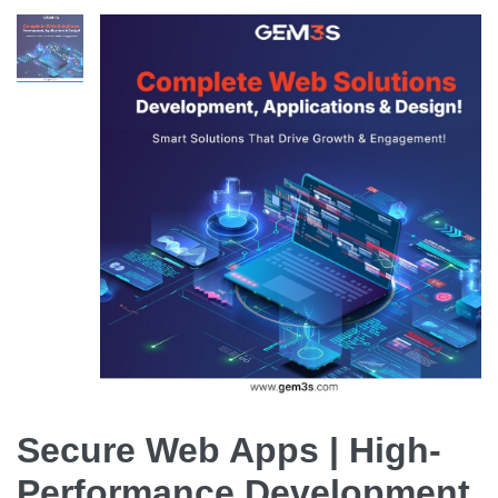
Secure Web Apps | High-
Performance Development