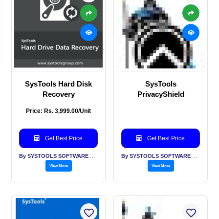
SysTools Hard Disk
SysTools
Recovery
PrivacyShield
Price: Rs. 3,999.00/Unit
Get Best Price
Get Best Price
By SYSTOOLS SOFTWARE PVT LTD
By SYSTOOLS SOFTWARE PVT LTD
View More
View More