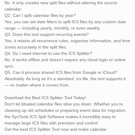
No. It only creates new split files without altering the source
calendar.
Q2. Can I split calendar files by year?
Yes, you can set date filters to split ICS files by any custom date
range — including yearly, monthly, or even weekly.
Q3. Does this tool support recurring events?
Yes, it retains all recurrence rules, organizer information, and time
zones accurately in the split files.
Q4. Do I need internet to use the ICS Splitter?
No. It works offline and doesn’t require any cloud login or online
sync.
Q5. Can it process shared ICS files from Google or iCloud?
Absolutely. As long as it's a standard .ics file, the tool supports it
— no matter where it comes from.
Download the Best ICS Splitter Tool Today!
Don’t let bloated calendar files slow you down. Whether you’re
cleaning up old schedules or preparing event data for migration,
the SysTools ICS Split Software makes it incredibly easy to
manage large ICS files with precision and control.
Get the best ICS Splitter Tool now and make calendar