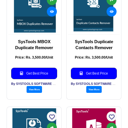
SysTools MBOX
SysTools Duplicate
Duplicate Remover
Contacts Remover
Price: Rs. 3,500.00/Unit
Price: Rs. 3,500.00/Unit
Get Best Price
Get Best Price
By SYSTOOLS SOFTWARE PVT LTD
By SYSTOOLS SOFTWARE PVT LTD
View More
View More