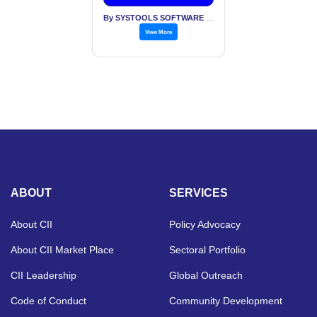
By SYSTOOLS SOFTWARE PVT LTD
View More
ABOUT
SERVICES
About CII
Policy Advocacy
About CII Market Place
Sectoral Portfolio
CII Leadership
Global Outreach
Code of Conduct
Community Development