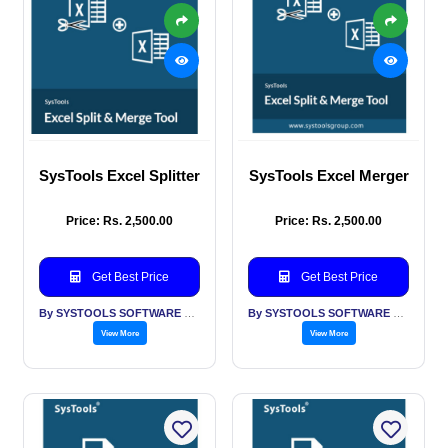
SysTools Excel Splitter
SysTools Excel Merger
Price: Rs. 2,500.00
Price: Rs. 2,500.00
Get Best Price
Get Best Price
By SYSTOOLS SOFTWARE PVT LTD
By SYSTOOLS SOFTWARE PVT LTD
View More
View More