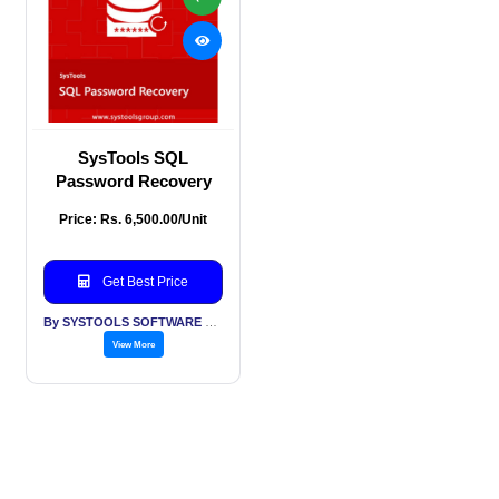
SysTools SQL
Password Recovery
Price: Rs. 6,500.00/Unit
Get Best Price
By SYSTOOLS SOFTWARE PVT LTD
View More