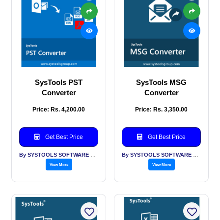
SysTools PST
SysTools MSG
Converter
Converter
Price: Rs. 4,200.00
Price: Rs. 3,350.00
Get Best Price
Get Best Price
By SYSTOOLS SOFTWARE PVT LTD
By SYSTOOLS SOFTWARE PVT LTD
View More
View More