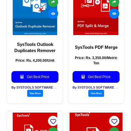
SysTools Outlook
SysTools PDF Merge
Duplicates Remover
Price: Rs. 3,350.00/Metric
Price: Rs. 4,200.00/Unit
Ton
Get Best Price
Get Best Price
By SYSTOOLS SOFTWARE PVT LTD
By SYSTOOLS SOFTWARE PVT LTD
View More
View More