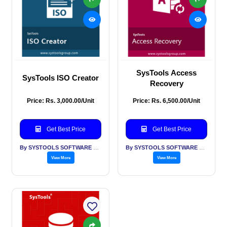
SysTools Access
SysTools ISO Creator
Recovery
Price: Rs. 3,000.00/Unit
Price: Rs. 6,500.00/Unit
Get Best Price
Get Best Price
By SYSTOOLS SOFTWARE PVT LTD
By SYSTOOLS SOFTWARE PVT LTD
View More
View More