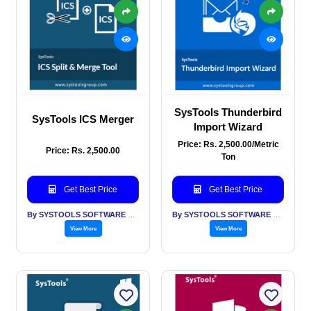
SysTools Thunderbird
SysTools ICS Merger
Import Wizard
Price: Rs. 2,500.00/Metric
Price: Rs. 2,500.00
Ton
Get Best Price
Get Best Price
By SYSTOOLS SOFTWARE PVT LTD
By SYSTOOLS SOFTWARE PVT LTD
View More
View More