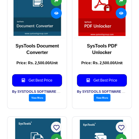
SysTools Document
SysTools PDF
Converter
Unlocker
Price: Rs. 2,500.00/Unit
Price: Rs. 2,500.00/Unit
Get Best Price
Get Best Price
By SYSTOOLS SOFTWARE PVT LTD
By SYSTOOLS SOFTWARE PVT LTD
View More
View More