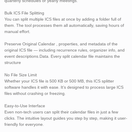
quarterly schedules or yearly meetings.
No dependency on Outlook, Google Calendar, or iCloud
Bulk ICS File Splitting
Frequently Asked Questions
You can split multiple ICS files at once by adding a folder full of
Q1. Will the software modify my original ICS file?
them. The tool processes them all automatically, saving hours of
No. It only creates new split files without altering the source
manual effort.
calendar.
Q2. Can I split calendar files by year?
Preserve Original Calendar , properties, and metadata of the
Yes, you can set date filters to split ICS files by any custom date
original ICS file — including recurrence rules, organizer info, and
range — including yearly, monthly, or even weekly.
event descriptions.Data. Every split calendar file maintains the
Q3. Does this tool support recurring events?
structure
Yes, it retains all recurrence rules, organizer information, and time
zones accurately in the split files.
No File Size Limit
Q4. Do I need internet to use the ICS Splitter?
Whether your ICS file is 500 KB or 500 MB, this ICS splitter
No. It works offline and doesn’t require any cloud login or online
software handles it with ease. It’s designed to process large ICS
sync.
files without crashing or freezing.
Q5. Can it process shared ICS files from Google or iCloud?
Absolutely. As long as it's a standard .ics file, the tool supports it
Easy-to-Use Interface
— no matter where it comes from.
Even non-tech users can split their calendar files in just a few
clicks. The intuitive layout guides you step by step, making it user-
Download the Best ICS Splitter Tool Today!
friendly for everyone.
Don’t let bloated calendar files slow you down. Whether you’re