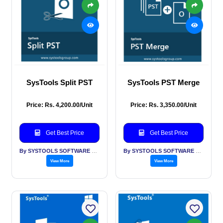
SysTools Split PST
SysTools PST Merge
Price: Rs. 4,200.00/Unit
Price: Rs. 3,350.00/Unit
Get Best Price
Get Best Price
By SYSTOOLS SOFTWARE PVT LTD
By SYSTOOLS SOFTWARE PVT LTD
View More
View More