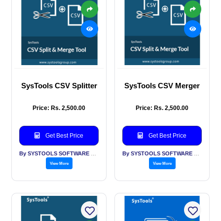
SysTools CSV Splitter
SysTools CSV Merger
Price: Rs. 2,500.00
Price: Rs. 2,500.00
Get Best Price
Get Best Price
By SYSTOOLS SOFTWARE PVT LTD
By SYSTOOLS SOFTWARE PVT LTD
View More
View More