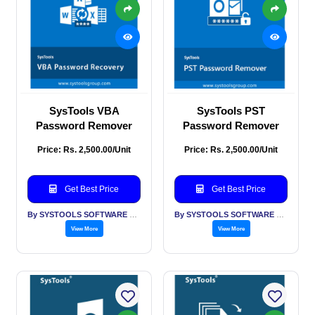
SysTools VBA
SysTools PST
Password Remover
Password Remover
Price: Rs. 2,500.00/Unit
Price: Rs. 2,500.00/Unit
Get Best Price
Get Best Price
By SYSTOOLS SOFTWARE PVT LTD
By SYSTOOLS SOFTWARE PVT LTD
View More
View More