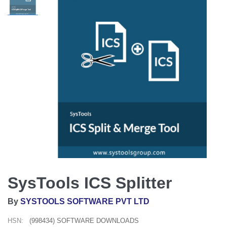
SysTools ICS Splitter
By
SYSTOOLS SOFTWARE PVT LTD
HSN:
(998434) SOFTWARE DOWNLOADS