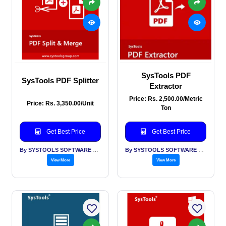
SysTools PDF
SysTools PDF Splitter
Extractor
Price: Rs. 2,500.00/Metric
Price: Rs. 3,350.00/Unit
Ton
Get Best Price
Get Best Price
By SYSTOOLS SOFTWARE PVT LTD
By SYSTOOLS SOFTWARE PVT LTD
View More
View More