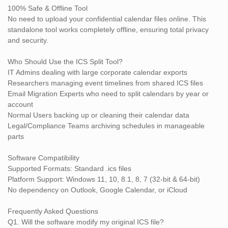
cleaning up old schedules or preparing event data for migration,
100% Safe & Offline Tool
the SysTools ICS Split Software makes it incredibly easy to
No need to upload your confidential calendar files online. This
manage large ICS files with precision and control.
standalone tool works completely offline, ensuring total privacy
Get the best ICS Splitter Tool now and make calendar
and security.
management stress-free!
Who Should Use the ICS Split Tool?
IT Admins dealing with large corporate calendar exports
Researchers managing event timelines from shared ICS files
Email Migration Experts who need to split calendars by year or
account
Normal Users backing up or cleaning their calendar data
Legal/Compliance Teams archiving schedules in manageable
parts
Software Compatibility
Supported Formats: Standard .ics files
Platform Support: Windows 11, 10, 8.1, 8, 7 (32-bit & 64-bit)
No dependency on Outlook, Google Calendar, or iCloud
Frequently Asked Questions
Q1. Will the software modify my original ICS file?