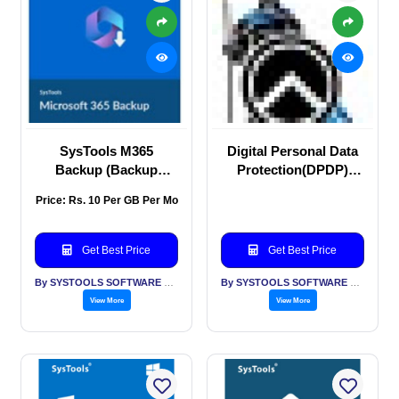
SysTools M365
Digital Personal Data
Backup (Backup
Protection(DPDP)
Microsoft 365 Data)
Consulting
Price: Rs. 10 Per GB Per Mo
Get Best Price
Get Best Price
By SYSTOOLS SOFTWARE PVT LTD
By SYSTOOLS SOFTWARE PVT LTD
View More
View More