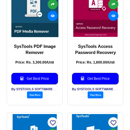
SysTools PDF Image
SysTools Access
Remover
Password Recovery
Price: Rs. 3,300.00/Unit
Price: Rs. 1,600.00/Unit
Get Best Price
Get Best Price
By SYSTOOLS SOFTWARE PVT LTD
By SYSTOOLS SOFTWARE PVT LTD
View More
View More