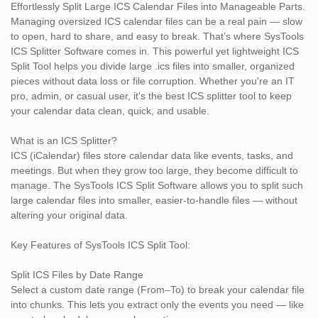
Easy-to-Use Interface
Effortlessly Split Large ICS Calendar Files into Manageable Parts.
Even non-tech users can split their calendar files in just a few
Managing oversized ICS calendar files can be a real pain — slow
clicks. The intuitive layout guides you step by step, making it user-
to open, hard to share, and easy to break. That’s where SysTools
friendly for everyone.
ICS Splitter Software comes in. This powerful yet lightweight ICS
Split Tool helps you divide large .ics files into smaller, organized
100% Safe & Offline Tool
pieces without data loss or file corruption. Whether you're an IT
No need to upload your confidential calendar files online. This
pro, admin, or casual user, it's the best ICS splitter tool to keep
standalone tool works completely offline, ensuring total privacy
your calendar data clean, quick, and usable.
and security.
What is an ICS Splitter?
Who Should Use the ICS Split Tool?
ICS (iCalendar) files store calendar data like events, tasks, and
IT Admins dealing with large corporate calendar exports
meetings. But when they grow too large, they become difficult to
Researchers managing event timelines from shared ICS files
manage. The SysTools ICS Split Software allows you to split such
Email Migration Experts who need to split calendars by year or
large calendar files into smaller, easier-to-handle files — without
account
altering your original data.
Normal Users backing up or cleaning their calendar data
Legal/Compliance Teams archiving schedules in manageable
Key Features of SysTools ICS Split Tool:
parts
Split ICS Files by Date Range
Software Compatibility
Select a custom date range (From–To) to break your calendar file
Supported Formats: Standard .ics files
into chunks. This lets you extract only the events you need — like
Platform Support: Windows 11, 10, 8.1, 8, 7 (32-bit & 64-bit)