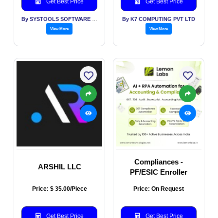
Get Best Price
Get Best Price
By SYSTOOLS SOFTWARE PVT LTD
By K7 COMPUTING PVT LTD
View More
View More
Compliances -
ARSHIL LLC
PF/ESIC Enroller
Price: $ 35.00/Piece
Price: On Request
Get Best Price
Get Best Price