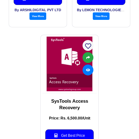
By ARSHILDIGITAL PVT LTD
By LEMON TECHNOLOGIES (INDIA) PVT LTD
View More
View More
SysTools Access
Recovery
Price: Rs. 6,500.00/Unit
Get Best Price