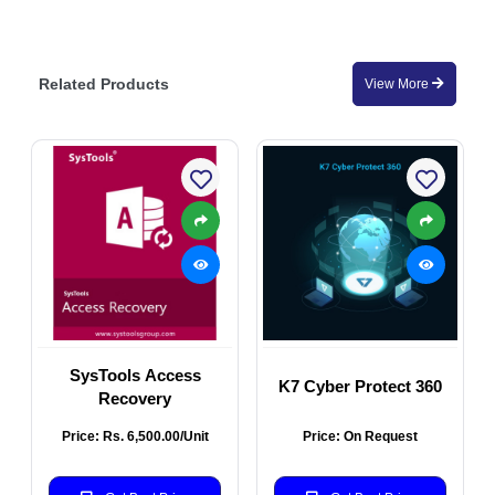
Related Products
View More
SysTools Access
K7 Cyber Protect 360
Recovery
Price: Rs. 6,500.00/Unit
Price: On Request