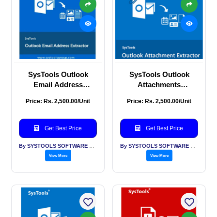
SysTools Outlook
SysTools Outlook
Email Address
Attachments
Extractor
Extraction
Price: Rs. 2,500.00/Unit
Price: Rs. 2,500.00/Unit
Get Best Price
Get Best Price
By SYSTOOLS SOFTWARE PVT LTD
By SYSTOOLS SOFTWARE PVT LTD
View More
View More