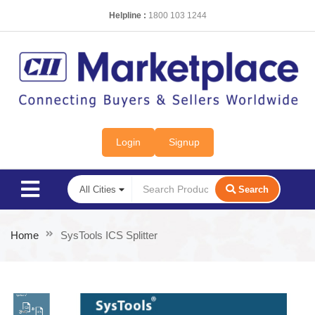
Helpline :
1800 103 1244
Login
Signup
Search
Home
SysTools ICS Splitter