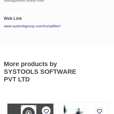
management stress-free!
Web Link
www.systoolsgroup.com/ics/splitter/
More products by
SYSTOOLS SOFTWARE
PVT LTD