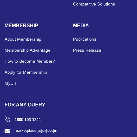
Competitive Solutions
MEMBERSHIP
MEDIA
About Membership
Publications
Membership Advantage
Press Release
How to Become Member?
Apply for Membership
MyCII
FOR ANY QUERY
1800 103 1244
marketplace[at]cii[dot]in