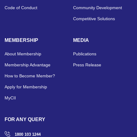
Code of Conduct
Community Development
Competitive Solutions
MEMBERSHIP
MEDIA
About Membership
Publications
Membership Advantage
Press Release
How to Become Member?
Apply for Membership
MyCII
FOR ANY QUERY
1800 103 1244