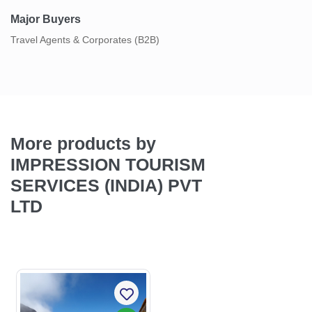
Major Buyers
Travel Agents & Corporates (B2B)
More products by
IMPRESSION TOURISM
SERVICES (INDIA) PVT
LTD