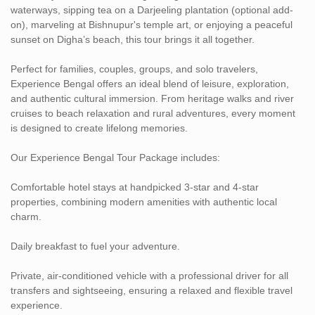
waterways, sipping tea on a Darjeeling plantation (optional add-
on), marveling at Bishnupur's temple art, or enjoying a peaceful
sunset on Digha’s beach, this tour brings it all together.
Perfect for families, couples, groups, and solo travelers,
Experience Bengal offers an ideal blend of leisure, exploration,
and authentic cultural immersion. From heritage walks and river
cruises to beach relaxation and rural adventures, every moment
is designed to create lifelong memories.
Our Experience Bengal Tour Package includes:
Comfortable hotel stays at handpicked 3-star and 4-star
properties, combining modern amenities with authentic local
charm.
Daily breakfast to fuel your adventure.
Private, air-conditioned vehicle with a professional driver for all
transfers and sightseeing, ensuring a relaxed and flexible travel
experience.