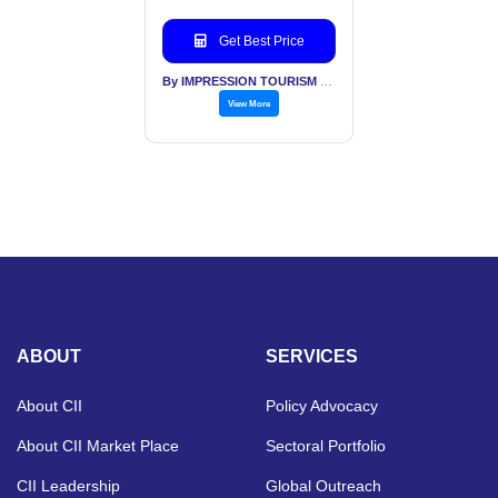
Get Best Price
By IMPRESSION TOURISM SERVICES (INDIA) PVT LTD
View More
ABOUT
SERVICES
About CII
Policy Advocacy
About CII Market Place
Sectoral Portfolio
CII Leadership
Global Outreach