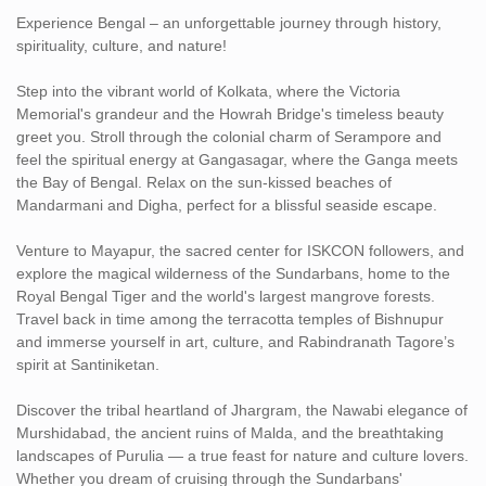
Daily breakfast to fuel your adventure.
Experience Bengal – an unforgettable journey through history,
spirituality, culture, and nature!
Private, air-conditioned vehicle with a professional driver for all
transfers and sightseeing, ensuring a relaxed and flexible travel
Step into the vibrant world of Kolkata, where the Victoria
experience.
Memorial's grandeur and the Howrah Bridge's timeless beauty
greet you. Stroll through the colonial charm of Serampore and
Expertly crafted sightseeing tours covering major highlights and
feel the spiritual energy at Gangasagar, where the Ganga meets
hidden gems.
the Bay of Bengal. Relax on the sun-kissed beaches of
Mandarmani and Digha, perfect for a blissful seaside escape.
Assistance by our local tour managers for a seamless journey
Venture to Mayapur, the sacred center for ISKCON followers, and
explore the magical wilderness of the Sundarbans, home to the
Royal Bengal Tiger and the world's largest mangrove forests.
Travel back in time among the terracotta temples of Bishnupur
and immerse yourself in art, culture, and Rabindranath Tagore’s
spirit at Santiniketan.
Discover the tribal heartland of Jhargram, the Nawabi elegance of
Murshidabad, the ancient ruins of Malda, and the breathtaking
landscapes of Purulia — a true feast for nature and culture lovers.
Whether you dream of cruising through the Sundarbans'