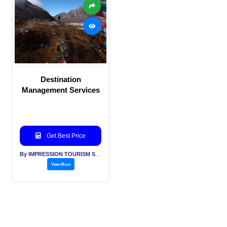
Destination
Management Services
Get Best Price
By IMPRESSION TOURISM SERVICES (INDIA) PVT LTD
View More