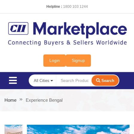
Helpline :
1800 103 1244
Login
Signup
Search
Home
Experience Bengal