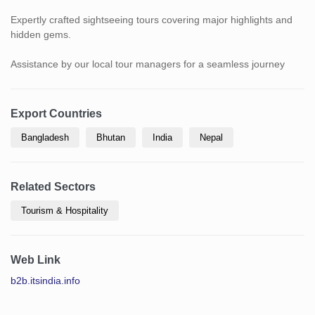
Expertly crafted sightseeing tours covering major highlights and
hidden gems.
Assistance by our local tour managers for a seamless journey
Export Countries
Bangladesh
Bhutan
India
Nepal
Related Sectors
Tourism & Hospitality
Web Link
b2b.itsindia.info