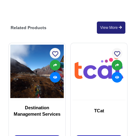
Related Products
View More
Destination
TCat
Management Services