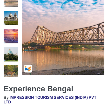
Experience Bengal
By
IMPRESSION TOURISM SERVICES (INDIA) PVT
LTD