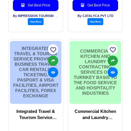
Get Best Price
Get Best Price
By IMPRESSION TOURISM SERVICES (INDIA) PVT LTD
By CATALYCA PVT LTD
View More
View More
INTEGRATED
COMMERCIAL
TRAVEL & TOURISM
KITCHEN AND
SERVICE PROVIDER,
LAUNDRY
BUSINESS TRAVEL,
CONTRACTING
CAR RENTALS ,
SERVICES ON
TICKETING,
TURNKEY BASIS TO
PASPORT & VISA
THE FOOD SERVICE
FACILITIES, AIRPORT
AND HOSPITALITY
FACILITIES, FOREX
INDUSTRIES
EXCHANGE
Integrated Travel &
Commercial Kitchen
Tourism Service
and Laundry
Provider, Business
Contracting services
Travel, Car Rentals ,
on turnkey basis to