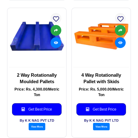
2 Way Rotationally
4 Way Rotationally
Moulded Pallets
Pallet with Skids
Price: Rs. 4,300.00/Metric
Price: Rs. 5,000.00/Metric
Ton
Ton
Get Best Price
Get Best Price
By K K NAG PVT LTD
By K K NAG PVT LTD
View More
View More