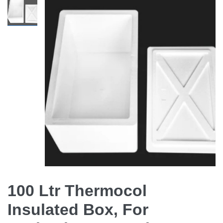
100 Ltr Thermocol
Insulated Box, For