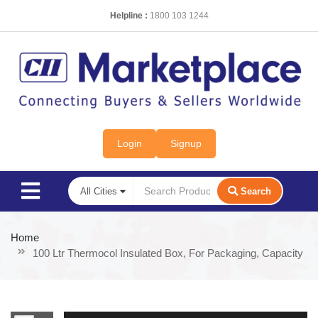
Helpline :
1800 103 1244
Login
Signup
Search
Home
100 Ltr Thermocol Insulated Box, For Packaging, Capacity