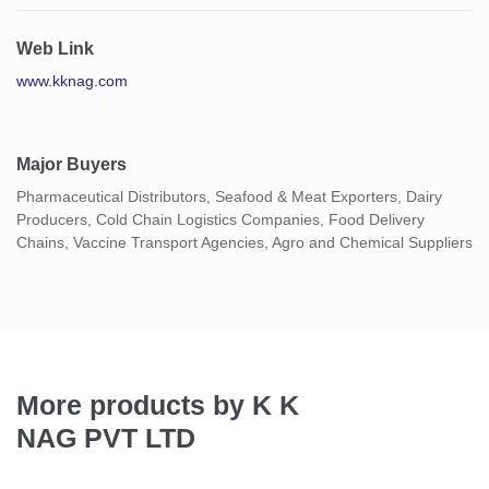
Web Link
www.kknag.com
Major Buyers
Pharmaceutical Distributors, Seafood & Meat Exporters, Dairy
Producers, Cold Chain Logistics Companies, Food Delivery
Chains, Vaccine Transport Agencies, Agro and Chemical Suppliers
More products by K K
NAG PVT LTD