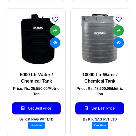
5000 Ltr Water /
10000 Ltr Water /
Chemical Tank
Chemical Tank
Price: Rs. 25,550.00/Metric
Price: Rs. 48,600.00/Metric
Ton
Ton
Get Best Price
Get Best Price
By K K NAG PVT LTD
By K K NAG PVT LTD
View More
View More