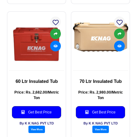
60 Ltr Insulated Tub
70 Ltr Insulated Tub
Price: Rs. 2,682.00/Metric
Price: Rs. 2,980.00/Metric
Ton
Ton
Get Best Price
Get Best Price
By K K NAG PVT LTD
By K K NAG PVT LTD
View More
View More