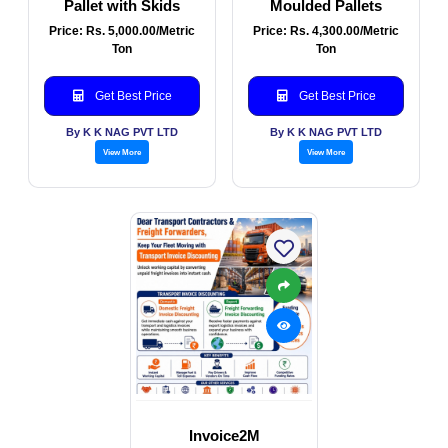
Pallet with Skids
Moulded Pallets
Price: Rs. 5,000.00/Metric
Price: Rs. 4,300.00/Metric
Ton
Ton
Get Best Price
Get Best Price
By K K NAG PVT LTD
By K K NAG PVT LTD
View More
View More
Invoice2M