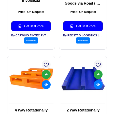
Invoice2M
Goods via Road ( All
Types of Vehicles)
Price: On Request
Price: On Request
Get Best Price
Get Best Price
By CAPWING FINTEC PVT LTD
By REDSTAG LOGISTICS LLP
View More
View More
4 Way Rotationally
2 Way Rotationally