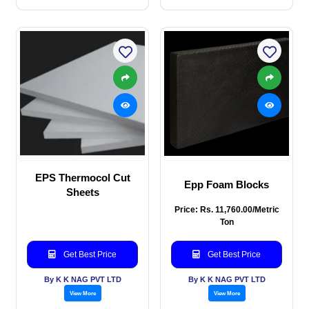
EPS Thermocol Cut
Epp Foam Blocks
Sheets
Price: Rs. 11,760.00/Metric
Ton
Get Best Price
Get Best Price
By K K NAG PVT LTD
By K K NAG PVT LTD
View More
View More