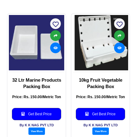
32 Ltr Marine Products
10kg Fruit Vegetable
Packing Box
Packing Box
Price: Rs. 150.00/Metric Ton
Price: Rs. 150.00/Metric Ton
Get Best Price
Get Best Price
By K K NAG PVT LTD
By K K NAG PVT LTD
View More
View More