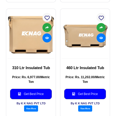
310 Ltr Insulated Tub
460 Ltr Insulated Tub
Price: Rs. 6,977.00/Metric
Price: Rs. 11,202.00/Metric
Ton
Ton
Get Best Price
Get Best Price
By K K NAG PVT LTD
By K K NAG PVT LTD
View More
View More