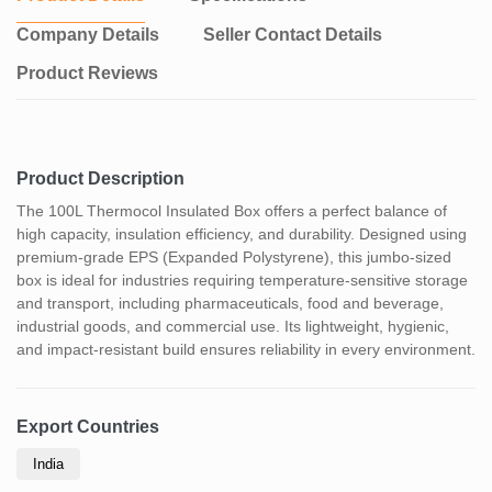
Company Details
Seller Contact Details
Product Reviews
Product Description
The 100L Thermocol Insulated Box offers a perfect balance of
high capacity, insulation efficiency, and durability. Designed using
premium-grade EPS (Expanded Polystyrene), this jumbo-sized
box is ideal for industries requiring temperature-sensitive storage
and transport, including pharmaceuticals, food and beverage,
industrial goods, and commercial use. Its lightweight, hygienic,
and impact-resistant build ensures reliability in every environment.
Export Countries
India