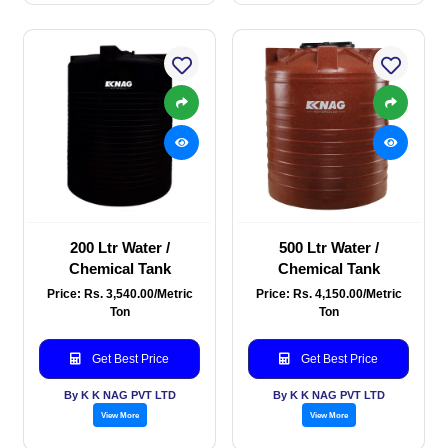
200 Ltr Water /
500 Ltr Water /
Chemical Tank
Chemical Tank
Price: Rs. 3,540.00/Metric
Price: Rs. 4,150.00/Metric
Ton
Ton
Get Best Price
Get Best Price
By K K NAG PVT LTD
By K K NAG PVT LTD
View More
View More