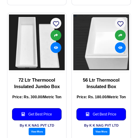
72 Ltr Thermocol
56 Ltr Thermocol
Insulated Jumbo Box
Insulated Box
Price: Rs. 300.00/Metric Ton
Price: Rs. 180.00/Metric Ton
Get Best Price
Get Best Price
By K K NAG PVT LTD
By K K NAG PVT LTD
View More
View More