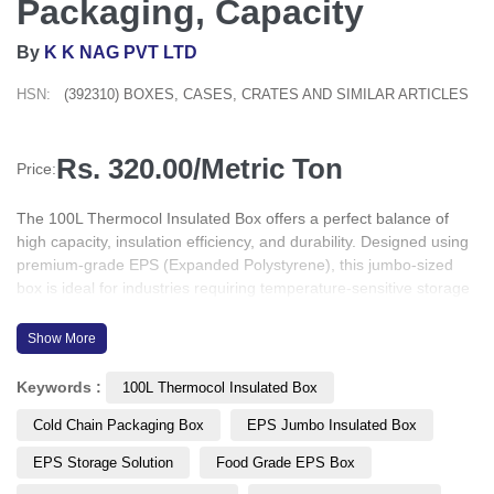
Packaging, Capacity
By
K K NAG PVT LTD
HSN:
(392310) BOXES, CASES, CRATES AND SIMILAR ARTICLES
Rs. 320.00/Metric Ton
Price:
The 100L Thermocol Insulated Box offers a perfect balance of
high capacity, insulation efficiency, and durability. Designed using
premium-grade EPS (Expanded Polystyrene), this jumbo-sized
box is ideal for industries requiring temperature-sensitive storage
and transport, including pharmaceuticals, food and beverage,
industrial goods, and commercial use. Its lightweight, hygienic,
Show More
and impact-resistant build ensures reliability in every environment.
Keywords :
100L Thermocol Insulated Box
Cold Chain Packaging Box
EPS Jumbo Insulated Box
EPS Storage Solution
Food Grade EPS Box