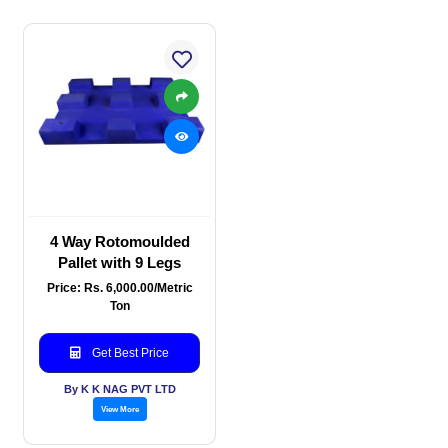
4 Way Rotomoulded
Pallet with 9 Legs
Price: Rs. 6,000.00/Metric
Ton
Get Best Price
By K K NAG PVT LTD
View More