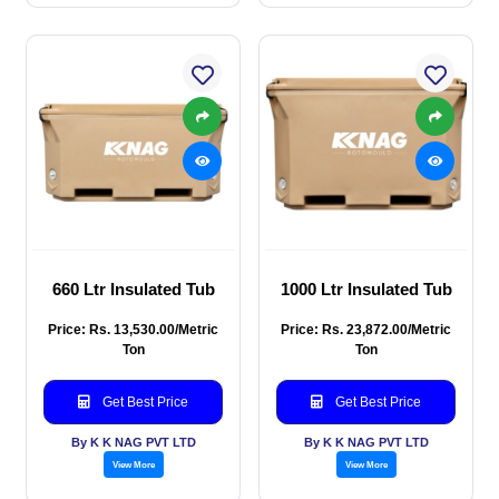
660 Ltr Insulated Tub
1000 Ltr Insulated Tub
Price: Rs. 13,530.00/Metric
Price: Rs. 23,872.00/Metric
Ton
Ton
Get Best Price
Get Best Price
By K K NAG PVT LTD
By K K NAG PVT LTD
View More
View More