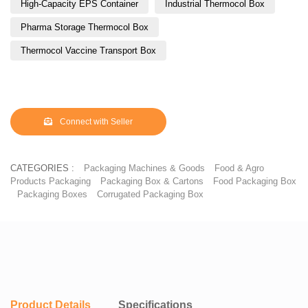
High-Capacity EPS Container
Industrial Thermocol Box
Pharma Storage Thermocol Box
Thermocol Vaccine Transport Box
Connect with Seller
CATEGORIES :
Packaging Machines & Goods
Food & Agro
Products Packaging
Packaging Box & Cartons
Food Packaging Box
Packaging Boxes
Corrugated Packaging Box
Product Details
Specifications