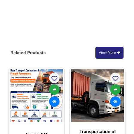
Related Products
View More
Transportation of