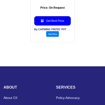
Price: On Request
Get Best Price
By CAPWING FINTEC PVT LTD
View More
ABOUT
SERVICES
About CII
Policy Advocacy