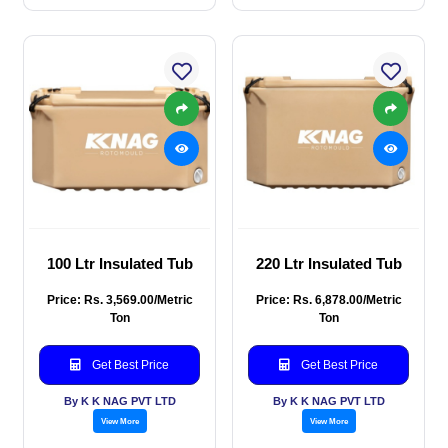
100 Ltr Insulated Tub
220 Ltr Insulated Tub
Price: Rs. 3,569.00/Metric
Price: Rs. 6,878.00/Metric
Ton
Ton
Get Best Price
Get Best Price
By K K NAG PVT LTD
By K K NAG PVT LTD
View More
View More