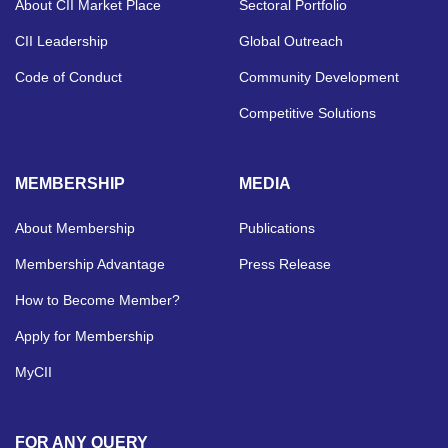
About CII Market Place
Sectoral Portfolio
CII Leadership
Global Outreach
Code of Conduct
Community Development
Competitive Solutions
MEMBERSHIP
MEDIA
About Membership
Publications
Membership Advantage
Press Release
How to Become Member?
Apply for Membership
MyCII
FOR ANY QUERY