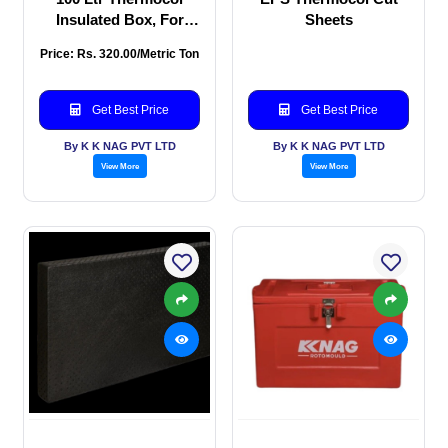
Insulated Box, For
Sheets
Packaging, Capacity
Price: Rs. 320.00/Metric Ton
Get Best Price
Get Best Price
By K K NAG PVT LTD
By K K NAG PVT LTD
View More
View More