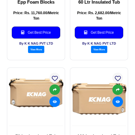
Epp Foam Blocks
60 Ltr Insulated Tub
Price: Rs. 11,760.00/Metric
Price: Rs. 2,682.00/Metric
Ton
Ton
Get Best Price
Get Best Price
By K K NAG PVT LTD
By K K NAG PVT LTD
View More
View More