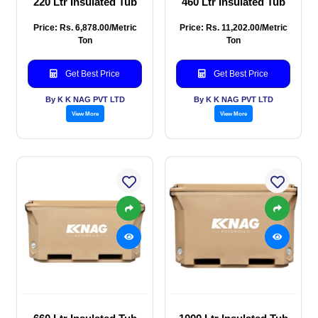
220 Ltr Insulated Tub
460 Ltr Insulated Tub
Price: Rs. 6,878.00/Metric
Price: Rs. 11,202.00/Metric
Ton
Ton
Get Best Price
Get Best Price
By K K NAG PVT LTD
By K K NAG PVT LTD
View More
View More