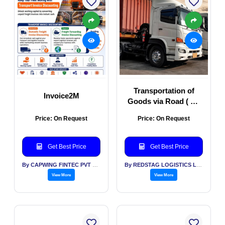
Transportation of
Invoice2M
Goods via Road ( All
Types of Vehicles)
Price: On Request
Price: On Request
Get Best Price
Get Best Price
By CAPWING FINTEC PVT LTD
By REDSTAG LOGISTICS LLP
View More
View More