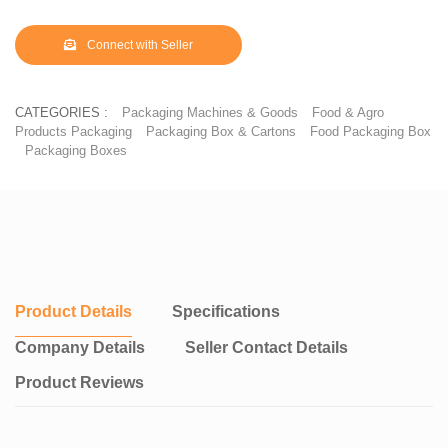
Connect with Seller
CATEGORIES :
Packaging Machines & Goods
Food & Agro
Products Packaging
Packaging Box & Cartons
Food Packaging Box
Packaging Boxes
Product Details
Specifications
Company Details
Seller Contact Details
Product Reviews