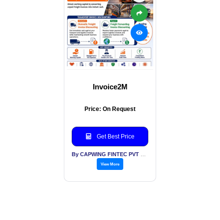
Invoice2M
Price: On Request
Get Best Price
By CAPWING FINTEC PVT LTD
View More