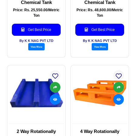
Chemical Tank
Chemical Tank
Price: Rs. 25,550.00/Metric
Price: Rs. 48,600.00/Metric
Ton
Ton
Get Best Price
Get Best Price
By K K NAG PVT LTD
By K K NAG PVT LTD
View More
View More
2 Way Rotationally
4 Way Rotationally