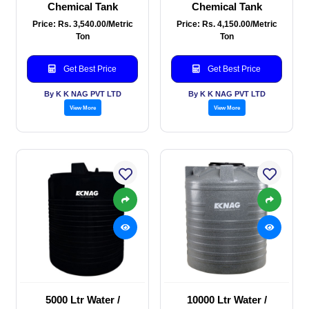
Chemical Tank
Chemical Tank
Price: Rs. 3,540.00/Metric
Price: Rs. 4,150.00/Metric
Ton
Ton
Get Best Price
Get Best Price
By K K NAG PVT LTD
By K K NAG PVT LTD
View More
View More
5000 Ltr Water /
10000 Ltr Water /