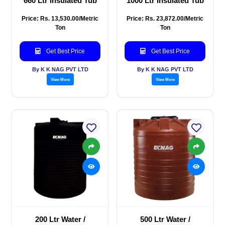
660 Ltr Insulated Tub
1000 Ltr Insulated Tub
Price: Rs. 13,530.00/Metric
Price: Rs. 23,872.00/Metric
Ton
Ton
Get Best Price
Get Best Price
By K K NAG PVT LTD
By K K NAG PVT LTD
View More
View More
200 Ltr Water /
500 Ltr Water /