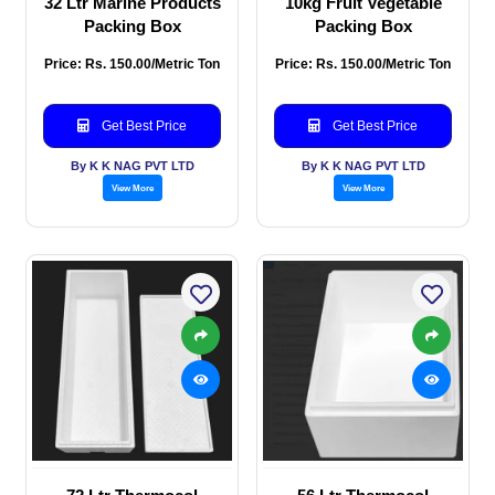
32 Ltr Marine Products
10kg Fruit Vegetable
Packing Box
Packing Box
Price: Rs. 150.00/Metric Ton
Price: Rs. 150.00/Metric Ton
Get Best Price
Get Best Price
By K K NAG PVT LTD
By K K NAG PVT LTD
View More
View More