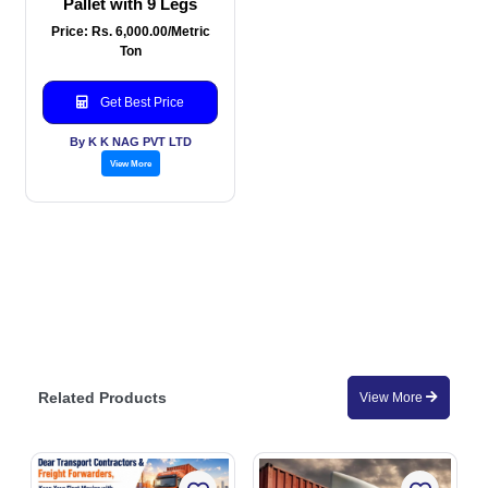
Pallet with 9 Legs
Price: Rs. 6,000.00/Metric
Ton
Get Best Price
By K K NAG PVT LTD
View More
Related Products
View More