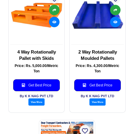
4 Way Rotationally
2 Way Rotationally
Pallet with Skids
Moulded Pallets
Price: Rs. 5,000.00/Metric
Price: Rs. 4,300.00/Metric
Ton
Ton
Get Best Price
Get Best Price
By K K NAG PVT LTD
By K K NAG PVT LTD
View More
View More