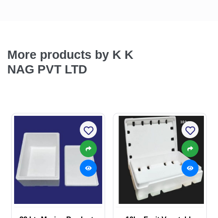
More products by K K
NAG PVT LTD