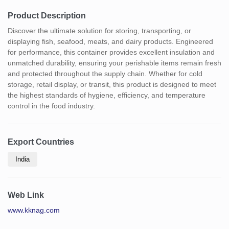
Product Description
Discover the ultimate solution for storing, transporting, or
displaying fish, seafood, meats, and dairy products. Engineered
for performance, this container provides excellent insulation and
unmatched durability, ensuring your perishable items remain fresh
and protected throughout the supply chain. Whether for cold
storage, retail display, or transit, this product is designed to meet
the highest standards of hygiene, efficiency, and temperature
control in the food industry.
Export Countries
India
Web Link
www.kknag.com