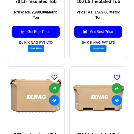
70 Ltr Insulated Tub
100 Ltr Insulated Tub
Price: Rs. 2,980.00/Metric
Price: Rs. 3,569.00/Metric
Ton
Ton
Get Best Price
Get Best Price
By K K NAG PVT LTD
By K K NAG PVT LTD
View More
View More