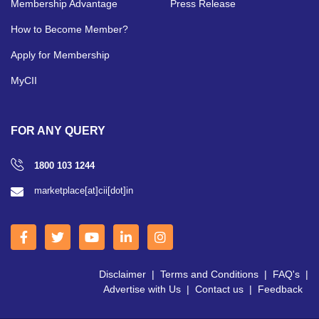
Membership Advantage
Press Release
How to Become Member?
Apply for Membership
MyCII
FOR ANY QUERY
1800 103 1244
marketplace[at]cii[dot]in
Disclaimer
|
Terms and Conditions
|
FAQ's
|
Advertise with Us
|
Contact us
|
Feedback