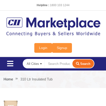
Helpline :
1800 103 1244
Login
Signup
Search
Home
310 Ltr Insulated Tub