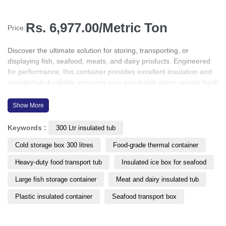
Rs. 6,977.00/Metric Ton
Price:
Discover the ultimate solution for storing, transporting, or
displaying fish, seafood, meats, and dairy products. Engineered
for performance, this container provides excellent insulation and
unmatched durability, ensuring your perishable items remain fresh
and protected throughout the supply chain. Whether for cold
storage, retail display, or transit, this product is designed to meet
Show More
the highest standards of hygiene, efficiency, and temperature
control in the food industry.
Keywords :
300 Ltr insulated tub
Cold storage box 300 litres
Food-grade thermal container
Heavy-duty food transport tub
Insulated ice box for seafood
Large fish storage container
Meat and dairy insulated tub
Plastic insulated container
Seafood transport box