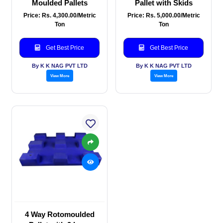
Moulded Pallets
Pallet with Skids
Price: Rs. 4,300.00/Metric
Price: Rs. 5,000.00/Metric
Ton
Ton
Get Best Price
Get Best Price
By K K NAG PVT LTD
By K K NAG PVT LTD
View More
View More
4 Way Rotomoulded