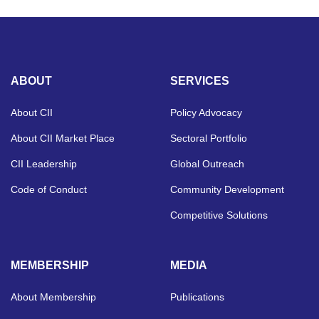
ABOUT
SERVICES
About CII
Policy Advocacy
About CII Market Place
Sectoral Portfolio
CII Leadership
Global Outreach
Code of Conduct
Community Development
Competitive Solutions
MEMBERSHIP
MEDIA
About Membership
Publications