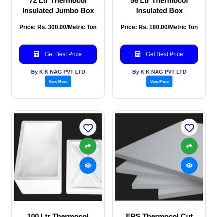
72 Ltr Thermocol
56 Ltr Thermocol
Insulated Jumbo Box
Insulated Box
Price: Rs. 300.00/Metric Ton
Price: Rs. 180.00/Metric Ton
Get Best Price
Get Best Price
By K K NAG PVT LTD
By K K NAG PVT LTD
View More
View More
100 Ltr Thermocol
EPS Thermocol Cut