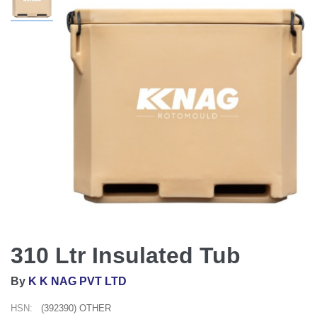
310 Ltr Insulated Tub
By
K K NAG PVT LTD
HSN:
(392390) OTHER