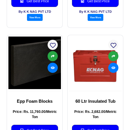
Get Best Price
Get Best Price
By K K NAG PVT LTD
By K K NAG PVT LTD
View More
View More
Epp Foam Blocks
60 Ltr Insulated Tub
Price: Rs. 11,760.00/Metric
Price: Rs. 2,682.00/Metric
Ton
Ton