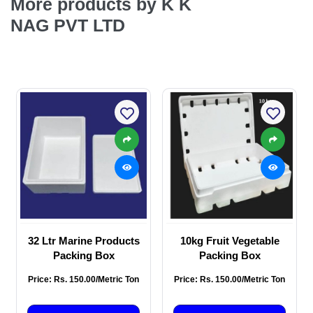
More products by K K
NAG PVT LTD
32 Ltr Marine Products
10kg Fruit Vegetable
Packing Box
Packing Box
Price: Rs. 150.00/Metric Ton
Price: Rs. 150.00/Metric Ton