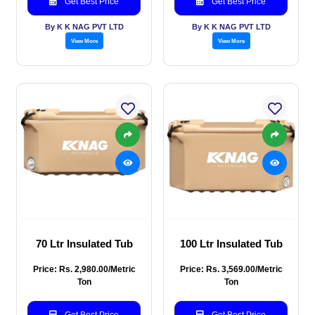
Get Best Price
Get Best Price
By K K NAG PVT LTD
By K K NAG PVT LTD
View More
View More
70 Ltr Insulated Tub
100 Ltr Insulated Tub
Price: Rs. 2,980.00/Metric
Price: Rs. 3,569.00/Metric
Ton
Ton
Get Best Price
Get Best Price