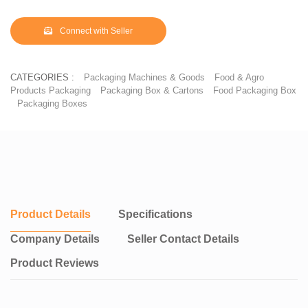
Connect with Seller
CATEGORIES :
Packaging Machines & Goods
Food & Agro
Products Packaging
Packaging Box & Cartons
Food Packaging Box
Packaging Boxes
Product Details
Specifications
Company Details
Seller Contact Details
Product Reviews