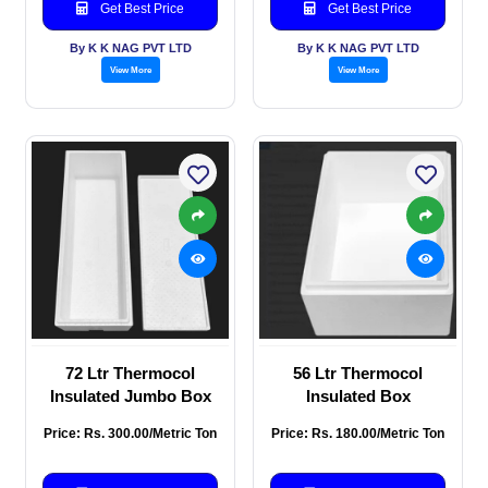
Get Best Price
Get Best Price
By K K NAG PVT LTD
By K K NAG PVT LTD
View More
View More
72 Ltr Thermocol
56 Ltr Thermocol
Insulated Jumbo Box
Insulated Box
Price: Rs. 300.00/Metric Ton
Price: Rs. 180.00/Metric Ton