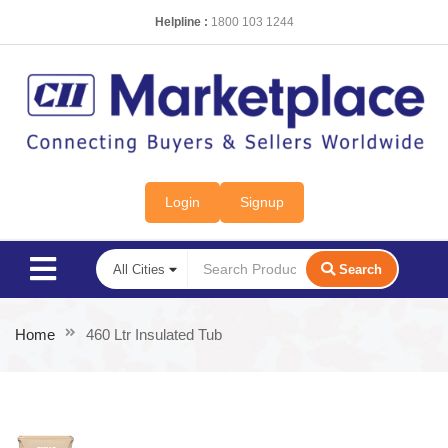
Helpline :
1800 103 1244
Login
Signup
Search
Home
460 Ltr Insulated Tub