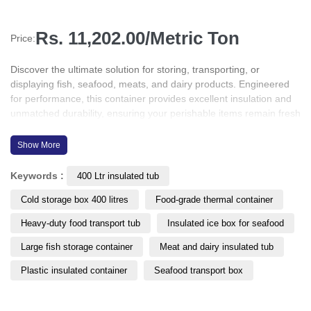
Rs. 11,202.00/Metric Ton
Price:
Discover the ultimate solution for storing, transporting, or
displaying fish, seafood, meats, and dairy products. Engineered
for performance, this container provides excellent insulation and
unmatched durability, ensuring your perishable items remain fresh
and protected throughout the supply chain. Whether for cold
storage, retail display, or transit, this product is designed to meet
Show More
the highest standards of hygiene, efficiency, and temperature
control in the food industry.
Keywords :
400 Ltr insulated tub
Cold storage box 400 litres
Food-grade thermal container
Heavy-duty food transport tub
Insulated ice box for seafood
Large fish storage container
Meat and dairy insulated tub
Plastic insulated container
Seafood transport box