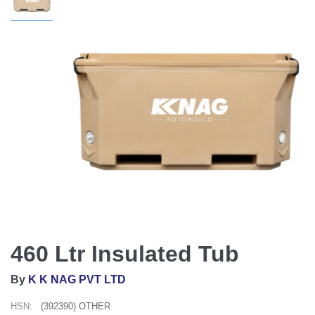
460 Ltr Insulated Tub
By
K K NAG PVT LTD
HSN:
(392390) OTHER