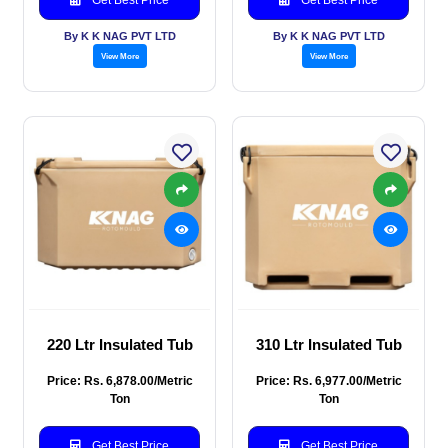
By K K NAG PVT LTD
By K K NAG PVT LTD
View More
View More
220 Ltr Insulated Tub
310 Ltr Insulated Tub
Price: Rs. 6,878.00/Metric
Price: Rs. 6,977.00/Metric
Ton
Ton
Get Best Price
Get Best Price