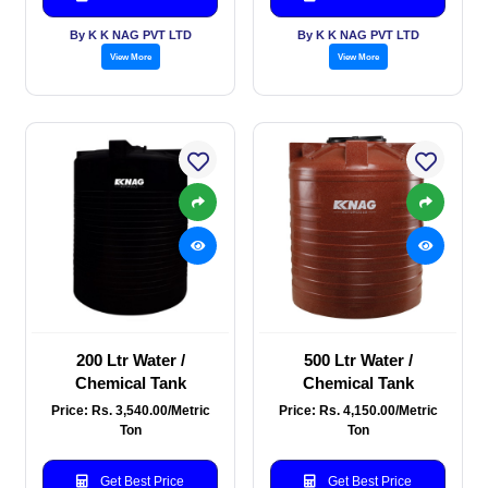
By K K NAG PVT LTD
By K K NAG PVT LTD
View More
View More
200 Ltr Water /
500 Ltr Water /
Chemical Tank
Chemical Tank
Price: Rs. 3,540.00/Metric
Price: Rs. 4,150.00/Metric
Ton
Ton
Get Best Price
Get Best Price