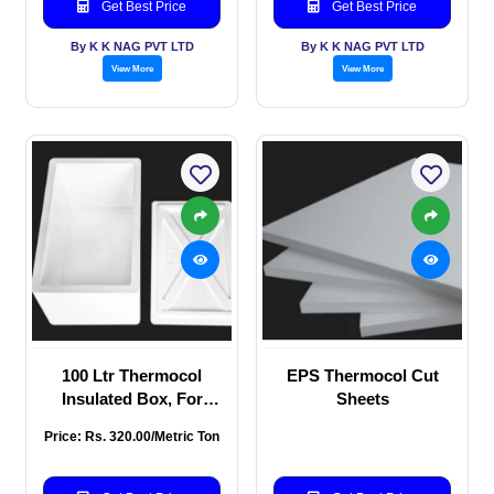
Get Best Price
Get Best Price
By K K NAG PVT LTD
By K K NAG PVT LTD
View More
View More
100 Ltr Thermocol
EPS Thermocol Cut
Insulated Box, For
Sheets
Packaging, Capacity
Price: Rs. 320.00/Metric Ton