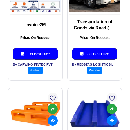
Transportation of
Invoice2M
Goods via Road ( All
Types of Vehicles)
Price: On Request
Price: On Request
Get Best Price
Get Best Price
By CAPWING FINTEC PVT LTD
By REDSTAG LOGISTICS LLP
View More
View More