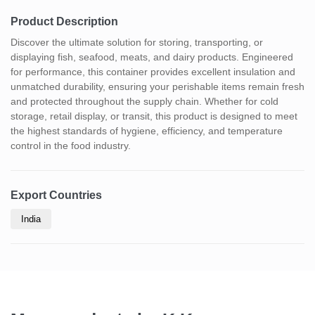
Product Description
Discover the ultimate solution for storing, transporting, or
displaying fish, seafood, meats, and dairy products. Engineered
for performance, this container provides excellent insulation and
unmatched durability, ensuring your perishable items remain fresh
and protected throughout the supply chain. Whether for cold
storage, retail display, or transit, this product is designed to meet
the highest standards of hygiene, efficiency, and temperature
control in the food industry.
Export Countries
India