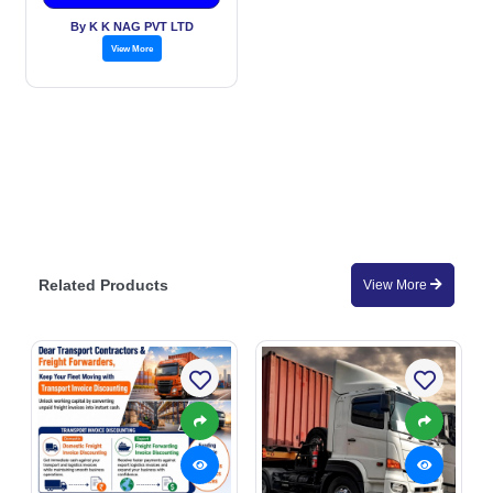
By K K NAG PVT LTD
View More
Related Products
View More