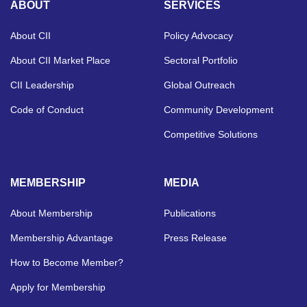
ABOUT
SERVICES
About CII
Policy Advocacy
About CII Market Place
Sectoral Portfolio
CII Leadership
Global Outreach
Code of Conduct
Community Development
Competitive Solutions
MEMBERSHIP
MEDIA
About Membership
Publications
Membership Advantage
Press Release
How to Become Member?
Apply for Membership