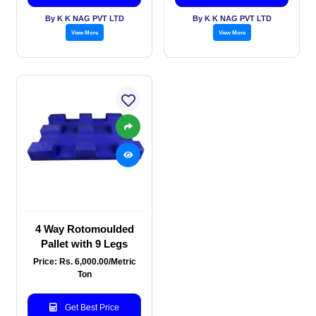
By K K NAG PVT LTD
By K K NAG PVT LTD
View More
View More
4 Way Rotomoulded
Pallet with 9 Legs
Price: Rs. 6,000.00/Metric
Ton
Get Best Price