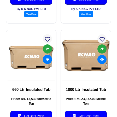
By K K NAG PVT LTD
By K K NAG PVT LTD
View More
View More
660 Ltr Insulated Tub
1000 Ltr Insulated Tub
Price: Rs. 13,530.00/Metric
Price: Rs. 23,872.00/Metric
Ton
Ton
Get Best Price
Get Best Price