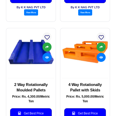
By K K NAG PVT LTD
By K K NAG PVT LTD
View More
View More
2 Way Rotationally
4 Way Rotationally
Moulded Pallets
Pallet with Skids
Price: Rs. 4,300.00/Metric
Price: Rs. 5,000.00/Metric
Ton
Ton
Get Best Price
Get Best Price