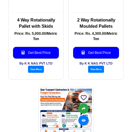
4 Way Rotationally
2 Way Rotationally
Pallet with Skids
Moulded Pallets
Price: Rs. 5,000.00/Metric
Price: Rs. 4,300.00/Metric
Ton
Ton
Get Best Price
Get Best Price
By K K NAG PVT LTD
By K K NAG PVT LTD
View More
View More