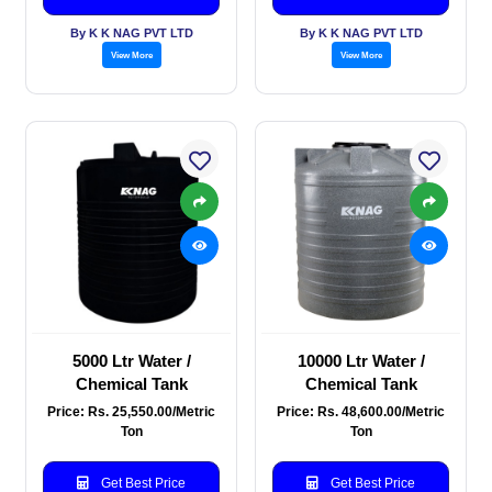
By K K NAG PVT LTD
By K K NAG PVT LTD
View More
View More
5000 Ltr Water /
10000 Ltr Water /
Chemical Tank
Chemical Tank
Price: Rs. 25,550.00/Metric
Price: Rs. 48,600.00/Metric
Ton
Ton
Get Best Price
Get Best Price