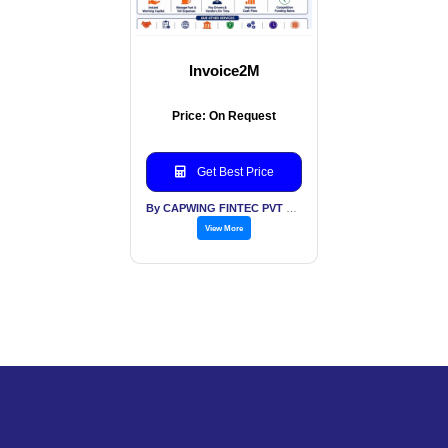
Invoice2M
Price: On Request
Get Best Price
By CAPWING FINTEC PVT LTD
View More