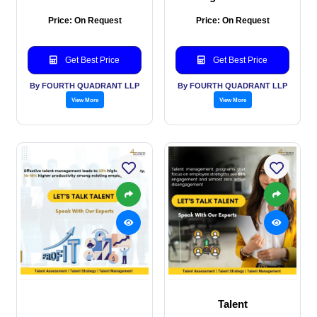
Price: On Request
Price: On Request
Get Best Price
Get Best Price
By FOURTH QUADRANT LLP
By FOURTH QUADRANT LLP
View More
View More
Talent