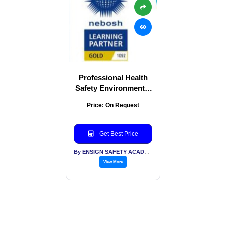
Professional Health
Safety Environmental
Certified Training
Price: On Request
Services
Get Best Price
By ENSIGN SAFETY ACADEMY & CONSULTANTS PVT LTD
View More