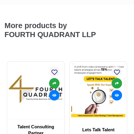
More products by
FOURTH QUADRANT LLP
Talent Consulting
Lets Talk Talent
Partner