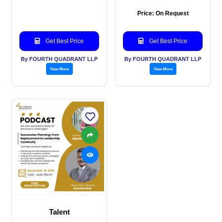
Price: On Request
Get Best Price
Get Best Price
By FOURTH QUADRANT LLP
By FOURTH QUADRANT LLP
View More
View More
Talent