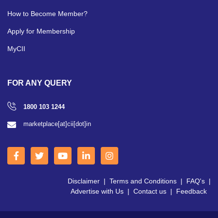
How to Become Member?
Apply for Membership
MyCII
FOR ANY QUERY
1800 103 1244
marketplace[at]cii[dot]in
Disclaimer
|
Terms and Conditions
|
FAQ's
|
Advertise with Us
|
Contact us
|
Feedback