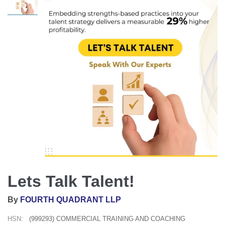
Lets Talk Talent!
By
FOURTH QUADRANT LLP
HSN:
(999293) COMMERCIAL TRAINING AND COACHING