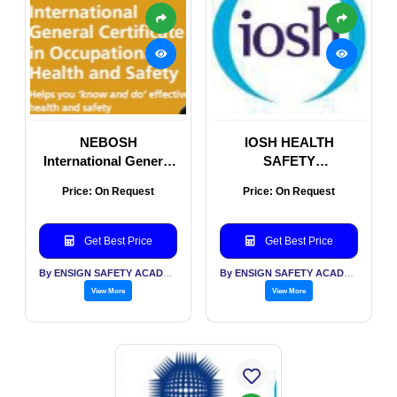
NEBOSH
IOSH HEALTH
International General
SAFETY
Certificate (IGC)
ENVIRONMENTAL
Price: On Request
Price: On Request
COURSES FOR
CORPORATES AND
STUDENTS
Get Best Price
Get Best Price
By ENSIGN SAFETY ACADEMY & CONSULTANTS PVT LTD
By ENSIGN SAFETY ACADEMY & CONSULTANTS PVT LTD
View More
View More