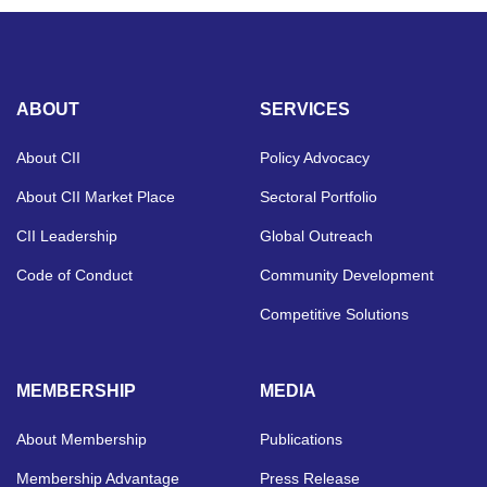
ABOUT
SERVICES
About CII
Policy Advocacy
About CII Market Place
Sectoral Portfolio
CII Leadership
Global Outreach
Code of Conduct
Community Development
Competitive Solutions
MEMBERSHIP
MEDIA
About Membership
Publications
Membership Advantage
Press Release