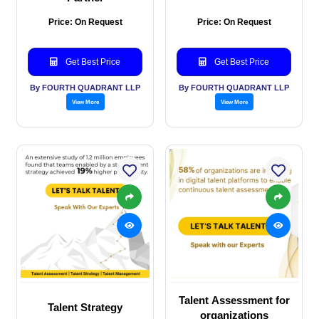
Price: On Request
Price: On Request
Get Best Price
Get Best Price
By FOURTH QUADRANT LLP
By FOURTH QUADRANT LLP
View More
View More
Talent Assessment for
Talent Strategy
organizations