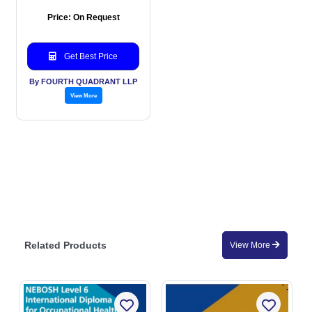
Price: On Request
Get Best Price
By FOURTH QUADRANT LLP
View More
Related Products
View More