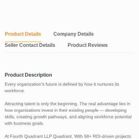
talent strategy.
Product Details
Company Details
Seller Contact Details
Product Reviews
Product Description
Every organization’s future is defined by how it nurtures its
workforce.
Attracting talent is only the beginning. The real advantage lies in
how organizations invest in their existing people — developing
skills, creating growth pathways, and aligning workforce potential
with business goals.
At Fourth Quadrant LLP Quadrant, With 58+ ROI-driven projects