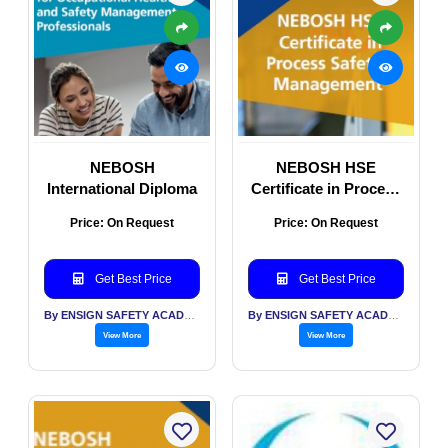
NEBOSH
NEBOSH HSE
International Diploma
Certificate in Process
Safety Management
Price: On Request
Price: On Request
(PSM)
Get Best Price
Get Best Price
By ENSIGN SAFETY ACADEMY & CONSULTANTS PVT LTD
By ENSIGN SAFETY ACADEMY & CONSULTANTS PVT LTD
View More
View More