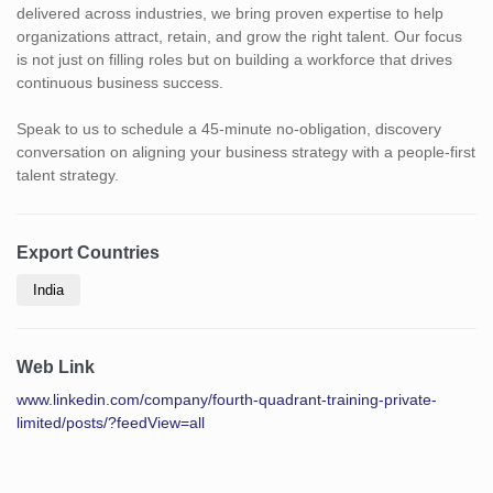
delivered across industries, we bring proven expertise to help
organizations attract, retain, and grow the right talent. Our focus
is not just on filling roles but on building a workforce that drives
continuous business success.
Speak to us to schedule a 45-minute no-obligation, discovery
conversation on aligning your business strategy with a people-first
talent strategy.
Export Countries
India
Web Link
www.linkedin.com/company/fourth-quadrant-training-private-
limited/posts/?feedView=all