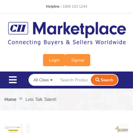
Helpline :
1800 103 1244
Login
Signup
Search
Home
Lets Talk Talent!