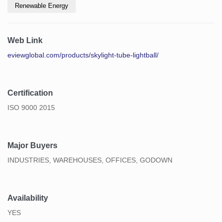
Renewable Energy
Web Link
eviewglobal.com/products/skylight-tube-lightball/
Certification
ISO 9000 2015
Major Buyers
INDUSTRIES, WAREHOUSES, OFFICES, GODOWN
Availability
YES