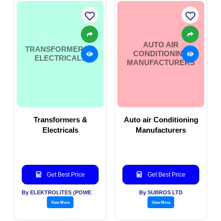
AUTO AIR
TRANSFORMERS &
CONDITIONING
ELECTRICALS
MANUFACTURERS
Transformers &
Auto air Conditioning
Electricals
Manufacturers
Get Best Price
Get Best Price
By ELEKTROLITES (POWER) PVT LTD
By SUBROS LTD
View More
View More