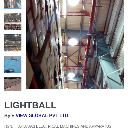
LIGHTBALL
By
E VIEW GLOBAL PVT LTD
HSN:
(85437092) ELECTRICAL MACHINES AND APPARATUS