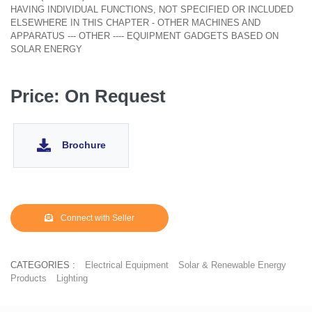
HAVING INDIVIDUAL FUNCTIONS, NOT SPECIFIED OR INCLUDED
ELSEWHERE IN THIS CHAPTER - OTHER MACHINES AND
APPARATUS --- OTHER ---- EQUIPMENT GADGETS BASED ON
SOLAR ENERGY
Price: On Request
Brochure
Connect with Seller
CATEGORIES :
Electrical Equipment
Solar & Renewable Energy
Products
Lighting