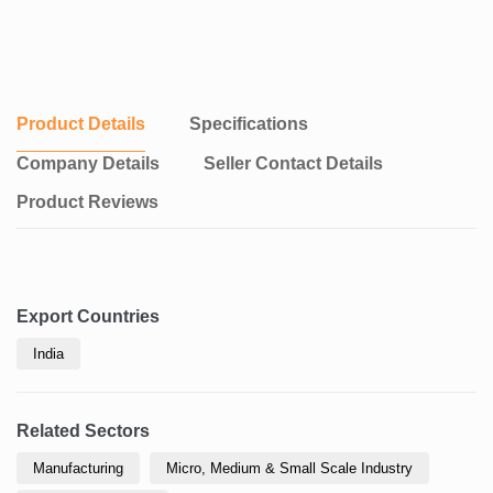
Product Details
Specifications
Company Details
Seller Contact Details
Product Reviews
Export Countries
India
Related Sectors
Manufacturing
Micro, Medium & Small Scale Industry