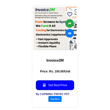
Invoice2M
Price: Rs. 100.00/Unit
Get Best Price
By CAPWING FINTEC PVT LTD
View More