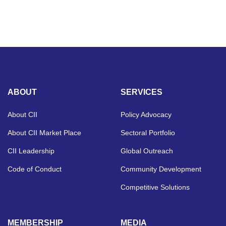
ABOUT
SERVICES
About CII
Policy Advocacy
About CII Market Place
Sectoral Portfolio
CII Leadership
Global Outreach
Code of Conduct
Community Development
Competitive Solutions
MEMBERSHIP
MEDIA