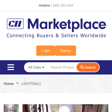
Helpline :
1800 103 1244
Login
Signup
Search
Home
LIGHTBALL