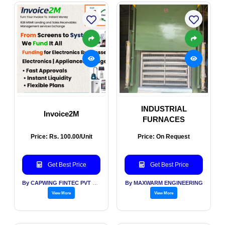
INDUSTRIAL
Invoice2M
FURNACES
Price: Rs. 100.00/Unit
Price: On Request
Get Best Price
Get Best Price
By CAPWING FINTEC PVT LTD
By MAXWARM ENGINEERING
View More
View More