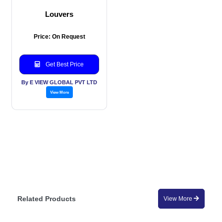
Louvers
Price: On Request
Get Best Price
By E VIEW GLOBAL PVT LTD
View More
Related Products
View More