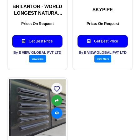
BRILANTOR - WORLD
SKYPIPE
LONGEST NATURAL
DAYLIGHT SOLUTION
Price: On Request
Price: On Request
Get Best Price
Get Best Price
By E VIEW GLOBAL PVT LTD
By E VIEW GLOBAL PVT LTD
View More
View More