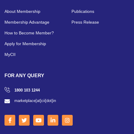
About Membership
Publications
Membership Advantage
Press Release
How to Become Member?
Apply for Membership
MyCII
FOR ANY QUERY
1800 103 1244
marketplace[at]cii[dot]in