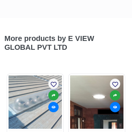
More products by E VIEW
GLOBAL PVT LTD