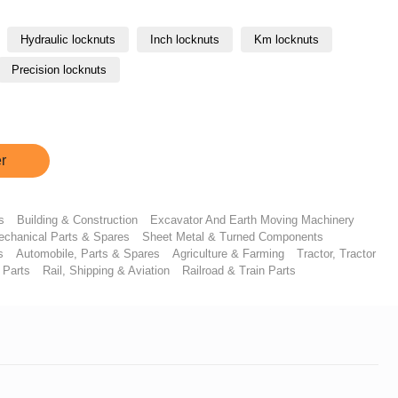
Hydraulic locknuts
Inch locknuts
Km locknuts
Precision locknuts
r
s
Building & Construction
Excavator And Earth Moving Machinery
chanical Parts & Spares
Sheet Metal & Turned Components
s
Automobile, Parts & Spares
Agriculture & Farming
Tractor, Tractor
 Parts
Rail, Shipping & Aviation
Railroad & Train Parts