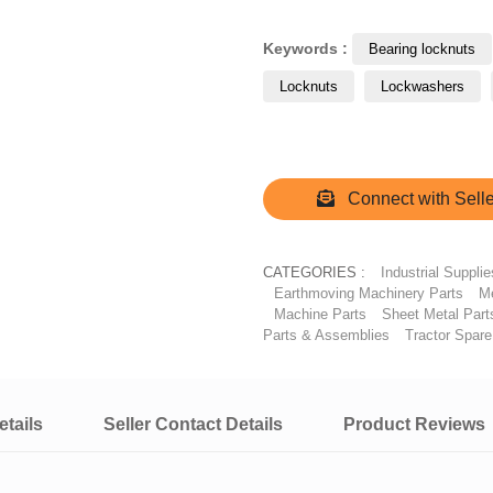
Keywords :
Bearing locknuts
Locknuts
Lockwashers
Connect with Selle
CATEGORIES :
Industrial Supplie
Earthmoving Machinery Parts
Me
Machine Parts
Sheet Metal Part
Parts & Assemblies
Tractor Spare
tails
Seller Contact Details
Product Reviews