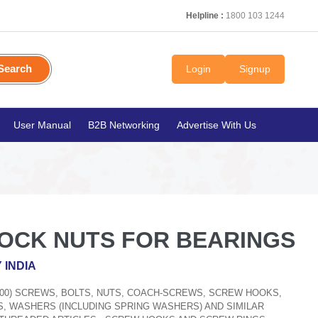
Helpline :
1800 103 1244
Search
Login
Signup
User Manual
B2B Networking
Advertise With Us
LOCK NUTS FOR BEARINGS
 INDIA
300) SCREWS, BOLTS, NUTS, COACH-SCREWS, SCREW HOOKS,
S, WASHERS (INCLUDING SPRING WASHERS) AND SIMILAR