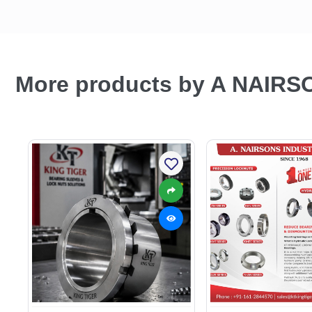
More products by A NAIRS