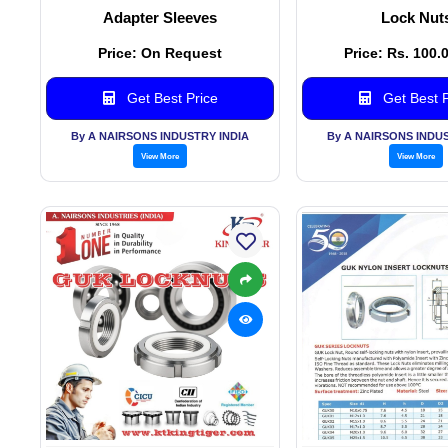
Adapter Sleeves
Lock Nut
Price: On Request
Price: Rs. 100.
Get Best Price
Get Best P
By A NAIRSONS INDUSTRY INDIA
By A NAIRSONS INDUS
View More
View More