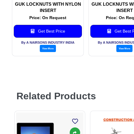
GUK LOCKNUTS WITH NYLON
GUK LOCKNUTS W
INSERT
INSERT
Price: On Request
Price: On Re
Get Best Price
Get Best P
By A NAIRSONS INDUSTRY INDIA
By A NAIRSONS INDUS
View More
View More
Related Products