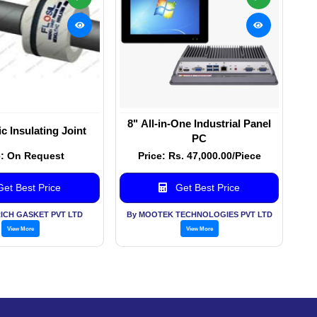
8" All-in-One Industrial Panel
c Insulating Joint
PC
e: On Request
Price: Rs. 47,000.00/Piece
et Best Price
Get Best Price
ICH GASKET PVT LTD
By MOOTEK TECHNOLOGIES PVT LTD
View More
View More