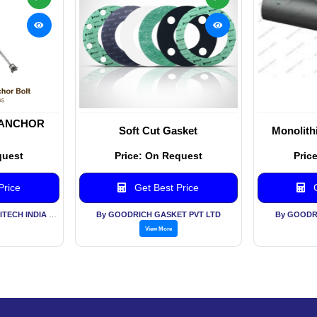
 ANCHOR
Soft Cut Gasket
Monolithi
quest
Price: On Request
Pric
Price
Get Best Price
G
By METAMORPHOSIS ENGITECH INDIA PVT LTD
By GOODRICH GASKET PVT LTD
By GOODR
View More