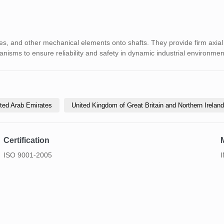
s, and other mechanical elements onto shafts. They provide firm axial 
anisms to ensure reliability and safety in dynamic industrial environmen
ted Arab Emirates
United Kingdom of Great Britain and Northern Ireland
Certification
ISO 9001-2005