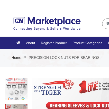
About
Register Product
Product Categories
Home
PRECISION LOCK NUTS FOR BEARINGS