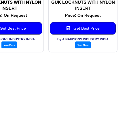
NUTS WITH NYLON
GUK LOCKNUTS WITH NYLON
INSERT
INSERT
e: On Request
Price: On Request
Get Best Price
Get Best Price
RSONS INDUSTRY INDIA
By A NAIRSONS INDUSTRY INDIA
View More
View More