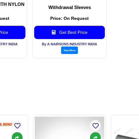
ITH NYLON
Withdrawal Sleeves
quest
Price: On Request
rice
Get Best Price
TRY INDIA
By A NAIRSONS INDUSTRY INDIA
View More