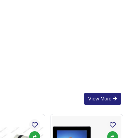
View More