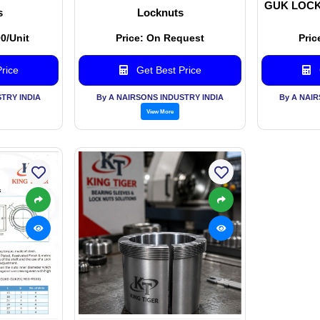
GUK LOCK
s
Locknuts
00/Unit
Price: On Request
Pric
rice
Get Best Price
TRY INDIA
By A NAIRSONS INDUSTRY INDIA
By A NAI
View More