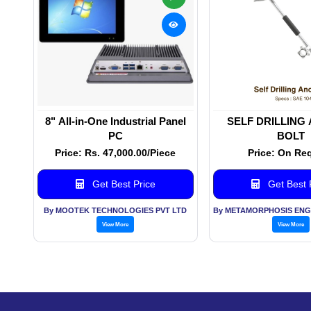
8" All-in-One Industrial Panel
SELF DRILLING
PC
BOLT
Price: Rs. 47,000.00/Piece
Price: On Re
Get Best Price
Get Best 
By MOOTEK TECHNOLOGIES PVT LTD
View More
View More