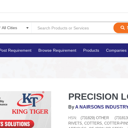
Post Requirement
Browse Requirement
Products
Companies
PRECISION 
By
A NAIRSONS INDUSTRY
HSN:
(731829) OTHER
(73181
RIVETS, COTTERS, COTTER-PIN