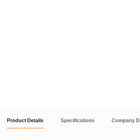
Product Details
Specifications
Company De