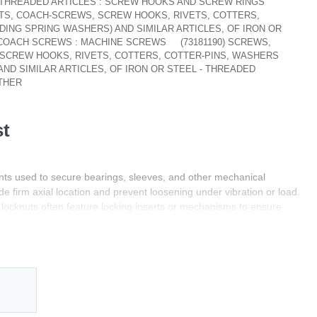
- THREADED ARTICLES : SCREW HOOKS AND SCREW RINGS
NUTS, COACH-SCREWS, SCREW HOOKS, RIVETS, COTTERS,
DING SPRING WASHERS) AND SIMILAR ARTICLES, OF IRON OR
: COACH SCREWS : MACHINE SCREWS
(73181190) SCREWS,
 SCREW HOOKS, RIVETS, COTTERS, COTTER-PINS, WASHERS
AND SIMILAR ARTICLES, OF IRON OR STEEL - THREADED
OTHER
st
ts used to secure bearings, sleeves, and other mechanical
e firm axial location and prevent loosening under vibration or load.
locknuts often feature locking inserts or mechanisms to ensure
industrial environments.