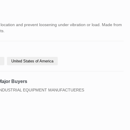
location and prevent loosening under vibration or load. Made from
ts.
United States of America
Major Buyers
INDUSTRIAL EQUIPMENT MANUFACTUERES