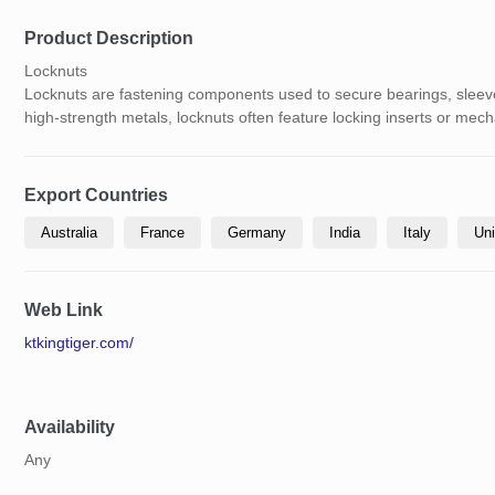
Product Description
Locknuts
Locknuts are fastening components used to secure bearings, sleeve
high-strength metals, locknuts often feature locking inserts or mech
Export Countries
Australia
France
Germany
India
Italy
Uni
Web Link
ktkingtiger.com/
Availability
Any