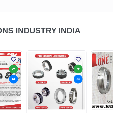
ONS INDUSTRY INDIA