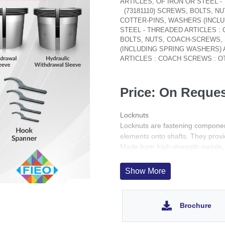
ARTICLES, OF IRON OR STEEL 
(73181110) SCREWS, BOLTS, 
COTTER-PINS, WASHERS (INCLU
STEEL - THREADED ARTICLES 
BOLTS, NUTS, COACH-SCREWS,
(INCLUDING SPRING WASHERS) 
ARTICLES : COACH SCREWS : 
Price: On Reque
Locknuts
Locknuts are fastening componen
elements onto shafts. They provid
Made from high-strength metals, 
reliability and safety in dynamic 
Show More
Brochure