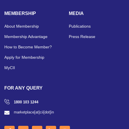
MEMBERSHIP
MEDIA
About Membership
Publications
Membership Advantage
Press Release
How to Become Member?
Apply for Membership
MyCII
FOR ANY QUERY
1800 103 1244
marketplace[at]cii[dot]in