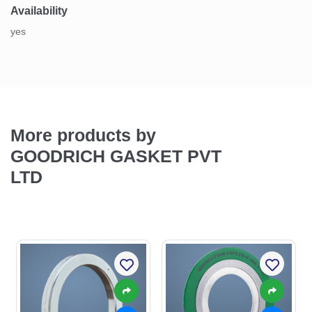
Availability
yes
More products by
GOODRICH GASKET PVT
LTD