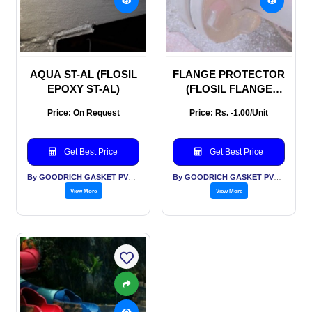
AQUA ST-AL (FLOSIL
FLANGE PROTECTOR
EPOXY ST-AL)
(FLOSIL FLANGE
PROTECTOR
Price: On Request
Price: Rs. -1.00/Unit
Get Best Price
Get Best Price
By GOODRICH GASKET PVT LTD
By GOODRICH GASKET PVT LTD
View More
View More