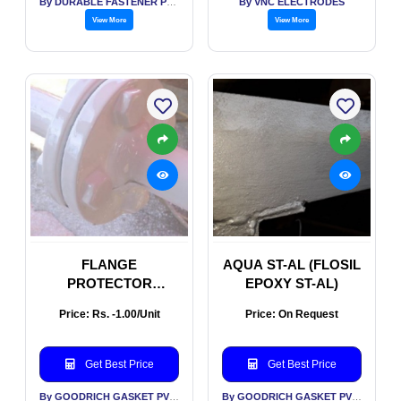
By DURABLE FASTENER PVT LTD
By VNC ELECTRODES
View More
View More
FLANGE
AQUA ST-AL (FLOSIL
PROTECTOR
EPOXY ST-AL)
(FLOSIL FLANGE
Price: Rs. -1.00/Unit
Price: On Request
PROTECTOR
Get Best Price
Get Best Price
By GOODRICH GASKET PVT LTD
By GOODRICH GASKET PVT LTD