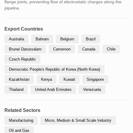
flange joints, preventing flow of electrostatic charges along the
pipeline.
Export Countries
Australia
Bahrain
Belgium
Brazil
Brunei Darussalam
Cameroon
Canada
Chile
Czech Republic
Democratic People's Republic of Korea (North Korea)
Kazakhstan
Kenya
Kuwait
Singapore
Thailand
United Arab Emirates
Venezuela
Related Sectors
Manufacturing
Micro, Medium & Small Scale Industry
Oil and Gas