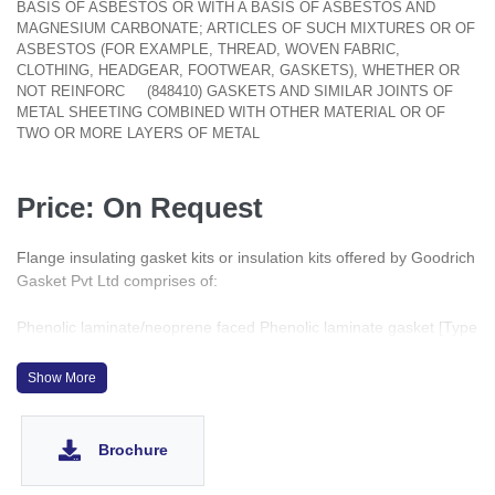
BASIS OF ASBESTOS OR WITH A BASIS OF ASBESTOS AND
MAGNESIUM CARBONATE; ARTICLES OF SUCH MIXTURES OR OF
ASBESTOS (FOR EXAMPLE, THREAD, WOVEN FABRIC,
CLOTHING, HEADGEAR, FOOTWEAR, GASKETS), WHETHER OR
NOT REINFORC
(848410) GASKETS AND SIMILAR JOINTS OF
METAL SHEETING COMBINED WITH OTHER MATERIAL OR OF
TWO OR MORE LAYERS OF METAL
Price: On Request
Flange insulating gasket kits or insulation kits offered by Goodrich
Gasket Pvt Ltd comprises of:
Phenolic laminate/neoprene faced Phenolic laminate gasket [Type
E & F only] between the flange sealing faces.
Phenolic laminate bolt sleeves.
Show More
Two insulating washers per bolt.
Two plated mild steel washers per bolt. [Stainless steel washers
available upon request]
Brochure
Use of dissimilar metallic flanges with a conductive gasket
material assisted by a suitable electrolyte sets up a galvanic cell,