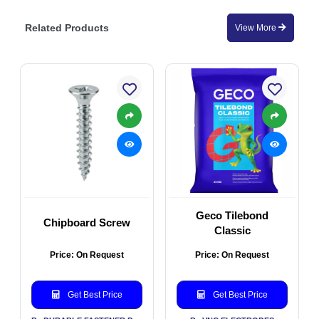
Related Products
View More
Geco Tilebond
Chipboard Screw
Classic
Price: On Request
Price: On Request
Get Best Price
Get Best Price