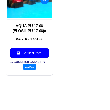
AQUA PU 17-06
(FLOSIL PU 17-06)a
Price: Rs. 1.00/Unit
Get Best Price
By GOODRICH GASKET PVT LTD
View More