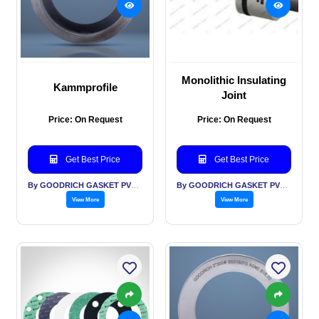
Monolithic Insulating
Kammprofile
Joint
Price: On Request
Price: On Request
Get Best Price
Get Best Price
By GOODRICH GASKET PVT LTD
By GOODRICH GASKET PVT LTD
View More
View More