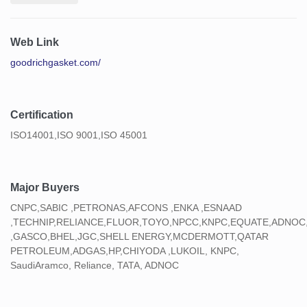
Web Link
goodrichgasket.com/
Certification
ISO14001,ISO 9001,ISO 45001
Major Buyers
CNPC,SABIC ,PETRONAS,AFCONS ,ENKA ,ESNAAD
,TECHNIP,RELIANCE,FLUOR,TOYO,NPCC,KNPC,EQUATE,ADNOC
,GASCO,BHEL,JGC,SHELL ENERGY,MCDERMOTT,QATAR
PETROLEUM,ADGAS,HP,CHIYODA ,LUKOIL, KNPC,
SaudiAramco, Reliance, TATA, ADNOC