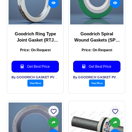
Goodrich Ring Type
Goodrich Spiral
Joint Gasket (RTJ
Wound Gaskets (SPW
Gasket)
Gaskets)
Price: On Request
Price: On Request
Get Best Price
Get Best Price
By GOODRICH GASKET PVT LTD
By GOODRICH GASKET PVT LTD
View More
View More