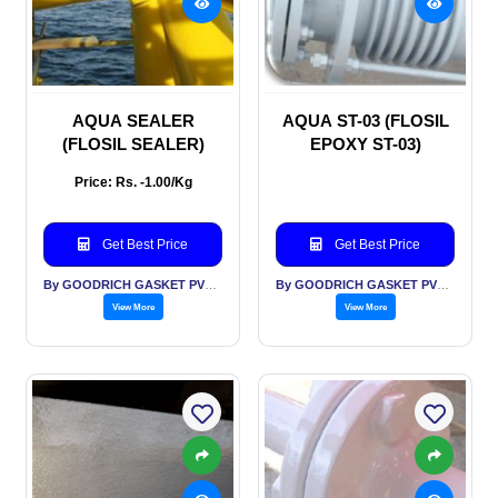
AQUA SEALER
AQUA ST-03 (FLOSIL
(FLOSIL SEALER)
EPOXY ST-03)
Price: Rs. -1.00/Kg
Get Best Price
Get Best Price
By GOODRICH GASKET PVT LTD
By GOODRICH GASKET PVT LTD
View More
View More