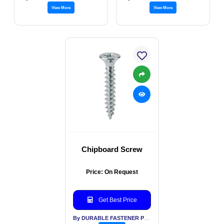
View More
View More
Chipboard Screw
Price: On Request
Get Best Price
By DURABLE FASTENER PVT LTD