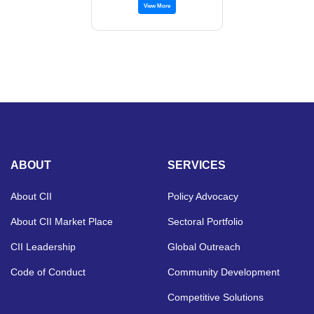
View More
ABOUT
SERVICES
About CII
Policy Advocacy
About CII Market Place
Sectoral Portfolio
CII Leadership
Global Outreach
Code of Conduct
Community Development
Competitive Solutions