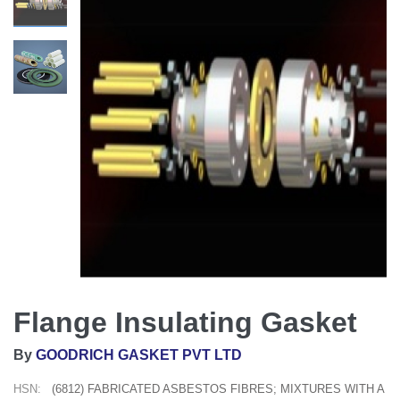
Flange Insulating Gasket
By
GOODRICH GASKET PVT LTD
HSN:
(6812) FABRICATED ASBESTOS FIBRES; MIXTURES WITH A