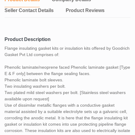
Seller Contact Details
Product Reviews
Product Description
Flange insulating gasket kits or insulation kits offered by Goodrich
Gasket Pvt Ltd comprises of:
Phenolic laminate/neoprene faced Phenolic laminate gasket [Type
E & F only] between the flange sealing faces.
Phenolic laminate bolt sleeves.
Two insulating washers per bolt.
Two plated mild steel washers per bolt. [Stainless steel washers
available upon request]
Use of dissimilar metallic flanges with a conductive gasket
material assisted by a suitable electrolyte sets up a galvanic cell,
corroding the anodic metal. It is here that the flange insulating kit
gasket or insulation kit comes into use protecting pipeline flange
corrosion. These insulation kits are also used to electrically isolate