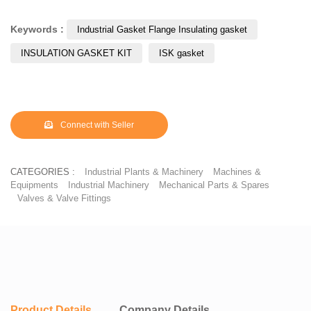
corroding the anodic metal. It is here that the flange insulating kit
gasket or insulation kit comes into use protecting pipeline flange
Keywords :
Industrial Gasket Flange Insulating gasket
corrosion. These insulation kits are also used to electrically isolate
INSULATION GASKET KIT
ISK gasket
flange joints, preventing flow of electrostatic charges along the
pipeline.
Connect with Seller
CATEGORIES :
Industrial Plants & Machinery
Machines &
Equipments
Industrial Machinery
Mechanical Parts & Spares
Valves & Valve Fittings
Product Details
Company Details