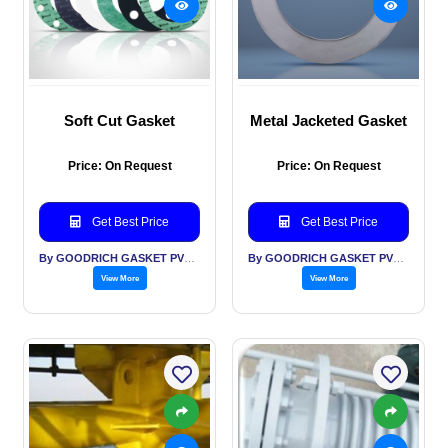
Soft Cut Gasket
Metal Jacketed Gasket
Price: On Request
Price: On Request
Get Best Price
Get Best Price
By GOODRICH GASKET PVT LTD
By GOODRICH GASKET PVT LTD
View More
View More