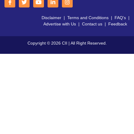
Disclaimer
|
Terms and Conditions
|
FAQ's
|
Advertise with Us
|
Contact us
|
Feedback
Copyright © 2026 CII | All Right Reserved.