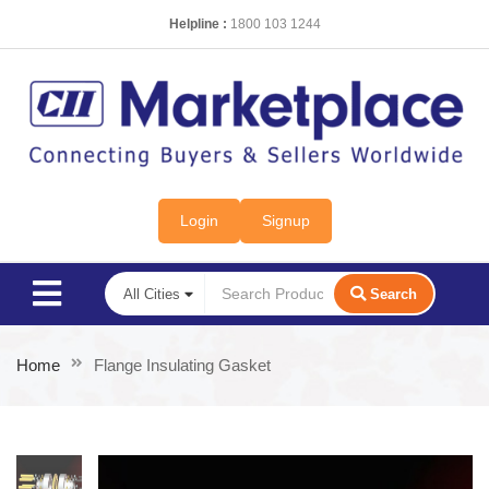
Helpline :
1800 103 1244
Login
Signup
Search
Home
Flange Insulating Gasket