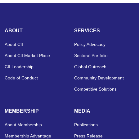
ABOUT
SERVICES
About CII
Policy Advocacy
About CII Market Place
Sectoral Portfolio
CII Leadership
Global Outreach
Code of Conduct
Community Development
Competitive Solutions
MEMBERSHIP
MEDIA
About Membership
Publications
Membership Advantage
Press Release