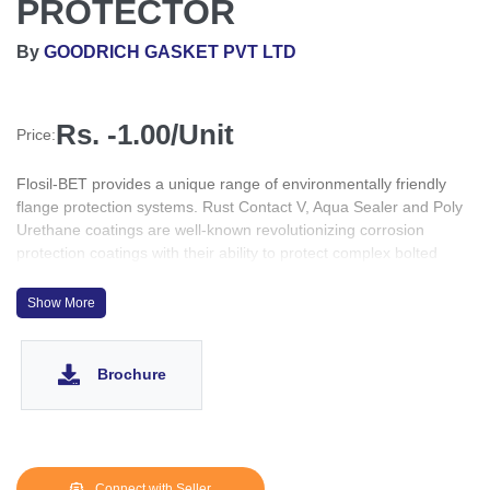
PROTECTOR
By
GOODRICH GASKET PVT LTD
Rs. -1.00/Unit
Price:
Flosil-BET provides a unique range of environmentally friendly
flange protection systems. Rust Contact V, Aqua Sealer and Poly
Urethane coatings are well-known revolutionizing corrosion
protection coatings with their ability to protect complex bolted
systems such as flanges.
Show More
Brochure
Connect with Seller