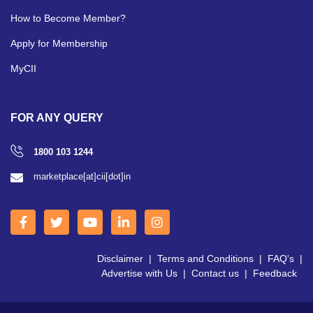
How to Become Member?
Apply for Membership
MyCII
FOR ANY QUERY
1800 103 1244
marketplace[at]cii[dot]in
Disclaimer
|
Terms and Conditions
|
FAQ's
|
Advertise with Us
|
Contact us
|
Feedback