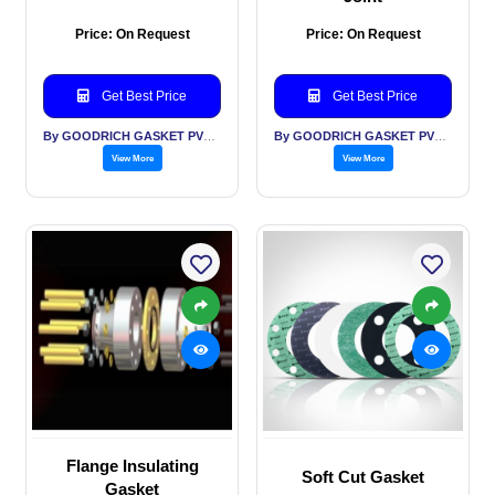
Price: On Request
Price: On Request
Get Best Price
Get Best Price
By GOODRICH GASKET PVT LTD
By GOODRICH GASKET PVT LTD
View More
View More
Flange Insulating
Soft Cut Gasket
Gasket