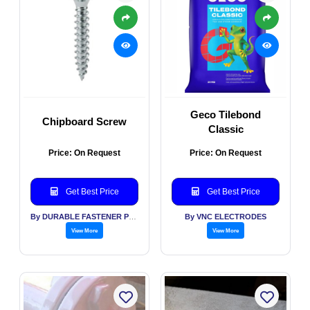
Geco Tilebond
Chipboard Screw
Classic
Price: On Request
Price: On Request
Get Best Price
Get Best Price
By DURABLE FASTENER PVT LTD
By VNC ELECTRODES
View More
View More