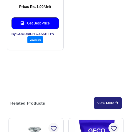
Price: Rs. 1.00/Unit
Get Best Price
By GOODRICH GASKET PVT LTD
View More
Related Products
View More