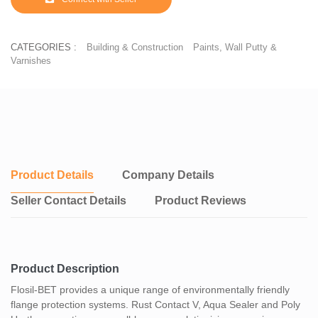
CATEGORIES :
Building & Construction
Paints, Wall Putty &
Varnishes
Product Details
Company Details
Seller Contact Details
Product Reviews
Product Description
Flosil-BET provides a unique range of environmentally friendly
flange protection systems. Rust Contact V, Aqua Sealer and Poly