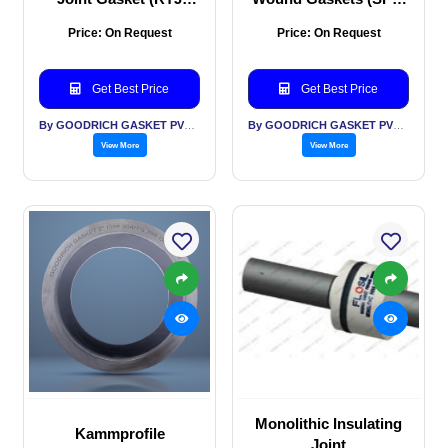
Gasket)
Gaskets)
Price: On Request
Price: On Request
Get Best Price
Get Best Price
By GOODRICH GASKET PVT LTD
By GOODRICH GASKET PVT LTD
View More
View More
Monolithic Insulating
Kammprofile
Joint