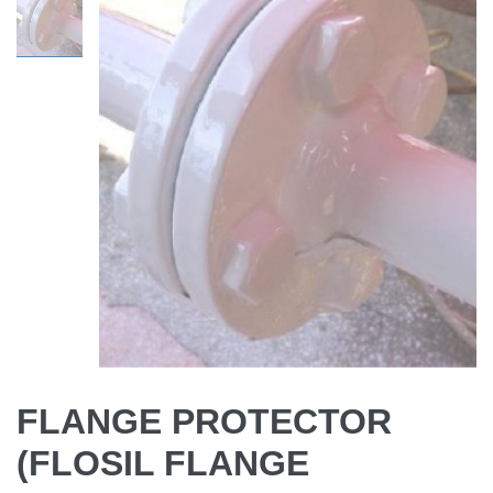
FLANGE PROTECTOR
(FLOSIL FLANGE