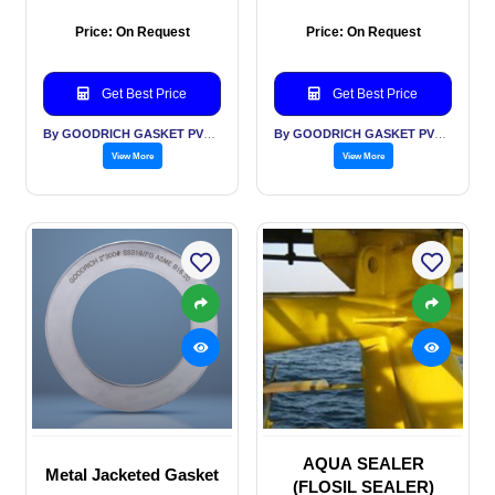
Price: On Request
Price: On Request
Get Best Price
Get Best Price
By GOODRICH GASKET PVT LTD
By GOODRICH GASKET PVT LTD
View More
View More
AQUA SEALER
Metal Jacketed Gasket
(FLOSIL SEALER)