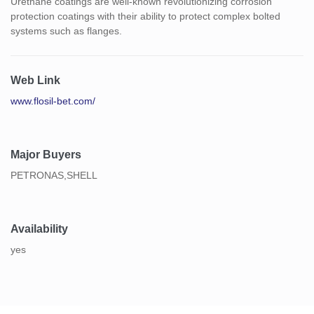
Urethane coatings are well-known revolutionizing corrosion
protection coatings with their ability to protect complex bolted
systems such as flanges.
Web Link
www.flosil-bet.com/
Major Buyers
PETRONAS,SHELL
Availability
yes