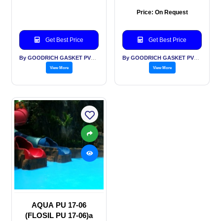
Price: On Request
Get Best Price
Get Best Price
By GOODRICH GASKET PVT LTD
By GOODRICH GASKET PVT LTD
View More
View More
AQUA PU 17-06
(FLOSIL PU 17-06)a