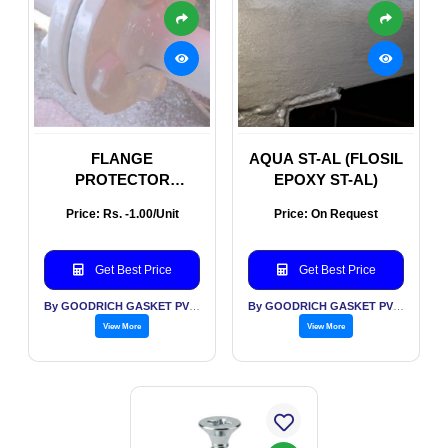
FLANGE
AQUA ST-AL (FLOSIL
PROTECTOR
EPOXY ST-AL)
(FLOSIL FLANGE
Price: Rs. -1.00/Unit
Price: On Request
PROTECTOR
Get Best Price
Get Best Price
By GOODRICH GASKET PVT LTD
By GOODRICH GASKET PVT LTD
View More
View More