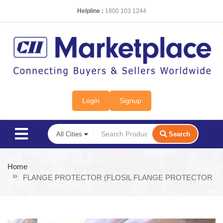
Helpline :
1800 103 1244
Login
Signup
Search
Home
FLANGE PROTECTOR (FLOSIL FLANGE PROTECTOR