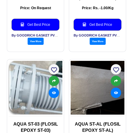
Price: On Request
Price: Rs. -1.00/Kg
Get Best Price
Get Best Price
By GOODRICH GASKET PVT LTD
By GOODRICH GASKET PVT LTD
View More
View More
AQUA ST-03 (FLOSIL
AQUA ST-AL (FLOSIL
EPOXY ST-03)
EPOXY ST-AL)