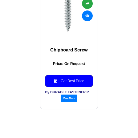
Chipboard Screw
Price: On Request
Get Best Price
By DURABLE FASTENER PVT LTD
View More