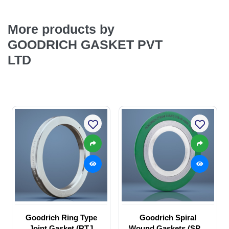
More products by
GOODRICH GASKET PVT
LTD
Goodrich Ring Type
Goodrich Spiral
Joint Gasket (RTJ
Wound Gaskets (SPW