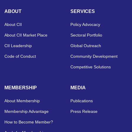
ABOUT
SERVICES
About CII
Policy Advocacy
About CII Market Place
Sectoral Portfolio
CII Leadership
Global Outreach
Code of Conduct
Community Development
Competitive Solutions
MEMBERSHIP
MEDIA
About Membership
Publications
Membership Advantage
Press Release
How to Become Member?