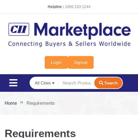
Helpline :
1800 103 1244
Login
Signup
Search
Home
Requirements
Requirements