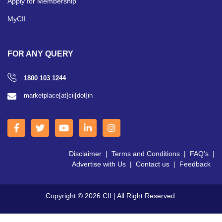
Apply for Membership
MyCII
FOR ANY QUERY
1800 103 1244
marketplace[at]cii[dot]in
Disclaimer
|
Terms and Conditions
|
FAQ's
|
Advertise with Us
|
Contact us
|
Feedback
Copyright © 2026 CII | All Right Reserved.