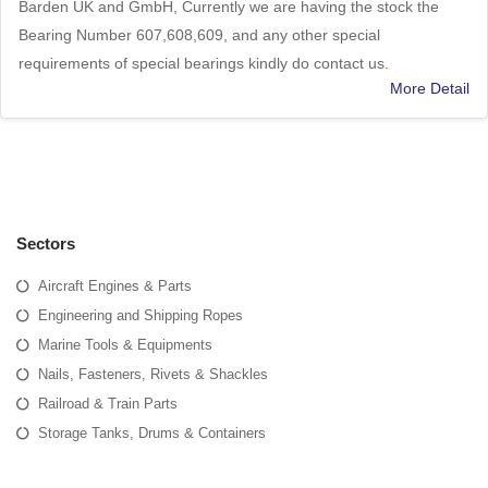
Barden UK and GmbH, Currently we are having the stock the
Bearing Number 607,608,609, and any other special
requirements of special bearings kindly do contact us.
More Detail
Sectors
Aircraft Engines & Parts
Engineering and Shipping Ropes
Marine Tools & Equipments
Nails, Fasteners, Rivets & Shackles
Railroad & Train Parts
Storage Tanks, Drums & Containers