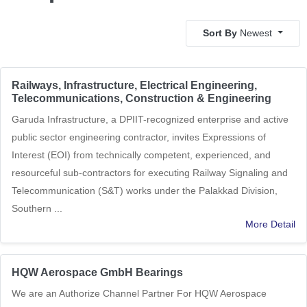
Sort By
Newest
Railways, Infrastructure, Electrical Engineering,
Telecommunications, Construction & Engineering
Garuda Infrastructure, a DPIIT-recognized enterprise and active
public sector engineering contractor, invites Expressions of
Interest (EOI) from technically competent, experienced, and
resourceful sub-contractors for executing Railway Signaling and
Telecommunication (S&T) works under the Palakkad Division,
Southern ...
More Detail
HQW Aerospace GmbH Bearings
We are an Authorize Channel Partner For HQW Aerospace