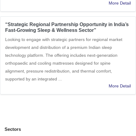
More Detail
“Strategic Regional Partnership Opportunity in India’s
Fast-Growing Sleep & Wellness Sector”
Looking to engage with strategic partners for regional market
development and distribution of a premium Indian sleep
technology platform. The offering includes next-generation
orthopaedic and cooling mattresses designed for spine
alignment, pressure redistribution, and thermal comfort,
supported by an integrated ...
More Detail
Sectors