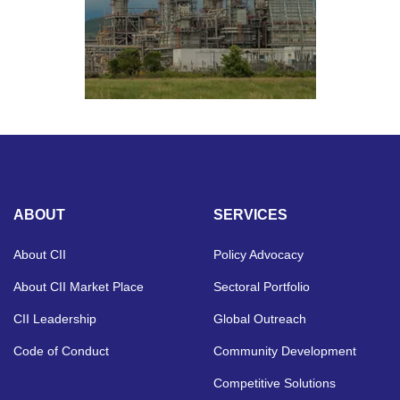
ABOUT
SERVICES
About CII
Policy Advocacy
About CII Market Place
Sectoral Portfolio
CII Leadership
Global Outreach
Code of Conduct
Community Development
Competitive Solutions