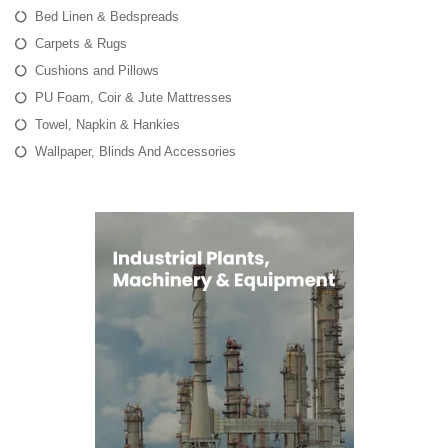
Bed Linen & Bedspreads
Carpets & Rugs
Cushions and Pillows
PU Foam, Coir & Jute Mattresses
Towel, Napkin & Hankies
Wallpaper, Blinds And Accessories