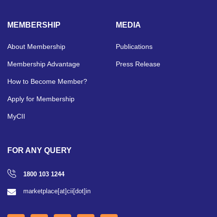
MEMBERSHIP
MEDIA
About Membership
Publications
Membership Advantage
Press Release
How to Become Member?
Apply for Membership
MyCII
FOR ANY QUERY
1800 103 1244
marketplace[at]cii[dot]in