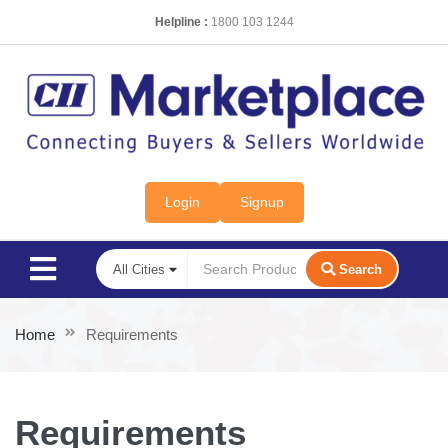
Helpline :
1800 103 1244
Login
Signup
Search
Home
Requirements
Requirements