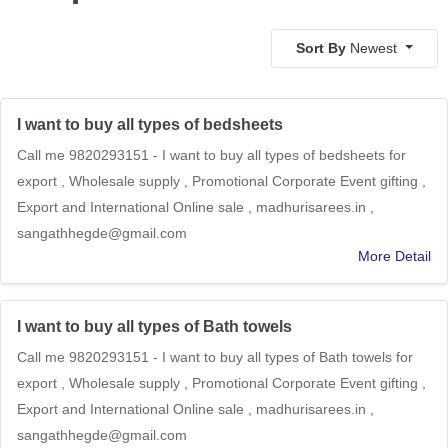
Sort By
Newest
I want to buy all types of bedsheets
Call me 9820293151 - I want to buy all types of bedsheets for
export , Wholesale supply , Promotional Corporate Event gifting ,
Export and International Online sale , madhurisarees.in ,
sangathhegde@gmail.com
More Detail
I want to buy all types of Bath towels
Call me 9820293151 - I want to buy all types of Bath towels for
export , Wholesale supply , Promotional Corporate Event gifting ,
Export and International Online sale , madhurisarees.in ,
sangathhegde@gmail.com