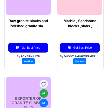
Raw granite blocks and
Marble , Sandstone
Polished granite slabs
blocks ,slabs ,
& Men’s wear
handicrafts
Get Best Price
Get Best Price
By POKARNA LTD
By DHOOT SANGEMERMER PVT LTD
View More
View More
EXPORTER OF
GRANITE SLABS &
TILES