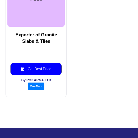
Exporter of Granite
Slabs & Tiles
Get Best Price
By POKARNA LTD
View More