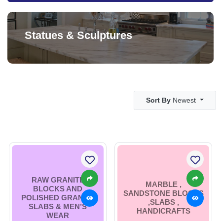
Statues & Sculptures
Sort By
Newest
RAW GRANITE
MARBLE ,
BLOCKS AND
SANDSTONE BLOCKS
POLISHED GRANITE
,SLABS ,
SLABS & MEN’S
HANDICRAFTS
WEAR