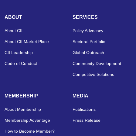
ABOUT
SERVICES
About CII
Policy Advocacy
About CII Market Place
Sectoral Portfolio
CII Leadership
Global Outreach
Code of Conduct
Community Development
Competitive Solutions
MEMBERSHIP
MEDIA
About Membership
Publications
Membership Advantage
Press Release
How to Become Member?