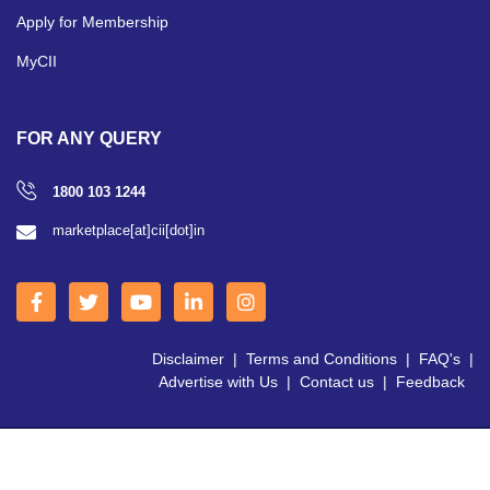
Apply for Membership
MyCII
FOR ANY QUERY
1800 103 1244
marketplace[at]cii[dot]in
Disclaimer
|
Terms and Conditions
|
FAQ's
|
Advertise with Us
|
Contact us
|
Feedback
Copyright © 2026 CII | All Right Reserved.