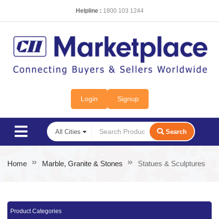
Helpline :
1800 103 1244
Login
Signup
Search
Home
Marble, Granite & Stones
Statues & Sculptures
Product Categories