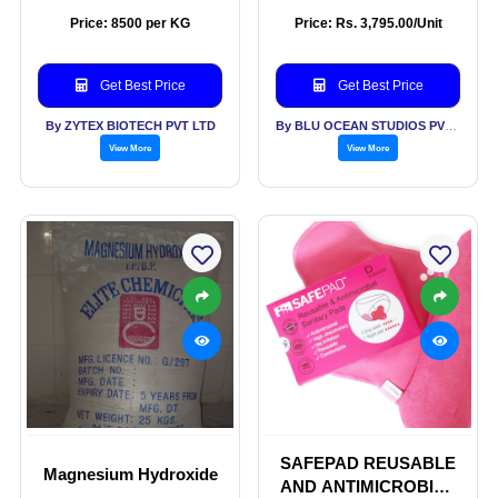
Powder
Serum
Price: 8500 per KG
Price: Rs. 3,795.00/Unit
Get Best Price
Get Best Price
By ZYTEX BIOTECH PVT LTD
By BLU OCEAN STUDIOS PVT LTD
View More
View More
SAFEPAD REUSABLE
Magnesium Hydroxide
AND ANTIMICROBIAL