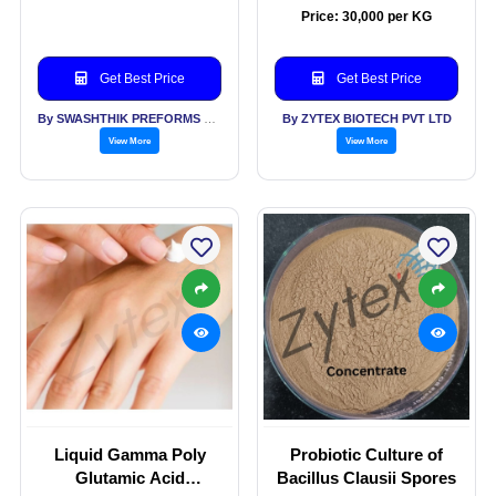
Price: 30,000 per KG
Get Best Price
Get Best Price
By SWASHTHIK PREFORMS PVT LTD
By ZYTEX BIOTECH PVT LTD
View More
View More
Liquid Gamma Poly
Probiotic Culture of
Glutamic Acid
Bacillus Clausii Spores