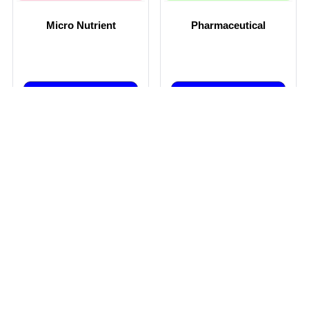
Micro Nutrient
Pharmaceutical
Get Best Price
Get Best Price
By EVEREST FERTILIZERS AND CHEMICALS PVT LTD
By MOREPEN LABORATORIES LTD
View More
View More
PHARMACEUTICAL
HONEY
FORMULATIONS