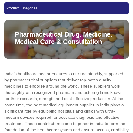
Product Categories
Pharmaceutical Drug, Medicine,
Medical Care & Consultation
India’s healthcare sector endures to nurture steadily, supported
by pharmaceutical suppliers that deliver top-notch quality
medicines to endorse around the world. These suppliers work
thoroughly with recognized pharma manufacturing firms known
for their research, strength and cost-effective production. At the
same time, the best medical equipment supplier in India plays a
significant role by equipping hospitals and clinics with ultra-
modern devices required for accurate diagnosis and effective
treatment. These contributors come together in India to form the
foundation of the healthcare system and ensure access, credibility