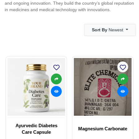
and ongoing innovation. They build the country’s global reputation
in medicines and medical technology with innovations.
Sort By
Newest
Ayurvedic Diabetes
Magnesium Carbonate
Care Capsule