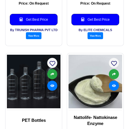
Price: On Request
Price: On Request
Get Best Price
Get Best Price
By TRUNISH PHARMA PVT LTD
By ELITE CHEMICALS
View More
View More
Nattolife- Nattokinase
PET Bottles
Enzyme