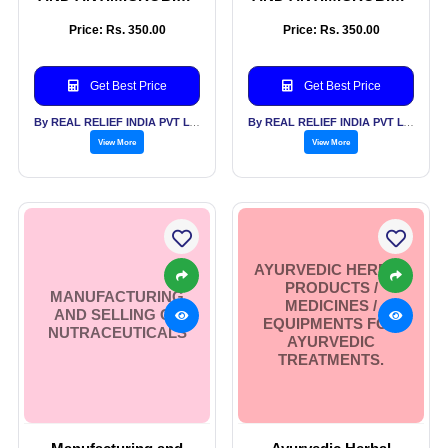
SANITARY PADS
SANITARY PADS
Price: Rs. 350.00
Price: Rs. 350.00
Get Best Price
Get Best Price
By REAL RELIEF INDIA PVT LTD
By REAL RELIEF INDIA PVT LTD
View More
View More
AYURVEDIC HERBAL
PRODUCTS /
MANUFACTURING
MEDICINES /
AND SELLING OF
EQUIPMENTS FOR
NUTRACEUTICALS
AYURVEDIC
TREATMENTS.