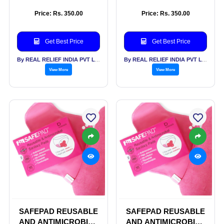
SANITARY PADS
SANITARY PADS
Price: Rs. 350.00
Price: Rs. 350.00
Get Best Price
Get Best Price
By REAL RELIEF INDIA PVT LTD
By REAL RELIEF INDIA PVT LTD
View More
View More
SAFEPAD REUSABLE
SAFEPAD REUSABLE
AND ANTIMICROBIAL
AND ANTIMICROBIAL