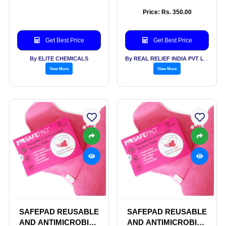
SANITARY PADS
Price: Rs. 350.00
Get Best Price
Get Best Price
By ELITE CHEMICALS
By REAL RELIEF INDIA PVT LTD
View More
View More
SAFEPAD REUSABLE
SAFEPAD REUSABLE
AND ANTIMICROBIAL
AND ANTIMICROBIAL