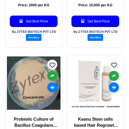
(Aquadip)
Price: 2000 per KG
Price: 10,000 per KG
Get Best Price
Get Best Price
By ZYTEX BIOTECH PVT LTD
By ZYTEX BIOTECH PVT LTD
View More
View More
Probiotic Culture of
Keanu Stem cells
Bacillus Coagulans
based Hair Regrowth