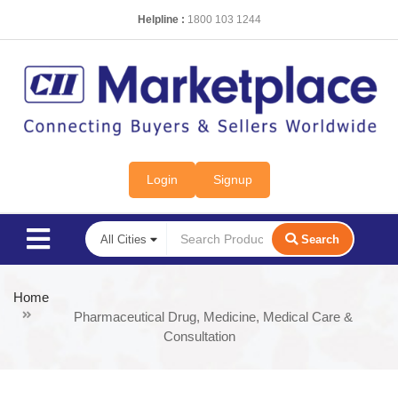
Helpline :
1800 103 1244
Login
Signup
Search
Home
Pharmaceutical Drug, Medicine, Medical Care &
Consultation