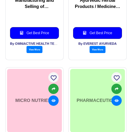
Manufacturing and
Ayurvedic Herbal
Selling of
Products / Medicines /
Nutraceuticals
Equipments for
Ayurvedic Treatments.
Get Best Price
Get Best Price
By OMNIACTIVE HEALTH TECHNOLOGIES LTD
By EVEREST AYURVEDA
View More
View More
MICRO NUTRIENT
PHARMACEUTICAL